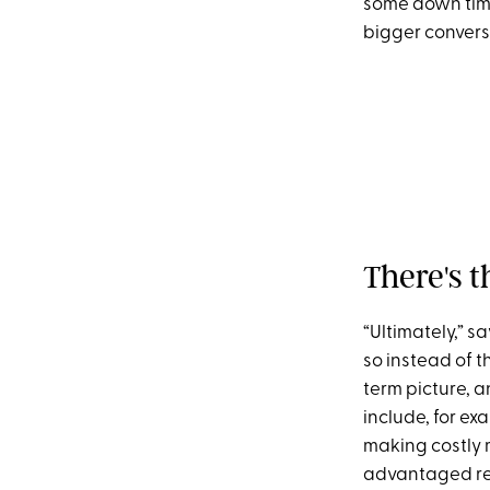
some down time.
bigger conversa
There's t
“Ultimately,” 
so instead of t
term picture, 
include, for ex
making costly
advantaged reti