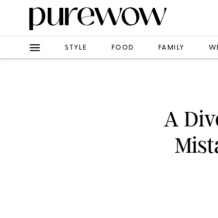
STYLE
FOOD
FAMILY
W
A Div
Mis