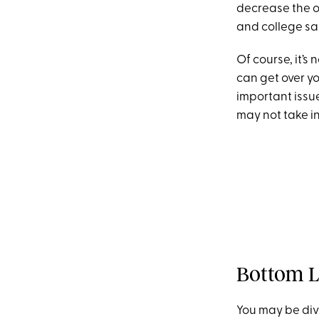
decrease the o
and college sa
Of course, it’s
can get over y
important issue
may not take i
Bottom L
You may be divo