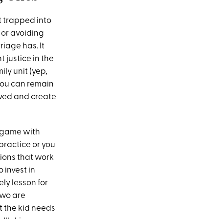
t trapped into
o or avoiding
iage has. It
 justice in the
ily unit (yep,
f you can remain
lved and create
e game with
 practice or you
tions that work
 invest in
ly lesson for
two are
t the kid needs