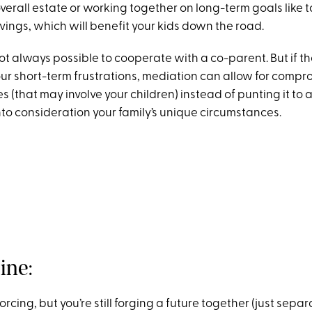
verall estate or working together on long-term goals like 
vings, which will benefit your kids down the road.
 not always possible to cooperate with a co-parent. But if t
our short-term frustrations, mediation can allow for compr
s (that may involve your children) instead of punting it to
nto consideration your family’s unique circumstances.
ine:
rcing, but you’re still forging a future together (just separa