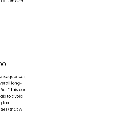
'll skim over
oo
 consequences,
verall long-
ties
.” This can
als to avoid
g tax
ies) that will