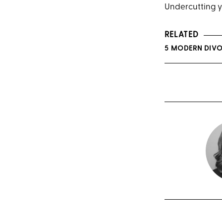
Undercutting y
RELATED
5 MODERN DIV