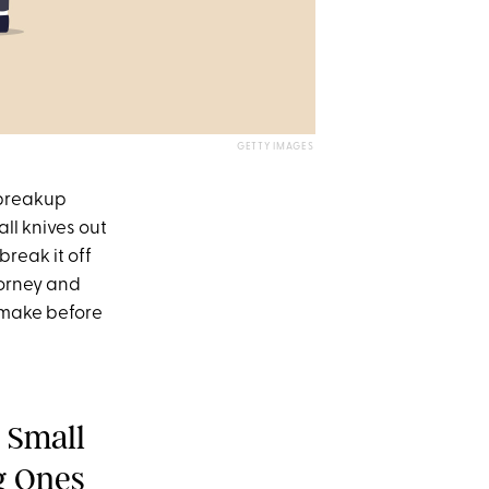
GETTY IMAGES
 breakup
all knives out
reak it off
torney and
 make before
 Small
g Ones