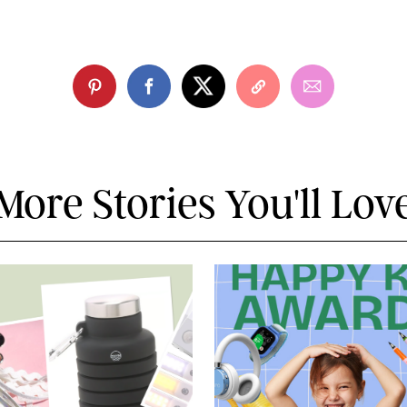
More Stories You'll Lov