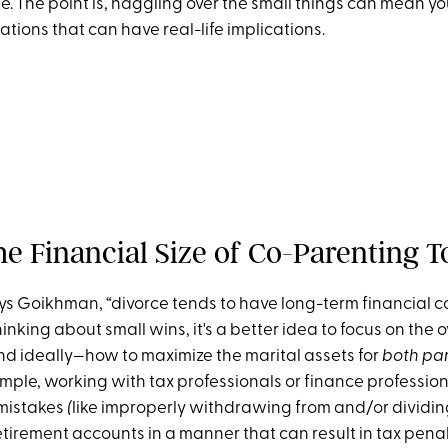
 The point is, haggling over the small things can mean you
tions that can have real-life implications.
he Financial Size of Co-Parenting T
says Goikhman, “divorce tends to have long-term financial
hinking about small wins, it's a better idea to focus on the o
and ideally—how to maximize the marital assets for
both par
ample, working with tax professionals or finance profession
 mistakes
(
like improperly withdrawing from and/or dividin
rement accounts in a manner that can result in tax penalt