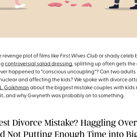
e revenge plot of films like
First Wives Club
or shady celeb
ing
controversial salad dressing
, splitting up often gets the 
ever happened to “conscious uncoupling”? Can two adults b
nuclear and affecting the kids? We spoke with divorce at
 L. Goikhman
about the biggest mistake couples with kids
plit…and why Gwyneth was probably on to something.
est Divorce Mistake? Haggling Over
nd Not Putting Enough Time into Bi