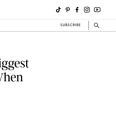
SUBSCRIBE
iggest
When