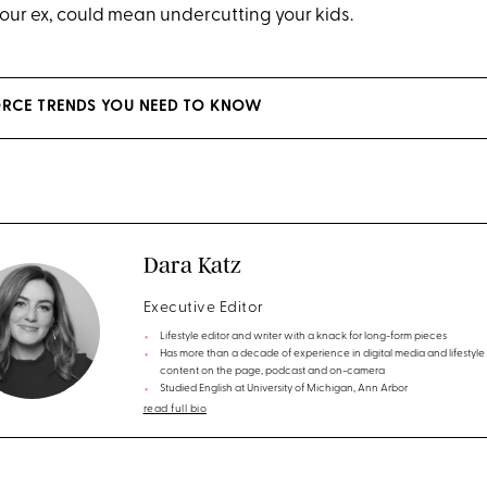
our ex, could mean undercutting your kids.
ORCE TRENDS YOU NEED TO KNOW
Dara Katz
Executive Editor
Lifestyle editor and writer with a knack for long-form pieces
Has more than a decade of experience in digital media and lifestyle
content on the page, podcast and on-camera
Studied English at University of Michigan, Ann Arbor
read full bio