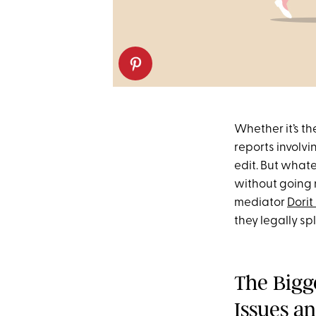
Whether it’s th
reports involv
edit. But what
without going 
mediator
Dorit
they legally s
The Bigg
Issues a