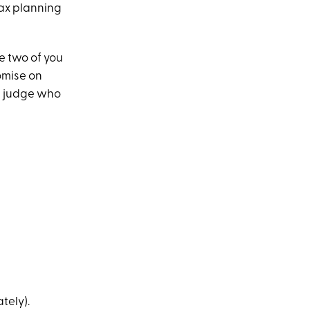
tax planning
he two of you
omise on
 a judge who
tely).