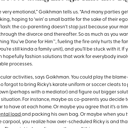
e very emotional,” Goikhman tells us. “And many parties ge
king, hoping to ‘win’ a small battle for the sake of their eg
flash: the co-parenting doesn't stop just because your marr
through the divorce and thereafter. So as much as you want
ing You’ve Done for Him™, fueling the fire only hurts the fam
u’re still kinda a family unit), and you’ll be stuck with it. I
n hopefully fashion solutions that work for everybody invo
able processes.
ricular activities, says Goikhman. You could play the blam
o forgot to bring Ricky's karate uniform or soccer cleats to
down (perhaps with a mediator) and figure out bigger solu
 situation. For instance, maybe as co-parents you decide to
 to have at each home. Or maybe you agree that it's a time
ntal load
and packing his own bag. Or maybe when you 
e carpool, you realize how over-scheduled Ricky is and tha