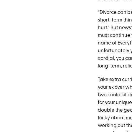
“Divorce can b
short-term thin
hurt.” But news
must continue 
name of Everyth
unfortunately yo
cordial, you ca
long-term, reli
Take extra cur
your ex over wh
two could sit 
for your unique
double the gear
Ricky about
me
working out th