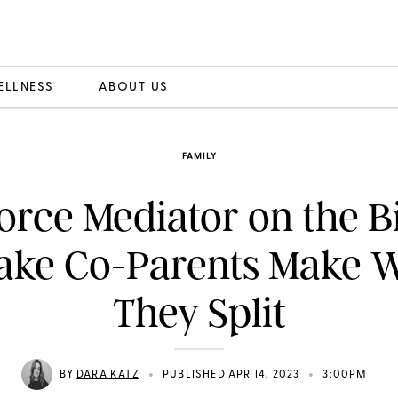
ELLNESS
ABOUT US
FAMILY
orce Mediator on the B
take Co-Parents Make 
They Split
•
•
BY
DARA KATZ
PUBLISHED APR 14, 2023
3:00PM