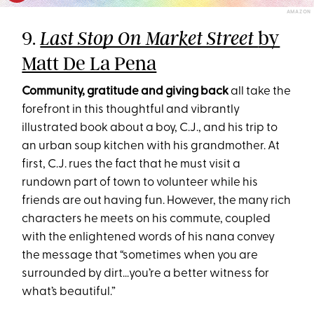
AMAZON
9.
by
Last Stop On Market Street
Matt De La Pena
Community, gratitude and giving back
all take the
forefront in this thoughtful and vibrantly
illustrated book about a boy, C.J., and his trip to
an urban soup kitchen with his grandmother. At
first, C.J. rues the fact that he must visit a
rundown part of town to volunteer while his
friends are out having fun. However, the many rich
characters he meets on his commute, coupled
with the enlightened words of his nana convey
the message that “sometimes when you are
surrounded by dirt...you’re a better witness for
what’s beautiful.”