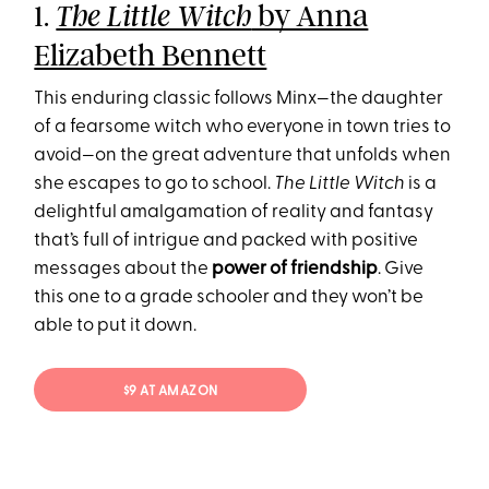
1.
by Anna
The Little Witch
Elizabeth Bennett
This enduring classic follows Minx—the daughter
of a fearsome witch who everyone in town tries to
avoid—on the great adventure that unfolds when
she escapes to go to school.
The Little Witch
is a
delightful amalgamation of reality and fantasy
that’s full of intrigue and packed with positive
messages about the
power of friendship
. Give
this one to a grade schooler and they won’t be
able to put it down.
$9 AT AMAZON