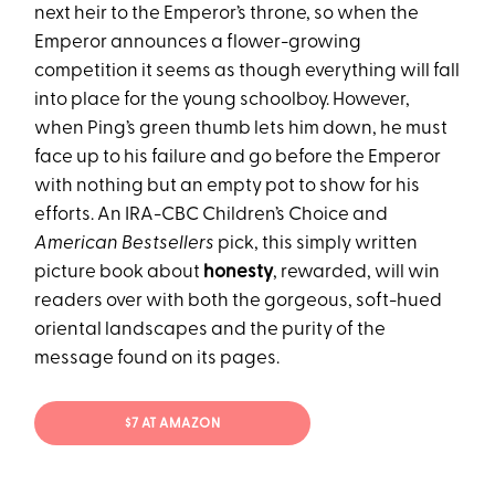
next heir to the Emperor’s throne, so when the
Emperor announces a flower-growing
competition it seems as though everything will fall
into place for the young schoolboy. However,
when Ping’s green thumb lets him down, he must
face up to his failure and go before the Emperor
with nothing but an empty pot to show for his
efforts. An IRA-CBC Children’s Choice and
American Bestsellers
pick, this simply written
picture book about
honesty
, rewarded, will win
readers over with both the gorgeous, soft-hued
oriental landscapes and the purity of the
message found on its pages.
$7 AT AMAZON