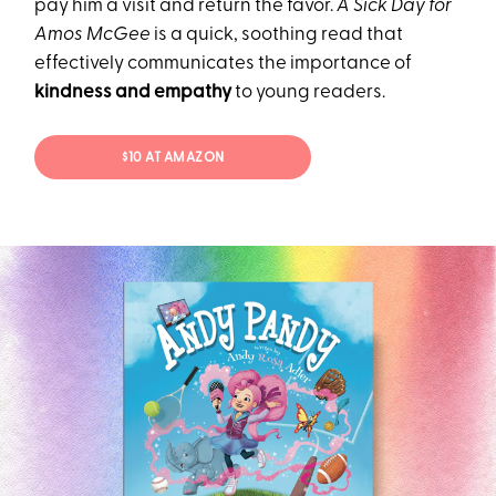
pay him a visit and return the favor.
A Sick Day for
Amos McGee
is a quick, soothing read that
effectively communicates the importance of
kindness and empathy
to young readers.
$10 AT AMAZON