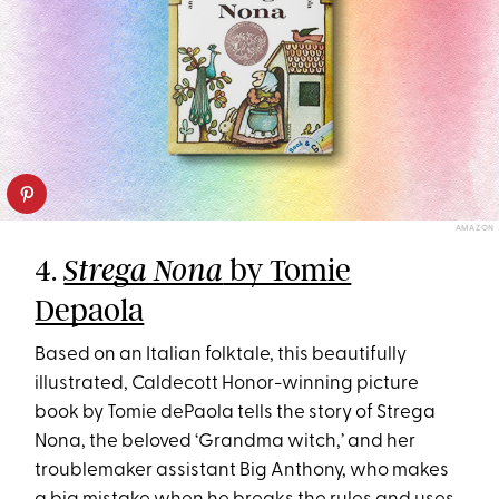
AMAZON
4.
by Tomie
Strega Nona
Depaola
Based on an Italian folktale, this beautifully
illustrated, Caldecott Honor-winning picture
book by Tomie dePaola tells the story of Strega
Nona, the beloved ‘Grandma witch,’ and her
troublemaker assistant Big Anthony, who makes