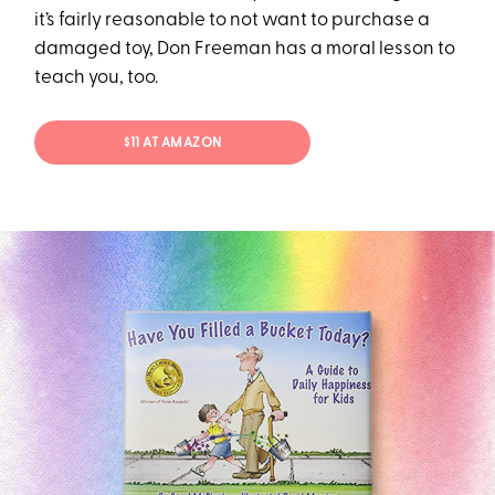
it’s fairly reasonable to not want to purchase a
damaged toy, Don Freeman has a moral lesson to
teach you, too.
$11 AT AMAZON