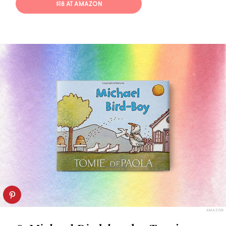
$18 AT AMAZON
AMAZON