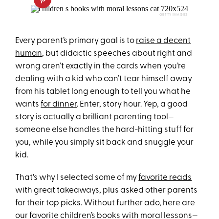
GETTY IMAGES
Every parent’s primary goal is to
raise a decent
human
, but didactic speeches about right and
wrong aren’t exactly in the cards when you’re
dealing with a kid who can’t tear himself away
from his tablet long enough to tell you what he
wants
for dinner
. Enter, story hour. Yep, a good
story is actually a brilliant parenting tool—
someone else handles the hard-hitting stuff for
you, while you simply sit back and snuggle your
kid.
That's why I selected some of my
favorite reads
with great takeaways, plus asked other parents
for their top picks. Without further ado, here are
our favorite children’s books with moral lessons—