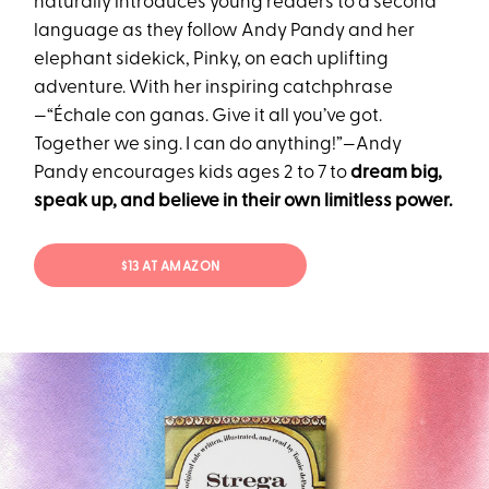
naturally introduces young readers to a second
language as they follow Andy Pandy and her
elephant sidekick, Pinky, on each uplifting
adventure. With her inspiring catchphrase
—“Échale con ganas. Give it all you’ve got.
Together we sing. I can do anything!”—Andy
Pandy encourages kids ages 2 to 7 to
dream big,
speak up, and believe in their own limitless power.
$13 AT AMAZON