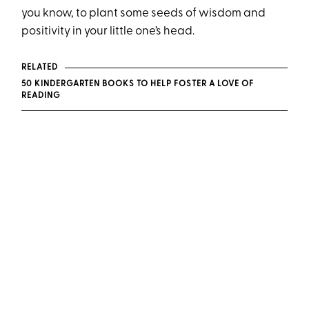
you know, to plant some seeds of wisdom and
positivity in your little one’s head.
RELATED
50 KINDERGARTEN BOOKS TO HELP FOSTER A LOVE OF
READING