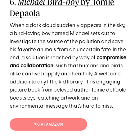
6.
by Tomie
Michael Bird-boy
Depaola
When a dark cloud suddenly appears in the sky,
a bird-loving boy named Michael sets out to
investigate the source of the pollution and save
his favorite animals from an uncertain fate. In the
end, a solution is reached by way of
compromise
and collaboration
, such that humans and birds
alike can live happily and healthily. A welcome
addition to any little kid library—this engaging
picture book from beloved author Tomie dePaola
boasts eye-catching artwork and an
environmental message that’s hard to miss.
$10 AT AMAZON