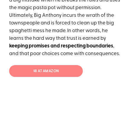
a big mistake when he breaks the rules and uses
the magic pasta pot without permission.
Ultimately, Big Anthony incurs the wrath of the
townspeople and is forced to clean up the big
spaghetti mess he made. In other words, he
learns the hard way that trust is earned by
keeping promises and respecting boundaries
,
and that poor choices come with consequences.
$8 AT AMAZON