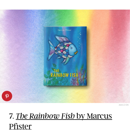
AMAZON
7.
by Marcus
The Rainbow Fish
Pfister