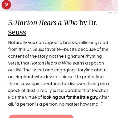
AMAZON
5.
by Dr.
Horton Hears a Who
Seuss
Naturally you can expect a breezy, rollicking read
from this Dr. Seuss favorite—but it’s because of the
content of the story, not the signature rhyming
verse, that
Horton Hears a Who
earns a spot on
our list. The sweet and engaging storyline about
an elephant who devotes himself to protecting
the microscopic creatures he discovers living on a
speck of dust is really just a parable that teaches
kids the virtue of
looking out for the little guy.
After
all, “a person is a person, no matter how small.”