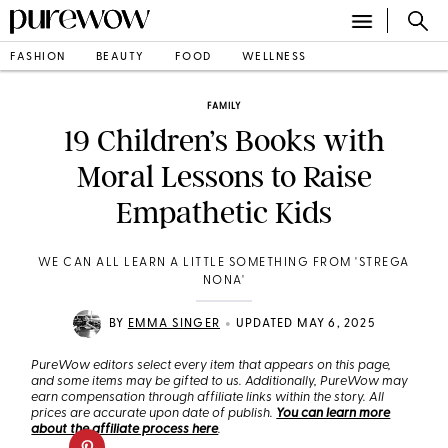
FASHION
BEAUTY
FOOD
WELLNESS
FAMILY
19 Children’s Books with
Moral Lessons to Raise
Empathetic Kids
WE CAN ALL LEARN A LITTLE SOMETHING FROM 'STREGA
NONA'
•
BY
EMMA SINGER
UPDATED MAY 6, 2025
PureWow editors select every item that appears on this page,
and some items may be gifted to us. Additionally, PureWow may
earn compensation through affiliate links within the story. All
prices are accurate upon date of publish.
You can learn more
about the affiliate process here
.