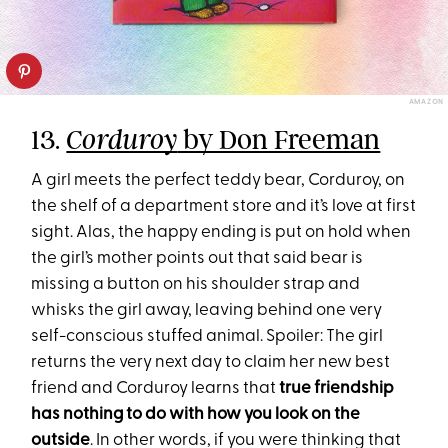
AMAZON
13.
by Don Freeman
Corduroy
A girl meets the perfect teddy bear, Corduroy, on
the shelf of a department store and it’s love at first
sight. Alas, the happy ending is put on hold when
the girl’s mother points out that said bear is
missing a button on his shoulder strap and
whisks the girl away, leaving behind one very
self-conscious stuffed animal. Spoiler: The girl
returns the very next day to claim her new best
friend and Corduroy learns that
true friendship
has nothing to do with how you look on the
outside
. In other words, if you were thinking that