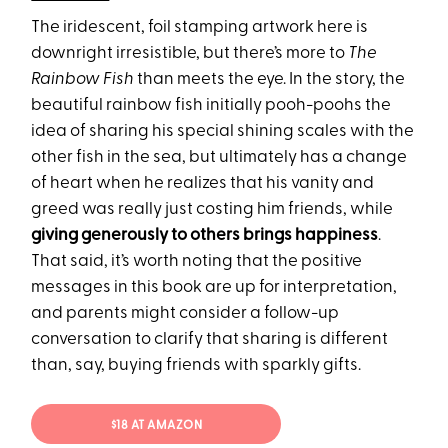
The iridescent, foil stamping artwork here is
downright irresistible, but there’s more to
The
Rainbow Fish
than meets the eye. In the story, the
beautiful rainbow fish initially pooh-poohs the
idea of sharing his special shining scales with the
other fish in the sea, but ultimately has a change
of heart when he realizes that his vanity and
greed was really just costing him friends, while
giving generously to others brings happiness
.
That said, it’s worth noting that the positive
messages in this book are up for interpretation,
and parents might consider a follow-up
conversation to clarify that sharing is different
than, say, buying friends with sparkly gifts.
$18 AT AMAZON