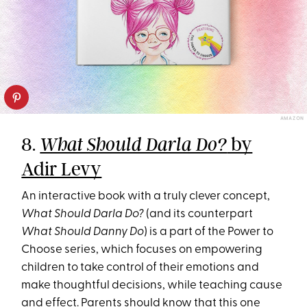
AMAZON
8.
by
What Should Darla Do?
Adir Levy
An interactive book with a truly clever concept,
What Should Darla Do?
(and its counterpart
What Should Danny Do
) is a part of the Power to
Choose series, which focuses on empowering
children to take control of their emotions and
make thoughtful decisions, while teaching cause
and effect. Parents should know that this one