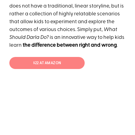
does not have a traditional, linear storyline, but is
rather a collection of highly relatable scenarios
that allow kids to experiment and explore the
outcomes of various choices. Simply put,
What
Should Darla Do?
is an innovative way to help kids
learn
the difference between right and wrong
.
$22 AT AMAZON