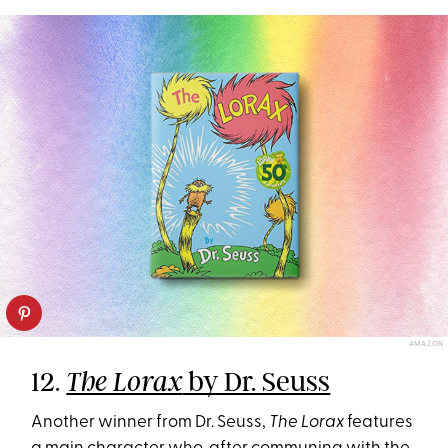
AMAZON
12.
by Dr. Seuss
The Lorax
Another winner from Dr. Seuss,
The Lorax
features