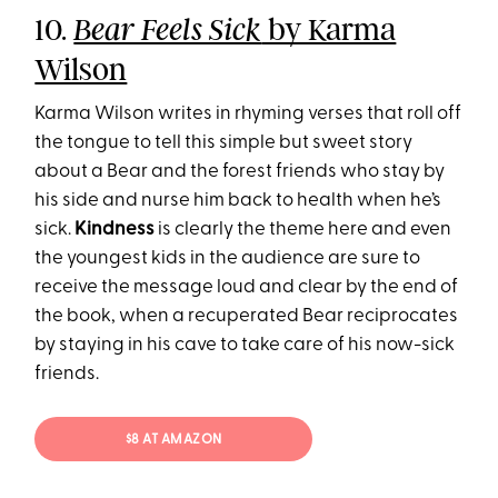
10.
by Karma
Bear Feels Sick
Wilson
Karma Wilson writes in rhyming verses that roll off
the tongue to tell this simple but sweet story
about a Bear and the forest friends who stay by
his side and nurse him back to health when he’s
sick.
Kindness
is clearly the theme here and even
the youngest kids in the audience are sure to
receive the message loud and clear by the end of
the book, when a recuperated Bear reciprocates
by staying in his cave to take care of his now-sick
friends.
$8 AT AMAZON