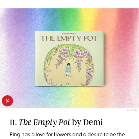
AMAZON
11.
by Demi
The Empty Pot
Ping has a love for flowers and a desire to be the