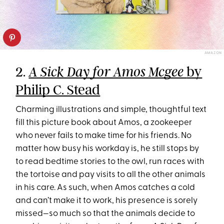
AMAZON
2.
by
A Sick Day for Amos Mcgee
Philip C. Stead
Charming illustrations and simple, thoughtful text
fill this picture book about Amos, a zookeeper
who never fails to make time for his friends. No
matter how busy his workday is, he still stops by
to read bedtime stories to the owl, run races with
the tortoise and pay visits to all the other animals
in his care. As such, when Amos catches a cold
and can’t make it to work, his presence is sorely
missed—so much so that the animals decide to