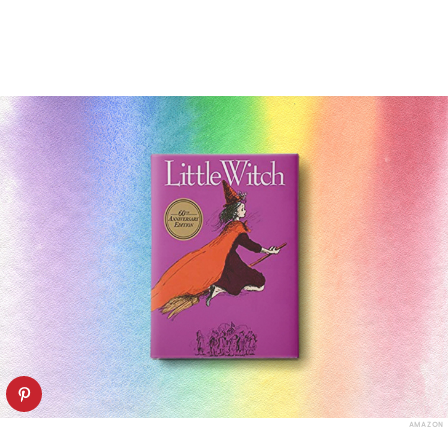
AMAZON