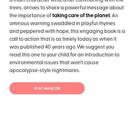
a main character who, after communing with the
trees, arrives to share a powerful message about
the importance of
taking care of the planet
. An
ominous warning swaddled in playful rhymes
and peppered with hope, this engaging book is a
call to action that is as timely today as when it
was published 40 years ago. We suggest you
read this one to your child for an introduction to
environmental issues that won’t cause
apocalypse-style nightmares.
$9 AT AMAZON