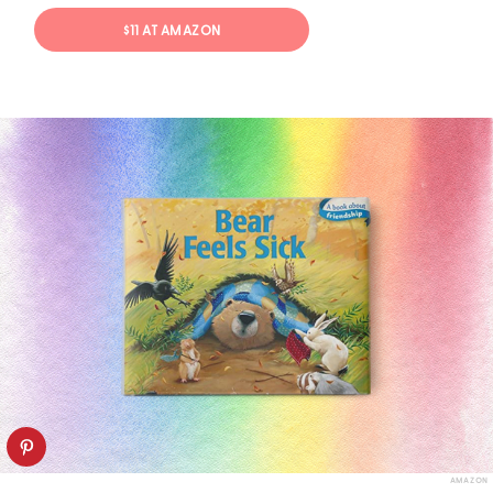
$11 AT AMAZON
AMAZON