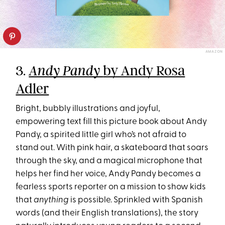
AMAZON
3.
by Andy Rosa
Andy Pandy
Adler
Bright, bubbly illustrations and joyful,
empowering text fill this picture book about Andy
Pandy, a spirited little girl who’s not afraid to
stand out. With pink hair, a skateboard that soars
through the sky, and a magical microphone that
helps her find her voice, Andy Pandy becomes a
fearless sports reporter on a mission to show kids
that
anything
is possible. Sprinkled with Spanish
words (and their English translations), the story