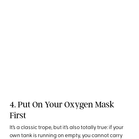
4. Put On Your Oxygen Mask
First
It’s a classic trope, but it’s also totally true: if your
own tank is running on empty, you cannot carry