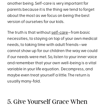
another being. Self-care is very important for
parents because it is the thing we tend to forget
about the most as we focus on being the best
version of ourselves for our kids.
The truth is that without
self-care
—from basic
necessities, to staying on top of your own medical
needs, to taking time with adult friends—we
cannot show up for our children the way we could
if our needs were met. So, listen to your inner voice
and remember that your own well-being is a vital
variable in your life equation. Decompress, and
maybe even treat yourself a little. The return is
usually many-fold.
5. Give Yourself Grace When