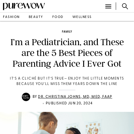
FASHION
BEAUTY
FOOD
WELLNESS
FAMILY
I’m a Pediatrician, and These
are the 5 Best Pieces of
Parenting Advice I Ever Got
IT’S A CLICHÉ BUT IT’S TRUE— ENJOY THE LITTLE MOMENTS
BECAUSE YOU’LL MISS THEM YEARS DOWN THE LINE
BY
DR. CHRISTINA JOHNS, MD, MED, FAAP
•
PUBLISHED JUN 20, 2024