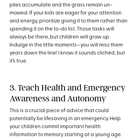
piles accumulate and the grass remain un-
mowed. If your kids are eager for your attention
and energy, prioritize giving it to them rather than
spending it on the to-do list. Those tasks will
always be there, but children will grow up.
Indulge in the little moments—you will miss them
years down the line! I know it sounds clichéd, but
it’s true.
3. Teach Health and Emergency
Awareness and Autonomy
This is a crucial piece of advice that could
potentially be lifesaving in an emergency. Help
your children commit important health
information to memory starting at a young age.