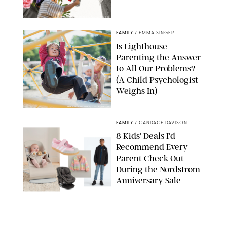
GBJSTOCK/SHUTTERSTOCK/PAULA BOUDES
FAMILY
/
EMMA SINGER
Is Lighthouse
Parenting the Answer
to All Our Problems?
(A Child Psychologist
Weighs In)
MIKAEL VAISANEN/GETTY IMAGES
FAMILY
/
CANDACE DAVISON
8 Kids' Deals I'd
Recommend Every
Parent Check Out
During the Nordstrom
Anniversary Sale
NORDSTROM/PUREWOW
FAMILY
/
RACHEL BOWIE
The New Marriage