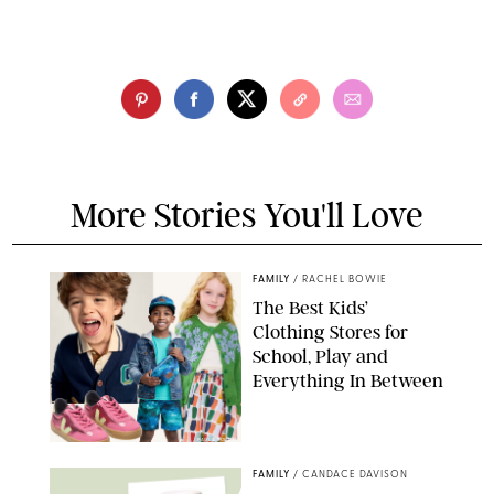
More Stories You'll Love
FAMILY
/
RACHEL BOWIE
The Best Kids’
Clothing Stores for
School, Play and
Everything In Between
PAULA BOUDES
FAMILY
/
CANDACE DAVISON