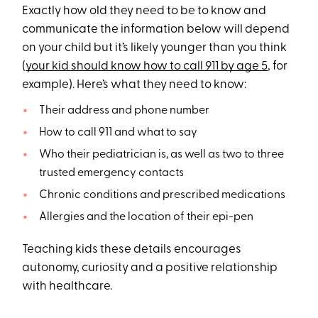
Exactly how old they need to be to know and
communicate the information below will depend
on your child but it’s likely younger than you think
(
your kid should know how to call 911 by age 5
, for
example). Here’s what they need to know:
Their address and phone number
How to call 911 and what to say
Who their pediatrician is, as well as two to three
trusted emergency contacts
Chronic conditions and prescribed medications
Allergies and the location of their epi-pen
Teaching kids these details encourages
autonomy, curiosity and a positive relationship
with healthcare.