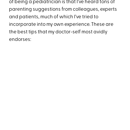
of being a pediatrician is that I’ve heard tons of
parenting suggestions from colleagues, experts
and patients, much of which I’ve tried to
incorporate into my own experience. These are
the best tips that my doctor-self most avidly
endorses: