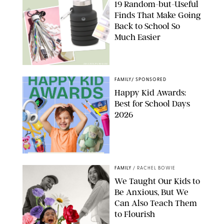
19 Random-but-Useful
Finds That Make Going
Back to School So
Much Easier
AMAZON/PUREWOW
FAMILY
/
SPONSORED
Happy Kid Awards:
Best for School Days
2026
FAMILY
/
RACHEL BOWIE
We Taught Our Kids to
Be Anxious, But We
Can Also Teach Them
to Flourish