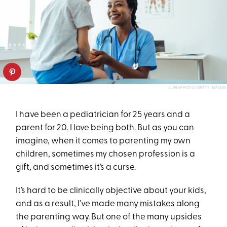
LJUBAPHOTO/GETTY IMAGES
I have been a pediatrician for 25 years and a
parent for 20. I love being both. But as you can
imagine, when it comes to parenting my own
children, sometimes my chosen profession is a
gift, and sometimes it’s a curse.
It’s hard to be clinically objective about your kids,
and as a result, I’ve made
many mistakes
along
the parenting way. But one of the many upsides