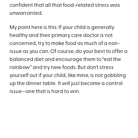
confident that all that food-related stress was
unwarranted.
My point here is this: If your child is generally
healthy and their primary care doctor is not
concerned, try to make food as much of a non-
issue as you can. Of course, do your best to offer a
balanced diet and encourage them to “eat the
rainbow” and try new foods. But don’t stress
yourself out if your child, like mine, is not gobbling
up the dinner table. It will just become a control
issue—one that is hard to win.