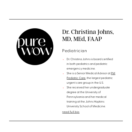
Dr. Christina Johns,
MD, MEd, FAAP
Pediatrician
Dr. Christina Johns is board certified
in both pediatrics and pediatric
emergency medicine.
She is a Senior Medical Advisor at
PM
Pediatric Care
, the largest pediatric
urgent care group in the U.S.
She received her undergraduate
degree at the University of
Pennsylvania and her medical
training at the Johns Hopkins
University School of Medicine.
read full bio