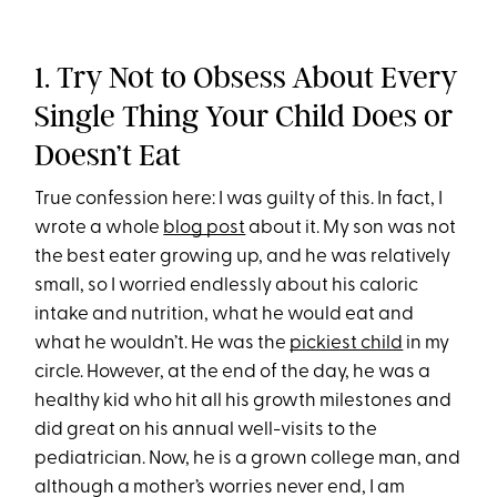
1. Try Not to Obsess About Every
Single Thing Your Child Does or
Doesn’t Eat
True confession here: I was guilty of this. In fact, I
wrote a whole
blog post
about it. My son was not
the best eater growing up, and he was relatively
small, so I worried endlessly about his caloric
intake and nutrition, what he would eat and
what he wouldn’t. He was the
pickiest child
in my
circle. However, at the end of the day, he was a
healthy kid who hit all his growth milestones and
did great on his annual well-visits to the
pediatrician. Now, he is a grown college man, and
although a mother’s worries never end, I am