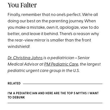
You Falter
Finally, remember that no one’s perfect. We’re all
doing our best on the parenting journey. When
you make a mistake, own it, apologize, vow to do
better, and leave it behind. There’s a reason why
the rear-view mirror is smaller than the front
windshield!
Dr. Christina Johns
is a pediatrician + Senior
Medical Advisor at
PM Pediatric Care
, the largest
pediatric urgent care group in the U.S.
RELATED
I’M A PEDIATRICIAN AND HERE ARE THE TOP 5 MYTHS I WANT
TO DEBUNK