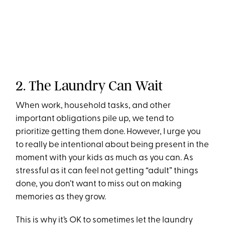
2. The Laundry Can Wait
When work, household tasks, and other
important obligations pile up, we tend to
prioritize getting them done. However, I urge you
to really be intentional about being present in the
moment with your kids as much as you can. As
stressful as it can feel not getting “adult” things
done, you don’t want to miss out on making
memories as they grow.
This is why it’s OK to sometimes let the laundry