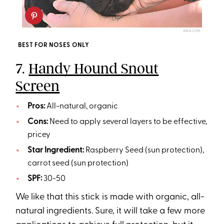
AMAZON
BEST FOR NOSES ONLY
7.
Handy Hound Snout
Screen
Pros:
All-natural, organic
Cons:
Need to apply several layers to be effective,
pricey
Star Ingredient:
Raspberry Seed (sun protection),
carrot seed (sun protection)
SPF:
30-50
We like that this stick is made with organic, all-
natural ingredients. Sure, it will take a few more