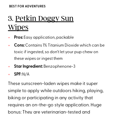
BEST FOR ADVENTURES
3.
Petkin Doggy Sun
Wipes
Pros:
Easy application, packable
Cons:
Contains 1% Titanium Dioxide which can be
toxic if ingested, so don’t let your pup chew on
these wipes or ingest them
Star Ingredient:
Benzophenone-3
SPF:
N/A
These sunscreen-laden wipes make it super
simple to apply while outdoors hiking, playing,
biking or participating in any activity that
requires an on-the-go style application. Huge
bonus: They are veterinarian-tested and