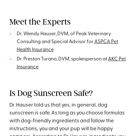
Meet the Experts
Dr. Wendy Hauser, DVM, of Peak Veterinary
Consulting and Special Advisor for
ASPCA Pet
Health Insurance
Dr. Preston Turano, DVM, spokesperson at
AKC Pet
Insurance
Is Dog Sunscreen Safe?
Dr. Hauser told us that yes, in general, dog
sunscreen is safe. As long as you choose formulas
with dog-friendly ingredients and follow the
instructions, you and your pup will be happy