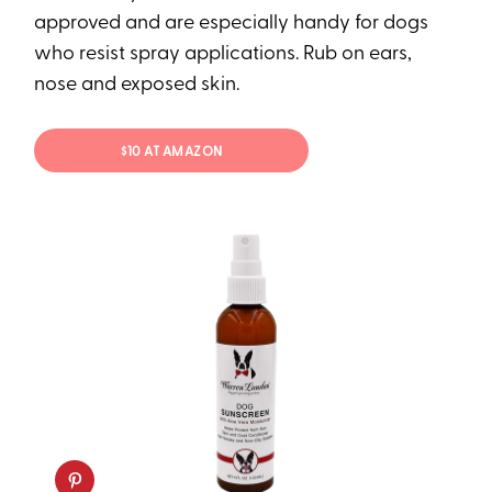
approved and are especially handy for dogs
who resist spray applications. Rub on ears,
nose and exposed skin.
$10 AT AMAZON