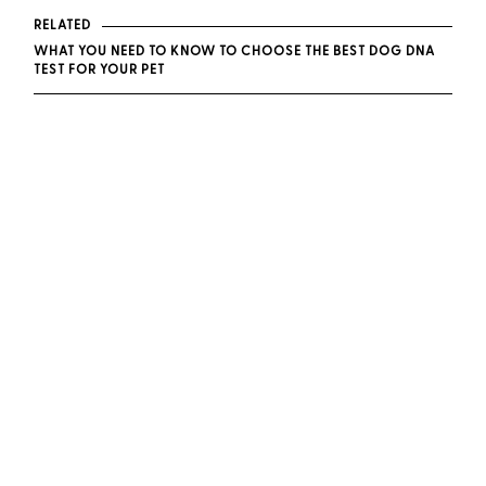
RELATED
WHAT YOU NEED TO KNOW TO CHOOSE THE BEST DOG DNA
TEST FOR YOUR PET