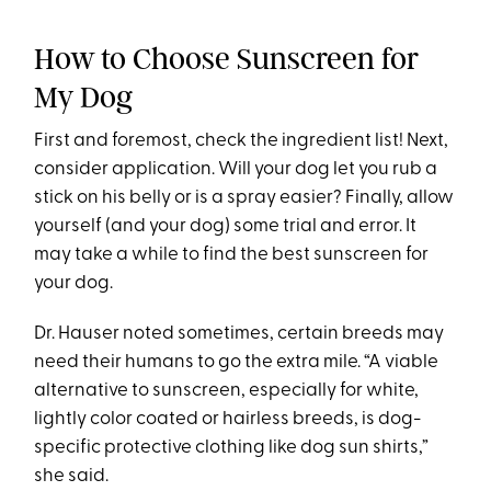
How to Choose Sunscreen for
My Dog
First and foremost, check the ingredient list! Next,
consider application. Will your dog let you rub a
stick on his belly or is a spray easier? Finally, allow
yourself (and your dog) some trial and error. It
may take a while to find the best sunscreen for
your dog.
Dr. Hauser noted sometimes, certain breeds may
need their humans to go the extra mile. “A viable
alternative to sunscreen, especially for white,
lightly color coated or hairless breeds, is dog-
specific protective clothing like dog sun shirts,”
she said.