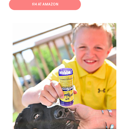
$14 AT AMAZON