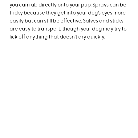
you can rub directly onto your pup. Sprays can be
tricky because they get into your dog’s eyes more
easily but can still be effective. Salves and sticks
are easy to transport, though your dog may try to
lick off anything that doesn’t dry quickly.