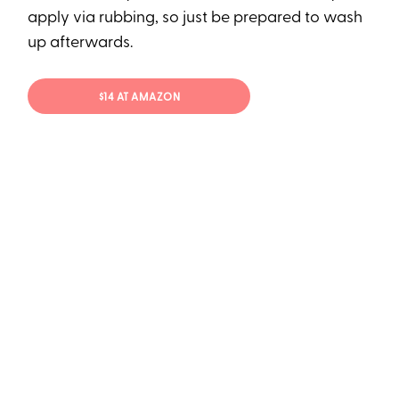
apply via rubbing, so just be prepared to wash
up afterwards.
$14 AT AMAZON