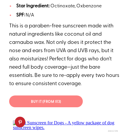
Star Ingredient:
Octinoxate, Oxbenzone
SPF:
N/A
This is a paraben-free sunscreen made with
natural ingredients like coconut oil and
carnauba wax. Not only does it protect the
nose and ears from UVA and UVB rays, but it
also moisturizes! Perfect for dogs who don’t
need full body coverage—just the bare
essentials. Be sure to re-apply every two hours
to ensure consistent coverage.
BUY IT (FROM $13)
AMAZON