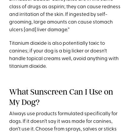
class of drugs as aspirin; they can cause redness
and irritation of the skin. If ingested by self-
grooming, large amounts can cause stomach
ulcers [and] liver damage.”
Titanium dioxide is also potentially toxic to
canines; if your dog is a big licker or doesn’t
handle topical creams well, avoid anything with
titanium dioxide.
What Sunscreen Can I Use on
My Dog?
Always use products formulated specifically for
dogs. If it doesn’t say it was made for canines,
don’t use it. Choose from sprays, salves or sticks