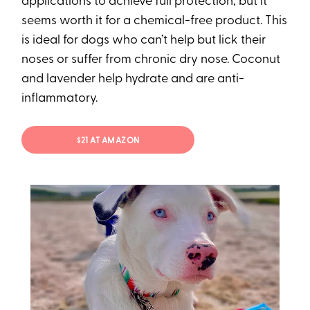
applications to achieve full protection, but it
seems worth it for a chemical-free product. This
is ideal for dogs who can’t help but lick their
noses or suffer from chronic dry nose. Coconut
and lavender help hydrate and are anti-
inflammatory.
$21 AT AMAZON