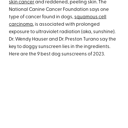
skin cancer
and reddened, peeling skin. The
National Canine Cancer Foundation says one
type of cancer found in dogs,
squamous cell
carcinoma
, is associated with prolonged
exposure to ultraviolet radiation (aka, sunshine).
Dr. Wendy Hauser and Dr. Preston Turano say the
key to doggy sunscreen lies in the ingredients.
Here are the 9 best dog sunscreens of 2023.