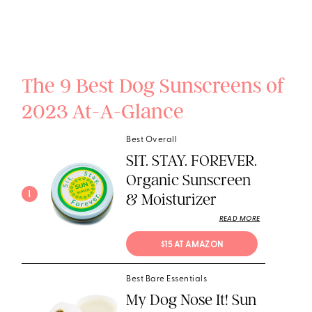
The 9 Best Dog Sunscreens of
2023 At-A-Glance
Best Overall
SIT. STAY. FOREVER.
Organic Sunscreen
1
& Moisturizer
READ MORE
$15 AT AMAZON
Best Bare Essentials
My Dog Nose It! Sun