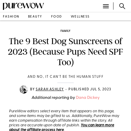
FASHION
BEAUTY
FOOD
WELLNESS
FAMILY
The 9 Best Dog Sunscreens of
2023 (Because Pups Need SPF
Too)
AND NO, IT CAN’T BE THE HUMAN STUFF
•
BY
SARAH ASHLEY
PUBLISHED JUL 5, 2023
Additional reporting by
Dana Dickey
PureWow editors select every item that appears on this page,
and some items may be gifted to us. Additionally, PureWow may
earn compensation through affiliate links within the story. All
prices are accurate upon date of publish.
You can learn more
about the affiliate process here
.