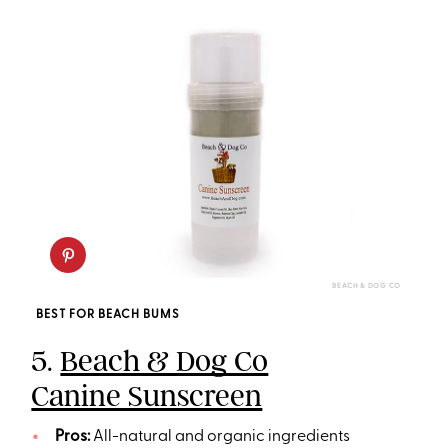
BEACH & DOG CO
BEST FOR BEACH BUMS
5.
Beach & Dog Co
Canine Sunscreen
Pros:
All-natural and organic ingredients