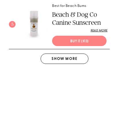
Best for Beach Bums
Beach & Dog Co
Canine Sunscreen
5
READ MORE
BUY IT ($13)
SHOW
MORE