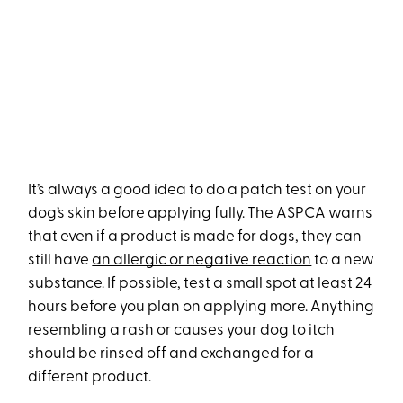
It’s always a good idea to do a patch test on your
dog’s skin before applying fully. The ASPCA warns
that even if a product is made for dogs, they can
still have
an allergic or negative reaction
to a new
substance. If possible, test a small spot at least 24
hours before you plan on applying more. Anything
resembling a rash or causes your dog to itch
should be rinsed off and exchanged for a
different product.