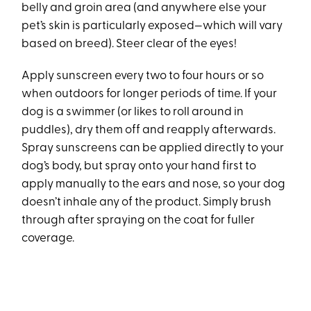
belly and groin area (and anywhere else your
pet’s skin is particularly exposed—which will vary
based on breed). Steer clear of the eyes!
Apply sunscreen every two to four hours or so
when outdoors for longer periods of time. If your
dog is a swimmer (or likes to roll around in
puddles), dry them off and reapply afterwards.
Spray sunscreens can be applied directly to your
dog’s body, but spray onto your hand first to
apply manually to the ears and nose, so your dog
doesn’t inhale any of the product. Simply brush
through after spraying on the coat for fuller
coverage.