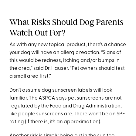
What Risks Should Dog Parents
Watch Out For?
As with any new topical product, there’s a chance
your dog will have an allergic reaction. “Signs of
this would be redness, itching and/or bumps in
the area,” said Dr. Hauser. “Pet owners should test
a small area first.”
Don’t assume dog sunscreen labels will look
familiar. The ASPCA says pet sunscreens are
not
regulated
by the Food and Drug Administration,
like people sunscreens are. There won’t be an SPF
rating (if there is, it’s an approximation).
Another risk is simply being out in the sun too