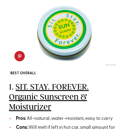
AMAZON
BEST OVERALL
1.
SIT. STAY. FOREVER.
Organic Sunscreen &
Moisturizer
Pros:
All-natural, water-resistant, easy to carry
Cons:
Will melt if left in hot car, small amount for