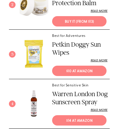
Protection Balm
2
READ MORE
BUY IT (FROM $13)
Best for Adventures
Petkin Doggy Sun
Wipes
3
READ MORE
$10 AT AMAZON
Best for Sensitive Skin
Warren London Dog
Sunscreen Spray
4
READ MORE
$14 AT AMAZON