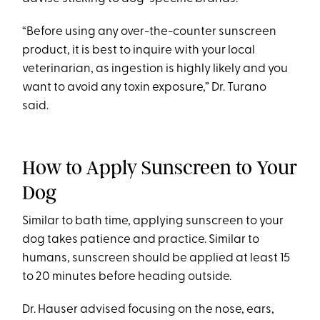
“Before using any over-the-counter sunscreen
product, it is best to inquire with your local
veterinarian, as ingestion is highly likely and you
want to avoid any toxin exposure,” Dr. Turano
said.
How to Apply Sunscreen to Your
Dog
Similar to bath time, applying sunscreen to your
dog takes patience and practice. Similar to
humans, sunscreen should be applied at least 15
to 20 minutes before heading outside.
Dr. Hauser advised focusing on the nose, ears,