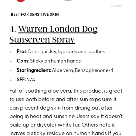
AMAZON
BEST FOR SENSITIVE SKIN
4.
Warren London Dog
Sunscreen Spray
Pros:
Dries quickly, hydrates and soothes
Cons:
Sticky on human hands
Star Ingredient:
Aloe vera, Benzophenone-4
SPF:
N/A
Full of soothing aloe vera, this product is great
to use both before and after sun exposure. It
can prevent dog skin from drying out after
being in heat and sunshine. Users say it doesn’t
build up or discolor white fur. Others note it
leaves a sticky residue on human hands if you