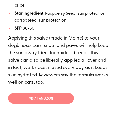
price
Star Ingredient:
Raspberry Seed (sun protection),
carrot seed (sun protection)
SPF:
30-50
Applying this salve (made in Maine) to your
dog’s nose, ears, snout and paws will help keep
the sun away. Ideal for hairless breeds, this
salve can also be liberally applied all over and
in fact, works best if used every day as it keeps
skin hydrated. Reviewers say the formula works
well on cats, too.
$15 AT AMAZON