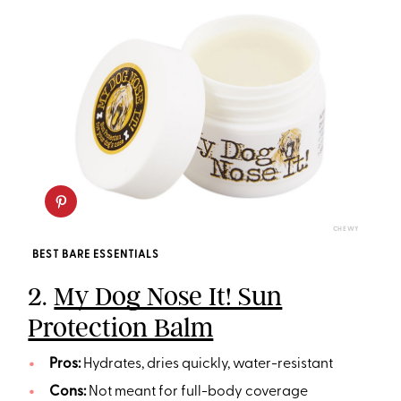
CHEWY
BEST BARE ESSENTIALS
2.
My Dog Nose It! Sun
Protection Balm
Pros:
Hydrates, dries quickly, water-resistant
Cons:
Not meant for full-body coverage