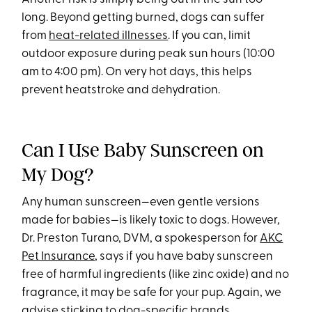
long. Beyond getting burned, dogs can suffer
from
heat-related illnesses
. If you can, limit
outdoor exposure during peak sun hours (10:00
am to 4:00 pm). On very hot days, this helps
prevent heatstroke and dehydration.
Can I Use Baby Sunscreen on
My Dog?
Any human sunscreen—even gentle versions
made for babies—is likely toxic to dogs. However,
Dr. Preston Turano, DVM, a spokesperson for
AKC
Pet Insurance
, says if you have baby sunscreen
free of harmful ingredients (like zinc oxide) and no
fragrance, it may be safe for your pup. Again, we
advise sticking to dog-specific brands.