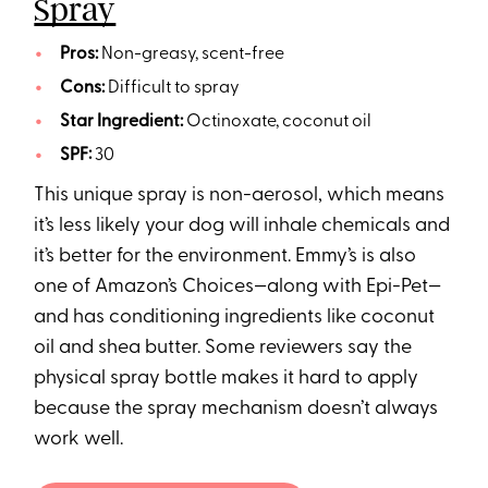
Spray
Pros:
Non-greasy, scent-free
Cons:
Difficult to spray
Star Ingredient:
Octinoxate, coconut oil
SPF:
30
This unique spray is non-aerosol, which means
it’s less likely your dog will inhale chemicals and
it’s better for the environment. Emmy’s is also
one of Amazon’s Choices—along with Epi-Pet—
and has conditioning ingredients like coconut
oil and shea butter. Some reviewers say the
physical spray bottle makes it hard to apply
because the spray mechanism doesn’t always
work well.