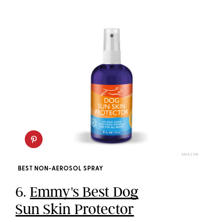
AMAZON
BEST NON-AEROSOL SPRAY
6.
Emmy's Best Dog
Sun Skin Protector