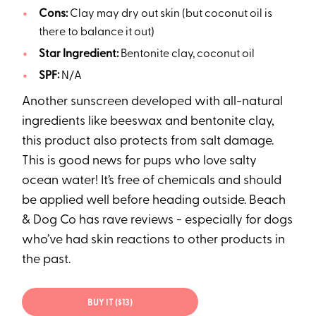
Cons:
Clay may dry out skin (but coconut oil is
there to balance it out)
Star Ingredient:
Bentonite clay, coconut oil
SPF:
N/A
Another sunscreen developed with all-natural
ingredients like beeswax and bentonite clay,
this product also protects from salt damage.
This is good news for pups who love salty
ocean water! It’s free of chemicals and should
be applied well before heading outside. Beach
& Dog Co has rave reviews - especially for dogs
who’ve had skin reactions to other products in
the past.
BUY IT ($13)