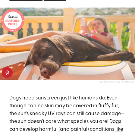
JUSTIN PAGET/GETTY IMAGES
Dogs need sunscreen just like humans do. Even
though canine skin may be covered in fluffy fur,
the sun’s sneaky UV rays can still cause damage—
the sun doesn’t care what species you are! Dogs
can develop harmful (and painful) conditions
like