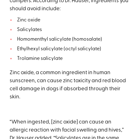
campers. According to Dr. Hauser, ingredients you
should avoid include:
Zinc oxide
Salicylates
Homomenthyl salicylate (homosalate)
Ethylhexyl salicylate (octyl salicylate)
Trolamine salicylate
Zinc oxide, a common ingredient in human
sunscreen, can cause zinc toxicity and red blood
cell damage in dogs if absorbed through their
skin.
“When ingested, [zinc oxide] can cause an
allergic reaction with facial swelling and hives,”
Dr. Hauser added. “Salicylates are in the same