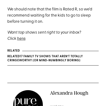
We should note that the film is Rated R, so we’d
recommend waiting for the kids to go to sleep
before turning it on.
Want top shows sent right to your inbox?
Click
here
.
RELATED
RELATED17 FAMILY TV SHOWS THAT AREN’T TOTALLY
CRINGEWORTHY (OR MIND-NUMBINGLY BORING)
Alexandra Hough