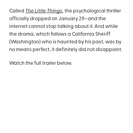
Called
The Little Things
, the psychological thriller
officially dropped on January 29—and the
internet cannot stop talking about it. And while
the drama, which follows a California Sheriff
(Washington) who is haunted by his past, was by
no means perfect, it definitely did not disappoint.
Watch the full trailer below.