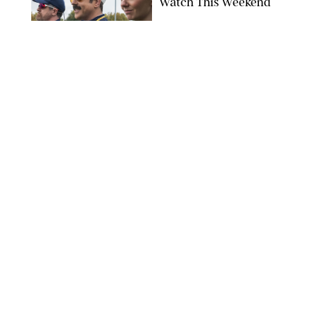
Watch This Weekend
COURTESY OF APPLE TV
ENTERTAINMENT
/
RACHEL BOWIE
I Watched the Season
Premiere of ‘Ted Lasso’
and I’m Thrilled to
Report: Season 4 Is
Going to Be Good
APPLE TV
ENTERTAINMENT
/
DANIELLE LONG
'Heated Rivalry'
Creator Calls Out
Rogue Fans: 'Please
Help Us'