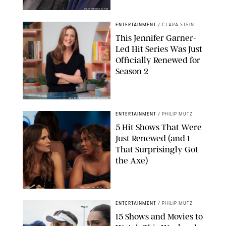
JOJO WHILDEN/FOX
ENTERTAINMENT
/
CLARA STEIN
This Jennifer Garner-
Led Hit Series Was Just
Officially Renewed for
Season 2
KEN MCKAY/ITV/SHUTTERSTOCK
ENTERTAINMENT
/
PHILIP MUTZ
5 Hit Shows That Were
Just Renewed (and 1
That Surprisingly Got
the Axe)
GREG GAYNE/PEACOCK
ENTERTAINMENT
/
PHILIP MUTZ
15 Shows and Movies to