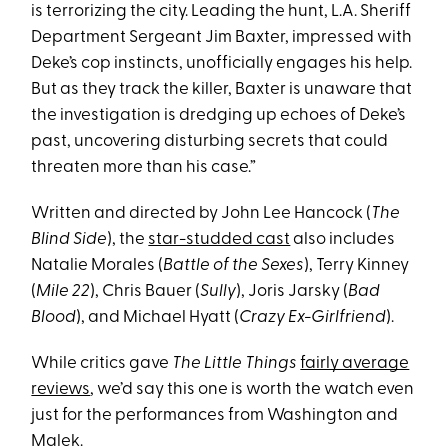
is terrorizing the city. Leading the hunt, L.A. Sheriff
Department Sergeant Jim Baxter, impressed with
Deke’s cop instincts, unofficially engages his help.
But as they track the killer, Baxter is unaware that
the investigation is dredging up echoes of Deke’s
past, uncovering disturbing secrets that could
threaten more than his case.”
Written and directed by John Lee Hancock (
The
Blind Side
), the
star-studded cast
also includes
Natalie Morales (
Battle of the Sexes
), Terry Kinney
(
Mile 22
), Chris Bauer (
Sully
), Joris Jarsky (
Bad
Blood
), and Michael Hyatt (
Crazy Ex-Girlfriend
).
While critics gave
The Little Things
fairly average
reviews
, we’d say this one is worth the watch even
just for the performances from Washington and
Malek.