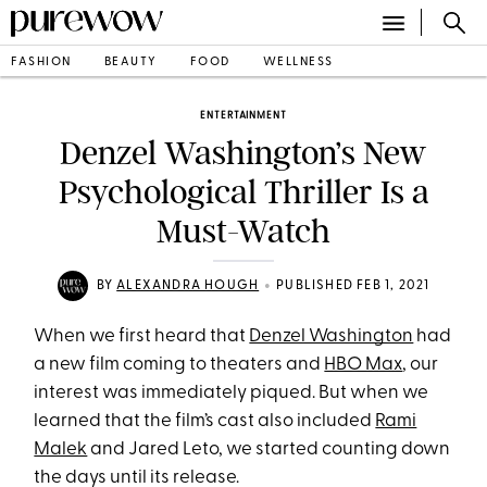
FASHION
BEAUTY
FOOD
WELLNESS
ENTERTAINMENT
Denzel Washington’s New
Psychological Thriller Is a
Must-Watch
•
BY
ALEXANDRA HOUGH
PUBLISHED FEB 1, 2021
When we first heard that
Denzel Washington
had
a new film coming to theaters and
HBO Max
, our
interest was immediately piqued. But when we
learned that the film’s cast also included
Rami
Malek
and Jared Leto, we started counting down
the days until its release.