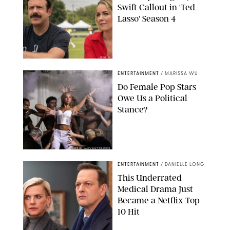
Swift Callout in 'Ted
Lasso' Season 4
APPLE TV
ENTERTAINMENT
/
MARISSA WU
Do Female Pop Stars
Owe Us a Political
Stance?
BRANDON NAGY/SHUTTERSTOCK
ENTERTAINMENT
/
DANIELLE LONG
This Underrated
Medical Drama Just
Became a Netflix Top
10 Hit