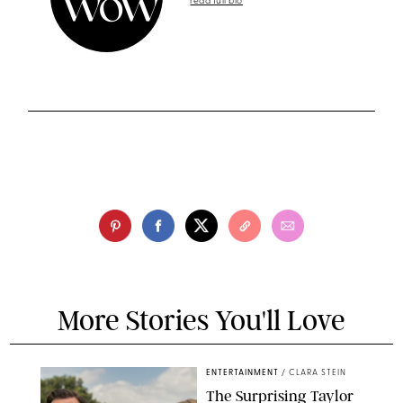
read full bio
More Stories You'll Love
ENTERTAINMENT
/
CLARA STEIN
The Surprising Taylor