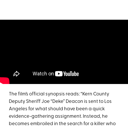
The film’s official synopsis reads: “Kern County
Deputy Sheriff Joe “Deke” Deacon is sent to Los
Angeles for what should have been a quick
evidence-gathering assignment. Instead, he
becomes embroiled in the search for a killer who