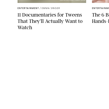
LOPOLO/SHUTTERSTOCK
ENTERTAINMENT
/
EMMA SINGER
ENTERTAINM
11 Documentaries for Tweens
The 6 B
That They’ll Actually Want to
Hands
Watch
COMPANY
About Us
Careers
Contact
Advertise