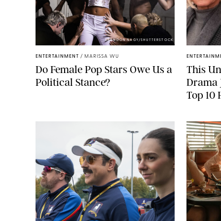
BRANDON NAGY/SHUTTERSTOCK
ENTERTAINMENT
/
MARISSA WU
ENTERTAINM
Do Female Pop Stars Owe Us a
This Un
Political Stance?
Drama J
Top 10 