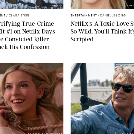
NETFLIX
COURT
ENT
/
CLARA STEIN
ENTERTAINMENT
/
DANIELLE LONG
rrifying True-Crime
Netflix’s 'A Toxic Love S
Hit #1 on Netflix Days
So Wild, You’ll Think It’
he Convicted Killer
Scripted
ck His Confession