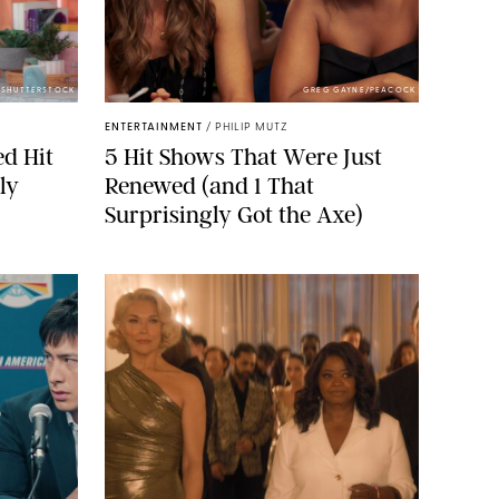
/SHUTTERSTOCK
GREG GAYNE/PEACOCK
ENTERTAINMENT
/
PHILIP MUTZ
ed Hit
5 Hit Shows That Were Just
ly
Renewed (and 1 That
Surprisingly Got the Axe)