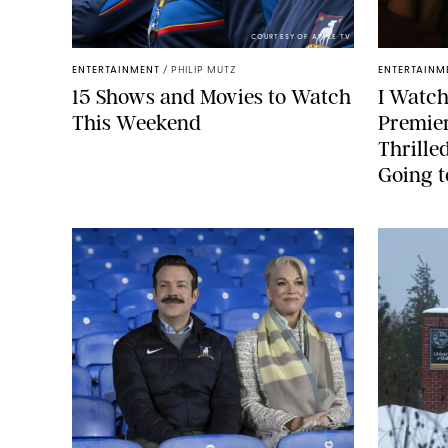
COURTESY OF APPLE TV
ENTERTAINMENT
/
PHILIP MUTZ
ENTERTAINM
15 Shows and Movies to Watch
I Watch
This Weekend
Premier
Thrilled
Going t