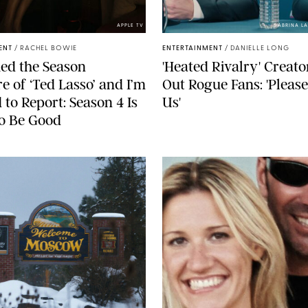
APPLE TV
SABRINA L
ENT
/
RACHEL BOWIE
ENTERTAINMENT
/
DANIELLE LONG
ed the Season
'Heated Rivalry' Creato
e of ‘Ted Lasso’ and I’m
Out Rogue Fans: 'Pleas
 to Report: Season 4 Is
Us'
o Be Good