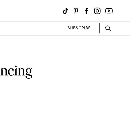
SUBSCRIBE
ancing