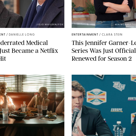
JOJO WHILDEN/FOX
KEN MCKAY/ITV
ENT
/
DANIELLE LONG
ENTERTAINMENT
/
CLARA STEIN
derrated Medical
This Jennifer Garner-L
ust Became a Netflix
Series Was Just Official
Hit
Renewed for Season 2