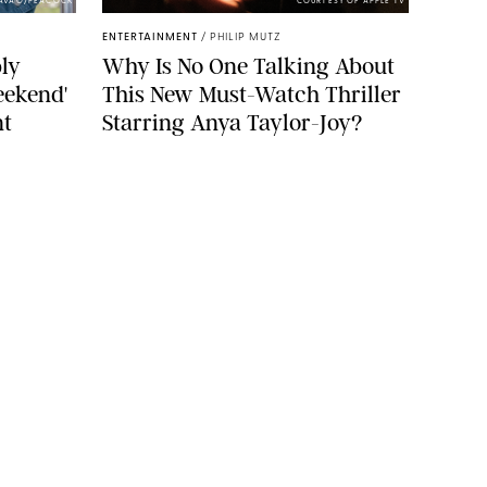
PAVAO/PEACOCK
COURTESY OF APPLE TV
ENTERTAINMENT
/
PHILIP MUTZ
ly
Why Is No One Talking About
eekend'
This New Must-Watch Thriller
nt
Starring Anya Taylor-Joy?
YLE
FOOD
FAMILY
WELLNESS