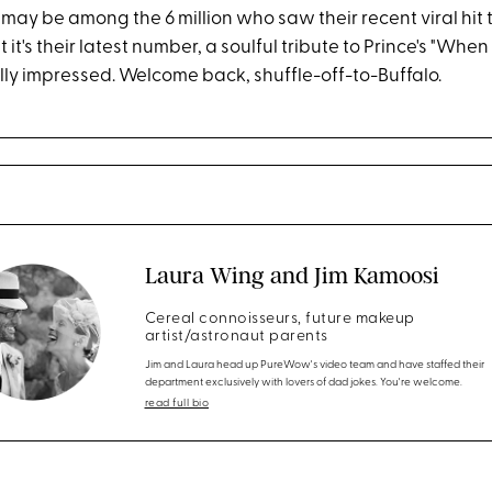
 may be among the 6 million who saw their recent viral hit 
 it's their latest number, a soulful tribute to Prince's "When
lly impressed. Welcome back, shuffle-off-to-Buffalo.
Laura Wing and Jim Kamoosi
Cereal connoisseurs, future makeup
artist/astronaut parents
Jim and Laura head up PureWow's video team and have staffed their
department exclusively with lovers of dad jokes. You're welcome.
read full bio