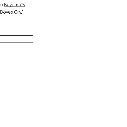
to
Beyoncé's
 Doves Cry,"