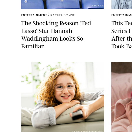
APPLE TV
ENTERTAINMENT
/
RACHEL BOWIE
ENTERTAINM
The Shocking Reason ‘Ted
This Te
Lasso’ Star Hannah
Series 
Waddingham Looks So
After t
Familiar
Took Ba