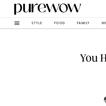
STYLE
FOOD
FAMILY
W
You H