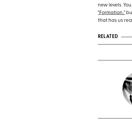
new levels. You
"Formation,"
but
that has us rea
RELATED