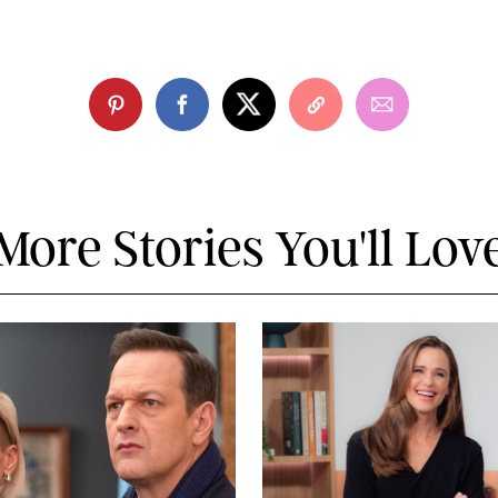
More Stories You'll Lov