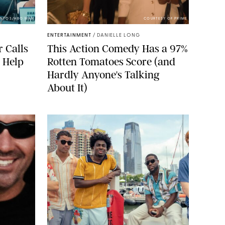
ANTOS/HBO MAX
COURTESY OF PRIME
ENTERTAINMENT
/
DANIELLE LONG
r Calls
This Action Comedy Has a 97%
e Help
Rotten Tomatoes Score (and
Hardly Anyone's Talking
About It)