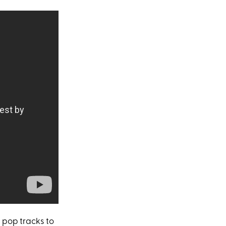
 pop tracks to