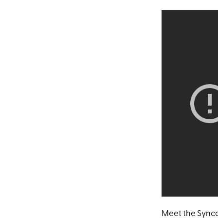
Meet the Synco