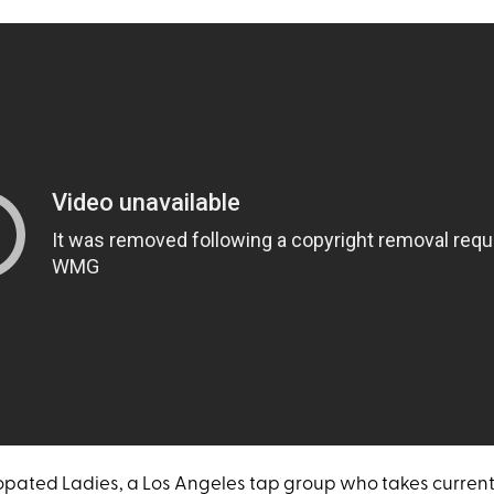
pated Ladies, a Los Angeles tap group who takes current