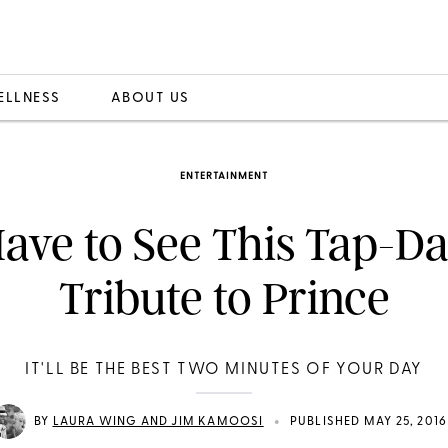
ELLNESS
ABOUT US
ENTERTAINMENT
ave to See This Tap-D
Tribute to Prince
IT'LL BE THE BEST TWO MINUTES OF YOUR DAY
•
BY
LAURA WING AND JIM KAMOOSI
PUBLISHED MAY 25, 2016