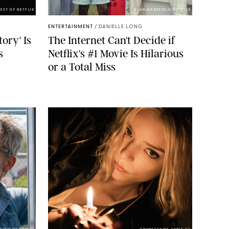
ESY OF NETFLIX
ALAN MARKFIELD/NETFLIX
ENTERTAINMENT
/
DANIELLE LONG
tory' Is
The Internet Can't Decide if
s
Netflix's #1 Movie Is Hilarious
or a Total Miss