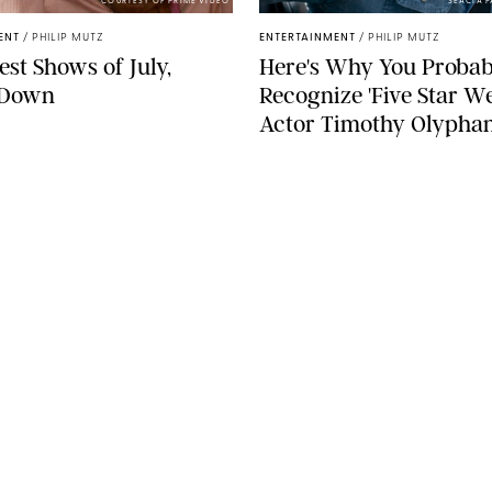
COURTESY OF PRIME VIDEO
SEACIA 
ENT
/
PHILIP MUTZ
ENTERTAINMENT
/
PHILIP MUTZ
est Shows of July,
Here's Why You Probab
-Down
Recognize 'Five Star W
Actor Timothy Olypha
SEE MORE
LEGAL
Terms & Conditions
Privacy Policy
Editorial Policy
ST
Contests