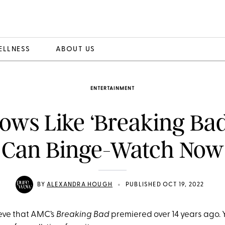
ELLNESS
ABOUT US
ENTERTAINMENT
hows Like ‘Breaking Bad
Can Binge-Watch Now
•
BY
ALEXANDRA HOUGH
PUBLISHED OCT 19, 2022
lieve that AMC’s
Breaking Bad
premiered over 14 years ago. 