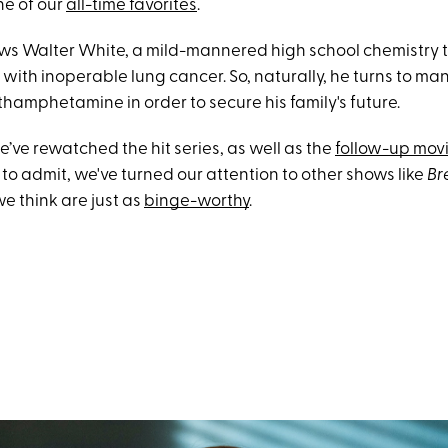
ne of our
all-time favorites
.
lows Walter White, a mild-mannered high school chemistry
with inoperable lung cancer. So, naturally, he turns to ma
hamphetamine in order to secure his family's future.
’ve rewatched the hit series, as well as the
follow-up mov
to admit, we've turned our attention to other shows like
Br
we think are just as
binge-worthy
.