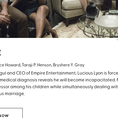
W
e
ce Howard, Taraji P. Henson, Bryshere Y. Gray
ul and CEO of Empire Entertainment, Lucious Lyon is force
 medical diagnosis reveals he will become incapacitated.
ssor among his children while simultaneously dealing with
ous marriage.
 NOW