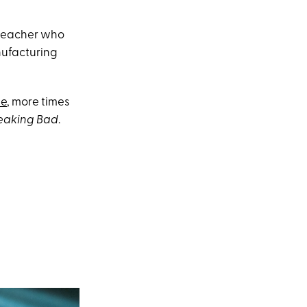
 teacher who
nufacturing
ie
, more times
eaking Bad
.