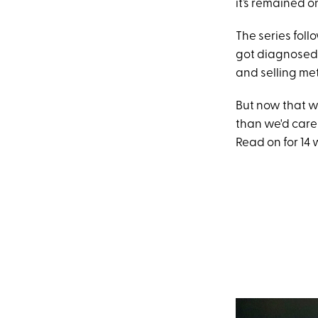
it’s remained o
The series fol
got diagnosed 
and selling met
But now that we
than we'd care 
Read on for 14 