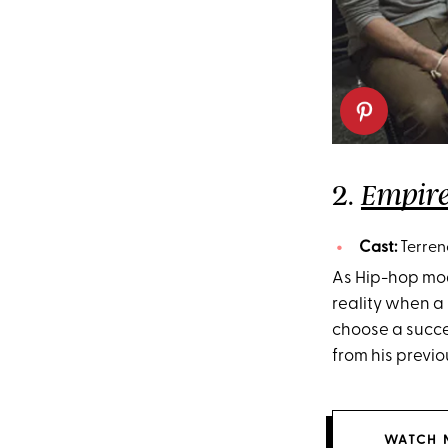
2.
Empir
Cast:
Terren
As Hip-hop mog
reality when a
choose a succe
from his previ
WATCH