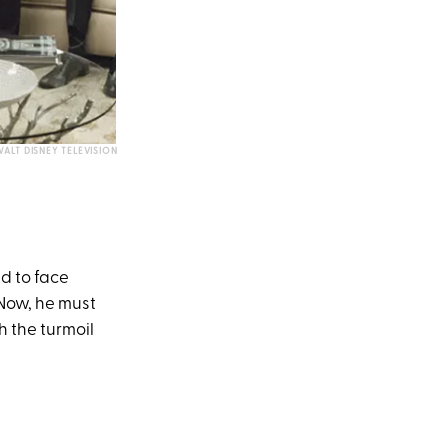
ALT DISNEY TELEVISION
d to face
 Now, he must
 the turmoil