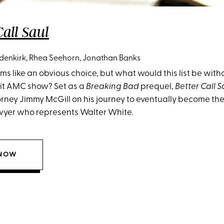
Call Saul
enkirk, Rhea Seehorn, Jonathan Banks
s like an obvious choice, but what would this list be with
 hit AMC show? Set as a
Breaking Bad
prequel,
Better Call S
orney Jimmy McGill on his journey to eventually become the
wyer who represents Walter White.
 NOW