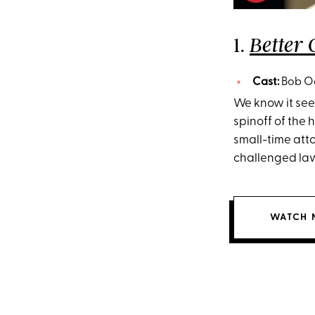
1.
Better 
Cast:
Bob Od
We know it seem
spinoff of the
small-time att
challenged la
WATCH