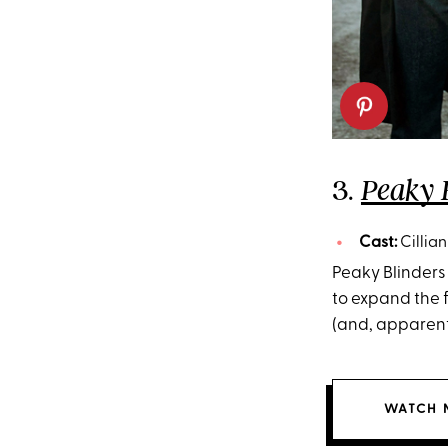
3.
Peaky 
Cast:
Cillia
Peaky Blinders 
to expand the f
(and, apparently
WATCH