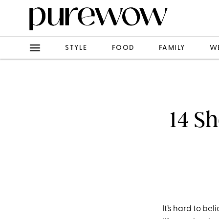
STYLE
FOOD
FAMILY
W
14 S
It’s hard to be