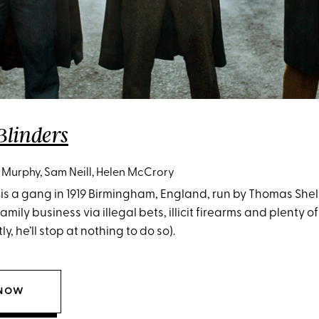
Blinders
n Murphy, Sam Neill, Helen McCrory
is a gang in 1919 Birmingham, England, run by Thomas Shelby
amily business via illegal bets, illicit firearms and plenty 
, he’ll stop at nothing to do so).
 NOW