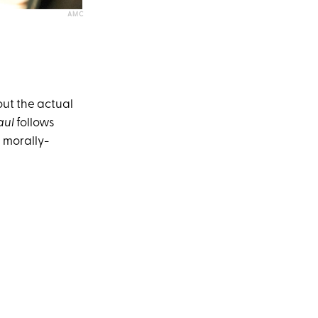
AMC
out the actual
aul
follows
 morally-