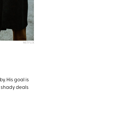
NETFLIX
. His goal is
of shady deals