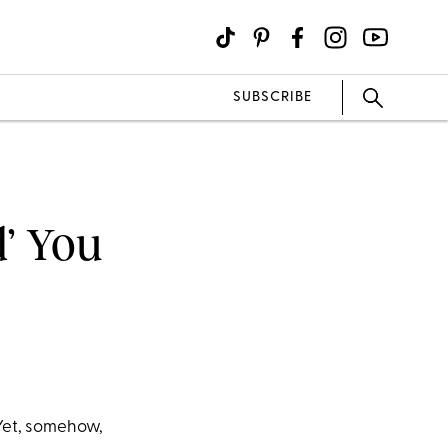
SUBSCRIBE
’ You
Yet, somehow,