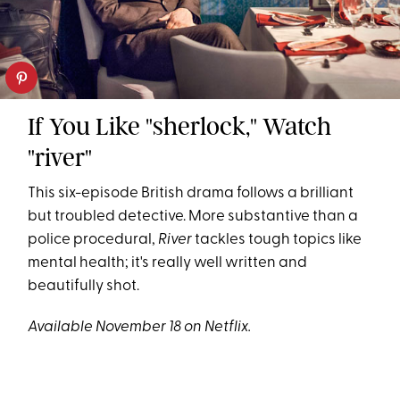
If You Like "sherlock," Watch
"river"
This six-episode British drama follows a brilliant
but troubled detective. More substantive than a
police procedural,
River
tackles tough topics like
mental health; it's really well written and
beautifully shot.
Available November 18 on Netflix.