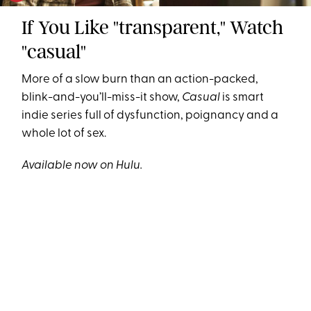
If You Like "transparent," Watch
"casual"
More of a slow burn than an action-packed,
blink-and-you’ll-miss-it show,
Casual
is smart
indie series full of dysfunction, poignancy and a
whole lot of sex.
Available now on Hulu.