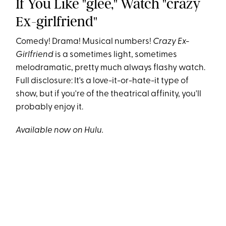
If You Like "glee," Watch "crazy
Ex-girlfriend"
Comedy! Drama! Musical numbers!
Crazy Ex-
Girlfriend
is a sometimes light, sometimes
melodramatic, pretty much always flashy watch.
Full disclosure: It's a love-it-or-hate-it type of
show, but if you're of the theatrical affinity, you'll
probably enjoy it.
Available now on Hulu.