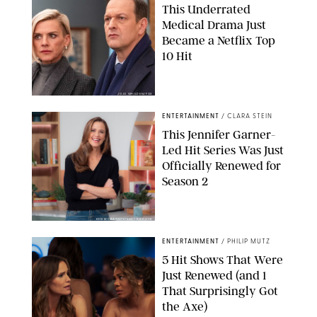
This Underrated
Medical Drama Just
Became a Netflix Top
10 Hit
JOJO WHILDEN/FOX
ENTERTAINMENT
/
CLARA STEIN
This Jennifer Garner-
Led Hit Series Was Just
Officially Renewed for
Season 2
KEN MCKAY/ITV/SHUTTERSTOCK
ENTERTAINMENT
/
PHILIP MUTZ
5 Hit Shows That Were
Just Renewed (and 1
That Surprisingly Got
the Axe)