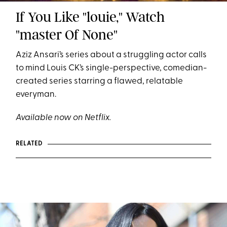
If You Like "louie," Watch
"master Of None"
Aziz Ansari’s series about a struggling actor calls
to mind Louis CK’s single-perspective, comedian-
created series starring a flawed, relatable
everyman.
Available now on Netflix.
RELATED