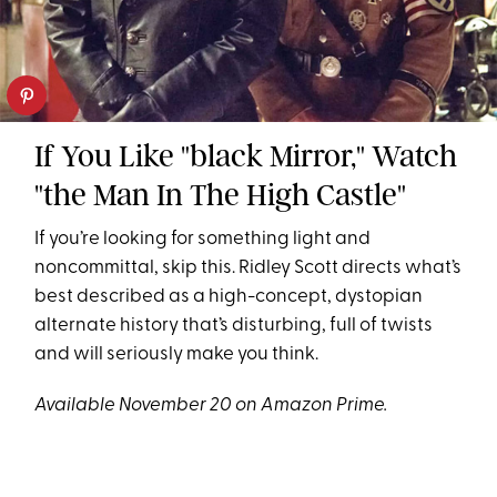
If You Like "black Mirror," Watch
"the Man In The High Castle"
If you’re looking for something light and
noncommittal, skip this. Ridley Scott directs what’s
best described as a high-concept, dystopian
alternate history that’s disturbing, full of twists
and will seriously make you think.
Available November 20 on Amazon Prime.