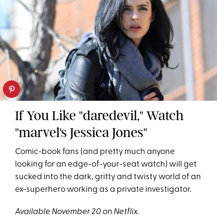
If You Like "daredevil," Watch
"marvel's Jessica Jones"
Comic-book fans (and pretty much anyone
looking for an edge-of-your-seat watch) will get
sucked into the dark, gritty and twisty world of an
ex-superhero working as a private investigator.
Available November 20 on Netflix.