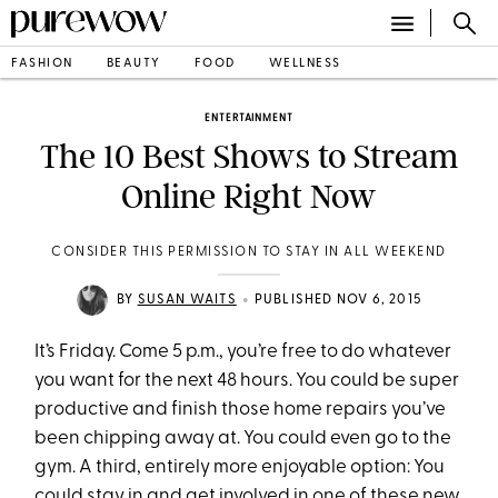
FASHION
BEAUTY
FOOD
WELLNESS
ENTERTAINMENT
The 10 Best Shows to Stream
Online Right Now
CONSIDER THIS PERMISSION TO STAY IN ALL WEEKEND
•
BY
SUSAN WAITS
PUBLISHED NOV 6, 2015
It’s Friday. Come 5 p.m., you’re free to do whatever
you want for the next 48 hours. You could be super
productive and finish those home repairs you’ve
been chipping away at. You could even go to the
gym. A third, entirely more enjoyable option: You
could stay in and get involved in one of these new