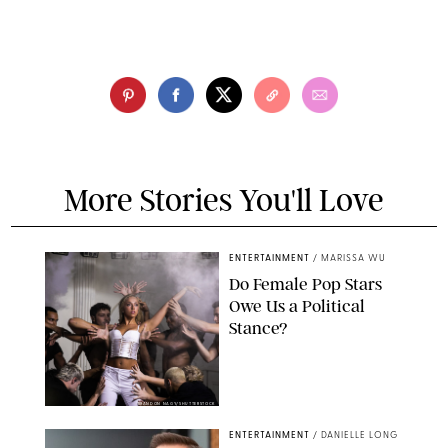
More Stories You'll Love
ENTERTAINMENT
/
MARISSA WU
Do Female Pop Stars
Owe Us a Political
Stance?
BRANDON NAGY/SHUTTERSTOCK
ENTERTAINMENT
/
DANIELLE LONG