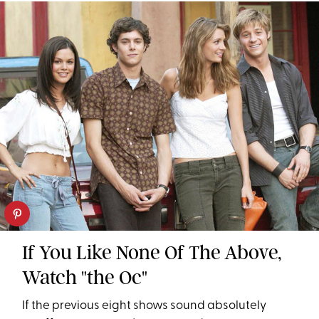
If You Like None Of The Above,
Watch "the Oc"
If the previous eight shows sound absolutely