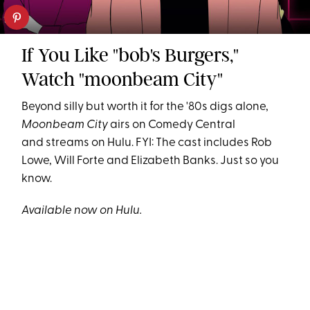
If You Like "bob's Burgers,"
Watch "moonbeam City"
Beyond silly but worth it for the '80s digs alone,
Moonbeam City
airs on Comedy Central
and streams on Hulu. FYI: The cast includes Rob
Lowe, Will Forte and Elizabeth Banks. Just so you
know.
Available now on Hulu.