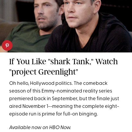
If You Like "shark Tank," Watch
"project Greenlight"
Oh hello, Hollywood politics. The comeback
season of this Emmy-nominated reality series
premiered back in September, but the finale just
aired November 1--meaning the complete eight-
episode run is prime for full-on binging.
Available now on HBO Now.