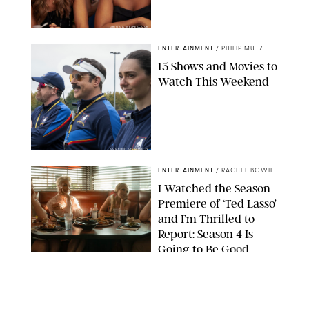
GREG GAYNE/PEACOCK
ENTERTAINMENT
/
PHILIP MUTZ
15 Shows and Movies to
Watch This Weekend
COURTESY OF APPLE TV
ENTERTAINMENT
/
RACHEL BOWIE
I Watched the Season
Premiere of ‘Ted Lasso’
and I’m Thrilled to
Report: Season 4 Is
Going to Be Good
APPLE TV
ENTERTAINMENT
/
DANIELLE LONG