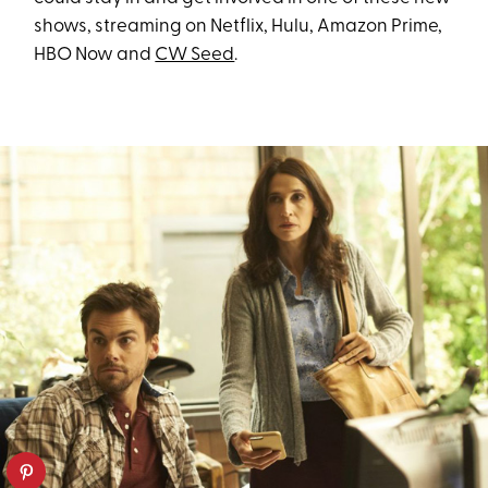
shows, streaming on Netflix, Hulu, Amazon Prime,
HBO Now and
CW Seed
.