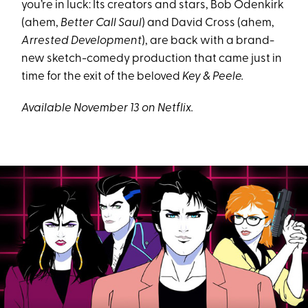
you’re in luck: Its creators and stars, Bob Odenkirk
(ahem,
Better Call Saul
) and David Cross (ahem,
Arrested Development
), are back with a brand-
new sketch-comedy production that came just in
time for the exit of the beloved
Key & Peele.
Available November 13 on Netflix.