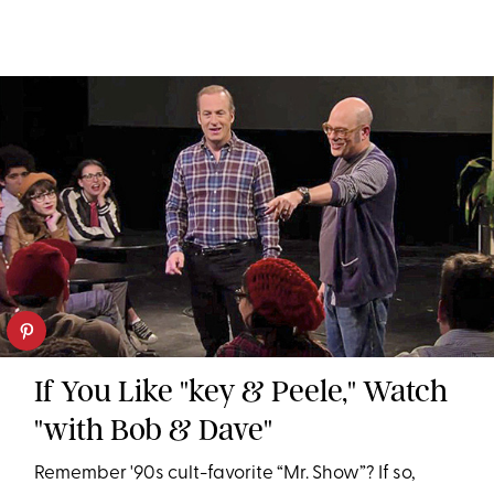
If You Like "key & Peele," Watch
"with Bob & Dave"
Remember '90s cult-favorite “Mr. Show”? If so,