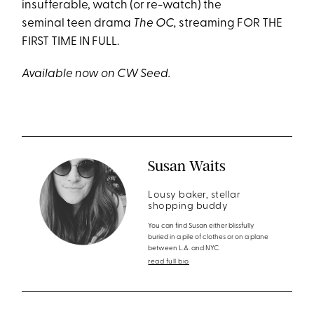
insufferable, watch (or re-watch) the
seminal teen drama
The OC,
streaming FOR THE
FIRST TIME IN FULL.
Available now on CW Seed.
Susan Waits
Lousy baker, stellar
shopping buddy
You can find Susan either blissfully
buried in a pile of clothes or on a plane
between L.A. and NYC.
read full bio