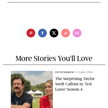
More Stories You'll Love
ENTERTAINMENT
/
CLARA STEIN
The Surprising Taylor
Swift Callout in 'Ted
Lasso' Season 4
APPLE TV