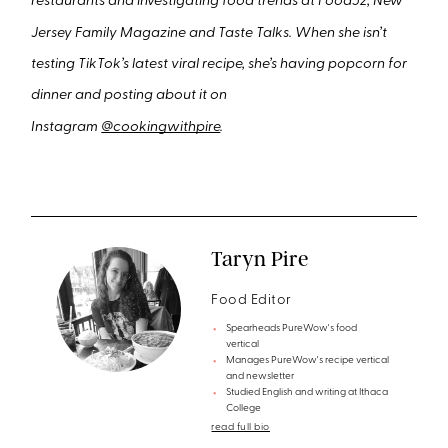
restaurants and investigating food trends at Food52, New
Jersey Family Magazine and Taste Talks. When she isn’t
testing TikTok’s latest viral recipe, she’s having popcorn for
dinner and posting about it on
Instagram
@cookingwithpire
.
Taryn Pire
Food Editor
Spearheads PureWow's food
vertical
Manages PureWow's recipe vertical
and newsletter
Studied English and writing at Ithaca
College
read full bio