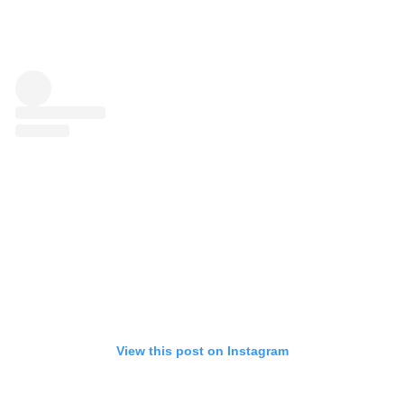
View this post on Instagram