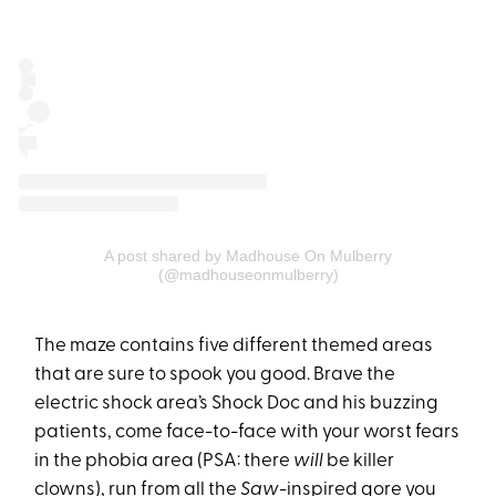
A post shared by Madhouse On Mulberry
(@madhouseonmulberry)
The maze contains five different themed areas
that are sure to spook you good. Brave the
electric shock area’s Shock Doc and his buzzing
patients, come face-to-face with your worst fears
in the phobia area (PSA: there
will
be killer
clowns), run from all the
Saw
-inspired gore you