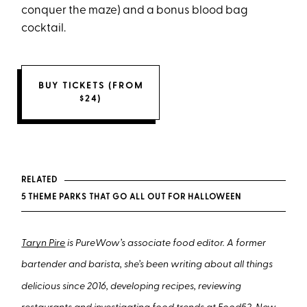
conquer the maze) and a bonus blood bag
cocktail.
BUY TICKETS (FROM
$24)
RELATED
5 THEME PARKS THAT GO ALL OUT FOR HALLOWEEN
Taryn Pire
is PureWow’s associate food editor. A former
bartender and barista, she’s been writing about all things
delicious since 2016, developing recipes, reviewing