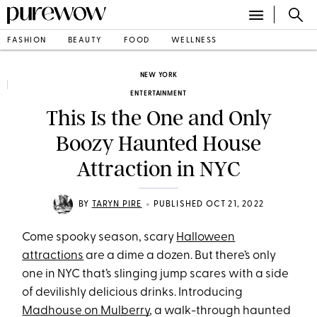
FASHION
BEAUTY
FOOD
WELLNESS
NEW YORK
ENTERTAINMENT
This Is the One and Only
Boozy Haunted House
Attraction in NYC
•
BY
TARYN PIRE
PUBLISHED OCT 21, 2022
Come spooky season, scary
Halloween
attractions
are a dime a dozen. But there’s only
one in NYC that’s slinging jump scares with a side
of devilishly delicious drinks. Introducing
Madhouse on Mulberry
, a walk-through haunted