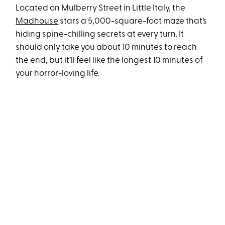
Located on Mulberry Street in Little Italy, the
Madhouse
stars a 5,000-square-foot maze that’s
hiding spine-chilling secrets at every turn. It
should only take you about 10 minutes to reach
the end, but it’ll feel like the longest 10 minutes of
your horror-loving life.