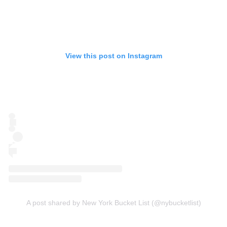
View this post on Instagram
A post shared by New York Bucket List (@nybucketlist)