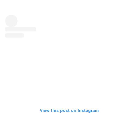
View this post on Instagram