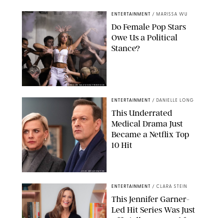
ENTERTAINMENT
/
MARISSA WU
Do Female Pop Stars
Owe Us a Political
Stance?
BRANDON NAGY/SHUTTERSTOCK
ENTERTAINMENT
/
DANIELLE LONG
This Underrated
Medical Drama Just
Became a Netflix Top
10 Hit
JOJO WHILDEN/FOX
ENTERTAINMENT
/
CLARA STEIN
This Jennifer Garner-
Led Hit Series Was Just