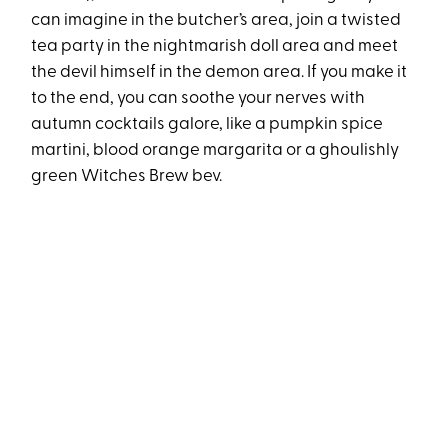
can imagine in the butcher’s area, join a twisted
tea party in the nightmarish doll area and meet
the devil himself in the demon area. If you make it
to the end, you can soothe your nerves with
autumn cocktails galore, like a pumpkin spice
martini, blood orange margarita or a ghoulishly
green Witches Brew bev.