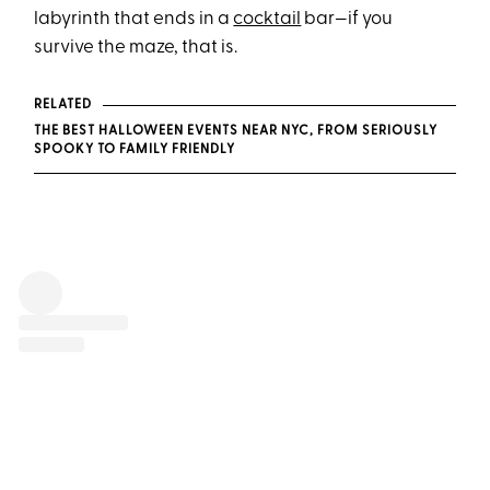
labyrinth that ends in a
cocktail
bar—if you
survive the maze, that is.
RELATED
THE BEST HALLOWEEN EVENTS NEAR NYC, FROM SERIOUSLY
SPOOKY TO FAMILY FRIENDLY