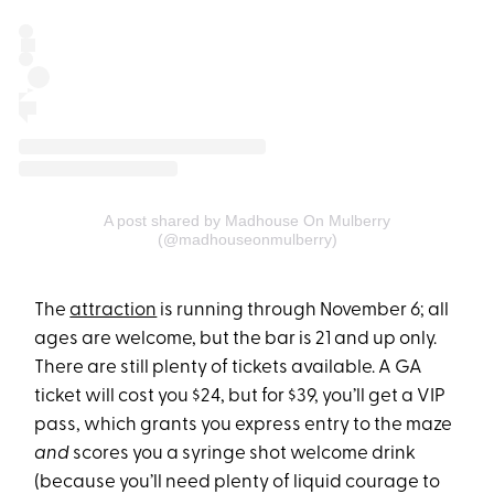
A post shared by Madhouse On Mulberry
(@madhouseonmulberry)
The
attraction
is running through November 6; all
ages are welcome, but the bar is 21 and up only.
There are still plenty of tickets available. A GA
ticket will cost you $24, but for $39, you’ll get a VIP
pass, which grants you express entry to the maze
and
scores you a syringe shot welcome drink
(because you’ll need plenty of liquid courage to