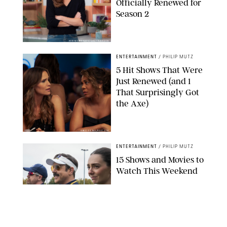
Officially Renewed for
Season 2
KEN MCKAY/ITV/SHUTTERSTOCK
ENTERTAINMENT
/
PHILIP MUTZ
5 Hit Shows That Were
Just Renewed (and 1
That Surprisingly Got
the Axe)
GREG GAYNE/PEACOCK
ENTERTAINMENT
/
PHILIP MUTZ
15 Shows and Movies to
Watch This Weekend
COURTESY OF APPLE TV