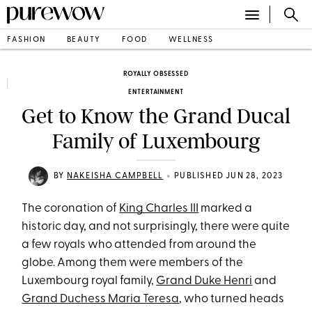
FASHION
BEAUTY
FOOD
WELLNESS
ROYALLY OBSESSED
ENTERTAINMENT
Get to Know the Grand Ducal
Family of Luxembourg
•
BY
NAKEISHA CAMPBELL
PUBLISHED JUN 28, 2023
The coronation of
King Charles III
marked a
historic day, and not surprisingly, there were quite
a few royals who attended from around the
globe. Among them were members of the
Luxembourg royal family,
Grand Duke Henri
and
Grand Duchess Maria Teresa
, who turned heads