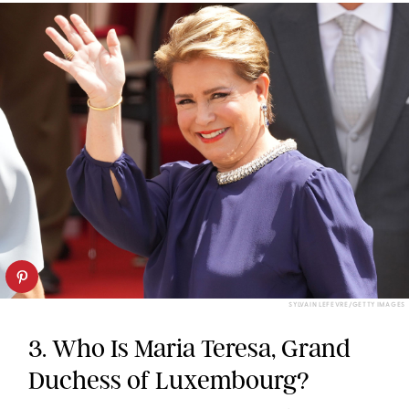
SYLVAIN LEFEVRE/GETTY IMAGES
3. Who Is Maria Teresa, Grand
Duchess of Luxembourg?