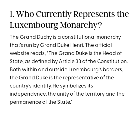
1. Who Currently Represents the
Luxembourg Monarchy?
The Grand Duchy is a constitutional monarchy
that's run by Grand Duke Henri. The official
website reads, "The Grand Duke is the Head of
State, as defined by Article 33 of the Constitution.
Both within and outside Luxembourg's borders,
the Grand Duke is the representative of the
country's identity. He symbolizes its
independence, the unity of the territory and the
permanence of the State."