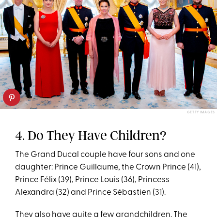
GETTY IMAGES
4. Do They Have Children?
The Grand Ducal couple have four sons and one
daughter: Prince Guillaume, the Crown Prince (41),
Prince Félix (39), Prince Louis (36), Princess
Alexandra (32) and Prince Sébastien (31).
They also have quite a few grandchildren. The