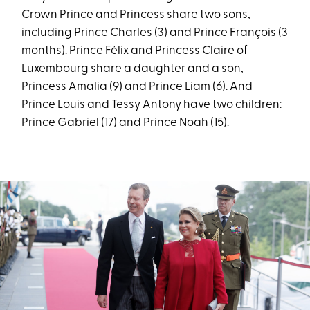
Crown Prince and Princess share two sons,
including Prince Charles (3) and Prince François (3
months). Prince Félix and Princess Claire of
Luxembourg share a daughter and a son,
Princess Amalia (9) and Prince Liam (6). And
Prince Louis and Tessy Antony have two children:
Prince Gabriel (17) and Prince Noah (15).