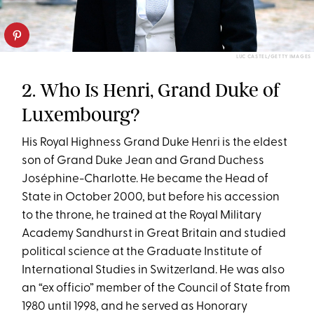
LUC CASTEL/GETTY IMAGES
2. Who Is Henri, Grand Duke of
Luxembourg?
His Royal Highness Grand Duke Henri is the eldest
son of Grand Duke Jean and Grand Duchess
Joséphine-Charlotte. He became the Head of
State in October 2000, but before his accession
to the throne, he trained at the Royal Military
Academy Sandhurst in Great Britain and studied
political science at the Graduate Institute of
International Studies in Switzerland. He was also
an “ex officio” member of the Council of State from
1980 until 1998, and he served as Honorary