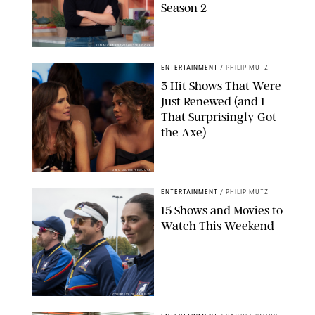
Season 2
KEN MCKAY/ITV/SHUTTERSTOCK
ENTERTAINMENT
/
PHILIP MUTZ
5 Hit Shows That Were
Just Renewed (and 1
That Surprisingly Got
the Axe)
GREG GAYNE/PEACOCK
ENTERTAINMENT
/
PHILIP MUTZ
15 Shows and Movies to
Watch This Weekend
COURTESY OF APPLE TV