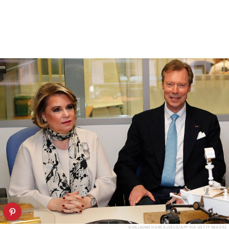
GUILLAUME HORCAJUELO/AFP VIA GETTY IMAGES