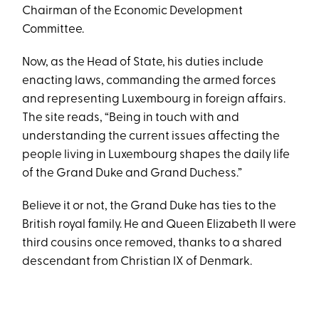
Chairman of the Economic Development
Committee.
Now, as the Head of State, his duties include
enacting laws, commanding the armed forces
and representing Luxembourg in foreign affairs.
The site reads, “Being in touch with and
understanding the current issues affecting the
people living in Luxembourg shapes the daily life
of the Grand Duke and Grand Duchess.”
Believe it or not, the Grand Duke has ties to the
British royal family. He and Queen Elizabeth II were
third cousins once removed, thanks to a shared
descendant from Christian IX of Denmark.