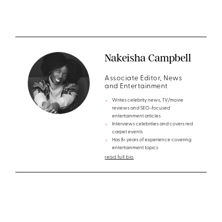
Nakeisha Campbell
Associate Editor, News
and Entertainment
Writes celebrity news, TV/movie
reviews and SEO-focused
entertainment articles
Interviews celebrities and covers red
carpet events
Has 8+ years of experience covering
entertainment topics
read full bio