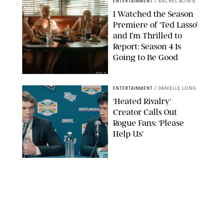
ENTERTAINMENT
/
RACHEL BOWIE
I Watched the Season
Premiere of ‘Ted Lasso’
and I’m Thrilled to
Report: Season 4 Is
Going to Be Good
APPLE TV
ENTERTAINMENT
/
DANIELLE LONG
'Heated Rivalry'
Creator Calls Out
Rogue Fans: 'Please
Help Us'
SABRINA LANTOS/HBO MAX
ENTERTAINMENT
/
DANIELLE LONG
This Action Comedy
Has a 97% Rotten
Tomatoes Score (and
Hardly Anyone's