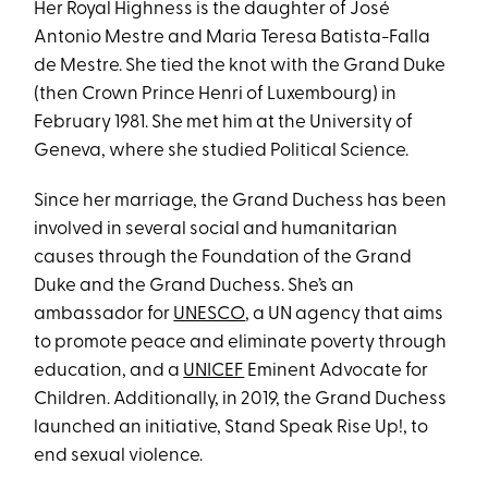
Her Royal Highness is the daughter of José
Antonio Mestre and Maria Teresa Batista-Falla
de Mestre. She tied the knot with the Grand Duke
(then Crown Prince Henri of Luxembourg) in
February 1981. She met him at the University of
Geneva, where she studied Political Science.
Since her marriage, the Grand Duchess has been
involved in several social and humanitarian
causes through the Foundation of the Grand
Duke and the Grand Duchess. She’s an
ambassador for
UNESCO
, a UN agency that aims
to promote peace and eliminate poverty through
education, and a
UNICEF
Eminent Advocate for
Children. Additionally, in 2019, the Grand Duchess
launched an initiative, Stand Speak Rise Up!, to
end sexual violence.