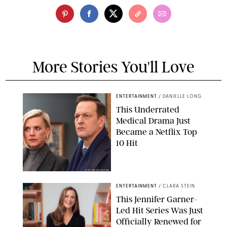
More Stories You'll Love
ENTERTAINMENT
/
DANIELLE LONG
This Underrated
Medical Drama Just
Became a Netflix Top
10 Hit
JOJO WHILDEN/FOX
ENTERTAINMENT
/
CLARA STEIN
This Jennifer Garner-
Led Hit Series Was Just
Officially Renewed for