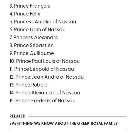
3. Prince François
4. Prince Félix
5. Princess Amalia of Nassau
6. Prince Liam of Nassau
7. Princess Alexandra
8. Prince Sébastien
9. Prince Guillaume
10. Prince Paul Louis of Nassau
11. Prince Léopold of Nassau
12. Prince Jean André of Nassau
13. Prince Robert
14. Prince Alexandre of Nassau
15. Prince Frederik of Nassau
RELATED
EVERYTHING WE KNOW ABOUT THE GREEK ROYAL FAMILY