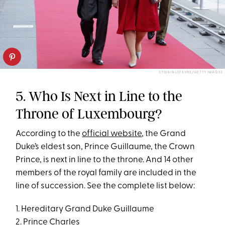
SYLVAIN LEFEVRE/GETTY IMAGES
5. Who Is Next in Line to the
Throne of Luxembourg?
According to the
official website
, the Grand
Duke’s eldest son, Prince Guillaume, the Crown
Prince, is next in line to the throne. And 14 other
members of the royal family are included in the
line of succession. See the complete list below:
1. Hereditary Grand Duke Guillaume
2. Prince Charles