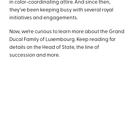
in color-coordinating attire. And since then,
they’ve been keeping busy with several royal
initiatives and engagements.
Now, we’re curious to learn more about the Grand
Ducal Family of Luxembourg. Keep reading for
details on the Head of State, the line of
succession and more.