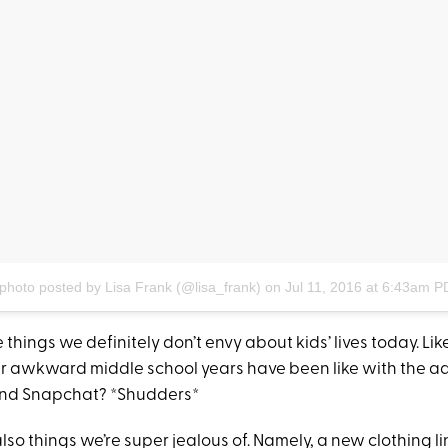
photo posted by Lisa Frank (@lisa_frank)
on
Jul 11, 2016 at 6:43am P
things we definitely don’t envy about kids’ lives today. Like
 awkward middle school years have been like with the a
and Snapchat? *Shudders*
also things we’re super jealous of. Namely, a new clothing li