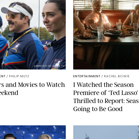
COURTESY OF APPLE TV
ENT
/
PHILIP MUTZ
ENTERTAINMENT
/
RACHEL BOWIE
s and Movies to Watch
I Watched the Season
eekend
Premiere of ‘Ted Lasso’
Thrilled to Report: Seas
Going to Be Good