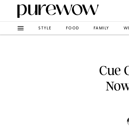
STYLE
FOOD
FAMILY
W
Cue C
Now 