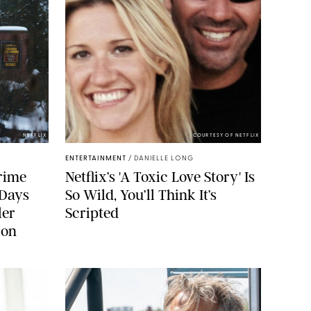
NETFLIX
COURTESY OF NETFLIX
ENTERTAINMENT
/
DANIELLE LONG
rime
Netflix’s 'A Toxic Love Story' Is
 Days
So Wild, You’ll Think It’s
ler
Scripted
ion