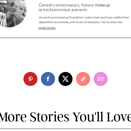
Cereal connoisseurs, future makeup
artist/astronaut parents
Jim and Laura head up PureWow's video team and have staffed their
department exclusively with lovers of dad jokes. You're welcome.
read full bio
More Stories You'll Lov