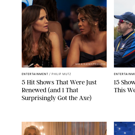
GREG GAYNE/PEACOCK
ENTERTAINMENT
/
PHILIP MUTZ
ENTERTAINM
5 Hit Shows That Were Just
15 Show
Renewed (and 1 That
This W
Surprisingly Got the Axe)