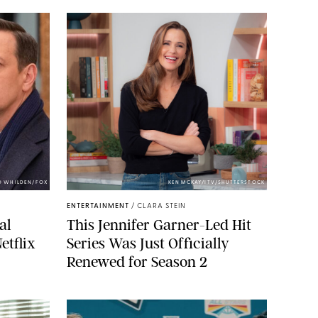
O WHILDEN/FOX
KEN MCKAY/ITV/SHUTTERSTOCK
ENTERTAINMENT
/
CLARA STEIN
al
This Jennifer Garner-Led Hit
etflix
Series Was Just Officially
Renewed for Season 2