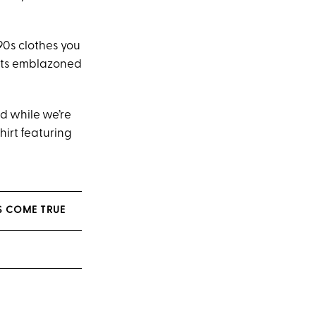
‘90s clothes you
irts emblazoned
nd while we’re
hirt featuring
S COME TRUE