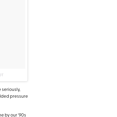
DT
 seriously,
dded pressure
ne by our ‘90s