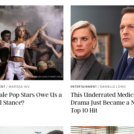
BRANDON NAGY/SHUTTERSTOCK
JOJ
ENT
/
MARISSA WU
ENTERTAINMENT
/
DANIELLE LONG
le Pop Stars Owe Us a
This Underrated Medic
al Stance?
Drama Just Became a N
Top 10 Hit