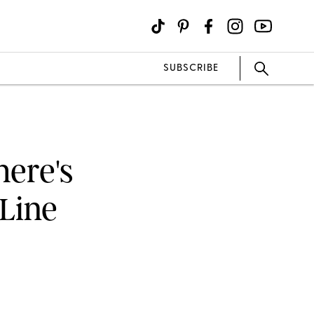
SUBSCRIBE
here's
 Line