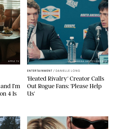
APPLE TV
SABRINA LANTOS/HBO MAX
ENTERTAINMENT
/
DANIELLE LONG
'Heated Rivalry' Creator Calls
 and I’m
Out Rogue Fans: 'Please Help
on 4 Is
Us'