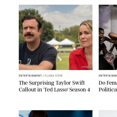
APPLE TV
ENTERTAINMENT
/
CLARA STEIN
ENTERTAINM
The Surprising Taylor Swift
Do Fema
Callout in 'Ted Lasso' Season 4
Politic