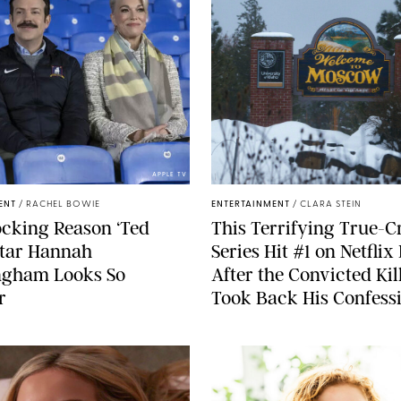
APPLE TV
ENT
/
RACHEL BOWIE
ENTERTAINMENT
/
CLARA STEIN
cking Reason ‘Ted
This Terrifying True-C
Star Hannah
Series Hit #1 on Netflix
gham Looks So
After the Convicted Kil
r
Took Back His Confess