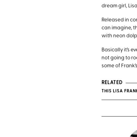
dream girl, Lis
Released in co
can imagine, t
with neon dolp
Basically it’s 
not going to ro
some of Frank’s
RELATED
THIS LISA FRA