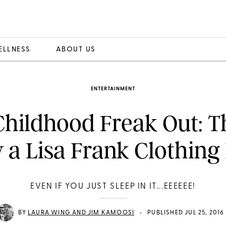
ELLNESS
ABOUT US
ENTERTAINMENT
hildhood Freak Out: T
a Lisa Frank Clothing
EVEN IF YOU JUST SLEEP IN IT...EEEEEE!
•
BY
LAURA WING AND JIM KAMOOSI
PUBLISHED JUL 25, 2016