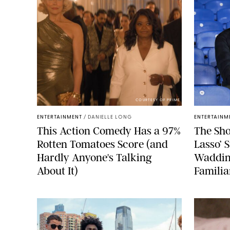
COURTESY OF PRIME
ENTERTAINMENT
/
DANIELLE LONG
ENTERTAINM
This Action Comedy Has a 97%
The Sho
Rotten Tomatoes Score (and
Lasso’ 
Hardly Anyone's Talking
Waddin
About It)
Familia