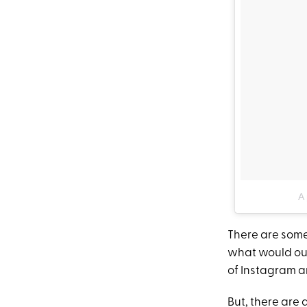
A 
There are some 
what would our
of Instagram 
But, there are 