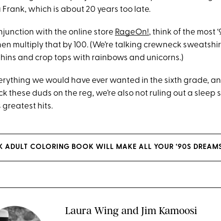
a Frank, which is about 20 years too late.
njunction with the online store
RageOn!
, think of the most 
hen multiply that by 100. (We’re talking crewneck sweatsh
hins and crop tops with rainbows and unicorns.)
everything we would have ever wanted in the sixth grade, a
ck these duds on the reg, we’re also not ruling out a sleep s
 greatest hits.
NK ADULT COLORING BOOK WILL MAKE ALL YOUR ‘90S DREAM
Laura Wing and Jim Kamoosi