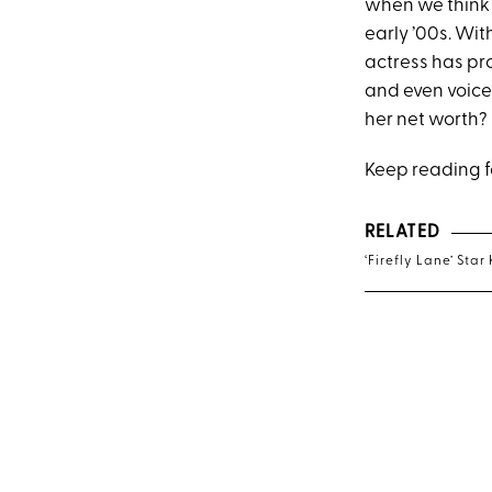
when we think 
early ’00s. Wi
actress has pro
and even voice
her net worth?
Keep reading fo
RELATED
‘Firefly Lane’ St