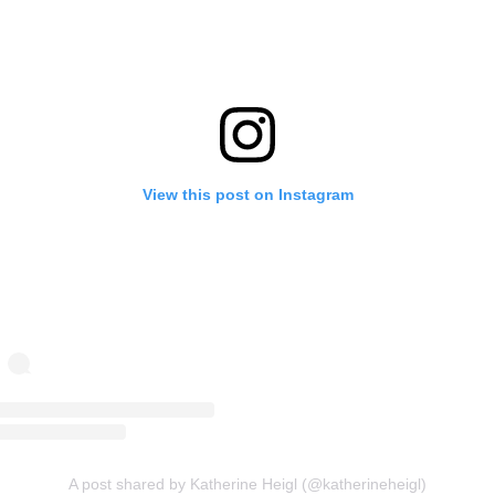
View this post on Instagram
A post shared by Katherine Heigl (@katherineheigl)