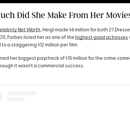
uch Did She Make From Her Movie
elebrity Net Worth
, Heigl made $6 million for both
27 Dresse
011, Forbes listed her as one of the
highest-paid actresses
to a staggering $12 million per film.
rned her biggest paycheck of $15 million for the crime com
hough it wasn’t a commercial success.