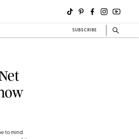
SUBSCRIBE
 Net
Know
me to mind