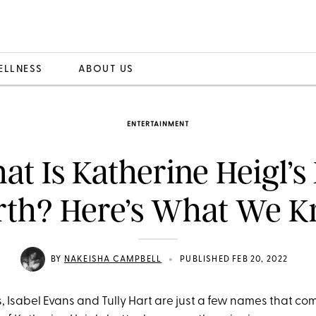
ELLNESS
ABOUT US
ENTERTAINMENT
t Is Katherine Heigl’s
th? Here’s What We 
•
BY
NAKEISHA CAMPBELL
PUBLISHED FEB 20, 2022
ns, Isabel Evans and Tully Hart are just a few names that co