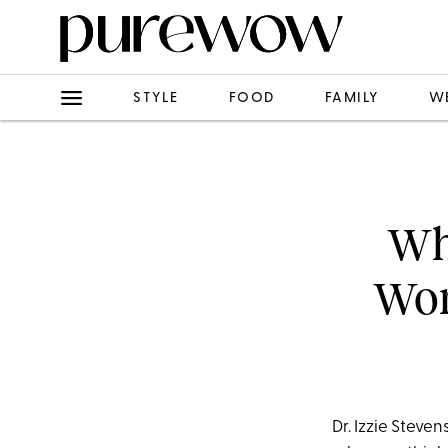
STYLE
FOOD
FAMILY
W
Wha
Wor
Dr. Izzie Steve