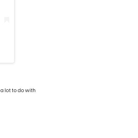
 a lot to do with