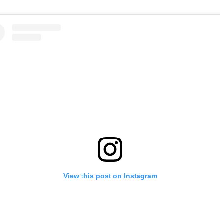
View this post on Instagram