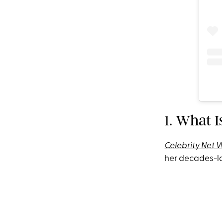
1. What I
Celebrity Net 
her decades-lo