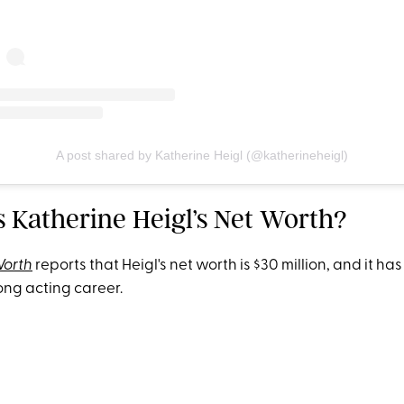
A post shared by Katherine Heigl (@katherineheigl)
s Katherine Heigl’s Net Worth?
Worth
reports that Heigl's net worth is $30 million, and it has
ng acting career.