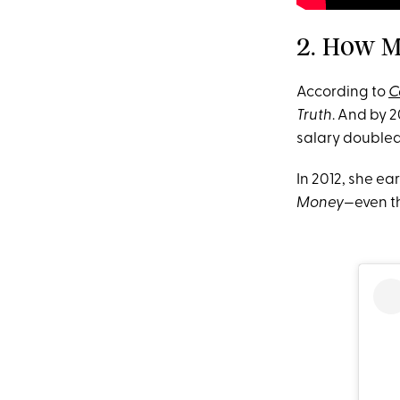
2. How M
According to
C
Truth
. And by 2
salary doubled 
In 2012, she ea
Money—
even t