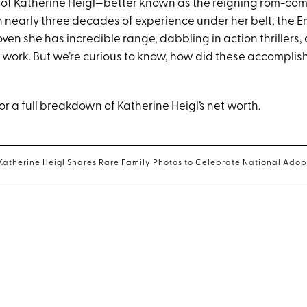
of Katherine Heigl—better known as the reigning rom-com
th nearly three decades of experience under her belt, the
ven she has incredible range, dabbling in action thrillers
 work. But we’re curious to know, how did these accomplis
r a full breakdown of Katherine Heigl’s net worth.
ar Katherine Heigl Shares Rare Family Photos to Celebrate National Ado