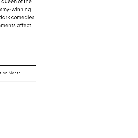
 queen of the
 Emmy-winning
, dark comedies
hments affect
ption Month