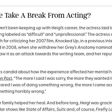
he Take A Break From Acting?
en’t been keeping up with Heigl’s career, the actress laid low
ng labeled as “difficult” and “unprofessional.” The actress
 for criticizing her 2007 film,
Knocked Up
, in a previous in
d in 2008, when she withdrew her
Grey’s Anatomy
nominat
w it as an attack towards the writing team, and her repu
s candid about how the experience affected her mental he
n Post
, “The more I said I was sorry, the more they wanted i
cared I was of doing something wrong, the more I came acro
mething horribly wrong."
r family helped her heal. And before long, Heigl was graci
lar shows like
State of Affairs
,
Suits
and, of course,
Firefly 