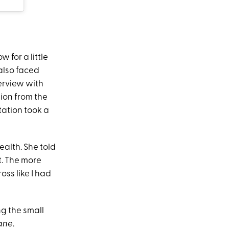
 for a little
 also faced
terview with
ion from the
tation took a
alth. She told
t. The more
ss like I had
ng the small
Lane
.