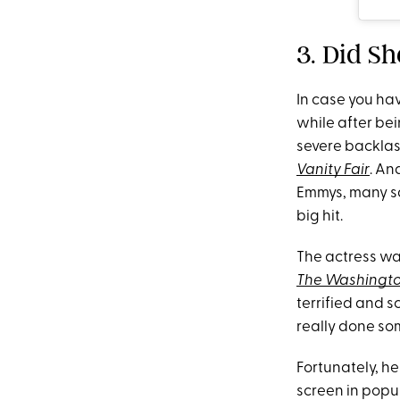
3. Did S
In case you hav
while after bei
severe backlash
Vanity Fair
. An
Emmys, many sa
big hit.
The actress wa
The Washingto
terrified and s
really done so
Fortunately, he
screen in popu