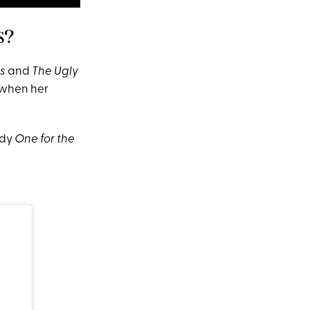
s?
s
and
The Ugly
when her
edy
One for the