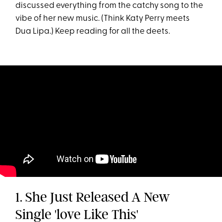
discussed everything from the catchy song to the
vibe of her new music. (Think Katy Perry meets
Dua Lipa.) Keep reading for all the deets.
1. She Just Released A New
Single 'love Like This'