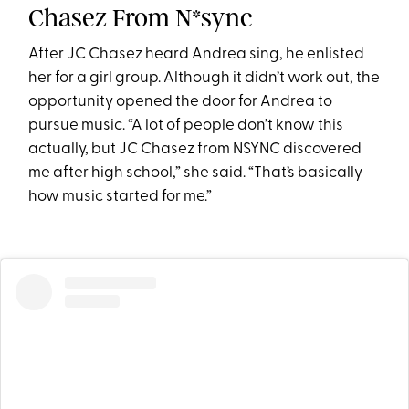
Chasez From N*sync
After JC Chasez heard Andrea sing, he enlisted
her for a girl group. Although it didn’t work out, the
opportunity opened the door for Andrea to
pursue music. “A lot of people don’t know this
actually, but JC Chasez from NSYNC discovered
me after high school,” she said. “That’s basically
how music started for me.”