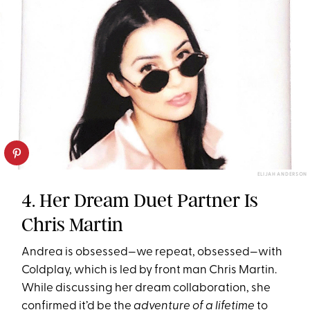
ELIJAH ANDERSON
4. Her Dream Duet Partner Is
Chris Martin
Andrea is obsessed—we repeat, obsessed—with
Coldplay, which is led by front man Chris Martin.
While discussing her dream collaboration, she
confirmed it’d be the
adventure of a lifetime
to