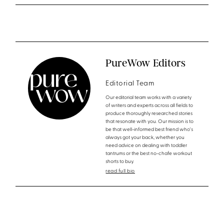
PureWow Editors
Editorial Team
Our editorial team works with a variety
of writers and experts across all fields to
produce thoroughly researched stories
that resonate with you. Our mission is to
be that well-informed best friend who's
always got your back, whether you
need advice on dealing with toddler
tantrums or the best no-chafe workout
shorts to buy.
read full bio