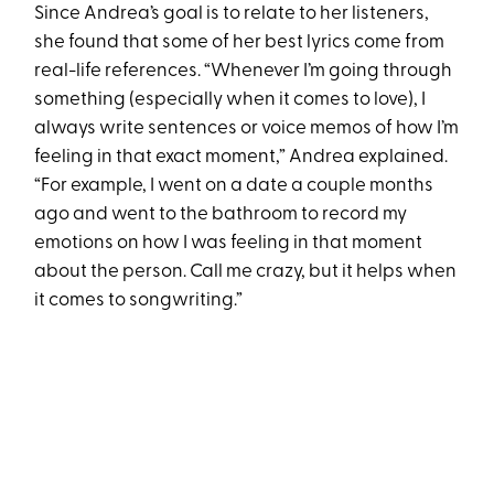
Since Andrea’s goal is to relate to her listeners,
she found that some of her best lyrics come from
real-life references. “Whenever I’m going through
something (especially when it comes to love), I
always write sentences or voice memos of how I’m
feeling in that exact moment,” Andrea explained.
“For example, I went on a date a couple months
ago and went to the bathroom to record my
emotions on how I was feeling in that moment
about the person. Call me crazy, but it helps when
it comes to songwriting.”