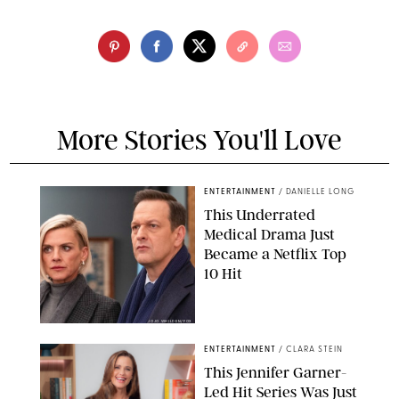
More Stories You'll Love
ENTERTAINMENT
/
DANIELLE LONG
This Underrated
Medical Drama Just
Became a Netflix Top
10 Hit
JOJO WHILDEN/FOX
ENTERTAINMENT
/
CLARA STEIN
This Jennifer Garner-
Led Hit Series Was Just