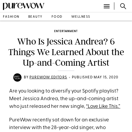
FASHION
BEAUTY
FOOD
WELLNESS
ENTERTAINMENT
Who Is Jessica Andrea? 6
Things We Learned About the
Up-and-Coming Artist
•
BY
PUREWOW EDITORS
PUBLISHED MAY 15, 2020
Are you looking to diversify your Spotify playlist?
Meet Jessica Andrea, the up-and-coming artist
who just released her new single,
“Love Like This.”
PureWow recently sat down for an exclusive
interview with the 28-year-old singer, who