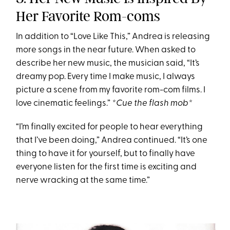
Her Favorite Rom-coms
In addition to “Love Like This,” Andrea is releasing
more songs in the near future. When asked to
describe her new music, the musician said, “It’s
dreamy pop. Every time I make music, I always
picture a scene from my favorite rom-com films. I
love cinematic feelings.”
*Cue the flash mob*
“I’m finally excited for people to hear everything
that I’ve been doing,” Andrea continued. “It’s one
thing to have it for yourself, but to finally have
everyone listen for the first time is exciting and
nerve wracking at the same time.”