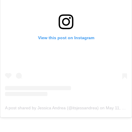
View this post on Instagram
A post shared by Jessica Andrea (@itsjessandrea)
on
May 11, 2020 at 10:00am PDT