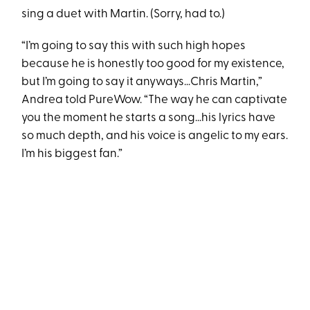
sing a duet with Martin. (Sorry, had to.)
“I’m going to say this with such high hopes
because he is honestly too good for my existence,
but I’m going to say it anyways…Chris Martin,”
Andrea told PureWow. “The way he can captivate
you the moment he starts a song…his lyrics have
so much depth, and his voice is angelic to my ears.
I’m his biggest fan.”