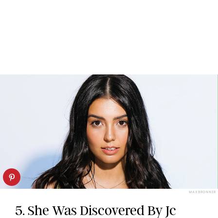
MAX BRONNER
5. She Was Discovered By Jc