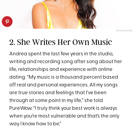
MAX BRONNER
2. She Writes Her Own Music
Andrea spent the last few years in the studio,
writing and recording song after song about her
life, relationships and experience with online
dating. “My music is a thousand percent based
off real and personal experiences. All my songs
are true stories and feelings that I’ve been
through at some point in my life,” she told
PureWow. “I truly think your best work is always
when you’re most vulnerable and that’s the only
way I know how to be.”