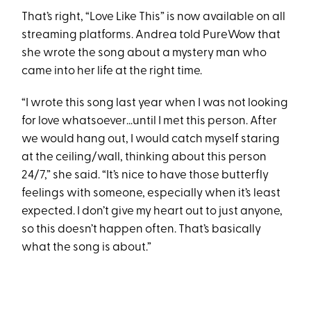
That’s right, “Love Like This” is now available on all
streaming platforms. Andrea told PureWow that
she wrote the song about a mystery man who
came into her life at the right time.
“I wrote this song last year when I was not looking
for love whatsoever…until I met this person. After
we would hang out, I would catch myself staring
at the ceiling/wall, thinking about this person
24/7,” she said. “It’s nice to have those butterfly
feelings with someone, especially when it’s least
expected. I don’t give my heart out to just anyone,
so this doesn’t happen often. That’s basically
what the song is about.”