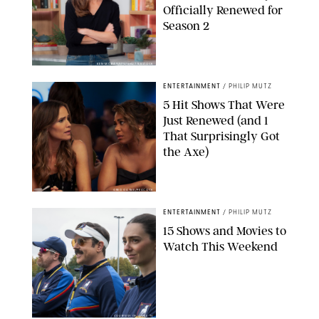
Officially Renewed for
Season 2
KEN MCKAY/ITV/SHUTTERSTOCK
ENTERTAINMENT
/
PHILIP MUTZ
5 Hit Shows That Were
Just Renewed (and 1
That Surprisingly Got
the Axe)
GREG GAYNE/PEACOCK
ENTERTAINMENT
/
PHILIP MUTZ
15 Shows and Movies to
Watch This Weekend
COURTESY OF APPLE TV