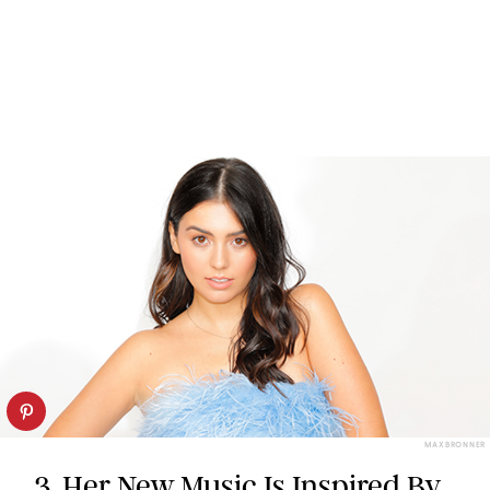
MAX BRONNER
3. Her New Music Is Inspired By