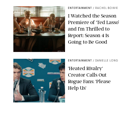
ENTERTAINMENT
/
RACHEL BOWIE
I Watched the Season
Premiere of ‘Ted Lasso’
and I’m Thrilled to
Report: Season 4 Is
Going to Be Good
APPLE TV
ENTERTAINMENT
/
DANIELLE LONG
'Heated Rivalry'
Creator Calls Out
Rogue Fans: 'Please
Help Us'
SABRINA LANTOS/HBO MAX
ENTERTAINMENT
/
DANIELLE LONG
This Action Comedy
Has a 97% Rotten