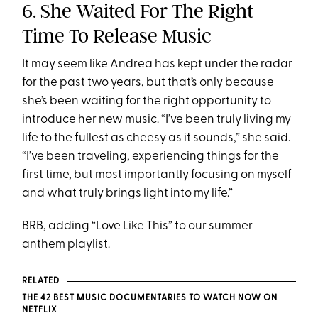
6. She Waited For The Right
Time To Release Music
It may seem like Andrea has kept under the radar
for the past two years, but that’s only because
she’s been waiting for the right opportunity to
introduce her new music. “I’ve been truly living my
life to the fullest as cheesy as it sounds,” she said.
“I’ve been traveling, experiencing things for the
first time, but most importantly focusing on myself
and what truly brings light into my life.”
BRB, adding “Love Like This” to our summer
anthem playlist.
RELATED
THE 42 BEST MUSIC DOCUMENTARIES TO WATCH NOW ON
NETFLIX