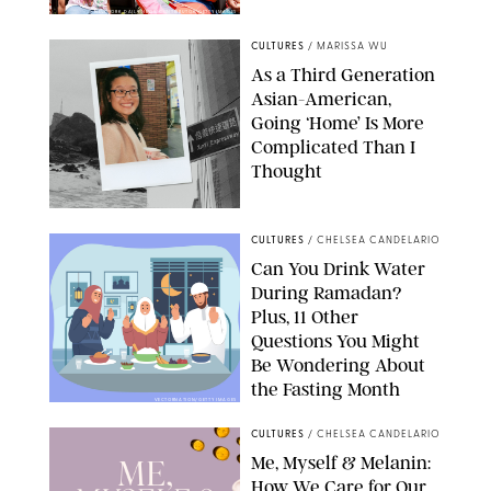
NEW YORK DAILY NEWS/CONTRIBUTOR/GETTY IMAGES
CULTURES
/
MARISSA WU
As a Third Generation
Asian-American,
Going ‘Home’ Is More
Complicated Than I
Thought
CULTURES
/
CHELSEA CANDELARIO
Can You Drink Water
During Ramadan?
Plus, 11 Other
Questions You Might
Be Wondering About
the Fasting Month
VECTORNATION/GETTY IMAGES
CULTURES
/
CHELSEA CANDELARIO
Me, Myself & Melanin:
How We Care for Our