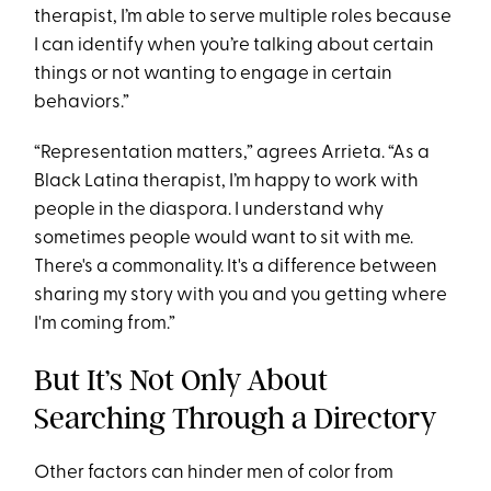
therapist, I’m able to serve multiple roles because
I can identify when you’re talking about certain
things or not wanting to engage in certain
behaviors.”
“Representation matters,” agrees Arrieta. “As a
Black Latina therapist, I’m happy to work with
people in the diaspora. I understand why
sometimes people would want to sit with me.
There's a commonality. It's a difference between
sharing my story with you and you getting where
I'm coming from.”
But It’s Not Only About
Searching Through a Directory
Other factors can hinder men of color from