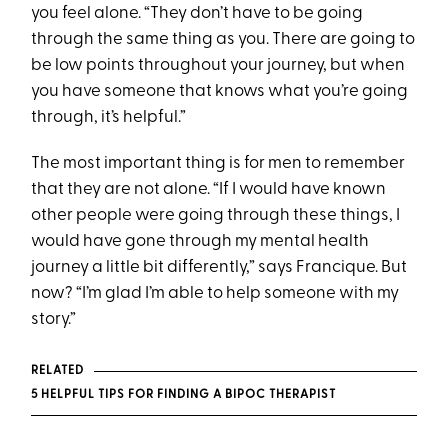
you feel alone. “They don’t have to be going
through the same thing as you. There are going to
be low points throughout your journey, but when
you have someone that knows what you’re going
through, it’s helpful.”
The most important thing is for men to remember
that they are not alone. “If I would have known
other people were going through these things, I
would have gone through my mental health
journey a little bit differently,” says Francique. But
now? “I’m glad I’m able to help someone with my
story.”
RELATED
5 HELPFUL TIPS FOR FINDING A BIPOC THERAPIST