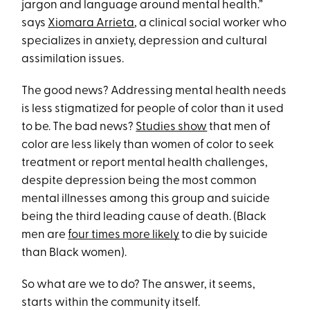
jargon and language around mental health.”
says
Xiomara Arrieta
, a clinical social worker who
specializes in anxiety, depression and cultural
assimilation issues.
The good news? Addressing mental health needs
is less stigmatized for people of color than it used
to be. The bad news?
Studies show
that men of
color are less likely than women of color to seek
treatment or report mental health challenges,
despite depression being the most common
mental illnesses among this group and suicide
being the third leading cause of death. (Black
men are
four times more likely
to die by suicide
than Black women).
So what are we to do? The answer, it seems,
starts within the community itself.