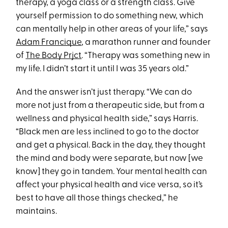
therapy, a yoga class or a strength class. Give
yourself permission to do something new, which
can mentally help in other areas of your life,” says
Adam Francique
, a marathon runner and founder
of
The Body Prjct
. “Therapy was something new in
my life. I didn’t start it until I was 35 years old.”
And the answer isn’t just therapy. “We can do
more not just from a therapeutic side, but from a
wellness and physical health side,” says Harris.
“Black men are less inclined to go to the doctor
and get a physical. Back in the day, they thought
the mind and body were separate, but now [we
know] they go in tandem. Your mental health can
affect your physical health and vice versa, so it’s
best to have all those things checked,” he
maintains.