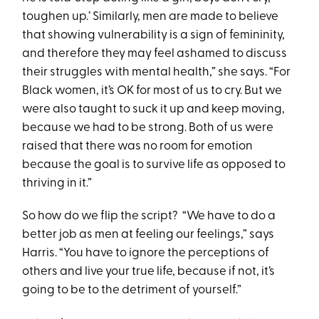
toughen up.’ Similarly, men are made to believe
that showing vulnerability is a sign of femininity,
and therefore they may feel ashamed to discuss
their struggles with mental health,” she says. “For
Black women, it’s OK for most of us to cry. But we
were also taught to suck it up and keep moving,
because we had to be strong. Both of us were
raised that there was no room for emotion
because the goal is to survive life as opposed to
thriving in it.”
So how do we flip the script? “We have to do a
better job as men at feeling our feelings,” says
Harris. “You have to ignore the perceptions of
others and live your true life, because if not, it’s
going to be to the detriment of yourself.”