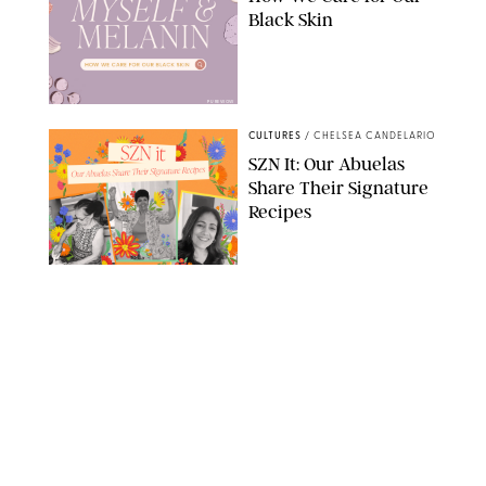
Black Skin
PUREWOW
CULTURES
/
CHELSEA CANDELARIO
SZN It: Our Abuelas
Share Their Signature
Recipes
DASHA BUROBINA/PUREWOW
CULTURES
/
TARYN PIRE
After Her Death, I
Cooked My Way
Through My Abuelita’s
Recipe Book