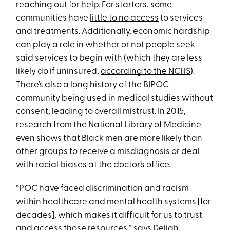
reaching out for help. For starters, some
communities have
little to no access
to services
and treatments. Additionally, economic hardship
can play a role in whether or not people seek
said services to begin with (which they are less
likely do if uninsured,
according to the NCHS
).
There’s also
a long history
of the BIPOC
community being used in medical studies without
consent, leading to overall mistrust. In 2015,
research from the National Library of Medicine
even shows that Black men are more likely than
other groups to receive a misdiagnosis or deal
with racial biases at the doctor’s office.
“POC have faced discrimination and racism
within healthcare and mental health systems [for
decades], which makes it difficult for us to trust
and access those resources,” says
Deliah