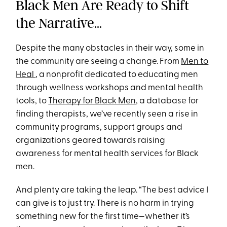
Black Men Are Ready to Shift
the Narrative…
Despite the many obstacles in their way, some in
the community are seeing a change. From
Men to
Heal
, a nonprofit dedicated to educating men
through wellness workshops and mental health
tools, to
Therapy for Black Men
, a database for
finding therapists, we’ve recently seen a rise in
community programs, support groups and
organizations geared towards raising
awareness for mental health services for Black
men.
And plenty are taking the leap. “The best advice I
can give is to just try. There is no harm in trying
something new for the first time—whether it’s