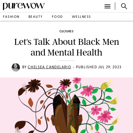
FASHION
BEAUTY
FOOD
WELLNESS
CULTURES
Let's Talk About Black Men
and Mental Health
•
BY
CHELSEA CANDELARIO
PUBLISHED JUL 29, 2023