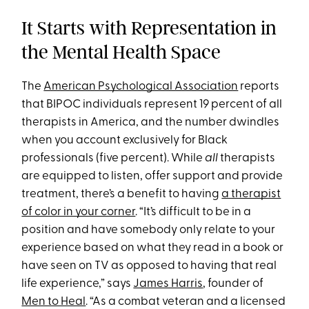
It Starts with Representation in
the Mental Health Space
The
American Psychological Association
reports
that BIPOC individuals represent 19 percent of all
therapists in America, and the number dwindles
when you account exclusively for Black
professionals (five percent). While
all
therapists
are equipped to listen, offer support and provide
treatment, there’s a benefit to having
a therapist
of color in your corner
. “It’s difficult to be in a
position and have somebody only relate to your
experience based on what they read in a book or
have seen on TV as opposed to having that real
life experience,” says
James Harris
, founder of
Men to Heal
. “As a combat veteran and a licensed