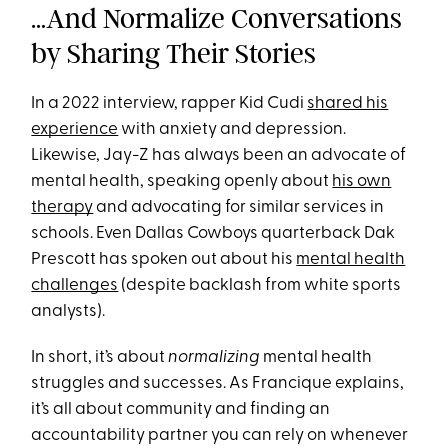
…And Normalize Conversations
by Sharing Their Stories
In a 2022 interview, rapper Kid Cudi
shared his
experience
with anxiety and depression.
Likewise, Jay-Z has always been an advocate of
mental health, speaking openly about
his own
therapy
and advocating for similar services in
schools. Even Dallas Cowboys quarterback Dak
Prescott has spoken out about his
mental health
challenges
(despite backlash from white sports
analysts).
In short, it’s about
normalizing
mental health
struggles and successes. As Francique explains,
it’s all about community and finding an
accountability partner you can rely on whenever