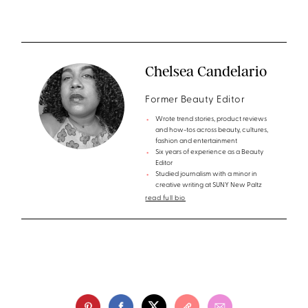
Chelsea Candelario
Former Beauty Editor
Wrote trend stories, product reviews
and how-tos across beauty, cultures,
fashion and entertainment
Six years of experience as a Beauty
Editor
Studied journalism with a minor in
creative writing at SUNY New Paltz
read full bio