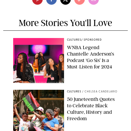
More Stories You'll Love
CULTURES
/
SPONSORED
WNBA Legend
Chantelle Anderson’s
Podcast ‘Go Sis’ Is a
Must-Listen for 2024
DASHA BUROBINA FOR PUREWOW/CHANTELLE ANDERSON
CULTURES
/
CHELSEA CANDELARIO
50 Juneteenth Quotes
to Celebrate Black
Culture, History and
Freedom