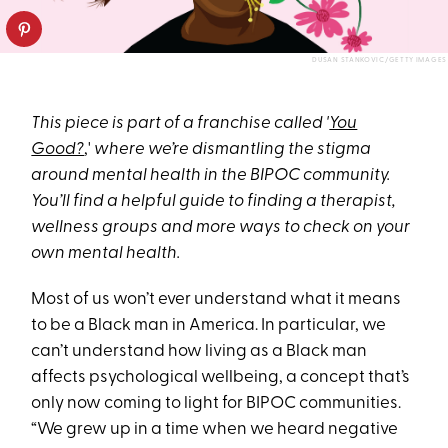
DUSAN STANKOVIC/GETTY IMAGES
This piece is part of a franchise called '
You
Good?
,'
where we’re dismantling the stigma
around mental health in the BIPOC community.
You’ll find a helpful guide to finding a therapist,
wellness groups and more ways to check on your
own mental health.
Most of us won’t ever understand what it means
to be a Black man in America. In particular, we
can’t understand how living as a Black man
affects psychological wellbeing, a concept that’s
only now coming to light for BIPOC communities.
“We grew up in a time when we heard negative