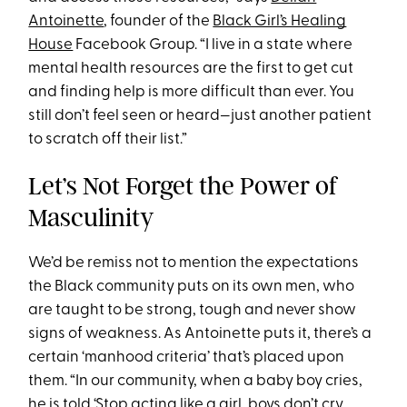
Antoinette
, founder of the
Black Girl’s Healing
House
Facebook Group. “I live in a state where
mental health resources are the first to get cut
and finding help is more difficult than ever. You
still don’t feel seen or heard—just another patient
to scratch off their list.”
Let’s Not Forget the Power of
Masculinity
We’d be remiss not to mention the expectations
the Black community puts on its own men, who
are taught to be strong, tough and never show
signs of weakness. As Antoinette puts it, there’s a
certain ‘manhood criteria’ that’s placed upon
them. “In our community, when a baby boy cries,
he is told ‘Stop acting like a girl, boys don’t cry,