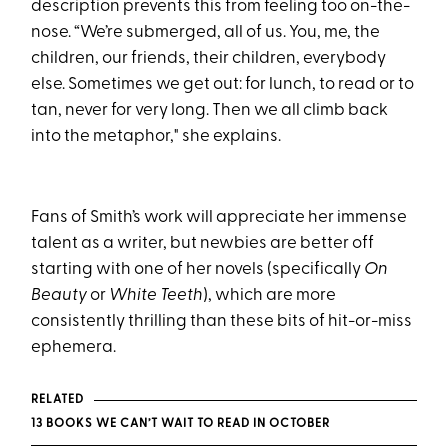
description prevents this from feeling too on-the-
nose. “We’re submerged, all of us. You, me, the
children, our friends, their children, everybody
else. Sometimes we get out: for lunch, to read or to
tan, never for very long. Then we all climb back
into the metaphor," she explains.
Fans of Smith’s work will appreciate her immense
talent as a writer, but newbies are better off
starting with one of her novels (specifically
On
Beauty
or
White Teeth
), which are more
consistently thrilling than these bits of hit-or-miss
ephemera.
RELATED
13 BOOKS WE CAN’T WAIT TO READ IN OCTOBER