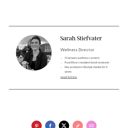
Sarah Stiefvater
Wellness Director
Oversees wellness content
PureWow's resident book reviewer
Has worked in lifestyle media for 11
years
read full bio