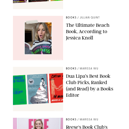
AMAZON
BOOKS
/
JILLIAN QUINT
The Ultimate Beach
Book, According to
Jessica Knoll
@JESSICAKNOLLAUTHOR/INSTAGRAM/PUREWOW
BOOKS
/
MARISSA WU
Dua Lipa’s Best Book
Club Picks, Ranked
(and Read) by a Books
Editor
BOOKSHOP
BOOKS
/
MARISSA WU
Reese's Book Club's