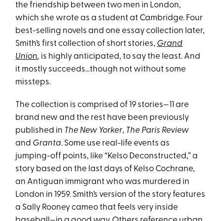
the friendship between two men in London,
which she wrote as a student at Cambridge. Four
best-selling novels and one essay collection later,
Smith’s first collection of short stories,
Grand
Union
,
is highly anticipated, to say the least. And
it mostly succeeds…though not without some
missteps.
The collection is comprised of 19 stories—11 are
brand new and the rest have been previously
published in
The New Yorker
,
The
Paris
Review
and
Granta
. Some use real-life events as
jumping-off points, like “Kelso Deconstructed,” a
story based on the last days of Kelso Cochrane,
an Antiguan immigrant who was murdered in
London in 1959. Smith’s version of the story features
a Sally Rooney cameo that feels very inside
baseball—in a good way. Others reference urban