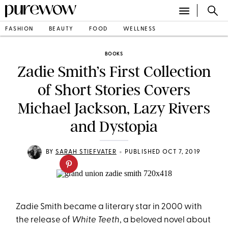
FASHION
BEAUTY
FOOD
WELLNESS
BOOKS
Zadie Smith’s First Collection
of Short Stories Covers
Michael Jackson, Lazy Rivers
and Dystopia
•
BY
SARAH STIEFVATER
PUBLISHED OCT 7, 2019
Zadie Smith became a literary star in 2000 with
the release of
White Teeth
, a beloved novel about