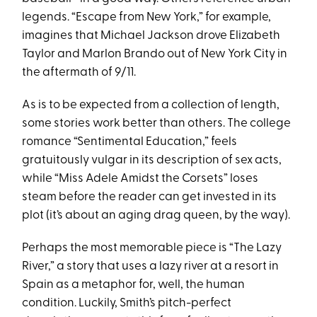
legends. “Escape from New York,” for example,
imagines that Michael Jackson drove Elizabeth
Taylor and Marlon Brando out of New York City in
the aftermath of 9/11.
As is to be expected from a collection of length,
some stories work better than others. The college
romance “Sentimental Education,” feels
gratuitously vulgar in its description of sex acts,
while “Miss Adele Amidst the Corsets” loses
steam before the reader can get invested in its
plot (it’s about an aging drag queen, by the way).
Perhaps the most memorable piece is “The Lazy
River,” a story that uses a lazy river at a resort in
Spain as a metaphor for, well, the human
condition. Luckily, Smith’s pitch-perfect