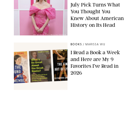
July Pick Turns What
You Thought You
Knew About American
History on Its Head
ERIC ACQUAYE/ZUMA PRESS/SHUTTERSTOCK
BOOKS
/
MARISSA WU
I Read a Book a Week
and Here are My 9
Favorites I’ve Read in
2026
AMAZON
BOOKS
/
MARISSA WU
11 Novels that Will
Define the Summer