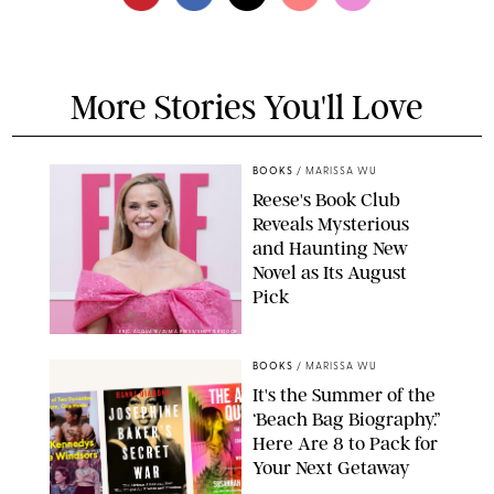
More Stories You'll Love
BOOKS
/
MARISSA WU
Reese's Book Club
Reveals Mysterious
and Haunting New
Novel as Its August
Pick
ERIC ACQUAYE/ZUMA PRESS/SHUTTERSTOCK
BOOKS
/
MARISSA WU
It's the Summer of the
‘Beach Bag Biography.”
Here Are 8 to Pack for
Your Next Getaway