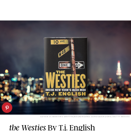
COVER: ST. MARTIN'S GRIFFIN/BACKGROUND: SONGQUAN DENG/GETTY IMAGES
By T.j. English
the Westies