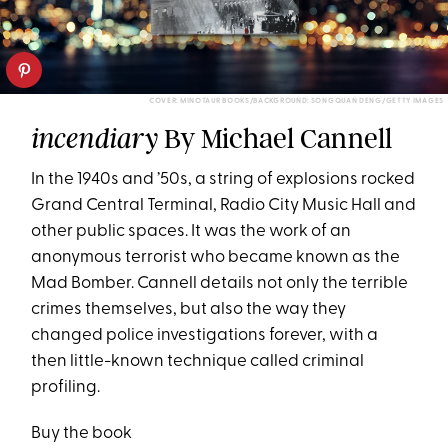
COVER: MINOTAUR BOOKS/BACKGROUND: SONGQUAN DENG/GETTY IMAGES
By Michael Cannell
incendiary
In the 1940s and ’50s, a string of explosions rocked
Grand Central Terminal, Radio City Music Hall and
other public spaces. It was the work of an
anonymous terrorist who became known as the
Mad Bomber. Cannell details not only the terrible
crimes themselves, but also the way they
changed police investigations forever, with a
then little-known technique called criminal
profiling.
Buy the book