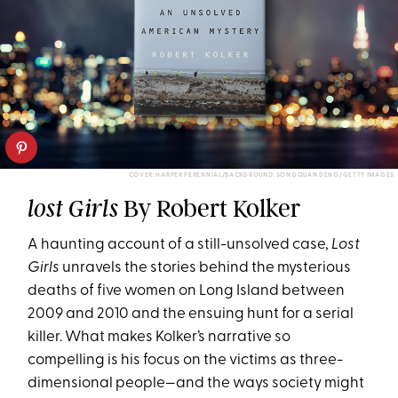
COVER: HARPER PERENNIAL/BACKGROUND: SONGQUAN DENG/GETTY IMAGES
By Robert Kolker
lost Girls
A haunting account of a still-unsolved case,
Lost
Girls
unravels the stories behind the mysterious
deaths of five women on Long Island between
2009 and 2010 and the ensuing hunt for a serial
killer. What makes Kolker’s narrative so
compelling is his focus on the victims as three-
dimensional people—and the ways society might