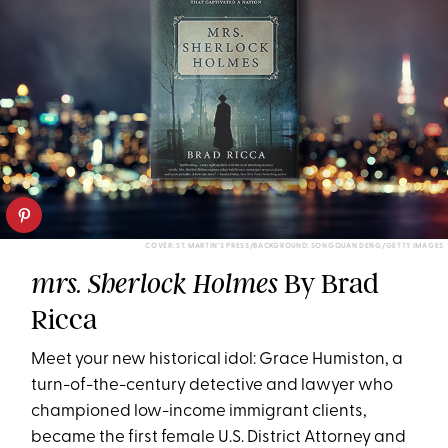
COVER: ST. MARTIN'S PRESS/BACKGROUND: SONGQUAN DENG/GETTY IMAGES
By Brad
mrs. Sherlock Holmes
Ricca
Meet your new historical idol: Grace Humiston, a
turn-of-the-century detective and lawyer who
championed low-income immigrant clients,
became the first female U.S. District Attorney and