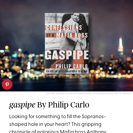
COVER: HARPERCOLLINS/BACKGROUND: SONGQUAN DENG/GETTY IMAGES
By Philip Carlo
gaspipe
Looking for something to fill the
Sopranos
-
shaped hole in your heart? This gripping
chronicle of notorious Mafia boss Anthony