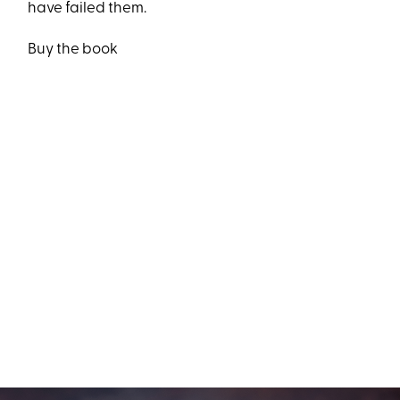
have failed them.
Buy the book