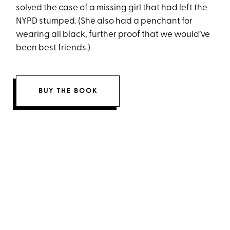
solved the case of a missing girl that had left the
NYPD stumped. (She also had a penchant for
wearing all black, further proof that we would’ve
been best friends.)
BUY THE BOOK