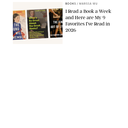
BOOKS
/
MARISSA WU
I Read a Book a Week
and Here are My 9
Favorites I’ve Read in
2026
AMAZON
BOOKS
/
MARISSA WU
11 Novels that Will
Define the Summer
AMAZON
BOOKS
/
CLARA STEIN
Dua Lipa's May Book
Club Pick Is a Sally
Rooney-esque Look at