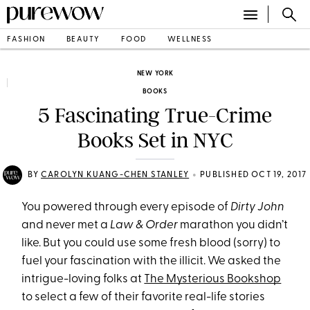
FASHION
BEAUTY
FOOD
WELLNESS
NEW YORK
BOOKS
5 Fascinating True-Crime
Books Set in NYC
•
BY
CAROLYN KUANG-CHEN STANLEY
PUBLISHED OCT 19, 2017
You powered through every episode of
Dirty John
and never met a
Law & Order
marathon you didn’t
like. But you could use some fresh blood (sorry) to
fuel your fascination with the illicit. We asked the
intrigue-loving folks at
The Mysterious Bookshop
to select a few of their favorite real-life stories