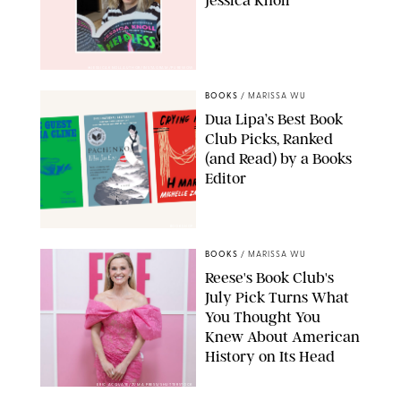
Jessica Knoll
@JESSICAKNOLLAUTHOR/INSTAGRAM/PUREWOW
BOOKS
/
MARISSA WU
Dua Lipa’s Best Book
Club Picks, Ranked
(and Read) by a Books
Editor
BOOKSHOP
BOOKS
/
MARISSA WU
Reese's Book Club's
July Pick Turns What
You Thought You
Knew About American
History on Its Head
ERIC ACQUAYE/ZUMA PRESS/SHUTTERSTOCK