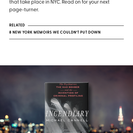
that take place in NYC. Read on for your next
page-turner.
RELATED
8 NEW YORK MEMOIRS WE COULDN’T PUT DOWN