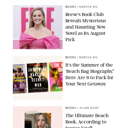
BOOKS
/
MARISSA WU
Reese's Book Club
Reveals Mysterious
and Haunting New
Novel as Its August
Pick
ERIC ACQUAYE/ZUMA PRESS/SHUTTERSTOCK
BOOKS
/
MARISSA WU
It's the Summer of the
‘Beach Bag Biography.”
Here Are 8 to Pack for
Your Next Getaway
AMAZON
BOOKS
/
JILLIAN QUINT
The Ultimate Beach
Book, According to