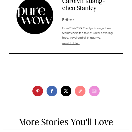
Carolyn Kuang-
chen Stanley
Editor
From 2016-2019 Carolyn Kuang-chen
Stanley held the role of Editor covering
food, travel and all things nyc.
read full bio
More Stories You'll Love