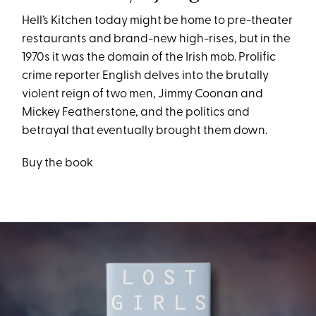
Hell’s Kitchen today might be home to pre-theater
restaurants and brand-new high-rises, but in the
1970s it was the domain of the Irish mob. Prolific
crime reporter English delves into the brutally
violent reign of two men, Jimmy Coonan and
Mickey Featherstone, and the politics and
betrayal that eventually brought them down.
Buy the book