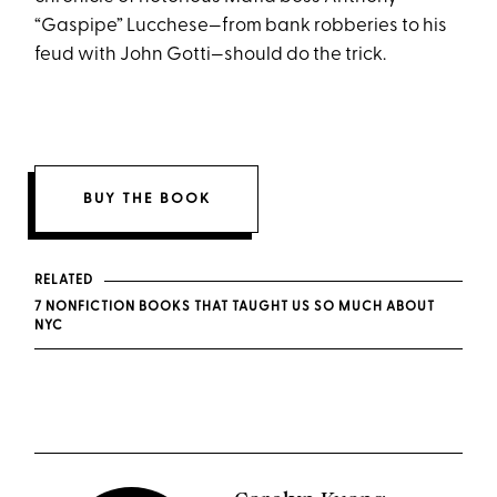
“Gaspipe” Lucchese—from bank robberies to his
feud with John Gotti—should do the trick.
BUY THE BOOK
RELATED
7 NONFICTION BOOKS THAT TAUGHT US SO MUCH ABOUT
NYC