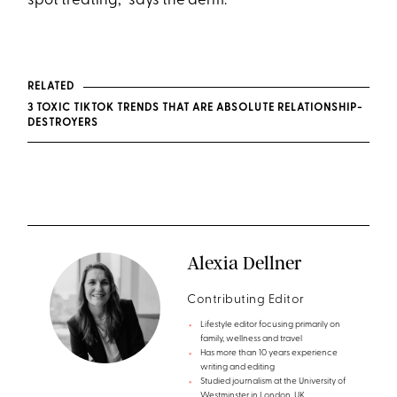
spot treating,” says the derm.
RELATED
3 TOXIC TIKTOK TRENDS THAT ARE ABSOLUTE RELATIONSHIP-
DESTROYERS
Alexia Dellner
Contributing Editor
Lifestyle editor focusing primarily on
family, wellness and travel
Has more than 10 years experience
writing and editing
Studied journalism at the University of
Westminster in London, UK