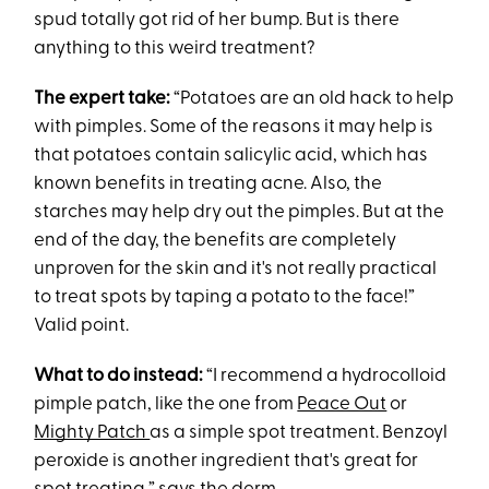
spud totally got rid of her bump. But is there
anything to this weird treatment?
The expert take:
“Potatoes are an old hack to help
with pimples. Some of the reasons it may help is
that potatoes contain salicylic acid, which has
known benefits in treating acne. Also, the
starches may help dry out the pimples. But at the
end of the day, the benefits are completely
unproven for the skin and it's not really practical
to treat spots by taping a potato to the face!”
Valid point.
What to do instead:
“I recommend a hydrocolloid
pimple patch, like the one from
Peace Out
or
Mighty Patch
as a simple spot treatment. Benzoyl
peroxide is another ingredient that's great for