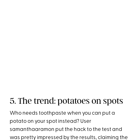
5. The trend: potatoes on spots
Who needs toothpaste when you can put a
potato on your spot instead? User
samanthaaramon put the hack to the test and
was pretty impressed by the results, claiming the