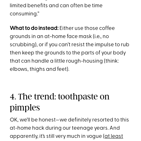
limited benefits and can often be time
consuming.”
What to do instead:
Either use those coffee
grounds in an at-home face mask (i.e., no
scrubbing), or if you can’t resist the impulse to rub
then keep the grounds to the parts of your body
that can handle a little rough-housing (think:
elbows, thighs and feet).
4. The trend: toothpaste on
pimples
OK, we’ll be honest—we definitely resorted to this
at-home hack during our teenage years. And
apparently, it’s still very much in vogue (
at least