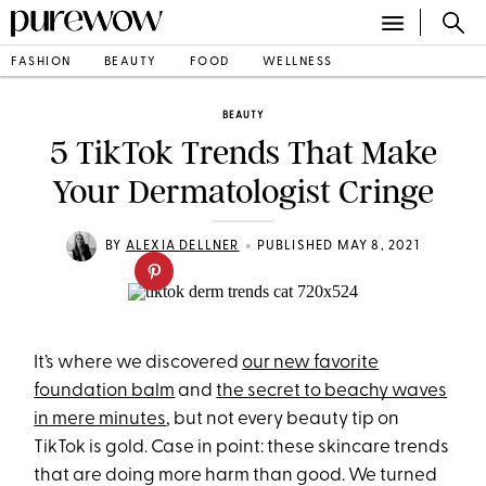
FASHION
BEAUTY
FOOD
WELLNESS
BEAUTY
5 TikTok Trends That Make
Your Dermatologist Cringe
•
BY
ALEXIA DELLNER
PUBLISHED MAY 8, 2021
It’s where we discovered
our new favorite
foundation balm
and
the secret to beachy waves
in mere minutes
, but not every beauty tip on
TikTok is gold. Case in point: these skincare trends
that are doing more harm than good. We turned