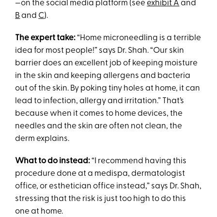
—on the social media platform (see
exhibit A
and
B
and
C
).
The expert take:
“Home microneedling is a terrible
idea for most people!” says Dr. Shah. “Our skin
barrier does an excellent job of keeping moisture
in the skin and keeping allergens and bacteria
out of the skin. By poking tiny holes at home, it can
lead to infection, allergy and irritation.” That’s
because when it comes to home devices, the
needles and the skin are often not clean, the
derm explains.
What to do instead:
“I recommend having this
procedure done at a medispa, dermatologist
office, or esthetician office instead,” says Dr. Shah,
stressing that the risk is just too high to do this
one at home.