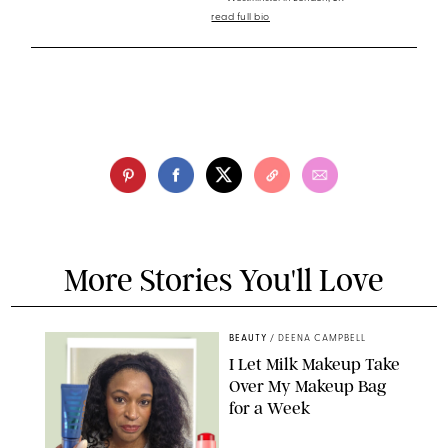
read full bio
More Stories You'll Love
BEAUTY
/
DEENA CAMPBELL
I Let Milk Makeup Take
Over My Makeup Bag
for a Week