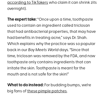
according to TikTokers
who claim it can shrink zits
overnight).
The expert take:
“Once upon a time, toothpaste
used to contain an ingredient called triclosan
that had antibacterial properties, that may have
had benefits in treating acne,” says Dr. Shah.
Which explains why the practice was so popular
back in our
Boy Meets World
days. “Since that
time, triclosan was removed by the FDA, and now
toothpaste only contains ingredients that can
irritate the skin. Toothpaste is meant for the
mouth and is not safe for the skin!”
What to do instead:
For budding bumps, we’re
big fans of
these pimple patches
.