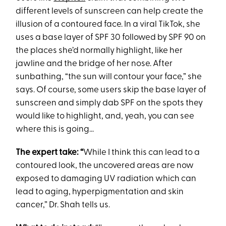
different levels of sunscreen can help create the
illusion of a contoured face. In a viral TikTok, she
uses a base layer of SPF 30 followed by SPF 90 on
the places she’d normally highlight, like her
jawline and the bridge of her nose. After
sunbathing, “the sun will contour your face,” she
says. Of course, some users skip the base layer of
sunscreen and simply dab SPF on the spots they
would like to highlight, and, yeah, you can see
where this is going...
The expert take: “
While I think this can lead to a
contoured look, the uncovered areas are now
exposed to damaging UV radiation which can
lead to aging, hyperpigmentation and skin
cancer,” Dr. Shah tells us.