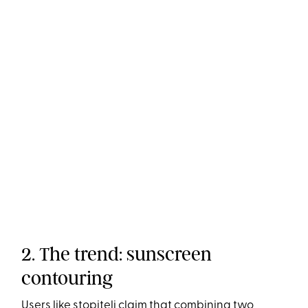
2. The trend: sunscreen
contouring
Users like
stopiteli
claim that combining two