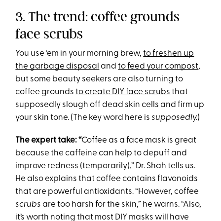
3. The trend: coffee grounds
face scrubs
You use ‘em in your morning brew,
to freshen up
the garbage disposal
and
to feed your compost
,
but some beauty seekers are also turning to
coffee grounds
to create DIY face scrubs
that
supposedly slough off dead skin cells and firm up
your skin tone. (The key word here is
supposedly.
)
The expert take: “
Coffee as a face mask is great
because the caffeine can help to depuff and
improve redness (temporarily),” Dr. Shah tells us.
He also explains that coffee contains flavonoids
that are powerful antioxidants. “However, coffee
scrubs
are too harsh for the skin,” he warns. “Also,
it’s worth noting that most DIY masks will have