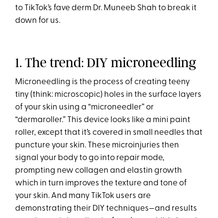
to TikTok’s fave derm Dr. Muneeb Shah to break it
down for us.
1. The trend: DIY microneedling
Microneedling is the process of creating teeny
tiny (think: microscopic) holes in the surface layers
of your skin using a “microneedler” or
“dermaroller.” This device looks like a mini paint
roller, except that it’s covered in small needles that
puncture your skin. These microinjuries then
signal your body to go into repair mode,
prompting new collagen and elastin growth
which in turn improves the texture and tone of
your skin. And many TikTok users are
demonstrating their DIY techniques—and results