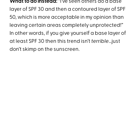
What to do instead:
“I've seen others do a base
layer of SPF 30 and then a contoured layer of SPF
50, which is more acceptable in my opinion than
leaving certain areas completely unprotected!”
In other words, if you give yourself a base layer of
at least SPF 30 then this trend isn’t
terrible
...just
don’t skimp on the sunscreen.