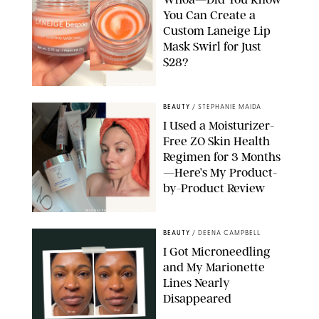
You Can Create a
Custom Laneige Lip
Mask Swirl for Just
$28?
ORIGINAL PHOTO BY STEPHANIE MAIDA
BEAUTY
/
STEPHANIE MAIDA
I Used a Moisturizer-
Free ZO Skin Health
Regimen for 3 Months
—Here’s My Product-
by-Product Review
ORIGINAL PHOTOS BY STEPHANIE MAIDA
BEAUTY
/
DEENA CAMPBELL
I Got Microneedling
and My Marionette
Lines Nearly
Disappeared