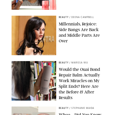
ORIGINAL PHOTOS BY DEENA CAMPBELL/PAULA BOUDES FOR
PUREWOW
BEAUTY
/
DEENA CAMPBELL
Millennials, Rejoice:
Side Bangs Are Back
and Middle Parts Are
Over
XAVIER COLLIN/IMAGE PRESS AGENCY/SHUTTERSTOCK
BEAUTY
/
MARISSA WU
Would the Ouai Bond
Repair Balm Actually
Work Miracles on My
Split Ends? Here Are
the Before & After
Results
ORIGINAL PHOTOS BY MARISSA WU
BEAUTY
/
STEPHANIE MAIDA
Whoa—Did You Know