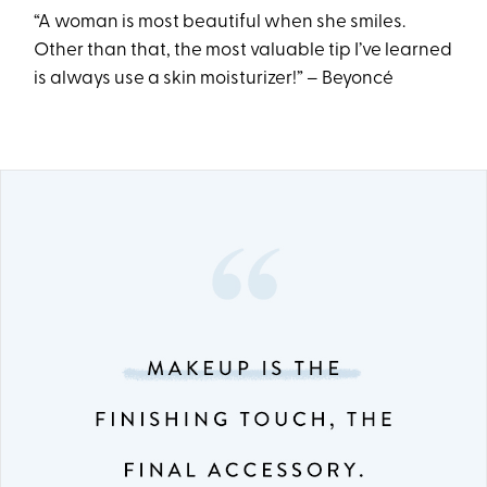
“A woman is most beautiful when she smiles.
Other than that, the most valuable tip I’ve learned
is always use a skin moisturizer!” – Beyoncé