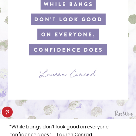
“While bangs don't look good on everyone,
confidence does.” – Lauren Conrad