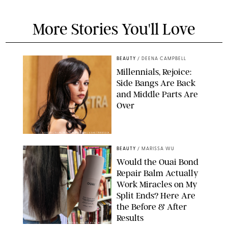
More Stories You'll Love
BEAUTY
/
DEENA CAMPBELL
Millennials, Rejoice:
Side Bangs Are Back
and Middle Parts Are
Over
XAVIER COLLIN/IMAGE PRESS AGENCY/SHUTTERSTOCK
BEAUTY
/
MARISSA WU
Would the Ouai Bond
Repair Balm Actually
Work Miracles on My
Split Ends? Here Are
the Before & After
Results
ORIGINAL PHOTOS BY MARISSA WU