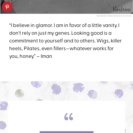
KOURKEN PAKCHANIAN/VOGUE
“I believe in glamor. I am in favor of a little vanity. I
don't rely on just my genes. Looking good is a
commitment to yourself and to others. Wigs, killer
heels, Pilates, even fillers—whatever works for
you, honey.” – Iman