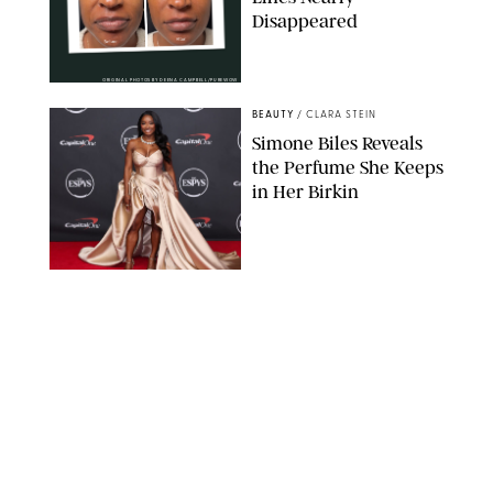
Disappeared
ORIGINAL PHOTOS BY DEENA CAMPBELL/PUREWOW
BEAUTY
/
CLARA STEIN
Simone Biles Reveals
the Perfume She Keeps
in Her Birkin
MATT BARON/BEI/SHUTTERSTOCK
BEAUTY
/
COURTNEY MASON
The 10 Best Vacation
Perfumes, According
to Our Travel (and
Scent) Obsessed Staff
PAULA BOUDES FOR PUREWOW