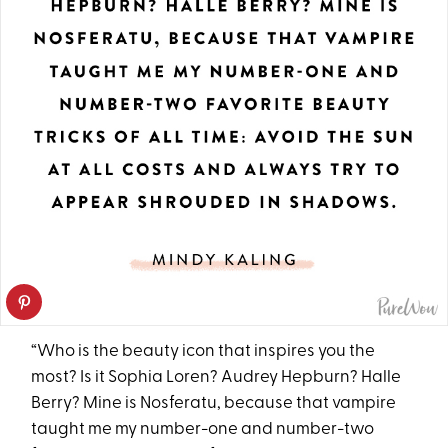
“Who is the beauty icon that inspires you the
most? Is it Sophia Loren? Audrey Hepburn? Halle
Berry? Mine is Nosferatu, because that vampire
taught me my number-one and number-two