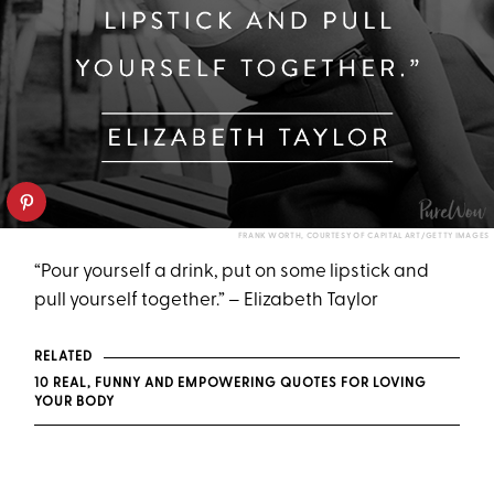
FRANK WORTH, COURTESY OF CAPITAL ART/GETTY IMAGES
“Pour yourself a drink, put on some lipstick and
pull yourself together.” – Elizabeth Taylor
RELATED
10 REAL, FUNNY AND EMPOWERING QUOTES FOR LOVING
YOUR BODY