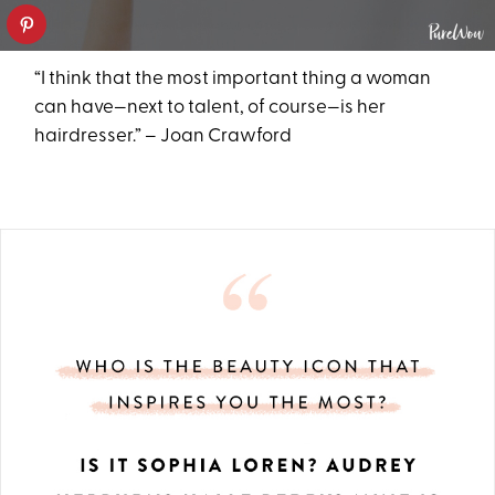
“I think that the most important thing a woman
can have—next to talent, of course—is her
hairdresser.” – Joan Crawford