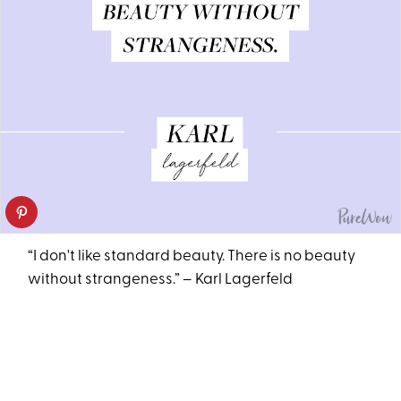
“I don't like standard beauty. There is no beauty
without strangeness.” – Karl Lagerfeld