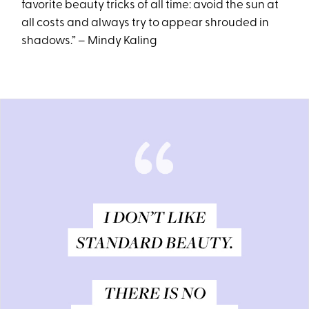
favorite beauty tricks of all time: avoid the sun at
all costs and always try to appear shrouded in
shadows.” – Mindy Kaling