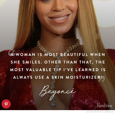
JASON LAVERIS/FILMMAGIC