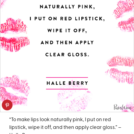
“To make lips look naturally pink, I put on red
lipstick, wipe it off, and then apply clear gloss.” –