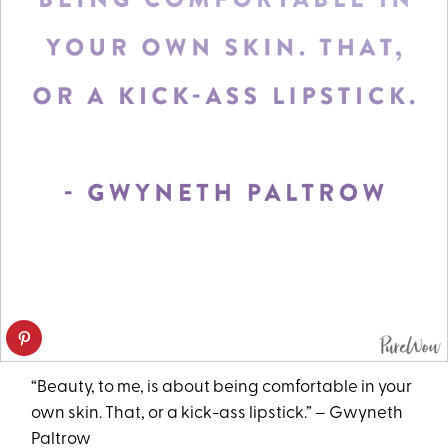
“Beauty, to me, is about being comfortable in your
own skin. That, or a kick-ass lipstick.” – Gwyneth
Paltrow