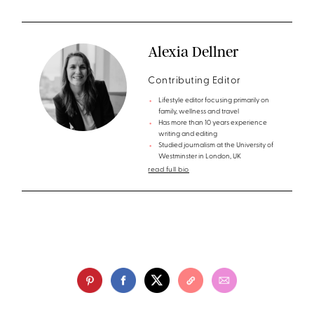
Alexia Dellner
Contributing Editor
Lifestyle editor focusing primarily on
family, wellness and travel
Has more than 10 years experience
writing and editing
Studied journalism at the University of
Westminster in London, UK
read full bio