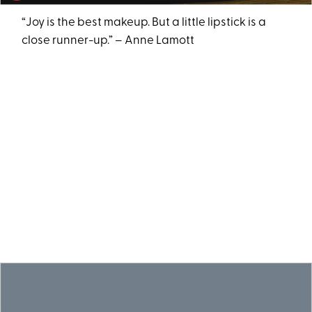
“Joy is the best makeup. But a little lipstick is a
close runner-up.” – Anne Lamott