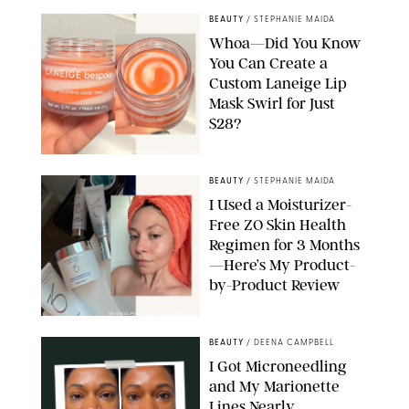
BEAUTY
/
STEPHANIE MAIDA
Whoa—Did You Know
You Can Create a
Custom Laneige Lip
Mask Swirl for Just
$28?
ORIGINAL PHOTO BY STEPHANIE MAIDA
BEAUTY
/
STEPHANIE MAIDA
I Used a Moisturizer-
Free ZO Skin Health
Regimen for 3 Months
—Here’s My Product-
by-Product Review
ORIGINAL PHOTOS BY STEPHANIE MAIDA
BEAUTY
/
DEENA CAMPBELL
I Got Microneedling
and My Marionette
Lines Nearly