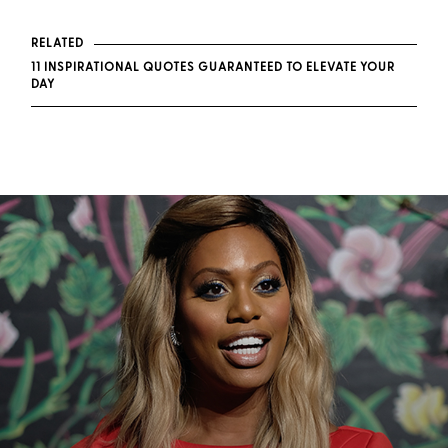
RELATED
11 INSPIRATIONAL QUOTES GUARANTEED TO ELEVATE YOUR
DAY