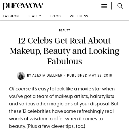
FASHION
BEAUTY
FOOD
WELLNESS
BEAUTY
12 Celebs Get Real About
Makeup, Beauty and Looking
Fabulous
•
BY
ALEXIA DELLNER
PUBLISHED MAY 22, 2018
Of course
it’s easy to look like a movie star when
you’ve got a team of makeup artists, hairstylists
and various other magicians at your disposal. But
these 12 celebrities have some refreshingly real
words of wisdom to offer when it comes to
beauty. (Plus a few clever tips, too.)