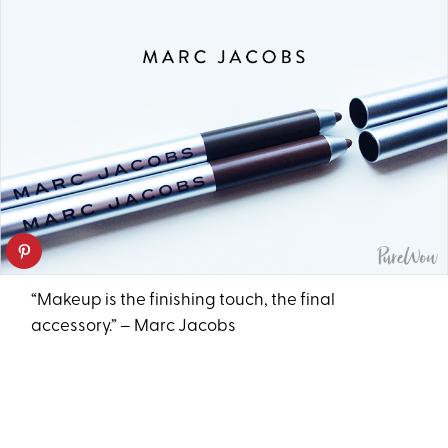
“Makeup is the finishing touch, the final
accessory.” – Marc Jacobs