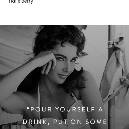
Halle Berry