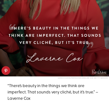
JARED SISKIN/PATRICK MCMULLAN VIA GETTY IMAGES
“There’s beauty in the things we think are
imperfect. That sounds very cliché, but it’s true.” –
Laverne Cox