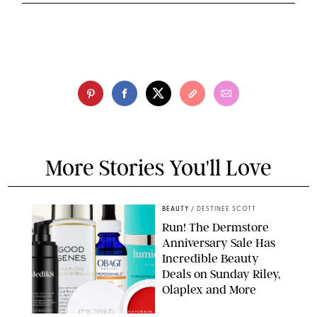
More Stories You'll Love
BEAUTY
/
DESTINEE SCOTT
Run! The Dermstore
Anniversary Sale Has
Incredible Beauty
Deals on Sunday Riley,
Olaplex and More
DERMSTORE/DASHA BUROBINA FOR PUREWOW