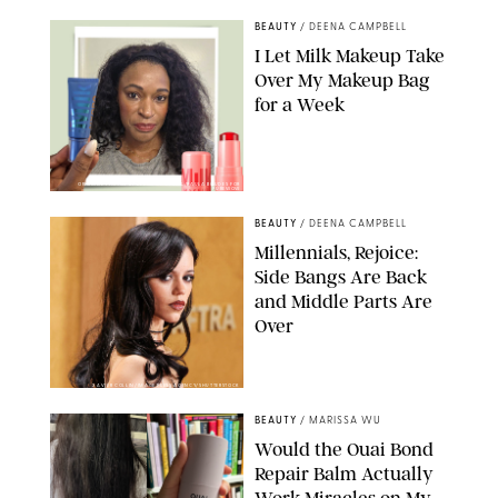
BEAUTY
/
DEENA CAMPBELL
I Let Milk Makeup Take
Over My Makeup Bag
for a Week
ORIGINAL PHOTOS BY DEENA CAMPBELL/PAULA BOUDES FOR
PUREWOW
BEAUTY
/
DEENA CAMPBELL
Millennials, Rejoice:
Side Bangs Are Back
and Middle Parts Are
Over
XAVIER COLLIN/IMAGE PRESS AGENCY/SHUTTERSTOCK
BEAUTY
/
MARISSA WU
Would the Ouai Bond
Repair Balm Actually
Work Miracles on My