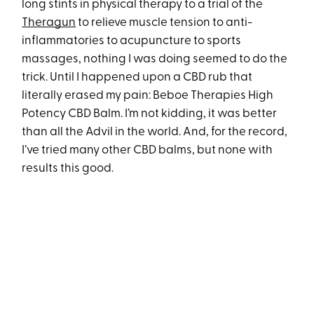
long stints in physical therapy to a trial of the
Theragun
to relieve muscle tension to anti-
inflammatories to acupuncture to sports
massages, nothing I was doing seemed to do the
trick. Until I happened upon a CBD rub that
literally erased my pain: Beboe Therapies High
Potency CBD Balm. I’m not kidding, it was better
than all the Advil in the world. And, for the record,
I’ve tried many other CBD balms, but none with
results this good.