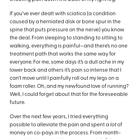
If you’ve ever dealt with sciatica (a condition
caused by a herniated disk or bone spur in the
spine that puts pressure on the nerve) you know
the deal. From sleeping to standing to sitting to
walking, everything is painful—and there’s no one
treatment path that works the same way for
everyone. For me, some days it’s a dull ache in my
lower back and others it’s pain so intense that I
can’t move until I painfully roll out my legs on a
foam roller. Oh, and my newfound love of running?
Well, I could forget about that for the foreseeable
future.
Over the next few years, I tried everything
possible to alleviate the pain and spent
a lot
of
money on co-pays in the process. From month-