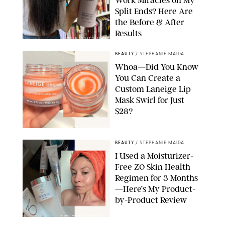
Split Ends? Here Are
the Before & After
Results
ORIGINAL PHOTOS BY MARISSA WU
BEAUTY
/
STEPHANIE MAIDA
Whoa—Did You Know
You Can Create a
Custom Laneige Lip
Mask Swirl for Just
$28?
ORIGINAL PHOTO BY STEPHANIE MAIDA
BEAUTY
/
STEPHANIE MAIDA
I Used a Moisturizer-
Free ZO Skin Health
Regimen for 3 Months
—Here’s My Product-
by-Product Review
ORIGINAL PHOTOS BY STEPHANIE MAIDA