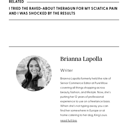
RELATED
I TRIED THE RAVED-ABOUT THERAGUN FOR MY SCIATICA PAIN
AND I WAS SHOCKED BY THE RESULTS
Brianna Lapolla
Writer
Brianna Lapolla formerly held the role of
Senior Commerce Editor at PureWow
covering all things shopping across
beauty, fashion, and lifestyle. Now, she's
putting her 12 years of professional
experience to use on a freelance basis.
When she's not typing away, you can
find her somewhere in Europe or at
home catering to her dog, King Louis.
read full bio