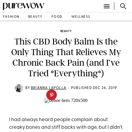
FASHION
BEAUTY
FOOD
WELLNESS
BEAUTY
This CBD Body Balm Is the
Only Thing That Relieves My
Chronic Back Pain (and I’ve
Tried *Everything*)
•
BY
BRIANNA LAPOLLA
PUBLISHED DEC 26, 2019
I had always heard people complain about
creaky bones and stiff backs with age, but I didn’t