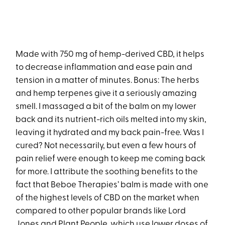
Made with 750 mg of hemp-derived CBD, it helps
to decrease inflammation and ease pain and
tension in a matter of minutes. Bonus: The herbs
and hemp terpenes give it a seriously amazing
smell. I massaged a bit of the balm on my lower
back and its nutrient-rich oils melted into my skin,
leaving it hydrated and my back pain-free. Was I
cured? Not necessarily, but even a few hours of
pain relief were enough to keep me coming back
for more. I attribute the soothing benefits to the
fact that Beboe Therapies’ balm is made with one
of the highest levels of CBD on the market when
compared to other popular brands like Lord
Jones and Plant People, which use lower doses of