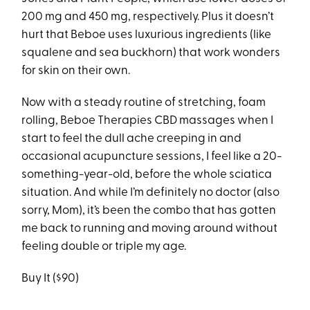
200 mg and 450 mg, respectively. Plus it doesn’t
hurt that Beboe uses luxurious ingredients (like
squalene and sea buckhorn) that work wonders
for skin on their own.
Now with a steady routine of stretching, foam
rolling, Beboe Therapies CBD massages when I
start to feel the dull ache creeping in and
occasional acupuncture sessions, I feel like a 20-
something-year-old, before the whole sciatica
situation. And while I’m definitely no doctor (also
sorry, Mom), it’s been the combo that has gotten
me back to running and moving around without
feeling double or triple my age.
Buy It ($90)