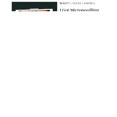
BEAUTY
/
DEENA CAMPBELL
I Got Microneedling
and My Marionette
Lines Nearly
Disappeared
ORIGINAL PHOTOS BY DEENA CAMPBELL/PUREWOW
BEAUTY
/
CLARA STEIN
Simone Biles Reveals
the Perfume She Keeps
in Her Birkin
MATT BARON/BEI/SHUTTERSTOCK
BEAUTY
/
COURTNEY MASON
The 10 Best Vacation
Perfumes, According
to Our Travel (and