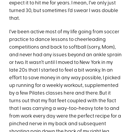
expect it to hit me for years. I mean, I’ve only just
turned 30, but sometimes I’d swear I was double
that.
I’ve been active most of my life going from soccer
practice to dance lessons to cheerleading
competitions and back to softball (sorry, Mom),
and never had any issues beyond an ankle sprain
or two. It wasn’t until I moved to New York in my
late 20s that I started to feel a bit wonky. In an
effort to save money in any way possible, I picked
up running for a weekly workout, supplemented
by a few Pilates classes here and there. But it
turns out that my flat feet coupled with the fact
that I was carrying a way-too-heavy tote to and
from work every day were the perfect recipe for a
pinched nerve in my back and subsequent
shooting pain down the back of my right leg.