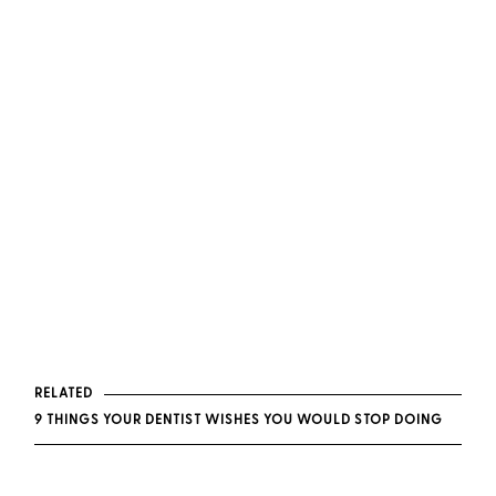
RELATED
9 THINGS YOUR DENTIST WISHES YOU WOULD STOP DOING