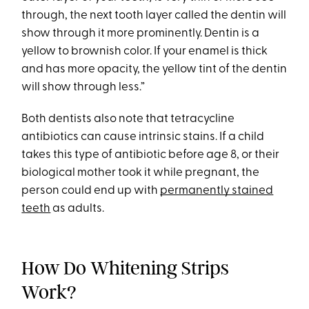
through, the next tooth layer called the dentin will
show through it more prominently. Dentin is a
yellow to brownish color. If your enamel is thick
and has more opacity, the yellow tint of the dentin
will show through less.”
Both dentists also note that tetracycline
antibiotics can cause intrinsic stains. If a child
takes this type of antibiotic before age 8, or their
biological mother took it while pregnant, the
person could end up with
permanently stained
teeth
as adults.
How Do Whitening Strips
Work?