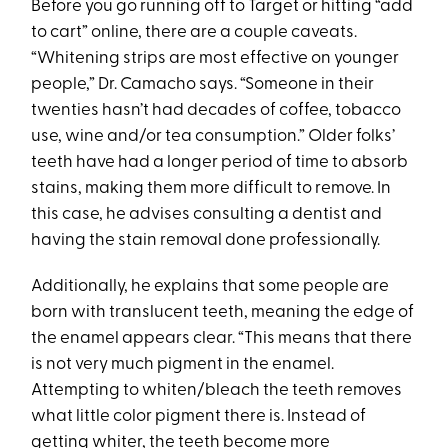
Before you go running off to Target or hitting “add
to cart” online, there are a couple caveats.
“Whitening strips are most effective on younger
people,” Dr. Camacho says. “Someone in their
twenties hasn’t had decades of coffee, tobacco
use, wine and/or tea consumption.” Older folks’
teeth have had a longer period of time to absorb
stains, making them more difficult to remove. In
this case, he advises consulting a dentist and
having the stain removal done professionally.
Additionally, he explains that some people are
born with translucent teeth, meaning the edge of
the enamel appears clear. “This means that there
is not very much pigment in the enamel.
Attempting to whiten/bleach the teeth removes
what little color pigment there is. Instead of
getting whiter, the teeth become more