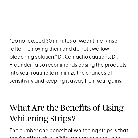
“Do not exceed 30 minutes of wear time. Rinse
[after] removing them and do not swallow
bleaching solution,” Dr. Camacho cautions. Dr.
Fraundorf also recommends easing the products
into your routine to minimize the chances of
sensitivity and keeping it away from your gums.
What Are the Benefits of Using
Whitening Strips?
The number one benefit of whitening strips is that