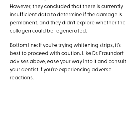
However, they concluded that there is currently
insufficient data to determine if the damage is
permanent, and they didn’t explore whether the
collagen could be regenerated.
Bottom line: If you’re trying whitening strips, it’s
best to proceed with caution. Like Dr. Fraundorf
advises above, ease your way into it and consult
your dentist if you’re experiencing adverse
reactions.