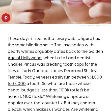
JOSE LUIS PELAEZ INC/GETTY IMAGES
These days, it seems that every public figure has
the same blinding smile. The fascination with
pearly whites arguably
dates back to the Golden
Age of Hollywood
, when La La Land dentist
Charles Pincus was creating tooth caps for the
likes of Judy Garland, James Dean and Shirley
Temple. Today,
veneers
easily run between
$1,000
to $8,000
a tooth. So what are those whose
dental budget is less than $100k (or let’s be
honest, $100) to do? Whitening strips are a
popular over-the-counter fix. But they contain
bleach, which makes us wonder: Are whitening