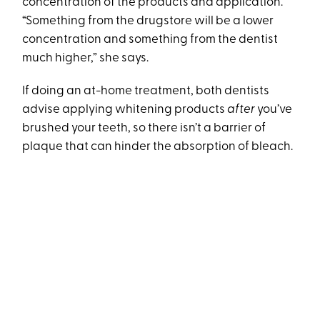
concentration of the products and application.
“Something from the drugstore will be a lower
concentration and something from the dentist
much higher,” she says.
If doing an at-home treatment, both dentists
advise applying whitening products
after
you’ve
brushed your teeth, so there isn’t a barrier of
plaque that can hinder the absorption of bleach.