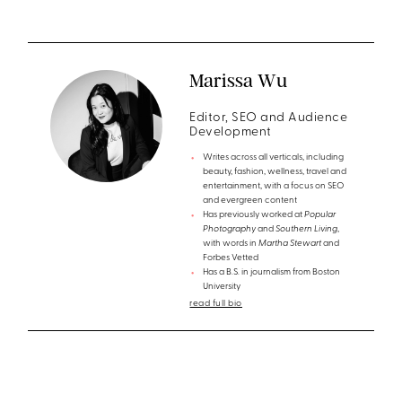
Marissa Wu
Editor, SEO and Audience
Development
Writes across all verticals, including
beauty, fashion, wellness, travel and
entertainment, with a focus on SEO
and evergreen content
Has previously worked at
Popular
Photography
and
Southern Living
,
with words in
Martha Stewart
and
Forbes Vetted
Has a B.S. in journalism from Boston
University
read full bio