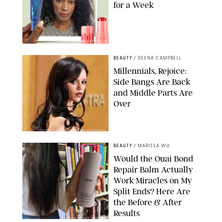
for a Week
ORIGINAL PHOTOS BY DEENA CAMPBELL/PAULA BOUDES FOR
PUREWOW
BEAUTY
/
DEENA CAMPBELL
Millennials, Rejoice:
Side Bangs Are Back
and Middle Parts Are
Over
XAVIER COLLIN/IMAGE PRESS AGENCY/SHUTTERSTOCK
BEAUTY
/
MARISSA WU
Would the Ouai Bond
Repair Balm Actually
Work Miracles on My
Split Ends? Here Are
the Before & After
Results
ORIGINAL PHOTOS BY MARISSA WU