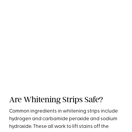
Are Whitening Strips Safe?
Common ingredients in whitening strips include
hydrogen and carbamide peroxide and sodium
hydroxide. These all work to lift stains off the