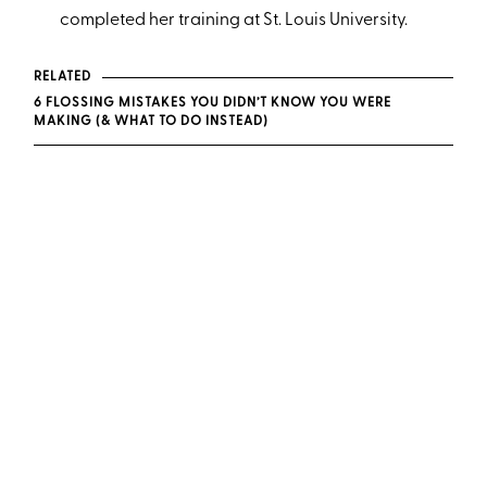
completed her training at St. Louis University.
RELATED
6 FLOSSING MISTAKES YOU DIDN’T KNOW YOU WERE
MAKING (& WHAT TO DO INSTEAD)