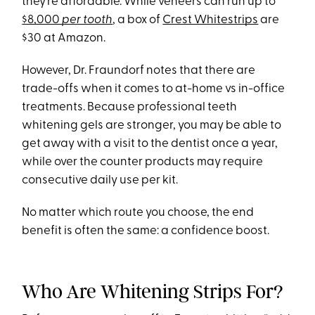
they’re affordable. While veneers can run up to
$8,000
per tooth
, a box of
Crest Whitestrips
are
$30 at Amazon.
However, Dr. Fraundorf notes that there are
trade-offs when it comes to at-home vs in-office
treatments. Because professional teeth
whitening gels are stronger, you may be able to
get away with a visit to the dentist once a year,
while over the counter products may require
consecutive daily use per kit.
No matter which route you choose, the end
benefit is often the same: a confidence boost.
Who Are Whitening Strips For?