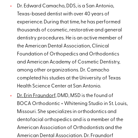
Dr. Edward Camacho, DDS, is a San Antonio,
Texas-based dentist with over 40 years of
experience. During that time, he has performed
thousands of cosmetic, restorative and general
dentistry procedures. He is an active member of
the American Dental Association, Clinical
Foundation of Orthopedics and Orthodontics
and American Academy of Cosmetic Dentistry,
among other organizations. Dr. Camacho
completed his studies at the University of Texas
Health Science Center at San Antonio.
Dr. Erin Fraundorf
, DMD, MSD is the found of
BOCA Orthodontic + Whitening Studio in St. Louis,
Missouri. She specializes in orthodontics and
dentofacial orthopedics and is a member of the
American Association of Orthodontists and the
American Dental Association. Dr. Fraundorf