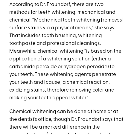
According to Dr. Fraundorf, there are two
methods for teeth whitening, mechanical and
chemical. “Mechanical teeth whitening [removes]
surface stains via a physical means,” she says.
That includes tooth brushing, whitening
toothpaste and professional cleanings.
Meanwhile, chemical whitening “is based on the
application of a whitening solution (either a
carbamide peroxide or hydrogen peroxide) to
your teeth. These whitening agents penetrate
your teeth and [cause] a chemical reaction,
oxidizing stains, therefore removing color and
making your teeth appear whiter.”
Chemical whitening can be done at home or at
the dentist’s office, though Dr. Fraundorf says that
there will be a marked difference in the