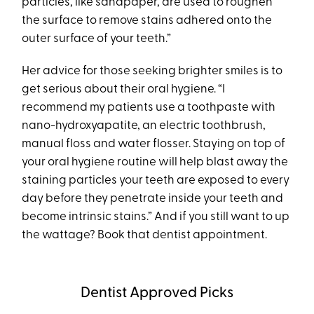
particles, like sandpaper, are used to roughen
the surface to remove stains adhered onto the
outer surface of your teeth.”
Her advice for those seeking brighter smiles is to
get serious about their oral hygiene. “I
recommend my patients use a toothpaste with
nano-hydroxyapatite, an electric toothbrush,
manual floss and water flosser. Staying on top of
your oral hygiene routine will help blast away the
staining particles your teeth are exposed to every
day before they penetrate inside your teeth and
become intrinsic stains.” And if you still want to up
the wattage? Book that dentist appointment.
Dentist Approved Picks