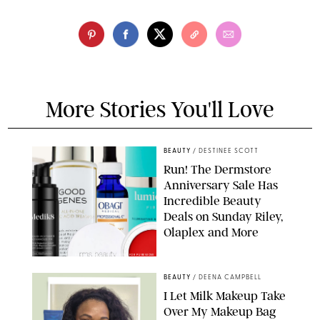
More Stories You'll Love
BEAUTY
/
DESTINEE SCOTT
Run! The Dermstore
Anniversary Sale Has
Incredible Beauty
Deals on Sunday Riley,
Olaplex and More
DERMSTORE/DASHA BUROBINA FOR PUREWOW
BEAUTY
/
DEENA CAMPBELL
I Let Milk Makeup Take
Over My Makeup Bag