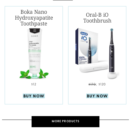
Boka Nano
Oral-B iO
Hydroxyapatite
Toothbrush
Toothpaste
$12
$170
;
$120
BUY NOW
BUY NOW
MORE PRODUCTS