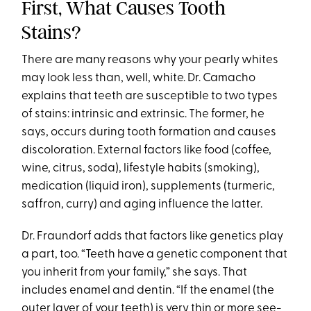
First, What Causes Tooth
Stains?
There are many reasons why your pearly whites
may look less than, well, white. Dr. Camacho
explains that teeth are susceptible to two types
of stains: intrinsic and extrinsic. The former, he
says, occurs during tooth formation and causes
discoloration. External factors like food (coffee,
wine, citrus, soda), lifestyle habits (smoking),
medication (liquid iron), supplements (turmeric,
saffron, curry) and aging influence the latter.
Dr. Fraundorf adds that factors like genetics play
a part, too. “Teeth have a genetic component that
you inherit from your family,” she says. That
includes enamel and dentin. “If the enamel (the
outer layer of your teeth) is very thin or more see-