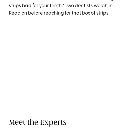
strips bad for your teeth? Two dentists weigh in.
Read on before reaching for that
box of strips
.
Meet the Experts