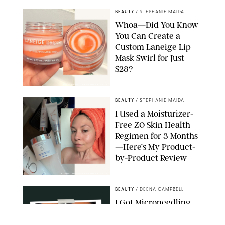
BEAUTY
/
STEPHANIE MAIDA
Whoa—Did You Know
You Can Create a
Custom Laneige Lip
Mask Swirl for Just
$28?
ORIGINAL PHOTO BY STEPHANIE MAIDA
BEAUTY
/
STEPHANIE MAIDA
I Used a Moisturizer-
Free ZO Skin Health
Regimen for 3 Months
—Here’s My Product-
by-Product Review
ORIGINAL PHOTOS BY STEPHANIE MAIDA
BEAUTY
/
DEENA CAMPBELL
I Got Microneedling
and My Marionette
Lines Nearly