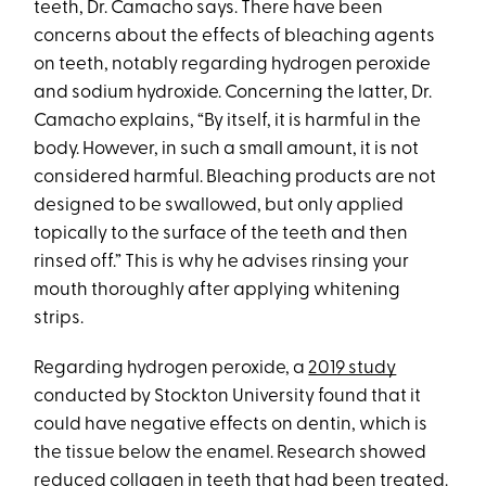
teeth, Dr. Camacho says. There have been
concerns about the effects of bleaching agents
on teeth, notably regarding hydrogen peroxide
and sodium hydroxide. Concerning the latter, Dr.
Camacho explains, “By itself, it is harmful in the
body. However, in such a small amount, it is not
considered harmful. Bleaching products are not
designed to be swallowed, but only applied
topically to the surface of the teeth and then
rinsed off.” This is why he advises rinsing your
mouth thoroughly after applying whitening
strips.
Regarding hydrogen peroxide, a
2019 study
conducted by Stockton University found that it
could have negative effects on dentin, which is
the tissue below the enamel. Research showed
reduced collagen in teeth that had been treated.