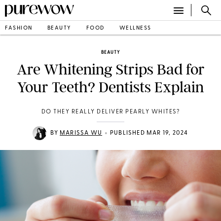
FASHION
BEAUTY
FOOD
WELLNESS
BEAUTY
Are Whitening Strips Bad for
Your Teeth? Dentists Explain
DO THEY REALLY DELIVER PEARLY WHITES?
•
BY
MARISSA WU
PUBLISHED MAR 19, 2024