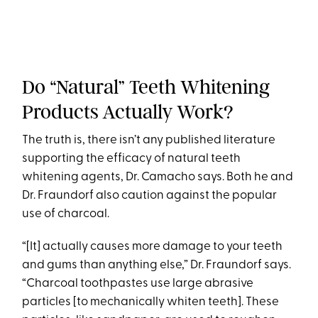
Do “Natural” Teeth Whitening
Products Actually Work?
The truth is, there isn’t any published literature
supporting the efficacy of natural teeth
whitening agents, Dr. Camacho says. Both he and
Dr. Fraundorf also caution against the popular
use of charcoal.
“[It] actually causes more damage to your teeth
and gums than anything else,” Dr. Fraundorf says.
“Charcoal toothpastes use large abrasive
particles [to mechanically whiten teeth]. These