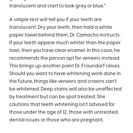
translucent and start to look gray or blue.”
A simple test will tell you if your teeth are
translucent. Dry your teeth, then hold a white
paper towel behind them, Dr. Camacho instructs.
If your teeth appear much whiter than the paper
towl, then you have clear enamel. In this case, he
recommends the person opt for veneers instead.
This brings up another point Dr. Fraundorf raises.
Should you want to have whitening work done in
the future, things like veneers and crowns can’t
be whitened. Deep stains will also be unaffected
by treatment but can be spot treated. She
cautions that teeth whitening isn’t advised for
those under the age of 12, those with untreated
dental issues or those who are pregnant.