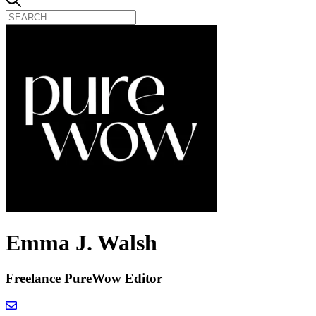
Emma J. Walsh
Freelance PureWow Editor