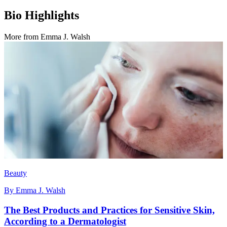
Bio Highlights
More from
Emma J. Walsh
Beauty
By
Emma J. Walsh
The Best Products and Practices for Sensitive Skin,
According to a Dermatologist