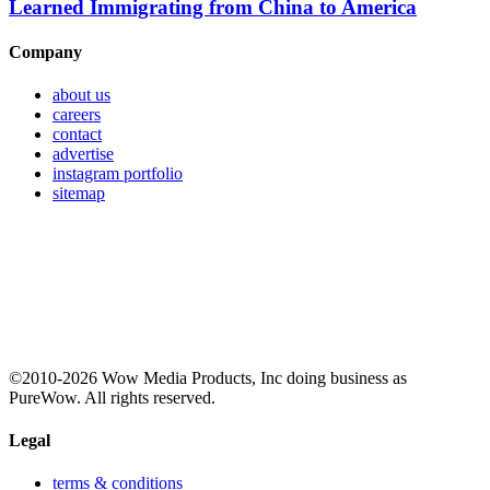
Learned Immigrating from China to America
Company
about us
careers
contact
advertise
instagram portfolio
sitemap
©2010-2026 Wow Media Products, Inc doing business as
PureWow. All rights reserved.
Legal
terms & conditions