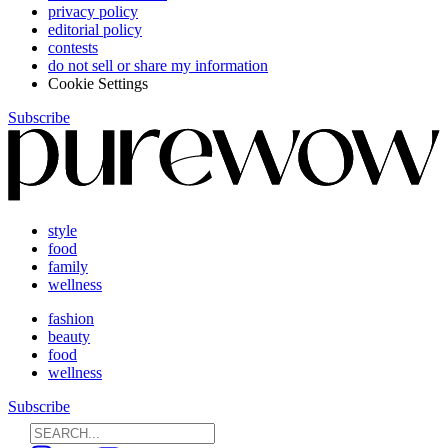
privacy policy
editorial policy
contests
do not sell or share my information
Cookie Settings
Subscribe
style
food
family
wellness
fashion
beauty
food
wellness
Subscribe