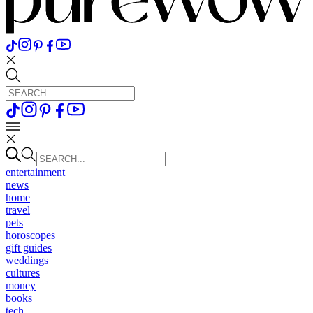
entertainment
news
home
travel
pets
horoscopes
gift guides
weddings
cultures
money
books
tech