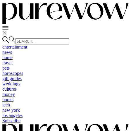
entertainment
news
home
travel
pets
horoscopes
gift guides
weddings
cultures
money
books
tech
new york
los angeles
Subscribe