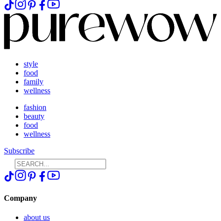
style
food
family
wellness
fashion
beauty
food
wellness
Subscribe
Company
about us