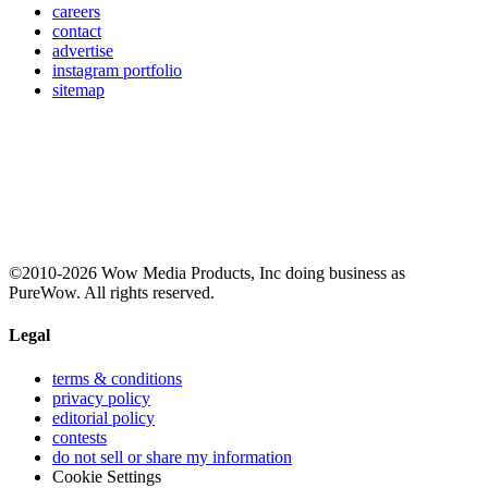
careers
contact
advertise
instagram portfolio
sitemap
©2010-2026 Wow Media Products, Inc doing business as
PureWow. All rights reserved.
Legal
terms & conditions
privacy policy
editorial policy
contests
do not sell or share my information
Cookie Settings