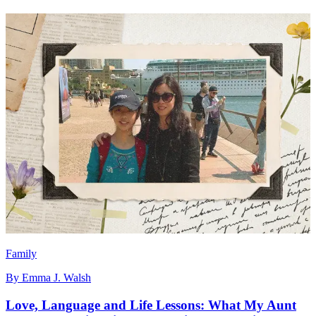
Family
By
Emma J. Walsh
Love, Language and Life Lessons: What My Aunt