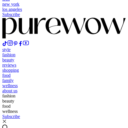
new york
los angeles
Subscribe
style
fashion
beauty
reviews
shopping
food
family
wellness
about us
fashion
beauty
food
wellness
Subscribe