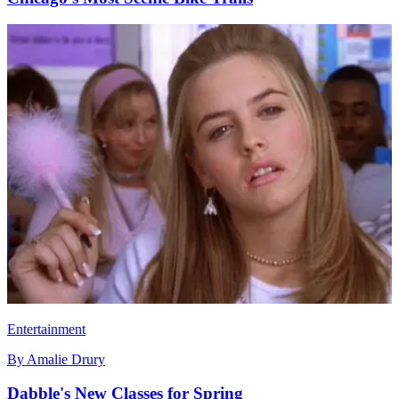
Entertainment
By
Amalie Drury
Dabble's New Classes for Spring