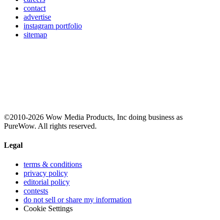
contact
advertise
instagram portfolio
sitemap
©2010-2026 Wow Media Products, Inc doing business as
PureWow. All rights reserved.
Legal
terms & conditions
privacy policy
editorial policy
contests
do not sell or share my information
Cookie Settings