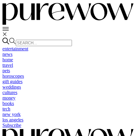
entertainment
news
home
travel
pets
horoscopes
gift guides
weddings
cultures
money
books
tech
new york
los angeles
Subscribe