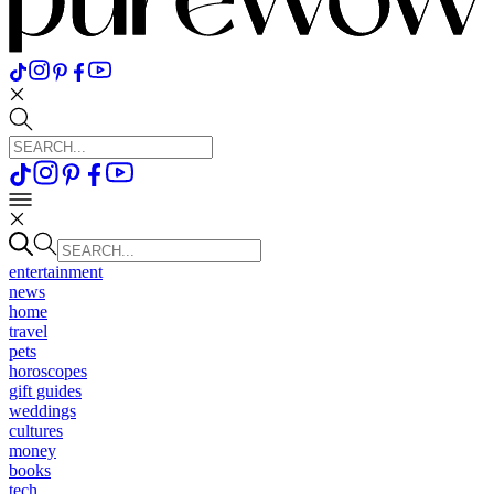
entertainment
news
home
travel
pets
horoscopes
gift guides
weddings
cultures
money
books
tech