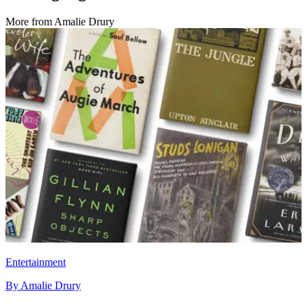
More from
Amalie Drury
Entertainment
By
Amalie Drury