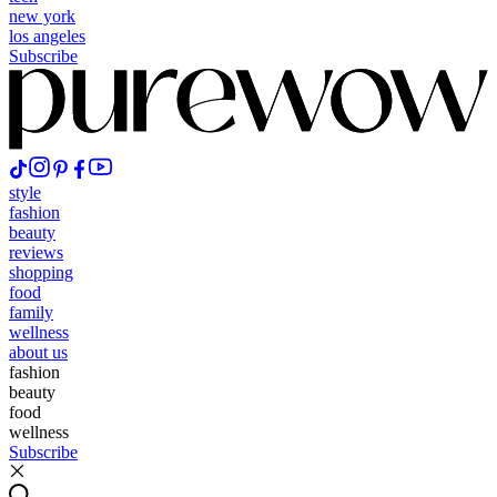
new york
los angeles
Subscribe
style
fashion
beauty
reviews
shopping
food
family
wellness
about us
fashion
beauty
food
wellness
Subscribe