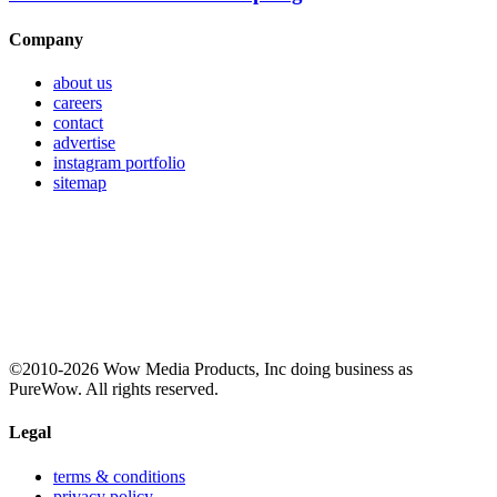
Company
about us
careers
contact
advertise
instagram portfolio
sitemap
©2010-2026 Wow Media Products, Inc doing business as
PureWow. All rights reserved.
Legal
terms & conditions
privacy policy