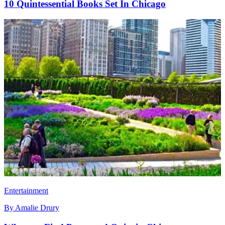
10 Quintessential Books Set In Chicago
Entertainment
By
Amalie Drury