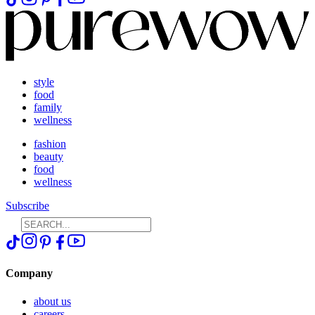
style
food
family
wellness
fashion
beauty
food
wellness
Subscribe
Company
about us
careers