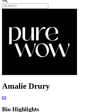
Amalie Drury
Bio Highlights