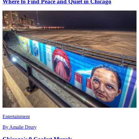
Where to Find Peace and Quiet in Chicago
Entertainment
By
Amalie Drury