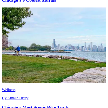
Chicago's 9 Coolest Murals
Wellness
By
Amalie Drury
Chicago's Most Scenic Bike Trails