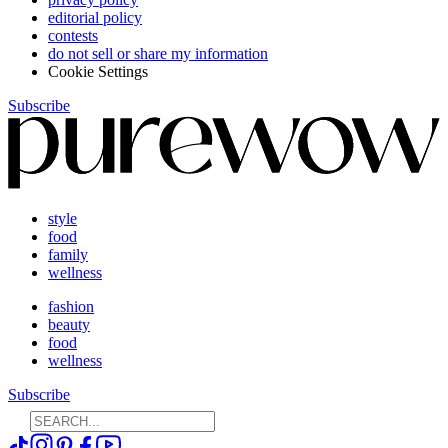
editorial policy
contests
do not sell or share my information
Cookie Settings
Subscribe
style
food
family
wellness
fashion
beauty
food
wellness
Subscribe