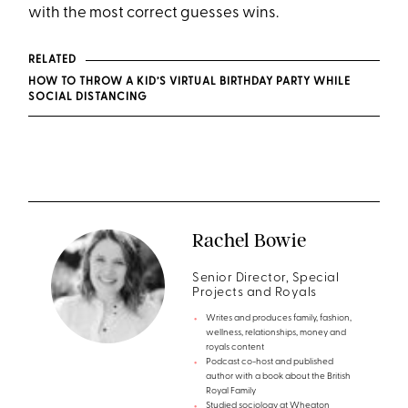
with the most correct guesses wins.
RELATED
HOW TO THROW A KID’S VIRTUAL BIRTHDAY PARTY WHILE
SOCIAL DISTANCING
Rachel Bowie
Senior Director, Special
Projects and Royals
Writes and produces family, fashion,
wellness, relationships, money and
royals content
Podcast co-host and published
author with a book about the British
Royal Family
Studied sociology at Wheaton