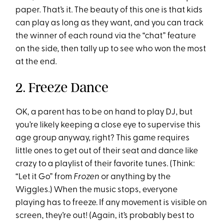
paper. That’s it. The beauty of this one is that kids
can play as long as they want, and you can track
the winner of each round via the “chat” feature
on the side, then tally up to see who won the most
at the end.
2. Freeze Dance
OK, a parent has to be on hand to play DJ, but
you’re likely keeping a close eye to supervise this
age group anyway, right? This game requires
little ones to get out of their seat and dance like
crazy to a playlist of their favorite tunes. (Think:
“Let it Go” from
Frozen
or anything by the
Wiggles.) When the music stops, everyone
playing has to freeze. If any movement is visible on
screen, they’re out! (Again, it’s probably best to