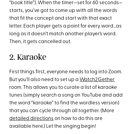
“book title”). When the timer—set for 60 seconds—
starts, you’ve got to come up with all the words
that fit the concept and start with that exact
letter. Each player gets a point for every word…as
long as it doesn’t match another player’s word.
Then, it gets cancelled out.
2. Karaoke
First things first, everyone needs to log into Zoom.
But you’ll also need to set up a
Watch2Gether
room. This allows you to curate a list of karaoke
tunes (simply search a song on YouTube and add
the word “karaoke” to find the wordless version)
that you can cycle through all together. (More
detailed directions
on how to do this are
available here.) Let the singing begin!