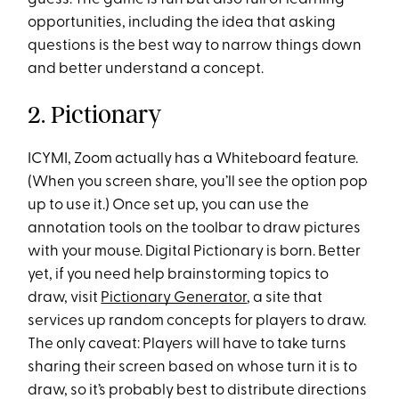
opportunities, including the idea that asking
questions is the best way to narrow things down
and better understand a concept.
2. Pictionary
ICYMI, Zoom actually has a Whiteboard feature.
(When you screen share, you’ll see the option pop
up to use it.) Once set up, you can use the
annotation tools on the toolbar to draw pictures
with your mouse. Digital Pictionary is born. Better
yet, if you need help brainstorming topics to
draw, visit
Pictionary Generator
, a site that
services up random concepts for players to draw.
The only caveat: Players will have to take turns
sharing their screen based on whose turn it is to
draw, so it’s probably best to distribute directions