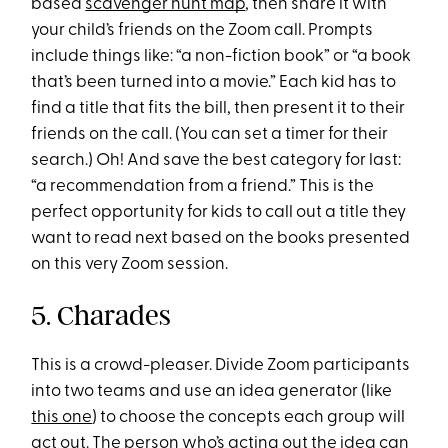
based
scavenger hunt map
, then share it with
your child’s friends on the Zoom call. Prompts
include things like: “a non-fiction book” or “a book
that’s been turned into a movie.” Each kid has to
find a title that fits the bill, then present it to their
friends on the call. (You can set a timer for their
search.) Oh! And save the best category for last:
“a recommendation from a friend.” This is the
perfect opportunity for kids to call out a title they
want to read next based on the books presented
on this very Zoom session.
5. Charades
This is a crowd-pleaser. Divide Zoom participants
into two teams and use an idea generator (like
this one
) to choose the concepts each group will
act out. The person who’s acting out the idea can