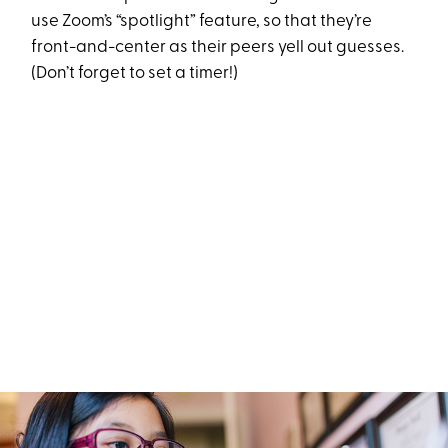
use Zoom’s “spotlight” feature, so that they’re
front-and-center as their peers yell out guesses.
(Don’t forget to set a timer!)