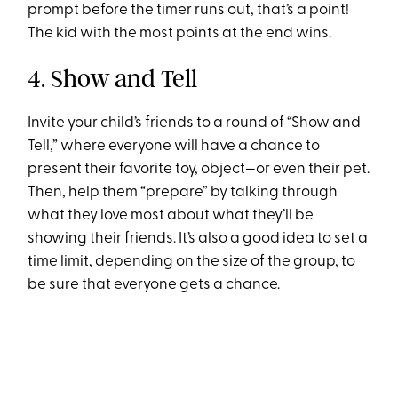
prompt before the timer runs out, that’s a point!
The kid with the most points at the end wins.
4. Show and Tell
Invite your child’s friends to a round of “Show and
Tell,” where everyone will have a chance to
present their favorite toy, object—or even their pet.
Then, help them “prepare” by talking through
what they love most about what they’ll be
showing their friends. It’s also a good idea to set a
time limit, depending on the size of the group, to
be sure that everyone gets a chance.