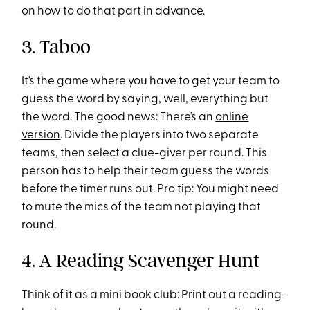
on how to do that part in advance.
3. Taboo
It’s the game where you have to get your team to
guess the word by saying, well, everything but
the word. The good news: There’s an
online
version
. Divide the players into two separate
teams, then select a clue-giver per round. This
person has to help their team guess the words
before the timer runs out. Pro tip: You might need
to mute the mics of the team not playing that
round.
4. A Reading Scavenger Hunt
Think of it as a mini book club: Print out a reading-