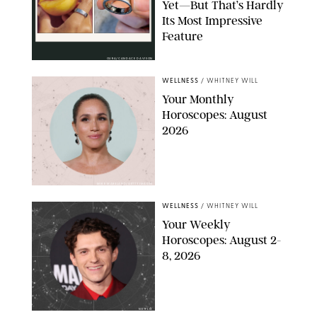
Yet—But That’s Hardly
Its Most Impressive
Feature
OURA/CANDACE DAVISON
WELLNESS
/
WHITNEY WILL
Your Monthly
Horoscopes: August
2026
MIKE MARSLAND/GETTY IMAGES
WELLNESS
/
WHITNEY WILL
Your Weekly
Horoscopes: August 2-
8, 2026
NETFLIX