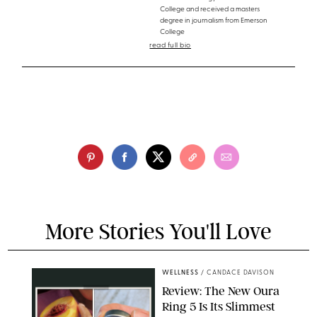
College and received a masters
degree in journalism from Emerson
College
read full bio
More Stories You'll Love
WELLNESS
/
CANDACE DAVISON
Review: The New Oura
Ring 5 Is Its Slimmest