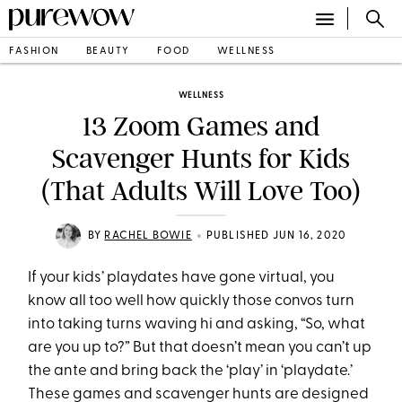
FASHION
BEAUTY
FOOD
WELLNESS
WELLNESS
13 Zoom Games and
Scavenger Hunts for Kids
(That Adults Will Love Too)
•
BY
RACHEL BOWIE
PUBLISHED JUN 16, 2020
If your kids’ playdates have gone virtual, you
know all too well how quickly those convos turn
into taking turns waving hi and asking, “So, what
are you up to?” But that doesn’t mean you can’t up
the ante and bring back the ‘play’ in ‘playdate.’
These games and scavenger hunts are designed