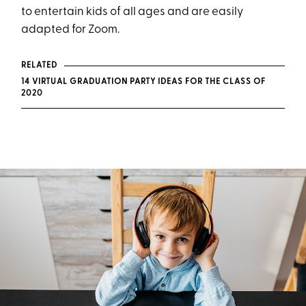
to entertain kids of all ages and are easily
adapted for Zoom.
RELATED
14 VIRTUAL GRADUATION PARTY IDEAS FOR THE CLASS OF
2020