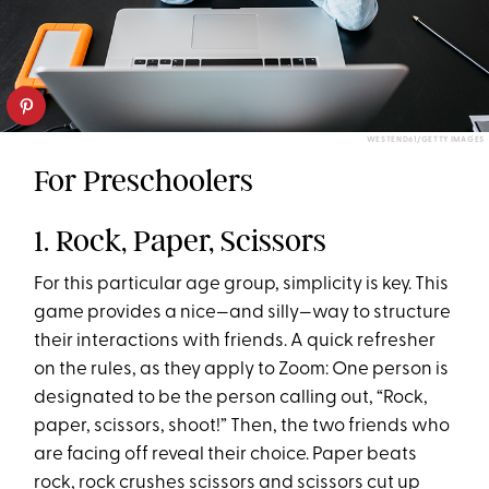
WESTEND61/GETTY IMAGES
For Preschoolers
1. Rock, Paper, Scissors
For this particular age group, simplicity is key. This
game provides a nice—and silly—way to structure
their interactions with friends. A quick refresher
on the rules, as they apply to Zoom: One person is
designated to be the person calling out, “Rock,
paper, scissors, shoot!” Then, the two friends who
are facing off reveal their choice. Paper beats
rock, rock crushes scissors and scissors cut up