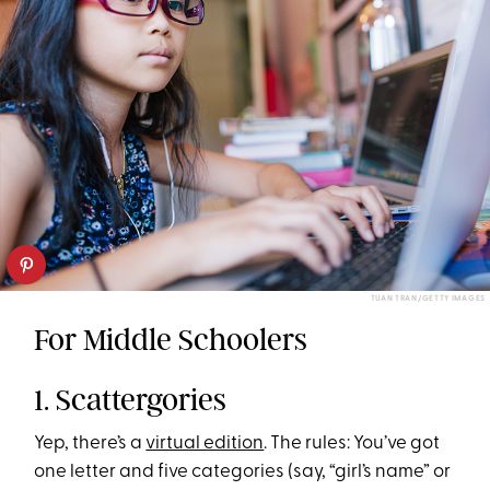
TUAN TRAN/GETTY IMAGES
For Middle Schoolers
1. Scattergories
Yep, there’s a
virtual edition
. The rules: You’ve got
one letter and five categories (say, “girl’s name” or