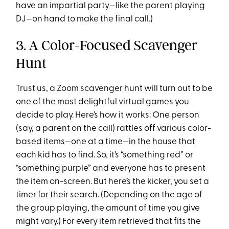
have an impartial party—like the parent playing
DJ—on hand to make the final call.)
3. A Color-Focused Scavenger
Hunt
Trust us, a Zoom scavenger hunt will turn out to be
one of the most delightful virtual games you
decide to play. Here’s how it works: One person
(say, a parent on the call) rattles off various color-
based items—one at a time—in the house that
each kid has to find. So, it’s “something red” or
“something purple” and everyone has to present
the item on-screen. But here’s the kicker, you set a
timer for their search. (Depending on the age of
the group playing, the amount of time you give
might vary.) For every item retrieved that fits the