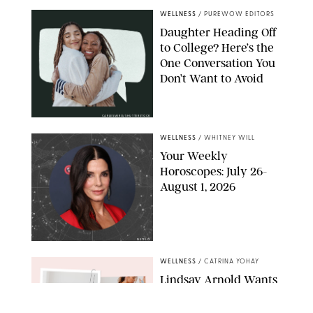
WELLNESS
/
PUREWOW EDITORS
Daughter Heading Off
to College? Here’s the
One Conversation You
Don’t Want to Avoid
CARLESMIRO/SHUTTERSTOCK
WELLNESS
/
WHITNEY WILL
Your Weekly
Horoscopes: July 26-
August 1, 2026
NETFLIX
WELLNESS
/
CATRINA YOHAY
Lindsay Arnold Wants
to Replace Your Home
Gym with This One