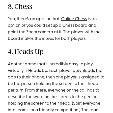
3. Chess
Yep, there’s an app for that.
Online Chess
is an
option
or
you could set up a Chess board and
point the Zoom camera at it. The player with the
board makes the moves for both players.
4. Heads Up
Another game that’s incredibly easy to play
virtually is Heads Up. Each player
downloads the
app
to their phone, then one player is assigned to
be the person holding the screen to their head
per turn. From there, everyone on the call has to
describe the word on the screen to the person
holding the screen to their head. (Split everyone
into teams for a friendly competition.) The team