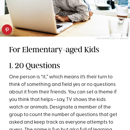
TOM WERNER/GETTY IMAGES
For Elementary-aged Kids
1. 20 Questions
One person is “it,” which means it’s their turn to
think of something and field yes or no questions
about it from their friends. You can set a theme if
you think that helps—say, TV shows the kids
watch or animals. Designate a member of the
group to count the number of questions that get
asked and keep track as everyone attempts to
guess. The game is fun but also full of learning