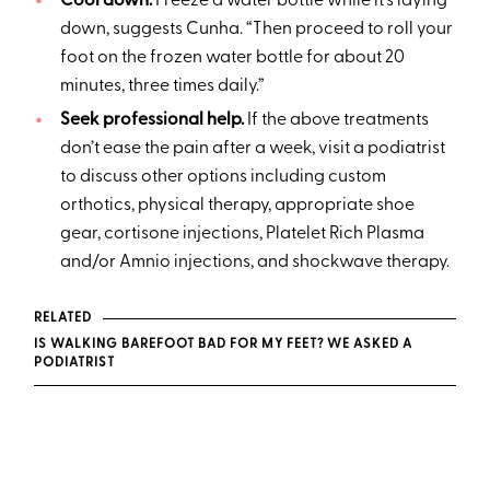
Cool down.
Freeze a water bottle while it’s laying
down, suggests Cunha. “Then proceed to roll your
foot on the frozen water bottle for about 20
minutes, three times daily.”
Seek professional help.
If the above treatments
don’t ease the pain after a week, visit a podiatrist
to discuss other options including custom
orthotics, physical therapy, appropriate shoe
gear, cortisone injections, Platelet Rich Plasma
and/or Amnio injections, and shockwave therapy.
RELATED
IS WALKING BAREFOOT BAD FOR MY FEET? WE ASKED A
PODIATRIST