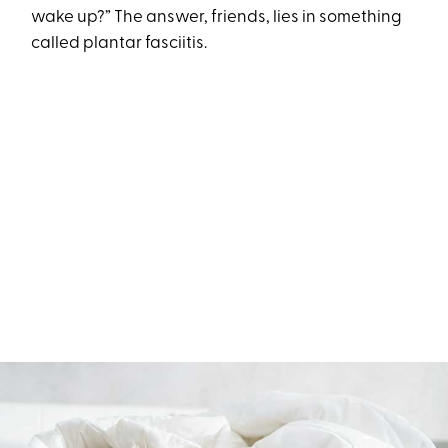
wake up?” The answer, friends, lies in something
called plantar fasciitis.