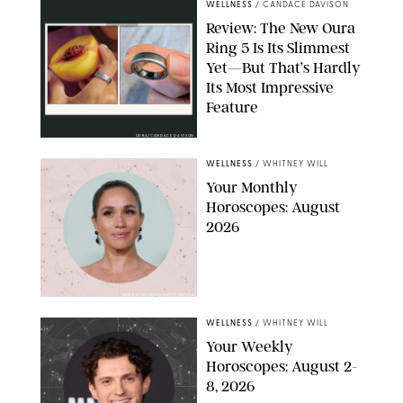
WELLNESS
/
CANDACE DAVISON
Review: The New Oura
Ring 5 Is Its Slimmest
Yet—But That’s Hardly
Its Most Impressive
Feature
OURA/CANDACE DAVISON
WELLNESS
/
WHITNEY WILL
Your Monthly
Horoscopes: August
2026
MIKE MARSLAND/GETTY IMAGES
WELLNESS
/
WHITNEY WILL
Your Weekly
Horoscopes: August 2-
8, 2026