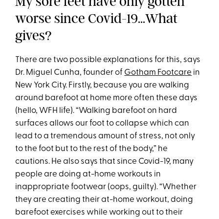
My sore feet have only gotten
worse since Covid-19...What
gives?
There are two possible explanations for this, says
Dr. Miguel Cunha, founder of
Gotham Footcare
in
New York City. Firstly, because you are walking
around barefoot at home more often these days
(hello, WFH life). “Walking barefoot on hard
surfaces allows our foot to collapse which can
lead to a tremendous amount of stress, not only
to the foot but to the rest of the body,” he
cautions. He also says that since Covid-19, many
people are doing at-home workouts in
inappropriate footwear (oops, guilty). “Whether
they are creating their at-home workout, doing
barefoot exercises while working out to their