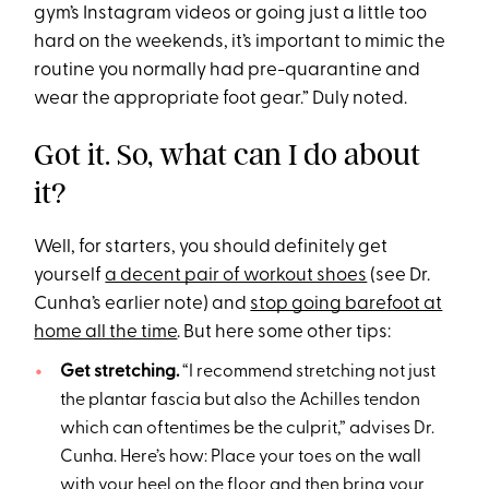
gym’s Instagram videos or going just a little too
hard on the weekends, it’s important to mimic the
routine you normally had pre-quarantine and
wear the appropriate foot gear.” Duly noted.
Got it. So, what can I do about
it?
Well, for starters, you should definitely get
yourself
a decent pair of workout shoes
(see Dr.
Cunha’s earlier note) and
stop going barefoot at
home all the time
. But here some other tips:
Get stretching.
“I recommend stretching not just
the plantar fascia but also the Achilles tendon
which can oftentimes be the culprit,” advises Dr.
Cunha. Here’s how: Place your toes on the wall
with your heel on the floor and then bring your