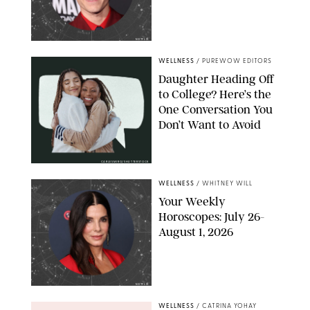
NETFLIX
WELLNESS
/
PUREWOW EDITORS
Daughter Heading Off
to College? Here’s the
One Conversation You
Don’t Want to Avoid
CARLESMIRO/SHUTTERSTOCK
WELLNESS
/
WHITNEY WILL
Your Weekly
Horoscopes: July 26-
August 1, 2026
NETFLIX
WELLNESS
/
CATRINA YOHAY