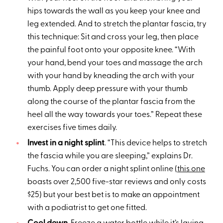
hips towards the wall as you keep your knee and
leg extended. And to stretch the plantar fascia, try
this technique: Sit and cross your leg, then place
the painful foot onto your opposite knee. “With
your hand, bend your toes and massage the arch
with your hand by kneading the arch with your
thumb. Apply deep pressure with your thumb
along the course of the plantar fascia from the
heel all the way towards your toes.” Repeat these
exercises five times daily.
Invest in a night splint
. “This device helps to stretch
the fascia while you are sleeping,” explains Dr.
Fuchs. You can order a night splint online (
this one
boasts over 2,500 five-star reviews and only costs
$25) but your best bet is to make an appointment
with a podiatrist to get one fitted.