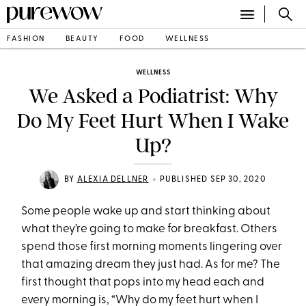
FASHION
BEAUTY
FOOD
WELLNESS
WELLNESS
We Asked a Podiatrist: Why
Do My Feet Hurt When I Wake
Up?
•
BY
ALEXIA DELLNER
PUBLISHED SEP 30, 2020
Some people wake up and start thinking about
what they’re going to make for breakfast. Others
spend those first morning moments lingering over
that amazing dream they just had. As for me? The
first thought that pops into my head each and
every morning is, “Why do my feet hurt when I