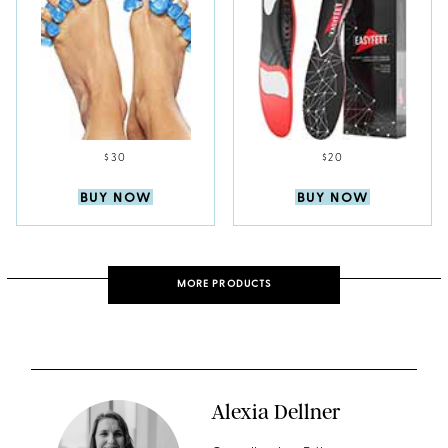
$30
$20
BUY NOW
BUY NOW
MORE PRODUCTS
Alexia Dellner