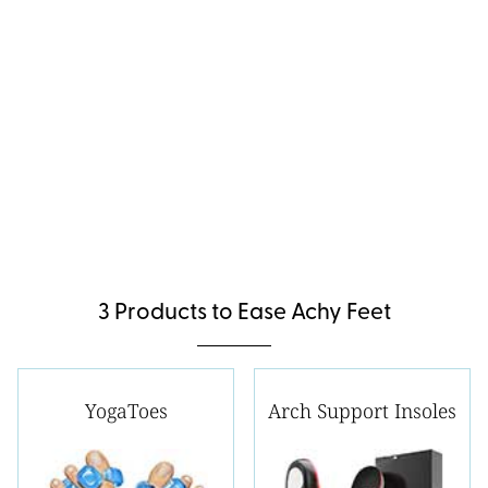
3 Products to Ease Achy Feet
YogaToes
Arch Support Insoles