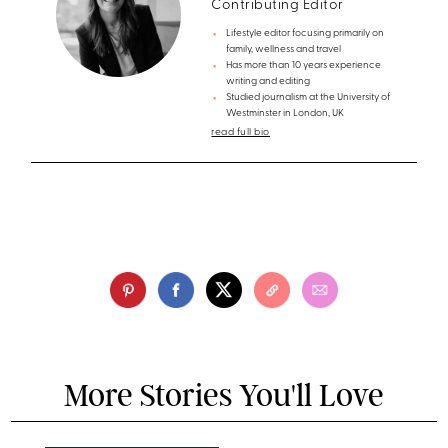
Contributing Editor
Lifestyle editor focusing primarily on
family, wellness and travel
Has more than 10 years experience
writing and editing
Studied journalism at the University of
Westminster in London, UK
read full bio
More Stories You'll Love