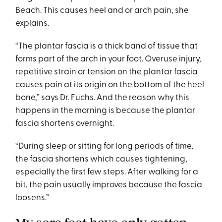
Beach. This causes heel and or arch pain, she
explains.
“The plantar fascia is a thick band of tissue that
forms part of the arch in your foot. Overuse injury,
repetitive strain or tension on the plantar fascia
causes pain at its origin on the bottom of the heel
bone,” says Dr. Fuchs. And the reason why this
happens in the morning is because the plantar
fascia shortens overnight.
“During sleep or sitting for long periods of time,
the fascia shortens which causes tightening,
especially the first few steps. After walking for a
bit, the pain usually improves because the fascia
loosens.”