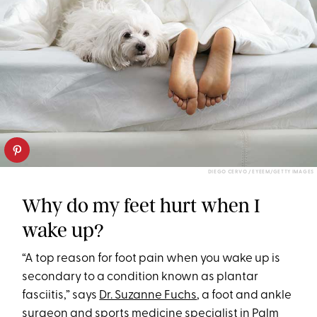
DIEGO CERVO / EYEEM/GETTY IMAGES
Why do my feet hurt when I
wake up?
“A top reason for foot pain when you wake up is
secondary to a condition known as plantar
fasciitis,” says
Dr. Suzanne Fuchs
, a foot and ankle
surgeon and sports medicine specialist in Palm