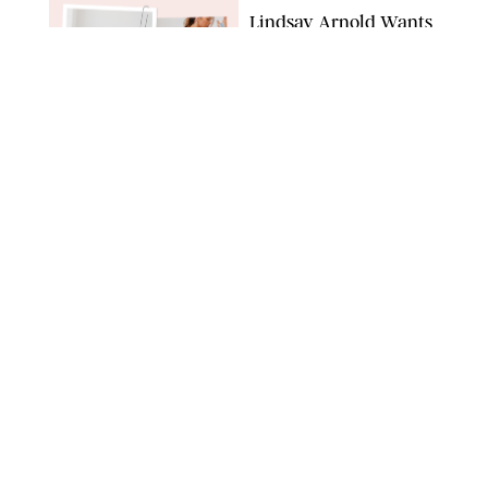
Lindsay Arnold Wants
to Replace Your Home
Gym with This One
$35 Resistance Band
AMBIT CREATIVE
WELLNESS
/
WHITNEY WILL
Your Weekly
Horoscopes: July 19-25,
2026
NETFLIX
WELLNESS
/
MARISSA WU
Loneliness Is a New
Status Symbol