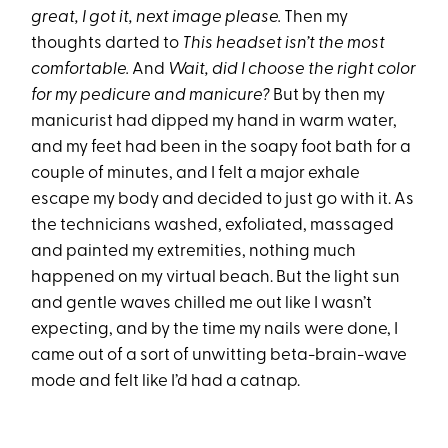
great, I got it, next image please.
Then my
thoughts darted to
This headset isn’t the most
comfortable.
And
Wait, did I choose the right color
for my pedicure and manicure?
But by then my
manicurist had dipped my hand in warm water,
and my feet had been in the soapy foot bath for a
couple of minutes, and I felt a major exhale
escape my body and decided to just go with it. As
the technicians washed, exfoliated, massaged
and painted my extremities, nothing much
happened on my virtual beach. But the light sun
and gentle waves chilled me out like I wasn’t
expecting, and by the time my nails were done, I
came out of a sort of unwitting beta-brain-wave
mode and felt like I’d had a catnap.