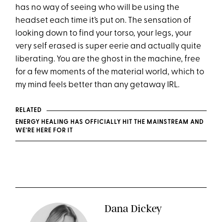
has no way of seeing who will be using the
headset each time it’s put on. The sensation of
looking down to find your torso, your legs, your
very self erased is super eerie and actually quite
liberating. You are the ghost in the machine, free
for a few moments of the material world, which to
my mind feels better than any getaway IRL.
RELATED
ENERGY HEALING HAS OFFICIALLY HIT THE MAINSTREAM AND
WE'RE HERE FOR IT
Dana Dickey