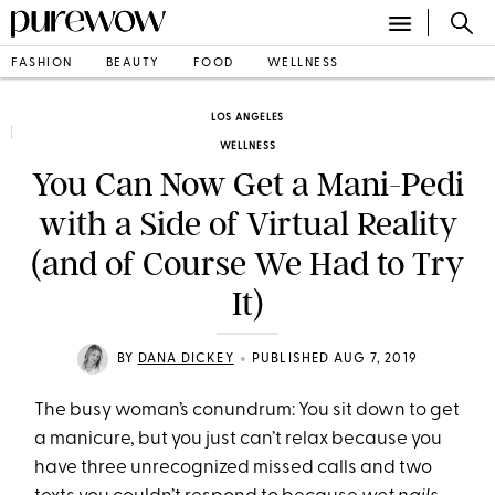
FASHION
BEAUTY
FOOD
WELLNESS
LOS ANGELES
WELLNESS
You Can Now Get a Mani-Pedi
with a Side of Virtual Reality
(and of Course We Had to Try
It)
•
BY
DANA DICKEY
PUBLISHED AUG 7, 2019
The busy woman’s conundrum: You sit down to get
a manicure, but you just can’t relax because you
have three unrecognized missed calls and two