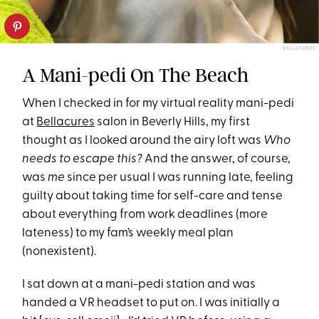
BELLACURES
A Mani-pedi On The Beach
When I checked in for my virtual reality mani-pedi
at
Bellacures
salon in Beverly Hills, my first
thought as I looked around the airy loft was
Who
needs to escape this?
And the answer, of course,
was
me
since per usual I was running late, feeling
guilty about taking time for self-care and tense
about everything from work deadlines (more
lateness) to my fam’s weekly meal plan
(nonexistent).
I sat down at a mani-pedi station and was
handed a VR headset to put on. I was initially a