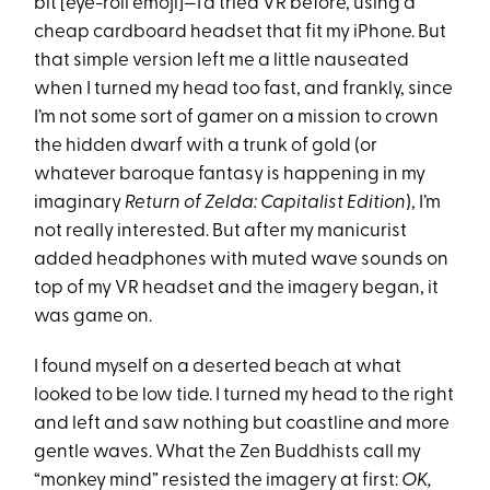
bit [eye-roll emoji]—I’d tried VR before, using a
cheap cardboard headset that fit my iPhone. But
that simple version left me a little nauseated
when I turned my head too fast, and frankly, since
I’m not some sort of gamer on a mission to crown
the hidden dwarf with a trunk of gold (or
whatever baroque fantasy is happening in my
imaginary
Return of Zelda: Capitalist Edition
), I’m
not really interested. But after my manicurist
added headphones with muted wave sounds on
top of my VR headset and the imagery began, it
was game on.
I found myself on a deserted beach at what
looked to be low tide. I turned my head to the right
and left and saw nothing but coastline and more
gentle waves. What the Zen Buddhists call my
“monkey mind” resisted the imagery at first:
OK,