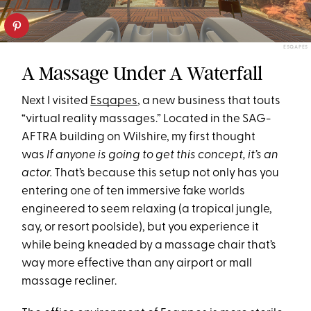
ESQAPES
A Massage Under A Waterfall
Next I visited
Esqapes
, a new business that touts
“virtual reality massages.” Located in the SAG-
AFTRA building on Wilshire, my first thought
was
If anyone is going to get this concept, it’s an
actor.
That’s because this setup not only has you
entering one of ten immersive fake worlds
engineered to seem relaxing (a tropical jungle,
say, or resort poolside), but you experience it
while being kneaded by a massage chair that’s
way more effective than any airport or mall
massage recliner.