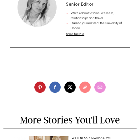
Senior Editor
Writes about fashion, wellness,
relationships and travel
Studied journalism at the University of
Florida
read full bio
More Stories You'll Love
WELLNESS
/
MARISSA WU