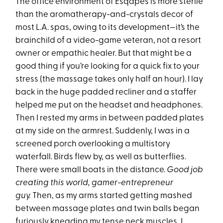
The office environment of Esqapes is more sterile
than the aromatherapy-and-crystals decor of
most L.A. spas, owing to its development—it’s the
brainchild of a video-game veteran, not a resort
owner or empathic healer. But that might be a
good thing if you’re looking for a quick fix to your
stress (the massage takes only half an hour). I lay
back in the huge padded recliner and a staffer
helped me put on the headset and headphones.
Then I rested my arms in between padded plates
at my side on the armrest. Suddenly, I was in a
screened porch overlooking a multistory
waterfall. Birds flew by, as well as butterflies.
There were small boats in the distance.
Good job
creating this world, gamer-entrepreneur
guy.
Then, as my arms started getting mashed
between massage plates and twin balls began
furiously kneading my tense neck muscles, I