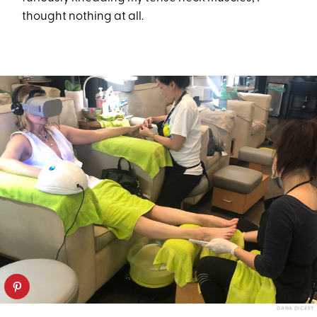
thought nothing at all.
DANA DICKEY