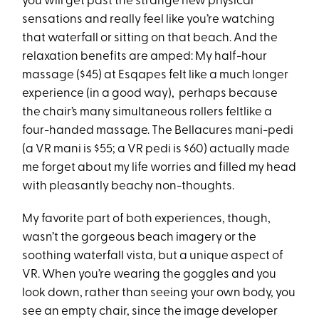
you will get past the strange new physical
sensations and really feel like you’re watching
that waterfall or sitting on that beach. And the
relaxation benefits are amped: My half-hour
massage ($45) at Esqapes felt like a much longer
experience (in a good way), perhaps because
the chair’s many simultaneous rollers feltlike a
four-handed massage. The Bellacures mani-pedi
(a VR mani is $55; a VR pedi is $60) actually made
me forget about my life worries and filled my head
with pleasantly beachy non-thoughts.
My favorite part of both experiences, though,
wasn’t the gorgeous beach imagery or the
soothing waterfall vista, but a unique aspect of
VR. When you’re wearing the goggles and you
look down, rather than seeing your own body, you
see an empty chair, since the image developer