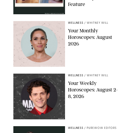
Feature
OURA/CANDACE DAVISON
WELLNESS
/
WHITNEY WILL
Your Monthly
Horoscopes: August
2026
MIKE MARSLAND/GETTY IMAGES
WELLNESS
/
WHITNEY WILL
Your Weekly
Horoscopes: August 2-
8, 2026
NETFLIX
WELLNESS
/
PUREWOW EDITORS