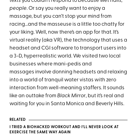
texts you couldn’t respond to because
wet nails,
people
. Or say you really want to enjoy a
massage, but you can’t stop your mind from
racing…and the masseuse is a little too chatty for
your liking. Well, now there’s an app for that. It’s
virtual reality (aka VR), the technology that uses a
headset and CGI software to transport users into
a 3-D, hyperrealistic world. We visited two local
businesses where mani-pedis and
massages involve donning headsets and relaxing
into a world of tranquil water vistas with zero
interaction from well-meaning staffers. It sounds
like an outtake from
Black Mirror
, but it’s real and
waiting for you in Santa Monica and Beverly Hills.
RELATED
I TRIED A BIOHACKED WORKOUT AND I’LL NEVER LOOK AT
EXERCISE THE SAME WAY AGAIN