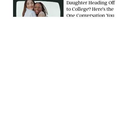
Daughter Heading Off
to College? Here’s the
One Conversation You
Don’t Want to Avoid
CARLESMIRO/SHUTTERSTOCK
WELLNESS
/
WHITNEY WILL
Your Weekly
Horoscopes: July 26-
August 1, 2026
NETFLIX
WELLNESS
/
CATRINA YOHAY
Lindsay Arnold Wants
to Replace Your Home
Gym with This One
$35 Resistance Band