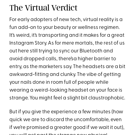
The Virtual Verdict
For early adopters of new tech, virtual reality is a
fun add-on to your beauty or wellness regimen.
It’s weird, it’s transporting and it makes for a great
Instagram Story. As for mere mortals, the rest of us
out here still trying to sync our Bluetooth and
avoid dropped calls, there’sa higher barrier to
entry, as the marketers say. The headsets are a bit
awkward-fitting and clunky. The vibe of getting
your nails done in room full of people while
wearing a weird-looking headset on your face is
strange. You might feel a slight bit claustrophobic.
But if you give the experience a few minutes (how
quick we are to discard the uncomfortable, even
if we’re promised a greater good if we wait it out),