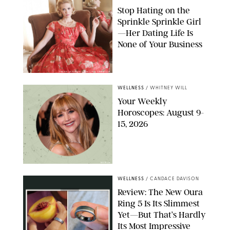
Stop Hating on the
Sprinkle Sprinkle Girl
—Her Dating Life Is
None of Your Business
FRANK OCKENFELS/AMC/SHUTTERSTOCK
WELLNESS
/
WHITNEY WILL
Your Weekly
Horoscopes: August 9-
15, 2026
NETFLIX
WELLNESS
/
CANDACE DAVISON
Review: The New Oura
Ring 5 Is Its Slimmest
Yet—But That’s Hardly
Its Most Impressive