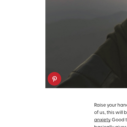
Raise your hand
of us, this will 
anxiety
. Good 