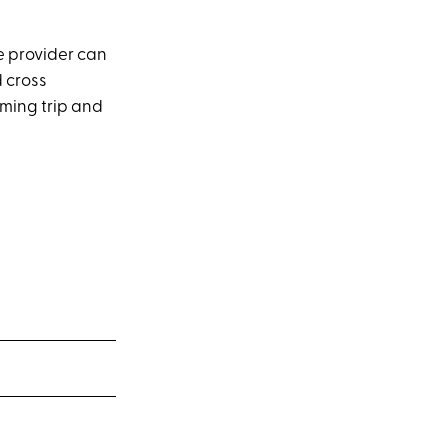
re provider can
d cross
oming trip and