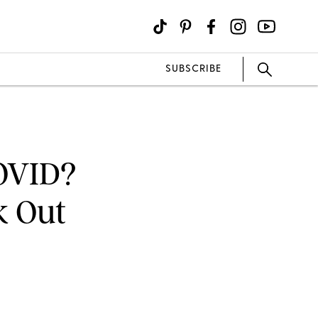
SUBSCRIBE
COVID?
k Out