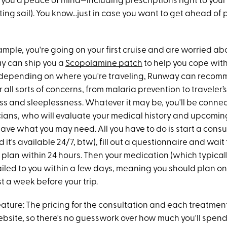
s you a peace of mind—including prescriptions right to yo
tting sail). You know...just in case you want to get ahead of 
example, you're going on your first cruise and are worried a
y can ship you a
Scopolamine patch
to help you cope wit
, depending on where you're traveling, Runway can reco
 all sorts of concerns, from malaria prevention to traveler’
ss and sleeplessness. Whatever it may be, you'll be connec
cians, who will evaluate your medical history and upcomin
ave what you may need. All you have to do is start a consu
and it's available 24/7, btw), fill out a questionnaire and wait 
plan within 24 hours. Then your medication (which typicall
mailed to you within a few days, meaning you should plan o
t a week before your trip.
ature: The pricing for the consultation and each treatment 
ebsite, so there's no guesswork over how much you'll spend