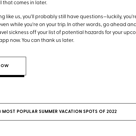
l that comes in later.
ng like us, you'll probably still have questions—luckily, you'
ven while you're on your trip. In other words, go ahead an
el sickness off your list of potential hazards for your upc
pp now. You can thank us later.
NOW
 3 MOST POPULAR SUMMER VACATION SPOTS OF 2022