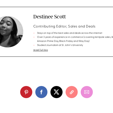
Destinee Scott
Contributing Editor, Sales and Deals
Stays on top of the best sales and deals across the internet
Over 3 years of experience in commerce (covering tentpole sales, li
Amazon Prime Day, Black Friday and Way Day)
Studied Journalism at St. John's University
read full bio