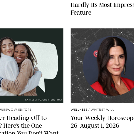
Hardly Its Most Impres
Feature
CARLESMIRO/SHUTTERSTOCK
PUREWOW EDITORS
WELLNESS
/
WHITNEY WILL
r Heading Off to
Your Weekly Horoscope
? Here’s the One
26-August 1, 2026
ation You Don’t Want