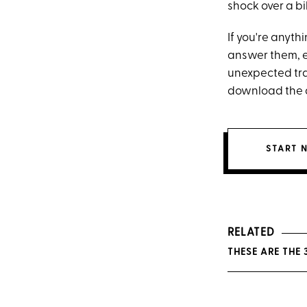
shock over a bil
If you're anythi
answer them, e
unexpected trav
download the a
START 
RELATED
THESE ARE THE