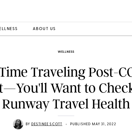
ELLNESS
ABOUT US
WELLNESS
-Time Traveling Post-
t—You'll Want to Chec
Runway Travel Health
•
BY
DESTINEE SCOTT
PUBLISHED MAY 31, 2022