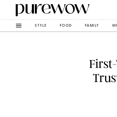
STYLE
FOOD
FAMILY
W
First
Trus