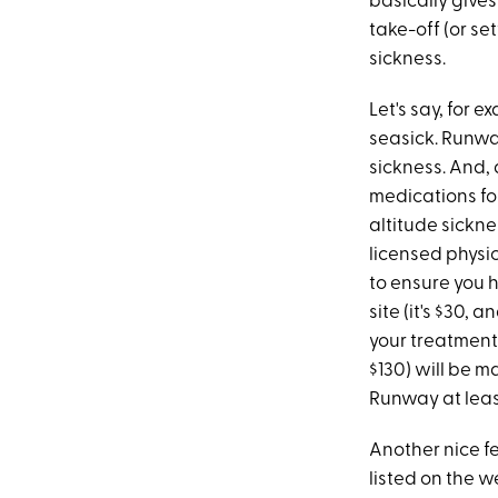
basically give
take-off (or se
sickness.
Let's say, for 
seasick. Runwa
sickness. And
medications for
altitude sickne
licensed physi
to ensure you h
site (it's $30, 
your treatment 
$130) will be 
Runway at leas
Another nice fe
listed on the w