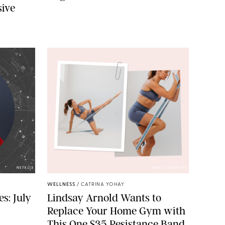
sive
NETFLIX
AMBIT CREATIVE
WELLNESS
/
CATRINA YOHAY
s: July
Lindsay Arnold Wants to
Replace Your Home Gym with
This One $35 Resistance Band