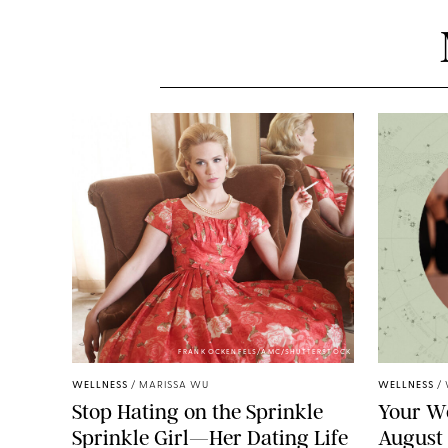
FRANK OCKENFELS/AMC/SHUTTERSTOCK
WELLNESS
/
MARISSA WU
WELLNESS
/
Stop Hating on the Sprinkle
Your W
Sprinkle Girl—Her Dating Life
August 