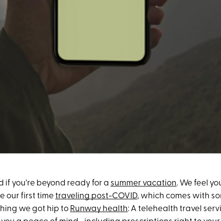
 if you're beyond ready for a
summer vacation
. We feel yo
be our first time
traveling post-COVID
, which comes with so
thing we got hip to
Runway health
: A telehealth travel serv