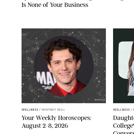
Is None of Your Business
NETFLIX
WELLNESS
/
WHITNEY WILL
WELLNESS
/
Your Weekly Horoscopes:
Daughte
August 2-8, 2026
College
Convers