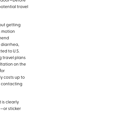
ur door—before
potential travel
bout getting
h motion
mmend
s diarrhea,
ted to U.S.
g travel plans
ltation on the
for
y costs up to
n contacting
is clearly
—or sticker