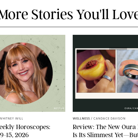
More Stories You'll Lov
NETFLIX
OURA/CA
WHITNEY WILL
WELLNESS
/
CANDACE DAVISON
eekly Horoscopes:
Review: The New Oura 
9-15, 2026
Is Its Slimmest Yet—But