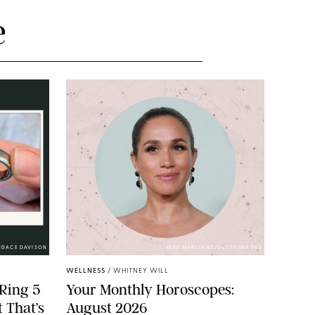
e
NDACE DAVISON
MIKE MARSLAND/GETTY IMAGES
WELLNESS
/
WHITNEY WILL
Ring 5
Your Monthly Horoscopes:
 That’s
August 2026