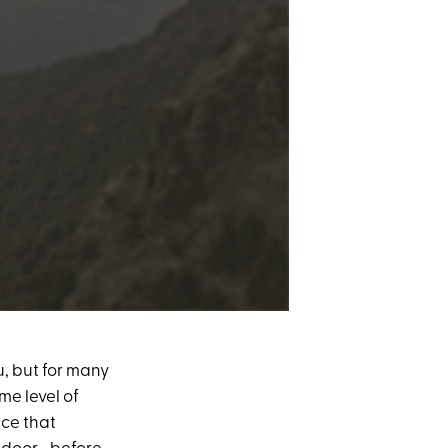
u, but for many
me level of
ice that