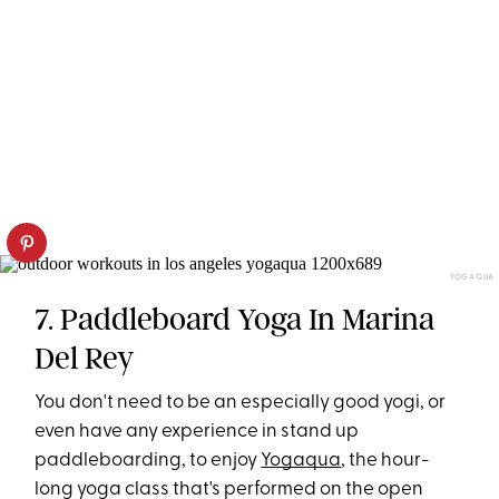
YOGAQUA
7. Paddleboard Yoga In Marina
Del Rey
You don't need to be an especially good yogi, or
even have any experience in stand up
paddleboarding, to enjoy
Yogaqua
, the hour-
long yoga class that's performed on the open