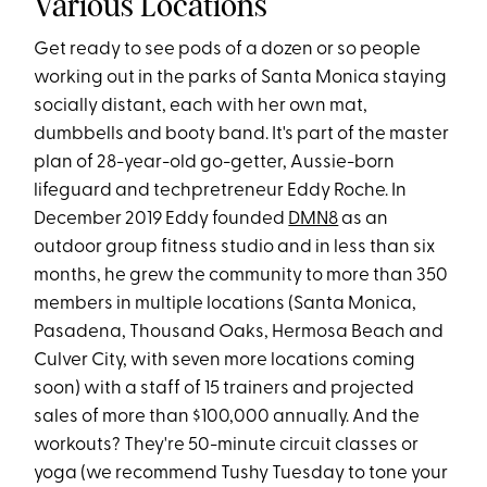
Various Locations
Get ready to see pods of a dozen or so people
working out in the parks of Santa Monica staying
socially distant, each with her own mat,
dumbbells and booty band. It's part of the master
plan of 28-year-old go-getter, Aussie-born
lifeguard and techpretreneur Eddy Roche. In
December 2019 Eddy founded
DMN8
as an
outdoor group fitness studio and in less than six
months, he grew the community to more than 350
members in multiple locations (Santa Monica,
Pasadena, Thousand Oaks, Hermosa Beach and
Culver City, with seven more locations coming
soon) with a staff of 15 trainers and projected
sales of more than $100,000 annually. And the
workouts? They're 50-minute circuit classes or
yoga (we recommend Tushy Tuesday to tone your