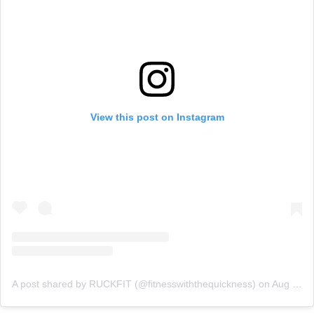
View this post on Instagram
A post shared by RUCKFIT (@fitnesswiththequickness)
on
Aug 14, 2020 at 1:34pm PDT