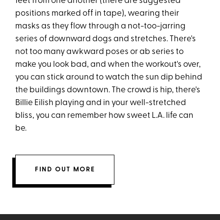
feet from one another (there are suggested
positions marked off in tape), wearing their
masks as they flow through a not-too-jarring
series of downward dogs and stretches. There's
not too many awkward poses or ab series to
make you look bad, and when the workout's over,
you can stick around to watch the sun dip behind
the buildings downtown. The crowd is hip, there's
Billie Eilish playing and in your well-stretched
bliss, you can remember how sweet L.A. life can
be.
FIND OUT MORE