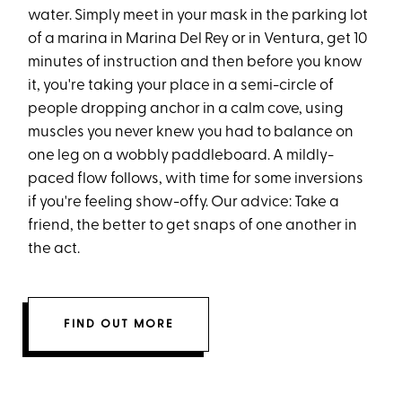
water. Simply meet in your mask in the parking lot
of a marina in Marina Del Rey or in Ventura, get 10
minutes of instruction and then before you know
it, you're taking your place in a semi-circle of
people dropping anchor in a calm cove, using
muscles you never knew you had to balance on
one leg on a wobbly paddleboard. A mildly-
paced flow follows, with time for some inversions
if you're feeling show-offy. Our advice: Take a
friend, the better to get snaps of one another in
the act.
FIND OUT MORE