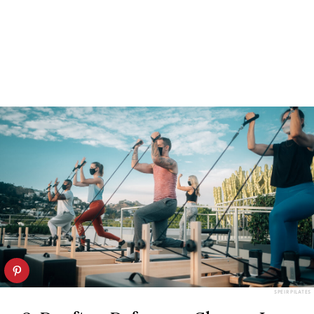
SPEIR PILATES