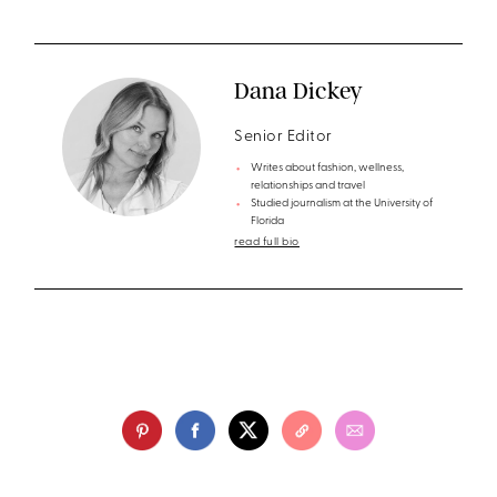
Dana Dickey
Senior Editor
Writes about fashion, wellness,
relationships and travel
Studied journalism at the University of
Florida
read full bio