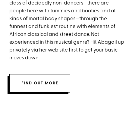
class of decidedly non-dancers—there are
people here with tummies and booties and all
kinds of mortal body shapes—through the
funnest and funkiest routine with elements of
African classical and street dance. Not
experienced in this musical genre? Hit Abagail up
privately via her web site first to get your basic
moves down.
FIND OUT MORE