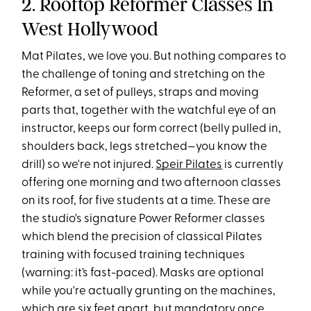
2. Rooftop Reformer Classes In
West Hollywood
Mat Pilates, we love you. But nothing compares to
the challenge of toning and stretching on the
Reformer, a set of pulleys, straps and moving
parts that, together with the watchful eye of an
instructor, keeps our form correct (belly pulled in,
shoulders back, legs stretched—you know the
drill) so we're not injured.
Speir Pilates
is currently
offering one morning and two afternoon classes
on its roof, for five students at a time. These are
the studio's signature Power Reformer classes
which blend the precision of classical Pilates
training with focused training techniques
(warning: it’s fast-paced). Masks are optional
while you're actually grunting on the machines,
which are six feet apart, but mandatory once