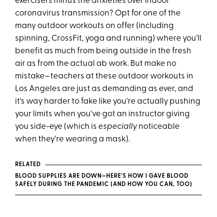
exercisers minus the anxieties over indoor
coronavirus transmission? Opt for one of the
many outdoor workouts on offer (including
spinning, CrossFit, yoga and running) where you’ll
benefit as much from being outside in the fresh
air as from the actual ab work. But make no
mistake—teachers at these outdoor workouts in
Los Angeles are just as demanding as ever, and
it's way harder to fake like you're actually pushing
your limits when you've got an instructor giving
you side-eye (which is
especially
noticeable
when they're wearing a mask).
RELATED
BLOOD SUPPLIES ARE DOWN—HERE'S HOW I GAVE BLOOD
SAFELY DURING THE PANDEMIC (AND HOW YOU CAN, TOO)