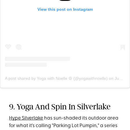
View this post on Instagram
A post shared by Yoga with Noelle ☮ (@yogawithnoelle)
on
Jun 22, 2020 at 10:17am PDT
9. Yoga And Spin In Silverlake
Hype Silverlake
has sun-shaded its outdoor area
for what it's calling "Parking Lot Pumpin," a series