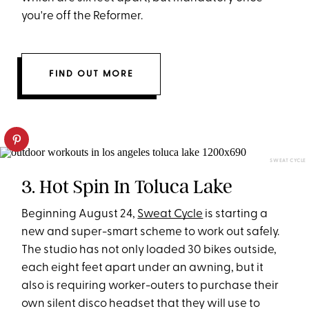
you're off the Reformer.
FIND OUT MORE
SWEAT CYCLE
3. Hot Spin In Toluca Lake
Beginning August 24,
Sweat Cycle
is starting a
new and super-smart scheme to work out safely.
The studio has not only loaded 30 bikes outside,
each eight feet apart under an awning, but it
also is requiring worker-outers to purchase their
own silent disco headset that they will use to