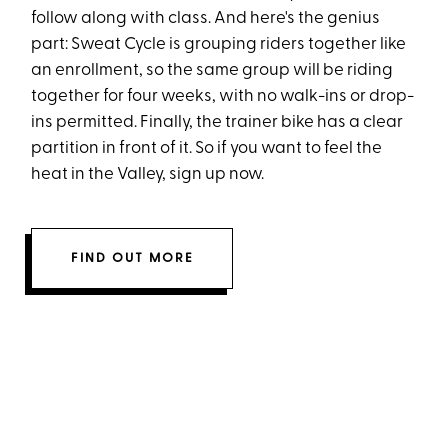
follow along with class. And here's the genius
part: Sweat Cycle is grouping riders together like
an enrollment, so the same group will be riding
together for four weeks, with no walk-ins or drop-
ins permitted. Finally, the trainer bike has a clear
partition in front of it. So if you want to feel the
heat in the Valley, sign up now.
FIND OUT MORE