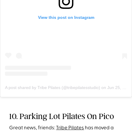
View this post on Instagram
A post shared by Tribe Pilates (@tribepilatesstudio)
on
Jun 25, 2020 at 8:43am PDT
10. Parking Lot Pilates On Pico
Great news, friends:
Tribe Pilates
has moved a