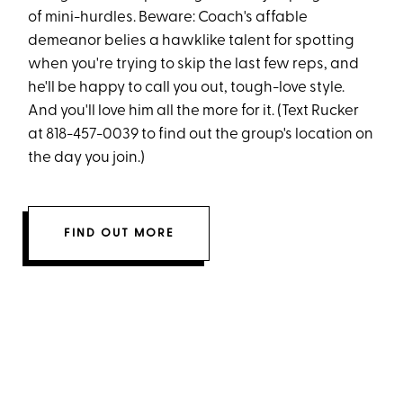
of mini-hurdles. Beware: Coach's affable
demeanor belies a hawklike talent for spotting
when you're trying to skip the last few reps, and
he'll be happy to call you out, tough-love style.
And you'll love him all the more for it. (Text Rucker
at 818-457-0039 to find out the group's location on
the day you join.)
FIND OUT MORE