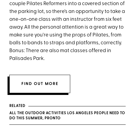
couple Pilates Reformers into a covered section of
the parking lot, so there's an opportunity to take a
one-on-one class with an instructor from six feet
away. All the personal attention is a great way to
make sure you're using the props of Pilates, from
balls to bands to straps and platforms, correctly.
Bonus: There are also mat classes offered in
Palisades Park.
FIND OUT MORE
RELATED
ALL THE OUTDOOR ACTIVITIES LOS ANGELES PEOPLE NEED TO
DO THIS SUMMER, PRONTO