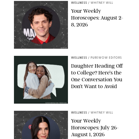
WELLNESS
/
WHITNEY WILL
Your Weekly
Horoscopes: August 2-
8, 2026
NETFLIX
WELLNESS
/
PUREWOW EDITORS
Daughter Heading Off
to College? Here’s the
One Conversation You
Don’t Want to Avoid
CARLESMIRO/SHUTTERSTOCK
WELLNESS
/
WHITNEY WILL
Your Weekly
Horoscopes: July 26-
August 1, 2026