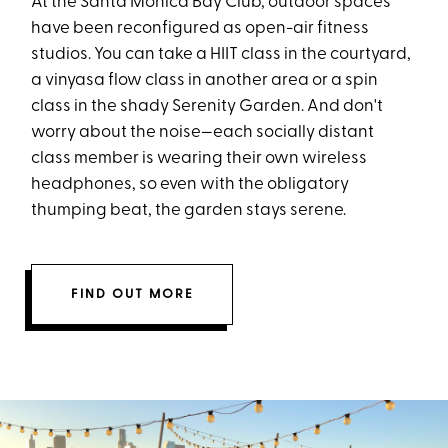
At the Santa Monica Bay Club, outdoor spaces
have been reconfigured as open-air fitness
studios. You can take a HIIT class in the courtyard,
a vinyasa flow class in another area or a spin
class in the shady Serenity Garden. And don't
worry about the noise—each socially distant
class member is wearing their own wireless
headphones, so even with the obligatory
thumping beat, the garden stays serene.
FIND OUT MORE