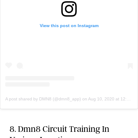
View this post on Instagram
A post shared by DMN8 (@dmn8_app)
on
Aug 10, 2020 at 12:40pm PDT
8. Dmn8 Circuit Training In