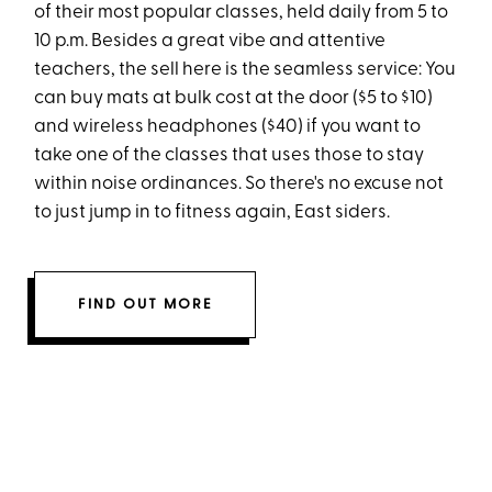
of their most popular classes, held daily from 5 to
10 p.m. Besides a great vibe and attentive
teachers, the sell here is the seamless service: You
can buy mats at bulk cost at the door ($5 to $10)
and wireless headphones ($40) if you want to
take one of the classes that uses those to stay
within noise ordinances. So there's no excuse not
to just jump in to fitness again, East siders.
FIND OUT MORE