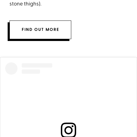
stone thighs).
FIND OUT MORE