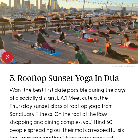
SANCTUARY FITNESS
5. Rooftop Sunset Yoga In Dtla
Want the best first date possible during the days
of a socially distant L.A.? Meet cute at the
Thursday sunset class of rooftop yoga from
Sanctuary Fitness
. On the roof of the Row
shopping and dining complex, you'll find 50
people spreading out their mats a respectful six