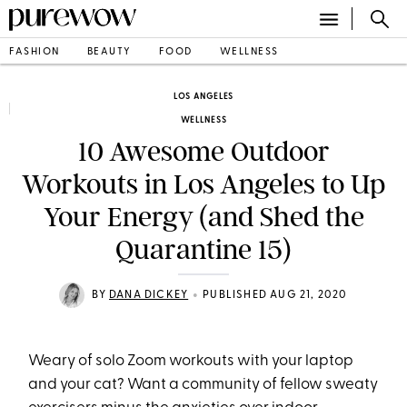
FASHION
BEAUTY
FOOD
WELLNESS
LOS ANGELES
WELLNESS
10 Awesome Outdoor
Workouts in Los Angeles to Up
Your Energy (and Shed the
Quarantine 15)
•
BY
DANA DICKEY
PUBLISHED AUG 21, 2020
Weary of solo Zoom workouts with your laptop
and your cat? Want a community of fellow sweaty