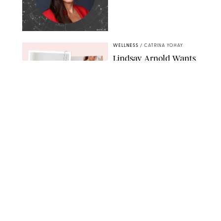
NETFLIX
WELLNESS
/
CATRINA YOHAY
Lindsay Arnold Wants
to Replace Your Home
Gym with This One
$35 Resistance Band
AMBIT CREATIVE
WELLNESS
/
WHITNEY WILL
Your Weekly
Horoscopes: July 19-25,
2026
NETFLIX
WELLNESS
/
MARISSA WU