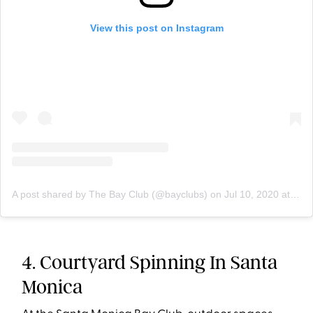
View this post on Instagram
A post shared by The Bay Club (@bayclubs)
on
Jul 10, 2020 at 8:12am PDT
4. Courtyard Spinning In Santa
Monica