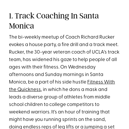
1. Track Coaching In Santa
Monica
The bi-weekly meetup of Coach Richard Rucker
evokes a house party, a fire drill and a track meet.
Rucker, the 30-year veteran coach of UCLA's track
team, has widened his gaze to help people of all
ages with their fitness. On Wednesday
afternoons and Sunday mornings in Santa
Monica, be a part of his side hustle
Fitness With
the Quickness
, in which he dons a mask and
leads a diverse group of athletes from middle
school children to college competitors to
weekend warriors. It's an hour of training that
might have you running sprints on the sand,
doing endless reps of leg lifts or a jumping a set