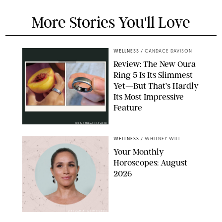
More Stories You'll Love
WELLNESS
/
CANDACE DAVISON
Review: The New Oura
Ring 5 Is Its Slimmest
Yet—But That’s Hardly
Its Most Impressive
Feature
OURA/CANDACE DAVISON
WELLNESS
/
WHITNEY WILL
Your Monthly
Horoscopes: August
2026
MIKE MARSLAND/GETTY IMAGES