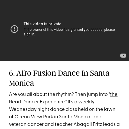
6. Afro Fusion Dance In Santa
Monica
Are you all about the rhythm? Then jump into "
the
Heart Dancer Experience
." It's a weekly
Wednesday night dance class held on the lawn
of Ocean View Park in Santa Monica, and
veteran dancer and teacher Abagail Fritz leads a