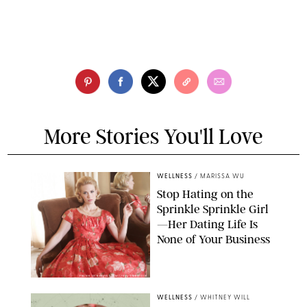
More Stories You'll Love
WELLNESS
/
MARISSA WU
Stop Hating on the
Sprinkle Sprinkle Girl
—Her Dating Life Is
None of Your Business
FRANK OCKENFELS/AMC/SHUTTERSTOCK
WELLNESS
/
WHITNEY WILL