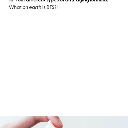
10. Four different types of anti-aging formula.
What
on earth
is BTS?!