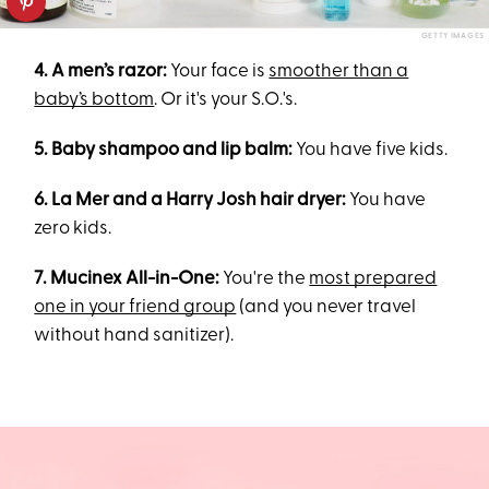
GETTY IMAGES
4. A men’s razor:
Your face is
smoother than a
baby’s bottom
. Or it's your S.O.'s.
5. Baby shampoo and lip balm:
You have five kids.
6. La Mer and a Harry Josh hair dryer:
You have
zero kids.
7. Mucinex All-in-One:
You're the
most prepared
one in your friend group
(and you never travel
without hand sanitizer).