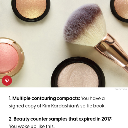
TWENTY20
1. Multiple contouring compacts:
You have a
signed copy of Kim Kardashian’s selfie book.
2.
Beauty counter samples that expired in 2017:
You woke up like this.