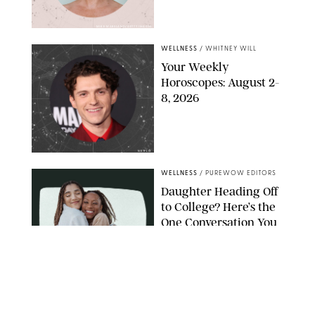
MIKE MARSLAND/GETTY IMAGES
WELLNESS
/
WHITNEY WILL
Your Weekly
Horoscopes: August 2-
8, 2026
NETFLIX
WELLNESS
/
PUREWOW EDITORS
Daughter Heading Off
to College? Here’s the
One Conversation You
Don’t Want to Avoid
CARLESMIRO/SHUTTERSTOCK
WELLNESS
/
WHITNEY WILL