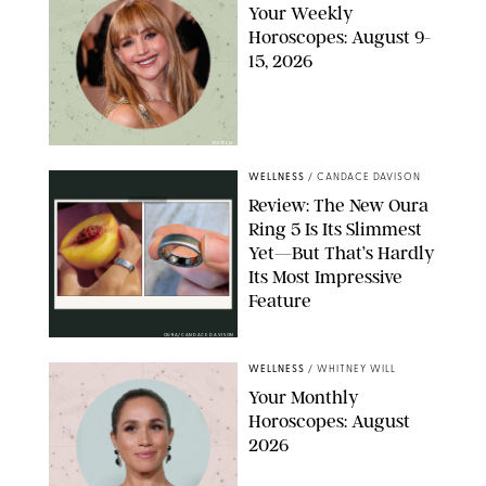
Your Weekly
Horoscopes: August 9-
15, 2026
NETFLIX
WELLNESS
/
CANDACE DAVISON
Review: The New Oura
Ring 5 Is Its Slimmest
Yet—But That’s Hardly
Its Most Impressive
Feature
OURA/CANDACE DAVISON
WELLNESS
/
WHITNEY WILL
Your Monthly
Horoscopes: August
2026