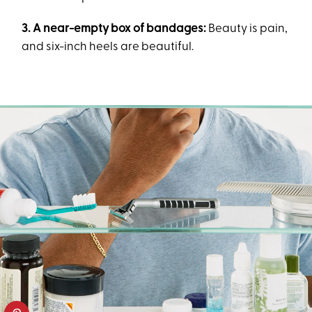
3. A near-empty box of bandages:
Beauty is pain,
and six-inch heels are beautiful.