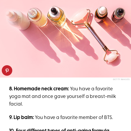
GETTY IMAGES
8. Homemade neck cream:
You have a favorite
yoga mat and once gave yourself a breast-milk
facial.
9. Lip balm:
You have a favorite member of BTS.