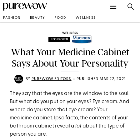
FASHION
BEAUTY
FOOD
WELLNESS
WELLNESS
SPONSORED
What Your Medicine Cabinet
Says About Your Personality
•
BY
PUREWOW EDITORS
PUBLISHED MAR 22, 2021
They say that the eyes are the window to the soul.
But what do you put on your eyes? Eye cream. And
where do you store that eye cream? Your
medicine cabinet. Ipso facto, the contents of your
bathroom cabinet reveal
a lot
about the type of
person you are.