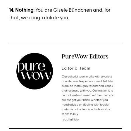
14. Nothing:
You are Gisele Bündchen and, for
that, we congratulate you.
PureWow Editors
Editorial Team
Our editorial team works with a variety
of writers and experts across all fields to
produce thoroughly researched stories
that resonate with you. Our mission is to
be that well-informed best friend who's
always got your back, whether you
need advice on dealing with toddler
tantrums or the best no-chafe workout
shorts to buy.
read full bio