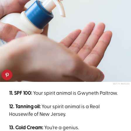
GETTY IMAGES
11. SPF 100:
Your spirit animal is Gwyneth Paltrow.
12. Tanning oil:
Your spirit animal is a Real
Housewife of New Jersey.
13. Cold Cream:
You’re a genius.