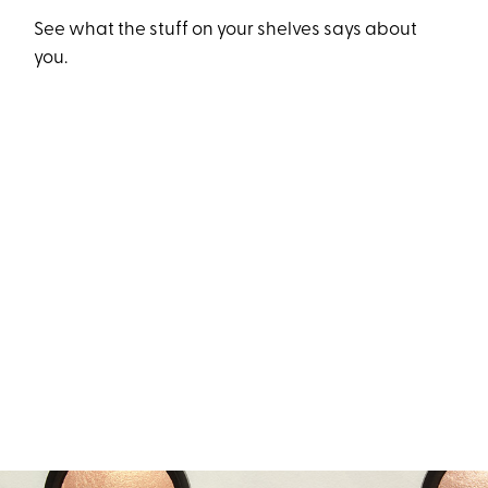
See what the stuff on your shelves says about
you.