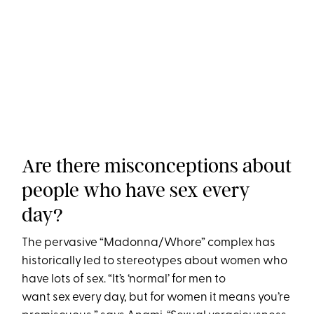
Are there misconceptions about
people who have sex every
day?
The pervasive “Madonna/Whore” complex has
historically led to stereotypes about women who
have lots of sex. “It’s ‘normal’ for men to
want sex every day, but for women it means you’re