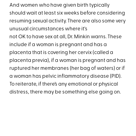
And women who have given birth typically
should wait at least six weeks before considering
resuming sexual activity. There are also some very
unusual circumstances where it's
not OK to have sex at all, Dr. Minkin warns. These
include if a woman is pregnant and has a
placenta that is covering her cervix (called a
placenta previa), if a woman is pregnant and has
ruptured her membranes (her bag of waters) or if
a woman has pelvic inflammatory disease (PID).
To reiterate, if there’s any emotional or physical
distress, there may be something else going on.