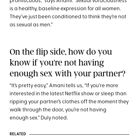
promiscuous,” says Anami. “Sexual voraciousness
is a healthy, baseline expression for all women.
They’ve just been conditioned to think they’re not
as sexual as men.”
On the flip side, how do you
know if you're not having
enough sex with your partner?
“It’s pretty easy,” Amani tells us, “If you're more
interested in the latest Netflix show or sleep than
ripping your partner’s clothes off the moment they
walk through the door, you’re not having
enough sex.” Duly noted.
RELATED