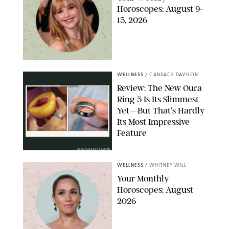
Horoscopes: August 9-
15, 2026
NETFLIX
WELLNESS
/
CANDACE DAVISON
Review: The New Oura
Ring 5 Is Its Slimmest
Yet—But That’s Hardly
Its Most Impressive
Feature
OURA/CANDACE DAVISON
WELLNESS
/
WHITNEY WILL
Your Monthly
Horoscopes: August
2026