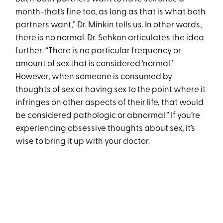
month-that’s fine too, as long as that is what both
partners want,” Dr. Minkin tells us. In other words,
there is no normal. Dr. Sehkon articulates the idea
further: “There is no particular frequency or
amount of sex that is considered ‘normal.’
However, when someone is consumed by
thoughts of sex or having sex to the point where it
infringes on other aspects of their life, that would
be considered pathologic or abnormal.” If you’re
experiencing obsessive thoughts about sex, it’s
wise to bring it up with your doctor.