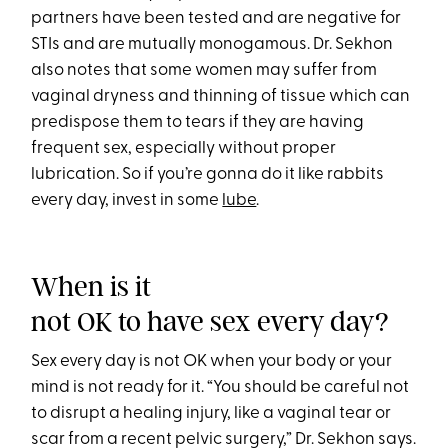
partners have been tested and are negative for
STIs and are mutually monogamous. Dr. Sekhon
also notes that some women may suffer from
vaginal dryness and thinning of tissue which can
predispose them to tears if they are having
frequent sex, especially without proper
lubrication. So if you’re gonna do it like rabbits
every day, invest in some
lube
.
When is it
not OK to have sex every day?
Sex every day is not OK when your body or your
mind is not ready for it. “You should be careful not
to disrupt a healing injury, like a vaginal tear or
scar from a recent pelvic surgery,” Dr. Sekhon says.