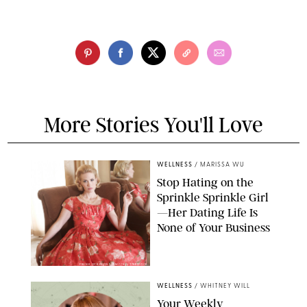
More Stories You'll Love
WELLNESS
/
MARISSA WU
Stop Hating on the
Sprinkle Sprinkle Girl
—Her Dating Life Is
None of Your Business
FRANK OCKENFELS/AMC/SHUTTERSTOCK
WELLNESS
/
WHITNEY WILL
Your Weekly