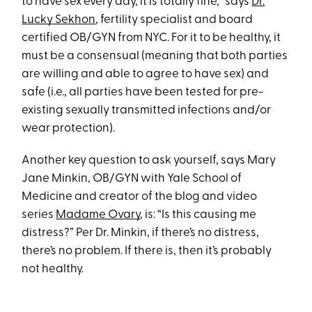
to have sex every day, it is totally fine,” says
Dr.
Lucky Sekhon
, fertility specialist and board
certified OB/GYN from NYC. For it to be healthy, it
must be a consensual (meaning that both parties
are willing and able to agree to have sex) and
safe (i.e., all parties have been tested for pre-
existing sexually transmitted infections and/or
wear protection).
Another key question to ask yourself, says Mary
Jane Minkin, OB/GYN with Yale School of
Medicine and creator of the blog and video
series
Madame Ovary
, is: “Is this causing me
distress?” Per Dr. Minkin, if there’s no distress,
there’s no problem. If there is, then it’s probably
not healthy.