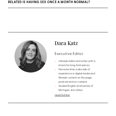
RELATED IS HAVING SEX ONCE A MONTH NORMAL?
Dara Katz
Executive Editor
Lifestyle editor and writer with a
knack for long-form pieces
Has more than a decade of
experience in digital media and
lifestyle content on the page,
podcast and on-camera
Studied English at University of
Michigan, Ann Arbor
read full bio