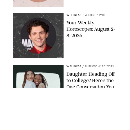
MIKE MARSLAND/GETTY IMAGES
WELLNESS
/
WHITNEY WILL
Your Weekly
Horoscopes: August 2-
8, 2026
NETFLIX
WELLNESS
/
PUREWOW EDITORS
Daughter Heading Off
to College? Here’s the
One Conversation You
Don’t Want to Avoid
CARLESMIRO/SHUTTERSTOCK
WELLNESS
/
WHITNEY WILL
Your Weekly