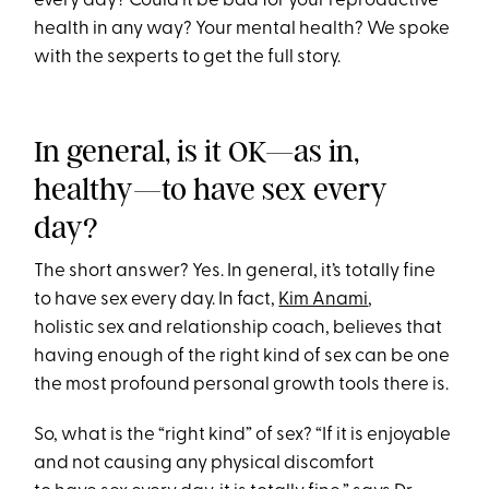
every day? Could it be bad for your reproductive
health in any way? Your mental health? We spoke
with the sexperts to get the full story.
In general, is it OK—as in,
healthy—to have sex every
day?
The short answer? Yes. In general, it’s totally fine
to have sex every day. In fact,
Kim Anami
,
holistic sex and relationship coach, believes that
having enough of the right kind of sex can be one
the most profound personal growth tools there is.
So, what is the “right kind” of sex? “If it is enjoyable
and not causing any physical discomfort