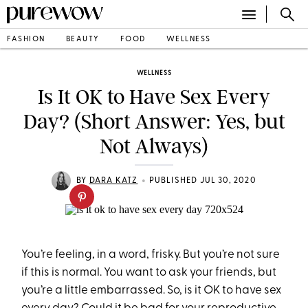
FASHION
BEAUTY
FOOD
WELLNESS
WELLNESS
Is It OK to Have Sex Every
Day? (Short Answer: Yes, but
Not Always)
•
BY
DARA KATZ
PUBLISHED JUL 30, 2020
You’re feeling, in a word, frisky. But you’re not sure
if this is normal. You want to ask your friends, but
you’re a little embarrassed. So, is it OK to have sex