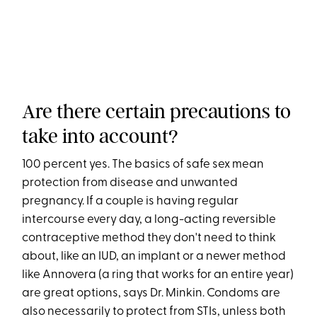
Are there certain precautions to
take into account?
100 percent yes. The basics of safe sex mean
protection from disease and unwanted
pregnancy. If a couple is having regular
intercourse every day, a long-acting reversible
contraceptive method they don't need to think
about, like an IUD, an implant or a newer method
like Annovera (a ring that works for an entire year)
are great options, says Dr. Minkin. Condoms are
also necessarily to protect from STIs, unless both