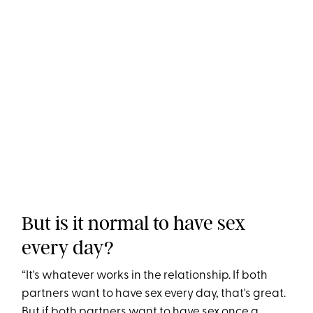
But is it normal to have sex
every day?
“It's whatever works in the relationship. If both
partners want to have sex every day, that's great.
But if both partners want to have sex once a