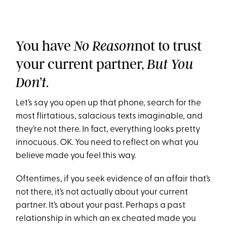
You have
not to trust
No Reason
your current partner,
But You
.
Don’t
Let’s say you open up that phone, search for the
most flirtatious, salacious texts imaginable, and
they’re not there. In fact, everything looks pretty
innocuous. OK. You need to reflect on what you
believe made you feel this way.
Oftentimes, if you seek evidence of an affair that’s
not there, it’s not actually about your current
partner. It’s about your past. Perhaps a past
relationship in which an ex cheated made you