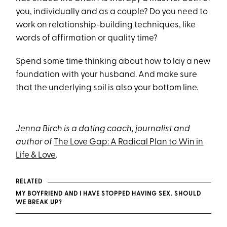
you, individually and as a couple? Do you need to
work on relationship-building techniques, like
words of affirmation or quality time?
Spend some time thinking about how to lay a new
foundation with your husband. And make sure
that the underlying soil is also your bottom line.
Jenna Birch is a dating coach, journalist and
author of
The Love Gap: A Radical Plan to Win in
Life & Love
.
RELATED
MY BOYFRIEND AND I HAVE STOPPED HAVING SEX. SHOULD
WE BREAK UP?