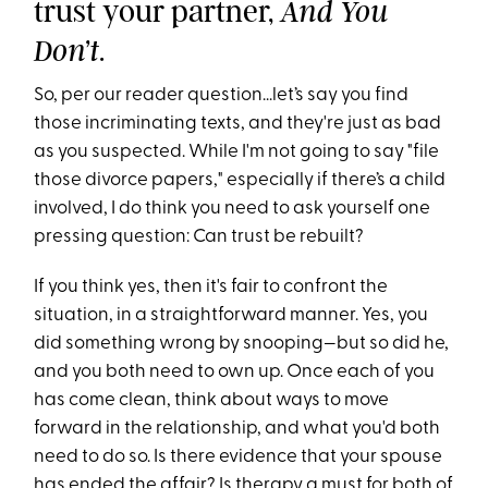
trust your partner,
And You
.
Don’t
So, per our reader question...let’s say you find
those incriminating texts, and they're just as bad
as you suspected. While I'm not going to say "file
those divorce papers," especially if there’s a child
involved, I do think you need to ask yourself one
pressing question: Can trust be rebuilt?
If you think yes, then it's fair to confront the
situation, in a straightforward manner. Yes, you
did something wrong by snooping—but so did he,
and you both need to own up. Once each of you
has come clean, think about ways to move
forward in the relationship, and what you'd both
need to do so. Is there evidence that your spouse
has ended the affair? Is therapy a must for both of