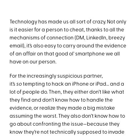
Technology has made us all sort of crazy. Not only
is it easier for a person to cheat, thanks to all the
mechanisms of connection (DM, LinkedIn, breezy
email), it’s also easy to carry around the evidence
of an affair on that good ol’ smartphone we all
have on our person.
For the increasingly suspicious partner,
it’s
so
tempting to hack an iPhone or iPad... and a
lot of people do. Then, they either don’t like what
they find and don’t know how to handle the
evidence, or realize they made a big mistake
assuming the worst. They also don’t know how to
go about confronting the issue—because they
know they’re not technically supposed to invade