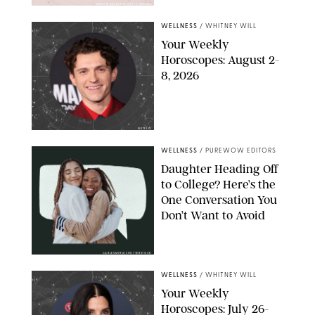
MIKE MARSLAND/GETTY IMAGES
WELLNESS
/
WHITNEY WILL
Your Weekly
Horoscopes: August 2-
8, 2026
NETFLIX
WELLNESS
/
PUREWOW EDITORS
Daughter Heading Off
to College? Here’s the
One Conversation You
Don’t Want to Avoid
CARLESMIRO/SHUTTERSTOCK
WELLNESS
/
WHITNEY WILL
Your Weekly
Horoscopes: July 26-