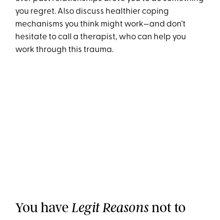
you regret. Also discuss healthier coping
mechanisms you think might work—and don’t
hesitate to call a therapist, who can help you
work through this trauma.
You have
not to
Legit Reasons