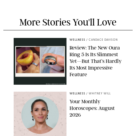
More Stories You'll Love
WELLNESS
/
CANDACE DAVISON
Review: The New Oura
Ring 5 Is Its Slimmest
Yet—But That’s Hardly
Its Most Impressive
Feature
OURA/CANDACE DAVISON
WELLNESS
/
WHITNEY WILL
Your Monthly
Horoscopes: August
2026