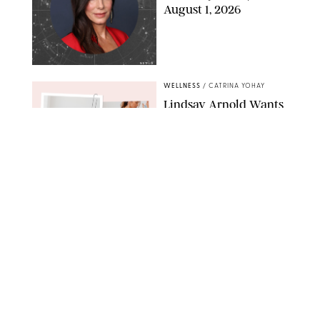
August 1, 2026
NETFLIX
WELLNESS
/
CATRINA YOHAY
Lindsay Arnold Wants
to Replace Your Home
Gym with This One
$35 Resistance Band
AMBIT CREATIVE
WELLNESS
/
WHITNEY WILL
Your Weekly
Horoscopes: July 19-25,
2026
NETFLIX