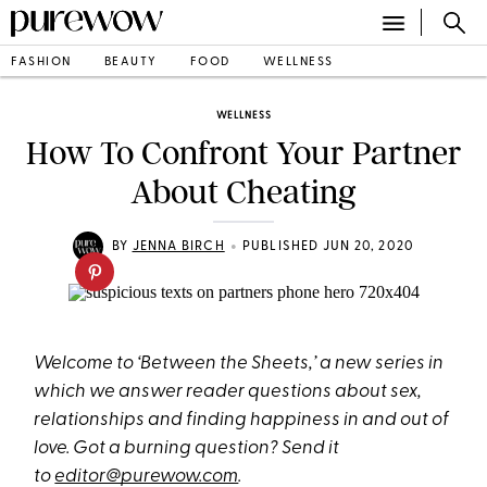
FASHION
BEAUTY
FOOD
WELLNESS
WELLNESS
How To Confront Your Partner
About Cheating
•
BY
JENNA BIRCH
PUBLISHED JUN 20, 2020
Welcome to ‘Between the Sheets,’ a new series in
which we answer reader questions about sex,
relationships and finding happiness in and out of
love. Got a burning question? Send it
to
editor@purewow.com
.