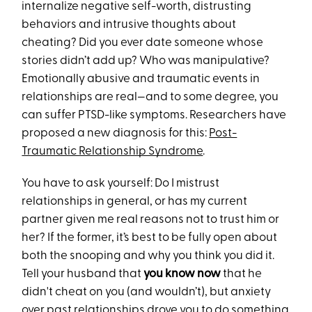
internalize negative self-worth, distrusting
behaviors and intrusive thoughts about
cheating? Did you ever date someone whose
stories didn’t add up? Who was manipulative?
Emotionally abusive and traumatic events in
relationships are real—and to some degree, you
can suffer PTSD-like symptoms. Researchers have
proposed a new diagnosis for this:
Post-
Traumatic Relationship Syndrome
.
You have to ask yourself: Do I mistrust
relationships in general, or has my current
partner given me real reasons not to trust him or
her? If the former, it’s best to be fully open about
both the snooping and why you think you did it.
Tell your husband that
you know now
that he
didn't cheat on you (and wouldn’t), but anxiety
over past relationships drove you to do something