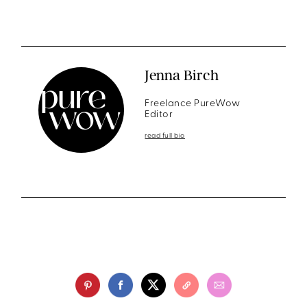
Jenna Birch
Freelance PureWow
Editor
read full bio