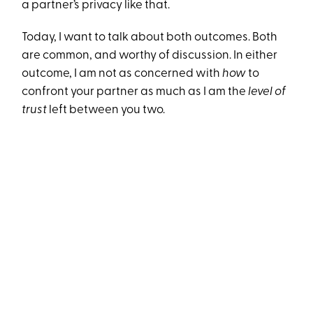
a partner’s privacy like that.
Today, I want to talk about both outcomes. Both
are common, and worthy of discussion. In either
outcome, I am not as concerned with
how
to
confront your partner as much as I am the
level of
trust
left between you two.