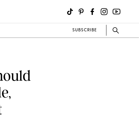
SUBSCRIBE
hould
e,
t