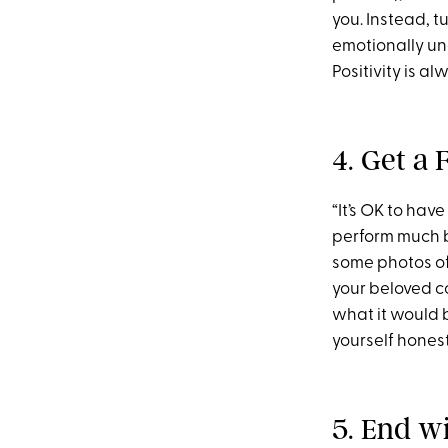
you. Instead, t
emotionally una
Positivity is al
4. Get a
“It’s OK to hav
perform much b
some photos of
your beloved c
what it would b
yourself honestl
5. End w