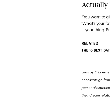
Actually 
“You want to gi
‘What’s your fa
is your thing. P
RELATED
THE 1
0
BEST DAT
Lindsay O’Brien
is
her clients go fro
personal experien
their dream relati