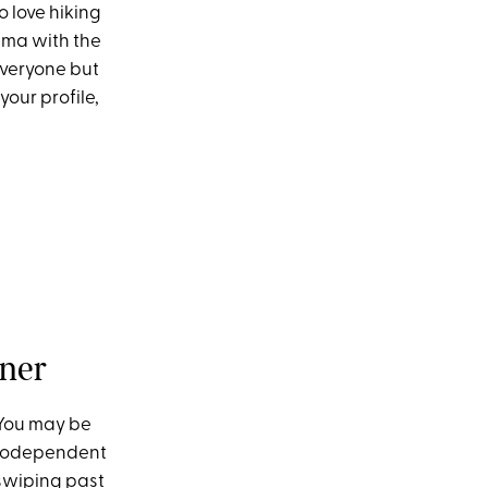
o love hiking
rama with the
everyone but
our profile,
tner
 You may be
’s codependent
 swiping past