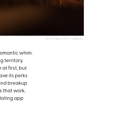
WESTEND61/GETTY IMAGES
 romantic whim.
 territory.
at first, but
ave its perks
 and breakup
s that work.
 dating app