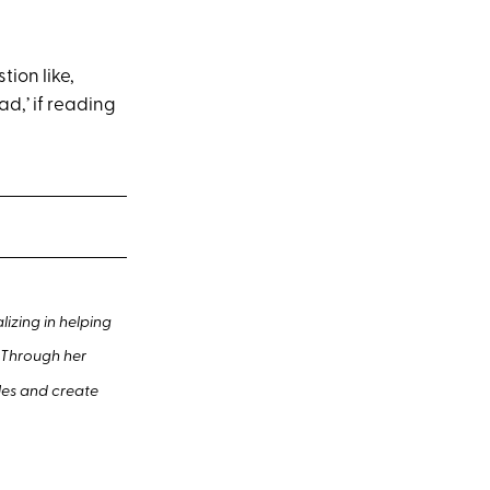
ion like,
ad,’ if reading
izing in helping
. Through her
les and create