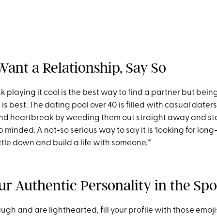
 Want a Relationship, Say So
hink playing it cool is the best way to find a partner but bei
s best. The dating pool over 40 is filled with casual daters
and heartbreak by weeding them out straight away and st
p minded. A not-so serious way to say it is ‘looking for long-
ettle down and build a life with someone.’”
ur Authentic Personality in the Spo
 laugh and are lighthearted, fill your profile with those emo