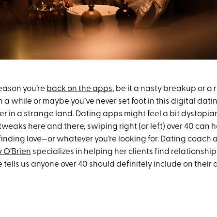
eason you’re
back on the apps
, be it a nasty breakup or a
 a while or maybe you’ve never set foot in this digital dating
er in a strange land. Dating apps might feel a bit dystopian 
tweaks here and there, swiping right (or left) over 40 can h
 finding love—or whatever you’re looking for. Dating coach
 O’Brien
specializes in helping her clients find relationship
 tells us anyone over 40 should definitely include on their