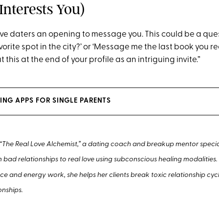
Interests You)
ve daters an opening to message you. This could be a quest
vorite spot in the city?’ or ‘Message me the last book you re
ut this at the end of your profile as an intriguing invite.”
ING APPS FOR SINGLE PARENTS
 “The Real Love Alchemist,” a dating coach and breakup mentor special
m bad relationships to real love using subconscious healing modalities
ce and energy work, she helps her clients break toxic relationship cyc
onships.