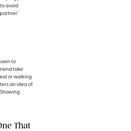
 to avoid
partner.’
shown to
riend take
meal or walking
ters an idea of
. Showing
(One That