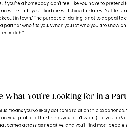
s. If you’re a homebody, don’t feel like you have to pretend t
 ‘on weekends you’ll find me watching the latest Netflix d
keout in town.’ The purpose of dating is not to appeal to 
 a partner who fits you. When you let who you are show on y
tter match.”
de What You’re Looking for in a Par
plus means you’ve likely got some relationship experience.
on your profile all the things you don’t want (like your ex
that comes across as negative, and you’ll find most people