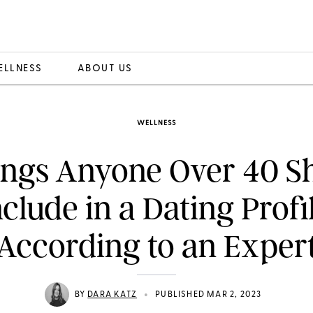
ELLNESS
ABOUT US
WELLNESS
ings Anyone Over 40 S
nclude in a Dating Profil
According to an Exper
•
BY
DARA KATZ
PUBLISHED MAR 2, 2023