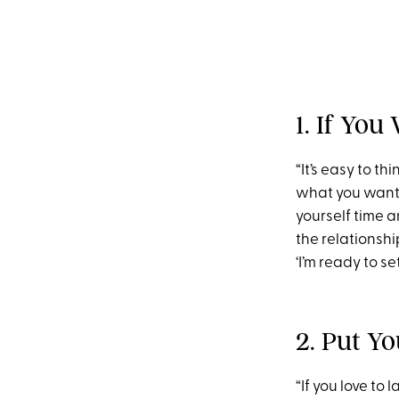
1. If You
“It’s easy to t
what you want i
yourself time 
the relationshi
‘I’m ready to s
2. Put Yo
“If you love to