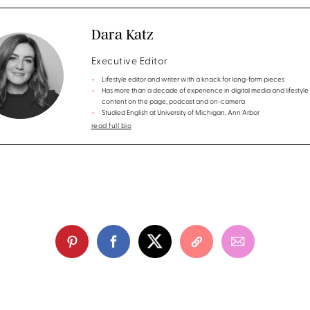
Dara Katz
Executive Editor
Lifestyle editor and writer with a knack for long-form pieces
Has more than a decade of experience in digital media and lifestyle
content on the page, podcast and on-camera
Studied English at University of Michigan, Ann Arbor
read full bio