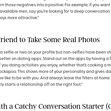
urn those negatives into a positive. For example, if you want
vailable men, say you’re looking for ‘a deep conversation 
ways more attractive.”
 Friend to Take Some Real Photos
e a selfie or two on your profile but non-selfies have been 
etter on dating apps. Stand out on the apps by having a f
 you doing activities you enjoy, whether that’s cooking a 
ockapoo. This shows more of your personality and gives da
e like to be with you. And always leave the filters at home
y starts a relationship off on the right foot.”
ith a Catchy Conversation Starter 