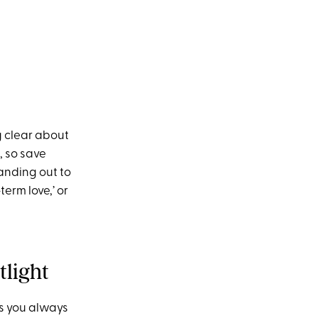
ng clear about
, so save
anding out to
term love,’ or
tlight
jis you always