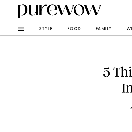
STYLE
FOOD
FAMILY
W
5 Th
I