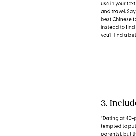
use in your text
and travel. Say
best Chinese ta
instead to find
you’ll find a be
3. Inclu
“Dating at 40-
tempted to put 
parents), but 