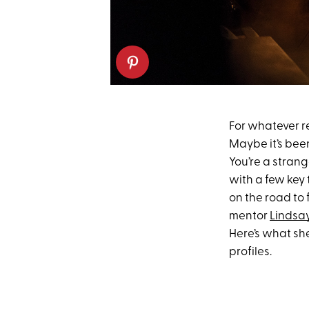
For whatever r
Maybe it’s been
You’re a strang
with a few key 
on the road to
mentor
Lindsay
Here’s what she
profiles.