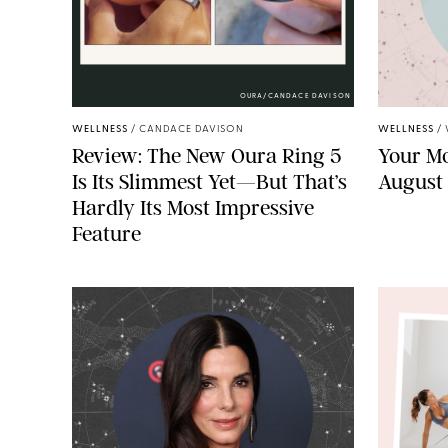
OURA/CANDACE DAVISON
WELLNESS
/
CANDACE DAVISON
WELLNESS
/
Review: The New Oura Ring 5
Your Mo
Is Its Slimmest Yet—But That’s
August
Hardly Its Most Impressive
Feature