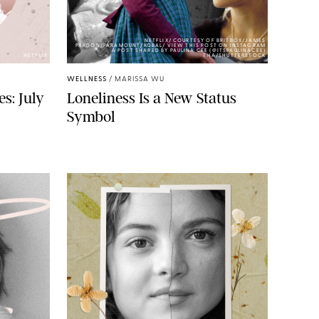
NETFLIX/ COURTESY OF BRITBOX/JAMES
PARDON/PARAMOUNT/KOBAL/ VIEW THIS POST ON INSTAGRAM
A POST SHARED BY PAULINA CEE (@ITSPAULINACEE)
NETFLIX
THA/SHUTTERSTOCK
WELLNESS
/
MARISSA WU
s: July
Loneliness Is a New Status
Symbol