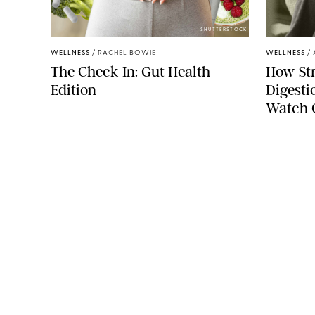
SHUTTERSTOCK
WELLNESS
/
RACHEL BOWIE
WELLNESS
/
The Check In: Gut Health
How Str
Edition
Digesti
Watch 
COMPANY
About Us
Careers