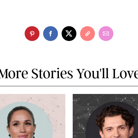
More Stories You'll Lov