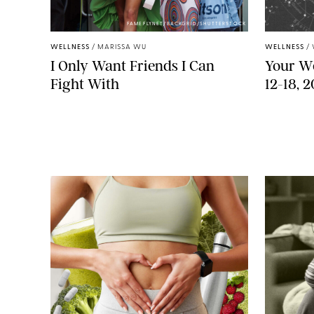
FAMEFLYNET/BACKGRID/SHUTTERSTOCK
WELLNESS
/
MARISSA WU
WELLNESS
/
I Only Want Friends I Can
Your We
Fight With
12-18, 