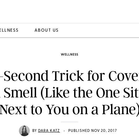
ELLNESS
ABOUT US
WELLNESS
-Second Trick for Cove
 Smell (Like the One Sit
Next to You on a Plane
•
BY
DARA KATZ
PUBLISHED NOV 20, 2017