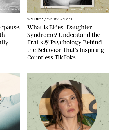
OCK / ATIKINKA
PAULA BOUDES FOR PUREWOW
WELLNESS
/
SYDNEY MEISTER
opause,
What Is Eldest Daughter
th
Syndrome? Understand the
ntly
Traits & Psychology Behind
the Behavior That’s Inspiring
Countless TikToks