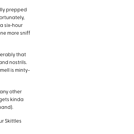
ally prepped
ortunately,
a six-hour
one more sniff
ferably that
nd nostrils.
smell is minty-
 any other
 gets kinda
 hand).
ur Skittles