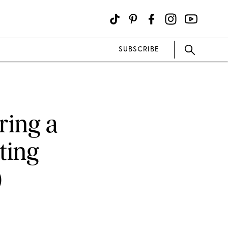
SUBSCRIBE
ring a
ting
)