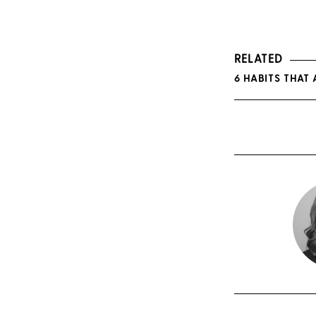
RELATED
6 HABITS THAT