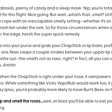
tabloids, plenty of candy and a sleep mask. Yep, you’re tot
for this flight. Nice going. But wait…what’s that…
smell
? Unf
o cope with an inescapable smelly setting—whether it’s on 
e trash bin under the sink. So for those circumstances when 
er the edge, here’s the super quick remedy.
o into your purse and grab your ChapStick or lip balm, pre
 one. Now, swipe a couple strokes between your upper lip a
the out—the smell’s not as toxic, right? In fact, all you can 
s.
Ahhhh
.
hen the ChapStick is right under your nose, it overpowers
rea. While something like Vicks VapoRub would work too, it
 (plus, you’re probably more likely to have Burt’s Bees on
p and smell the roses…
well, at least you’ll be able to eat yo
ng.