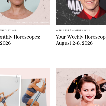
MIKE MARSLAND/GETTY IMAGES
WHITNEY WILL
WELLNESS
/
WHITNEY WILL
nthly Horoscopes:
Your Weekly Horoscop
 2026
August 2-8, 2026