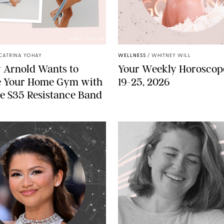
AMBIT CREATIVE
CATRINA YOHAY
WELLNESS
/
WHITNEY WILL
 Arnold Wants to
Your Weekly Horoscope
e Your Home Gym with
19-25, 2026
e $35 Resistance Band