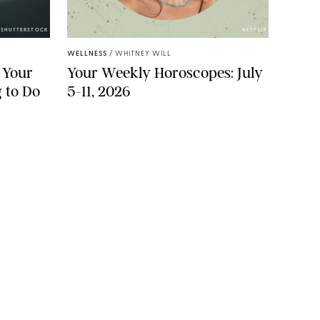
/SHUTTERSTOCK
NETFLIX
WELLNESS
/
WHITNEY WILL
 Your
Your Weekly Horoscopes: July
 to Do
5-11, 2026