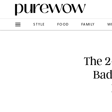
STYLE
FOOD
FAMILY
W
The 2
Bad