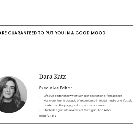
 ARE GUARANTEED TO PUT YOU IN A GOOD MOOD
Dara Katz
Executive Editor
Lifestyle editor and writer with a knack for long-form pieces
Has more than a decade of experience in digital media and lifestyle
content on the page, podcast and on-camera
Studied English at University of Michigan, Ann Arbor
read full bio