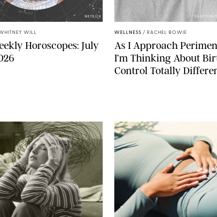
NETFLIX
SHUTTERST
WHITNEY WILL
WELLNESS
/
RACHEL BOWIE
ekly Horoscopes: July
As I Approach Perimen
2026
I’m Thinking About Bir
Control Totally Differe