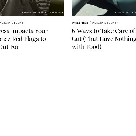
PEOPLEIMAGES/SHUTTERSTOCK
PEOPLEIMAGES
ALEXIA DELLNER
WELLNESS
/
ALEXIA DELLNER
ess Impacts Your
6 Ways to Take Care of
on: 7 Red Flags to
Gut (That Have Nothing
Out For
with Food)
SEE MORE
LEGAL
Terms & Conditions
Privacy Policy