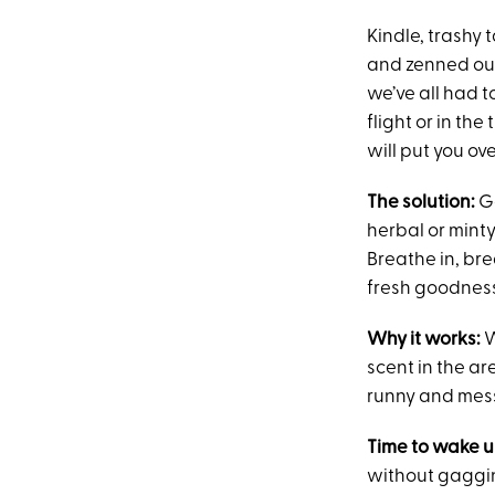
Kindle, trashy 
and zenned out 
we’ve all had t
flight or in th
will put you ov
The solution:
G
herbal or minty
Breathe in, brea
fresh goodnes
Why it works:
W
scent in the a
runny and messy
Time to wake u
without gaggi