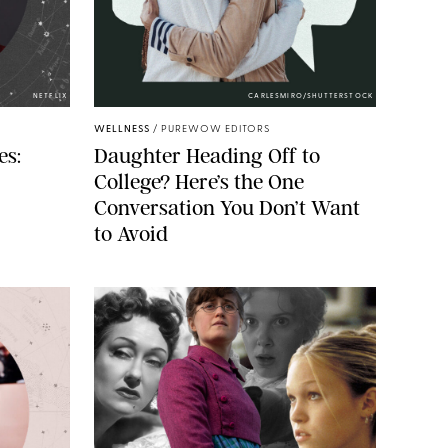
NETFLIX
CARLESMIRO/SHUTTERSTOCK
WELLNESS
/
PUREWOW EDITORS
es:
Daughter Heading Off to
College? Here’s the One
Conversation You Don’t Want
to Avoid