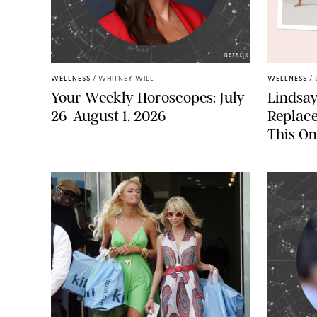
NETFLIX
WELLNESS
/
WHITNEY WILL
WELLNESS
/
Your Weekly Horoscopes: July
Lindsay
26-August 1, 2026
Replac
This On