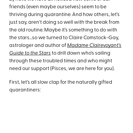
friends (even maybe ourselves) seem to be
thriving during quarantine. And how others, let's
just say, aren't doing so well with the break from
the old routine. Maybe it's something to do with
the stars...so we turned to Claire Comstock-Gay,
astrologer and author of
Madame Clairevoyant's
Guide to the Stars
to drill down who's sailing
through these troubled times and who might
need our support (Pisces, we are here for you).
First, let's all slow clap for the naturally gifted
quarantiners: