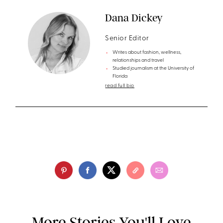
Dana Dickey
Senior Editor
Writes about fashion, wellness,
relationships and travel
Studied journalism at the University of
Florida
read full bio
More Stories You'll Love