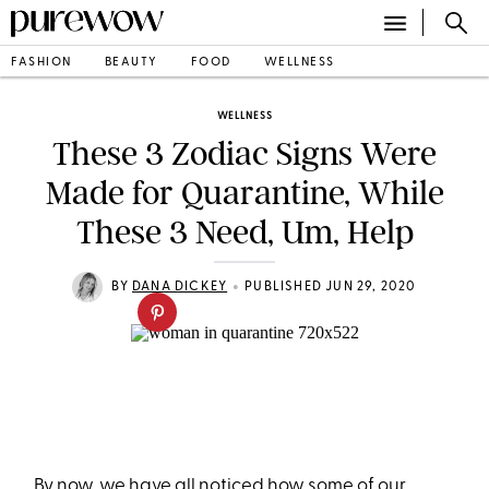
FASHION
BEAUTY
FOOD
WELLNESS
WELLNESS
These 3 Zodiac Signs Were
Made for Quarantine, While
These 3 Need, Um, Help
•
BY
DANA DICKEY
PUBLISHED JUN 29, 2020
By now, we have all noticed how some of our