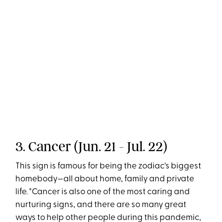
3. Cancer (Jun. 21 - Jul. 22)
This sign is famous for being the zodiac's biggest
homebody—all about home, family and private
life. "Cancer is also one of the most caring and
nurturing signs, and there are so many great
ways to help other people during this pandemic,