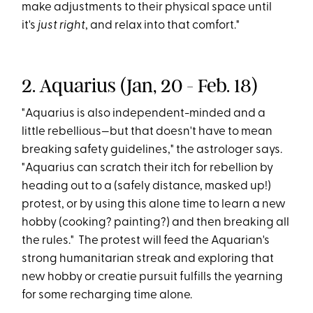
make adjustments to their physical space until
it's
just right
, and relax into that comfort."
2. Aquarius (Jan, 20 - Feb. 18)
"Aquarius is also independent-minded and a
little rebellious—but that doesn't have to mean
breaking safety guidelines," the astrologer says.
"Aquarius can scratch their itch for rebellion by
heading out to a (safely distance, masked up!)
protest, or by using this alone time to learn a new
hobby (cooking? painting?) and then breaking all
the rules." The protest will feed the Aquarian's
strong humanitarian streak and exploring that
new hobby or creatie pursuit fulfills the yearning
for some recharging time alone.