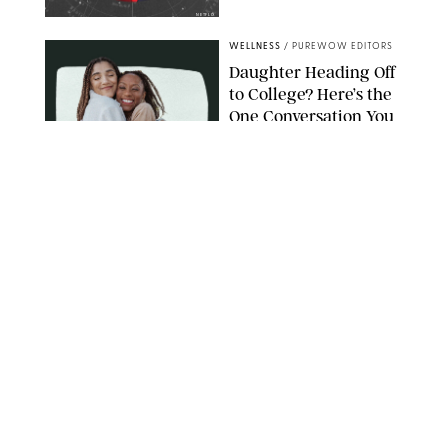
NETFLIX
WELLNESS
/
PUREWOW EDITORS
Daughter Heading Off
to College? Here’s the
One Conversation You
Don’t Want to Avoid
CARLESMIRO/SHUTTERSTOCK
WELLNESS
/
WHITNEY WILL
Your Weekly
Horoscopes: July 26-
August 1, 2026
NETFLIX
WELLNESS
/
CATRINA YOHAY
Lindsay Arnold Wants
to Replace Your Home