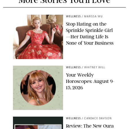
WELLNESS
/
MARISSA WU
Stop Hating on the
Sprinkle Sprinkle Girl
—Her Dating Life Is
None of Your Business
FRANK OCKENFELS/AMC/SHUTTERSTOCK
WELLNESS
/
WHITNEY WILL
Your Weekly
Horoscopes: August 9-
15, 2026
NETFLIX
WELLNESS
/
CANDACE DAVISON
Review: The New Oura