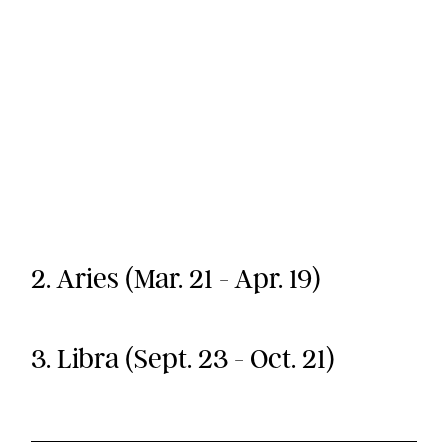
2. Aries (Mar. 21 - Apr. 19)
3. Libra (Sept. 23 - Oct. 21)