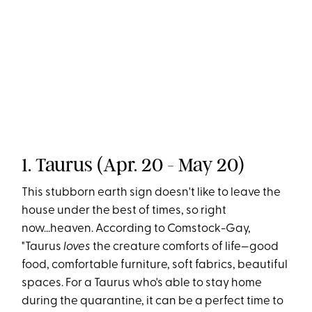
1. Taurus (Apr. 20 - May 20)
This stubborn earth sign doesn't like to leave the
house under the best of times, so right
now...heaven. According to Comstock-Gay,
"Taurus
loves
the creature comforts of life—good
food, comfortable furniture, soft fabrics, beautiful
spaces. For a Taurus who's able to stay home
during the quarantine, it can be a perfect time to