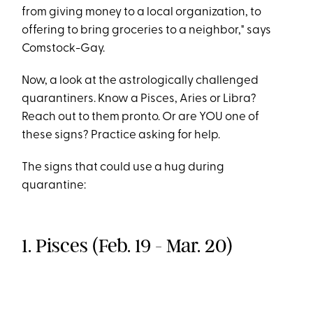
from giving money to a local organization, to
offering to bring groceries to a neighbor," says
Comstock-Gay.
Now, a look at the astrologically challenged
quarantiners. Know a Pisces, Aries or Libra?
Reach out to them pronto. Or are YOU one of
these signs? Practice asking for help.
The signs that could use a hug during
quarantine:
1. Pisces (Feb. 19 - Mar. 20)