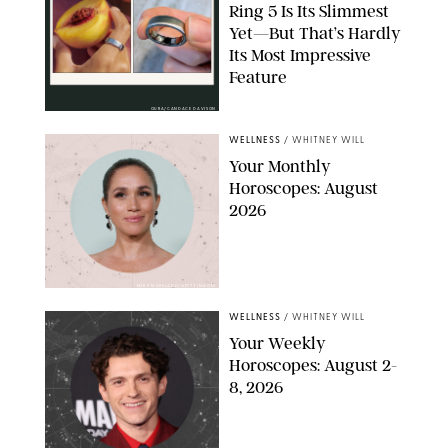
Ring 5 Is Its Slimmest
Yet—But That’s Hardly
Its Most Impressive
Feature
OURA/CANDACE DAVISON
WELLNESS
/
WHITNEY WILL
Your Monthly
Horoscopes: August
2026
MIKE MARSLAND/GETTY IMAGES
WELLNESS
/
WHITNEY WILL
Your Weekly
Horoscopes: August 2-
8, 2026