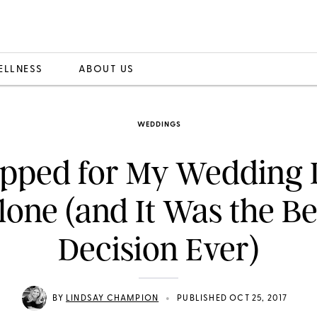
ELLNESS
ABOUT US
WEDDINGS
opped for My Wedding 
lone (and It Was the Be
Decision Ever)
•
BY
LINDSAY CHAMPION
PUBLISHED OCT 25, 2017