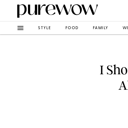
STYLE
FOOD
FAMILY
W
I Sh
A