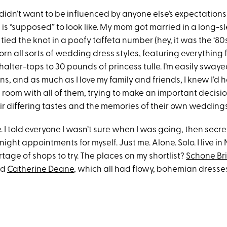
I didn’t want to be influenced by anyone else’s expectation
is “supposed” to look like. My mom got married in a long-s
ied the knot in a poofy taffeta number (hey, it was the ‘80
rn all sorts of wedding dress styles, featuring everything
halter-tops to 30 pounds of princess tulle. I’m easily swaye
ns, and as much as I love my family and friends, I knew I’d 
 a room with all of them, trying to make an important decisi
ir differing tastes and the memories of their own weddings
. I told everyone I wasn’t sure when I was going, then secr
ght appointments for myself. Just me. Alone. Solo. I live in 
rtage of shops to try. The places on my shortlist?
Schone Br
nd
Catherine Deane
, which all had flowy, bohemian dresses