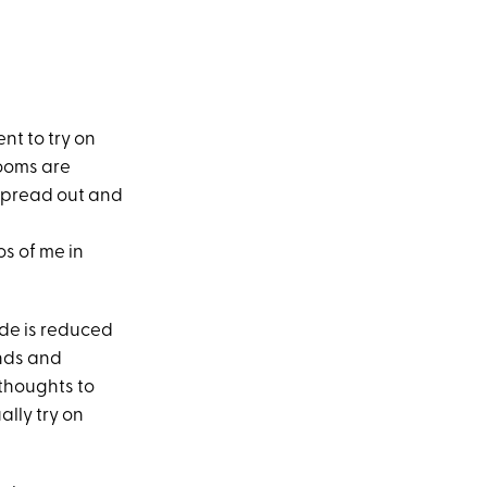
ent to try on
rooms are
spread out and
s of me in
ide is reduced
ends and
thoughts to
ally try on