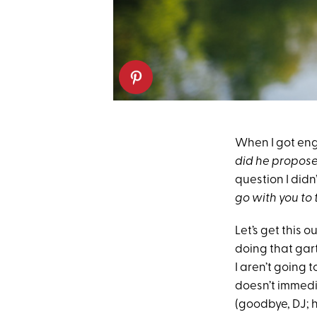
When I got eng
did he propose
question I didn
go with you to 
Let’s get this 
doing that gart
I aren’t going 
doesn’t immedia
(goodbye, DJ; h