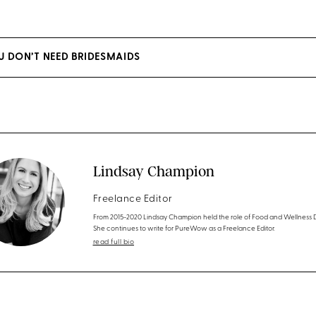
U DON’T NEED BRIDESMAIDS
Lindsay Champion
Freelance Editor
From 2015-2020 Lindsay Champion held the role of Food and Wellness D
She continues to write for PureWow as a Freelance Editor.
read full bio