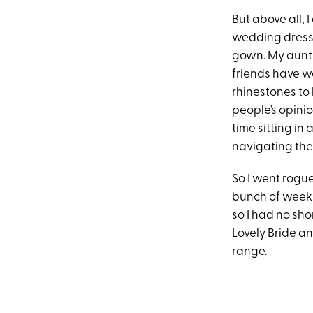
But above all, 
wedding dress 
gown. My aunt t
friends have wo
rhinestones to 
people’s opinio
time sitting in
navigating the
So I went rogue
bunch of weekni
so I had no sho
Lovely Bride
a
range.