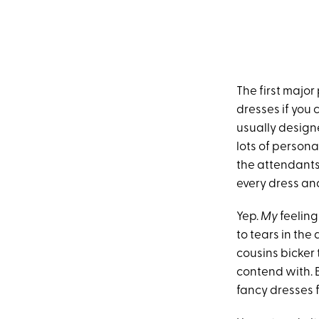
The first major 
dresses if you
usually design
lots of persona
the attendants
every dress and
Yep.
My
feeling
to tears in the
cousins bicker
contend with. Be
fancy dresses f