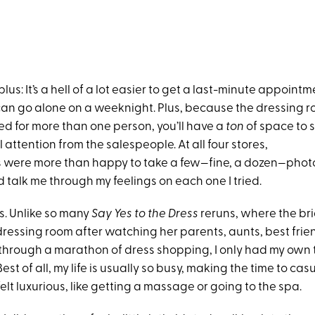
plus: It’s a hell of a lot easier to get a last-minute appointm
 can go alone on a weeknight. Plus, because the dressing 
ed for more than one person, you’ll have a
ton
of space to 
l attention from the salespeople. At all four stores,
 were more than happy to take a few—fine, a dozen—photo
 talk me through my feelings on each one I tried.
s. Unlike so many
Say Yes to the Dress
reruns, where the br
 dressing room after watching her parents, aunts, best fri
 through a marathon of dress shopping, I only had my own 
st of all, my life is usually so busy, making the time to casu
elt luxurious, like getting a massage or going to the spa.