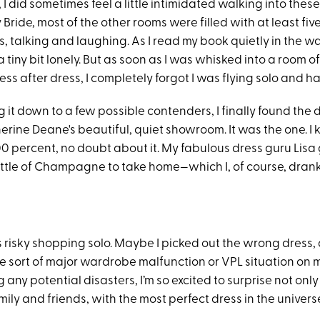
, I did sometimes feel a little intimidated walking into th
y Bride, most of the other rooms were filled with at least fiv
 talking and laughing. As I read my book quietly in the wai
 a tiny bit lonely. But as soon as I was whisked into a room o
ess after dress, I completely forgot I was flying solo and h
 it down to a few possible contenders, I finally found the 
erine Deane's beautiful, quiet showroom. It was the one. I
00 percent, no doubt about it. My fabulous dress guru Lisa
ttle of Champagne to take home—which I, of course, drank b
ys risky shopping solo. Maybe I picked out the wrong dress, 
ome sort of major wardrobe malfunction or VPL situation on
g any potential disasters, I’m so excited to surprise not only
ly and friends, with the most perfect dress in the univers