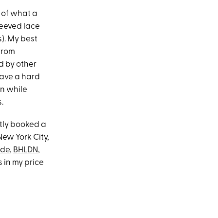
s of what a
leeved lace
s). My best
 from
d by other
have a hard
on while
.
etly booked a
New York City,
ide
,
BHLDN
,
 in my price