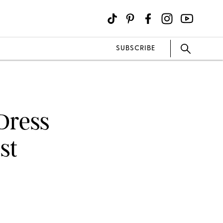
SUBSCRIBE
Dress
st