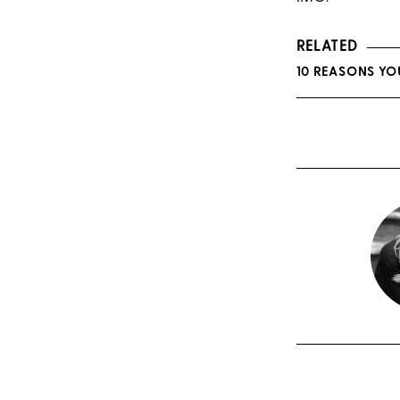
RELATED
10 REASONS YO