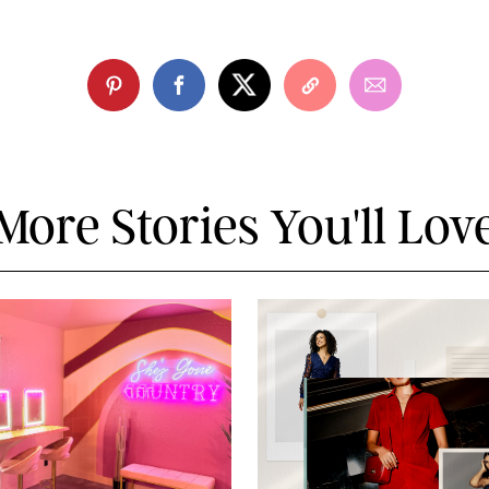
More Stories You'll Lov