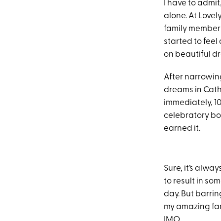
I have to admit
alone. At Lovel
family members,
started to feel
on beautiful dr
After narrowing
dreams in Cath
immediately, 1
celebratory bo
earned it.
Sure, it’s alwa
to result in s
day. But barrin
my amazing fami
IMO.