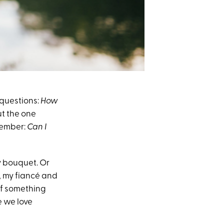
 questions:
How
t the one
 member:
Can I
my bouquet. Or
t, my fiancé and
 If something
e we love