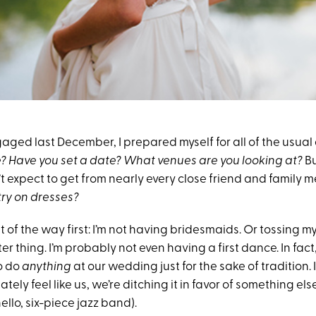
aged last December, I prepared myself for all of the usual
? Have you set a date? What venues are you looking at?
Bu
’t expect to get from nearly every close friend and family
try on dresses?
out of the way first: I’m not having bridesmaids. Or tossing 
er thing. I’m probably not even having a first dance. In fac
to do
anything
at our wedding just for the sake of tradition.
tely feel like us, we’re ditching it in favor of something els
ello, six-piece jazz band).