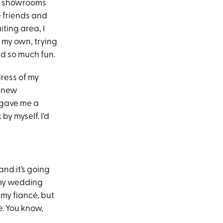
ese showrooms
e friends and
ting area, I
f my own, trying
ad so much fun.
dress of my
 knew
 gave me a
y myself. I’d
and it’s going
 my wedding
 my fiancé, but
e. You know,