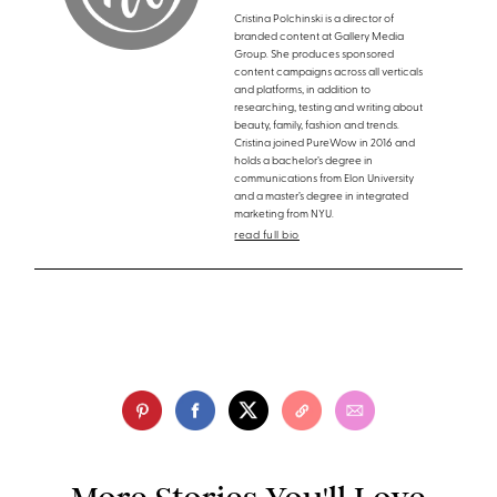
Cristina Polchinski is a director of
branded content at Gallery Media
Group. She produces sponsored
content campaigns across all verticals
and platforms, in addition to
researching, testing and writing about
beauty, family, fashion and trends.
Cristina joined PureWow in 2016 and
holds a bachelor’s degree in
communications from Elon University
and a master’s degree in integrated
marketing from NYU.
read full bio