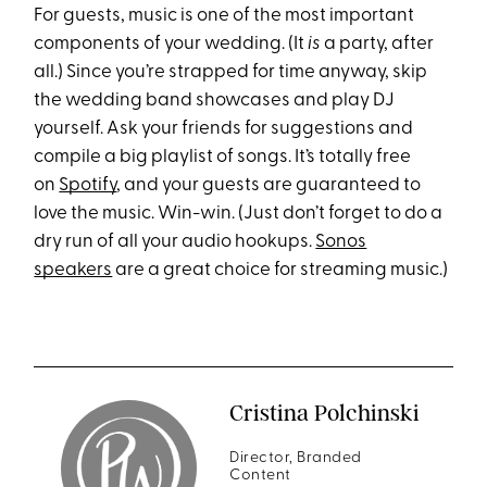
For guests, music is one of the most important
components of your wedding. (It
is
a party, after
all.) Since you’re strapped for time anyway, skip
the wedding band showcases and play DJ
yourself. Ask your friends for suggestions and
compile a big playlist of songs. It’s totally free
on
Spotify
, and your guests are guaranteed to
love the music. Win-win. (Just don’t forget to do a
dry run of all your audio hookups.
Sonos
speakers
are a great choice for streaming music.)
Cristina Polchinski
Director, Branded
Content