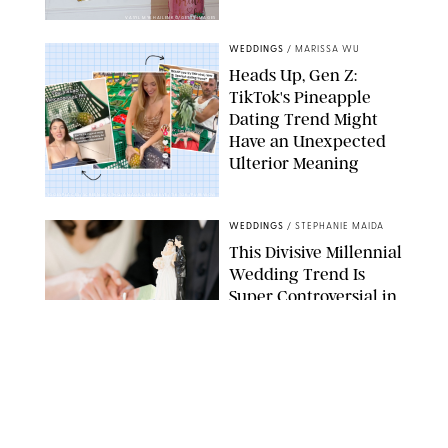
VASYL MYKHAILENKO/GETTY IMAGES
WEDDINGS
/
MARISSA WU
Heads Up, Gen Z:
TikTok's Pineapple
Dating Trend Might
Have an Unexpected
Ulterior Meaning
EMMYGOESPLACES/SCREENSHOTHQ/ANAGILDERSLEEVE/TIKTOK/PUREWOW
WEDDINGS
/
STEPHANIE MAIDA
This Divisive Millennial
Wedding Trend Is
Super Controversial in
an Election Year
GETTY IMAGES
WEDDINGS
/
OLIVIA DUBYAK
12 Comfortable