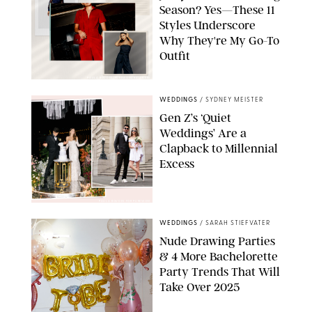
Season? Yes—These 11
Styles Underscore
Why They're My Go-To
Outfit
PAULA BOUDES/PUREWOW/RETAILERS
WEDDINGS
/
SYDNEY MEISTER
Gen Z’s ‘Quiet
Weddings’ Are a
Clapback to Millennial
Excess
PAULA BOUDES FOR PUREWOW
WEDDINGS
/
SARAH STIEFVATER
Nude Drawing Parties
& 4 More Bachelorette
Party Trends That Will
Take Over 2025