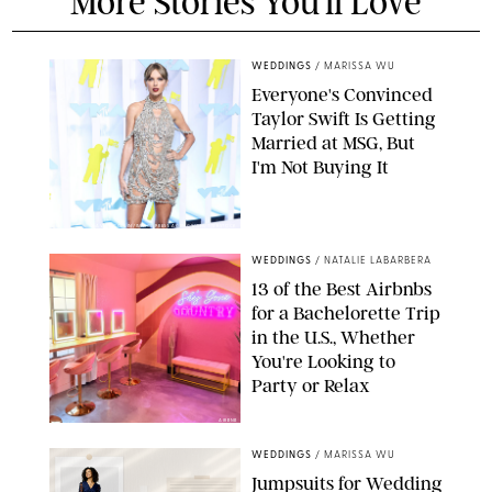
More Stories You'll Love
WEDDINGS
/
MARISSA WU
Everyone's Convinced
Taylor Swift Is Getting
Married at MSG, But
I'm Not Buying It
XAVIER COLLIN/IMAGE PRESS AGENCY/SHUTTERSTOCK
WEDDINGS
/
NATALIE LABARBERA
13 of the Best Airbnbs
for a Bachelorette Trip
in the U.S., Whether
You're Looking to
Party or Relax
AIRBNB
WEDDINGS
/
MARISSA WU
Jumpsuits for Wedding