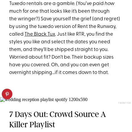
Tuxedo rentals are a gamble. (You’ve paid
how
much
for one that looks like it’s been through
the wringer?) Save yourself the grief (and regret)
by using the tuxedo version of Rent the Runway,
called
The Black Tux
. Just like RTR, you find the
styles you like and select the dates you need
them, and they’ll be shipped straight to you.
Worried about fit? Don’t be. Their backup sizes
have you covered. Oh, and you can even get
overnight shipping…if it comes down to that.
TWENTY20
7 Days Out: Crowd Source A
Killer Playlist