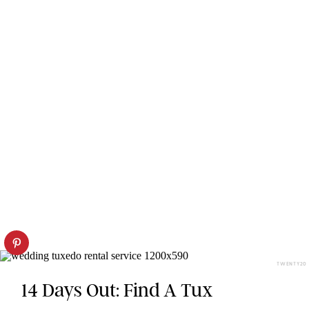
TWENTY20
14 Days Out: Find A Tux