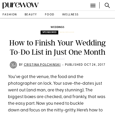
FASHION
BEAUTY
FOOD
WELLNESS
WEDDINGS
SPONSORED
How to Finish Your Wedding
To-Do List in Just One Month
•
BY
CRISTINA POLCHINSKI
PUBLISHED OCT 24, 2017
You’ve got the venue, the food and the
photographer on lock. Your save-the-dates just
went out (and man, are they stunning). The
biggest boxes are checked, and frankly, that was
the easy part. Now you need to buckle
down and focus on the nitty-gritty. Here’s how to