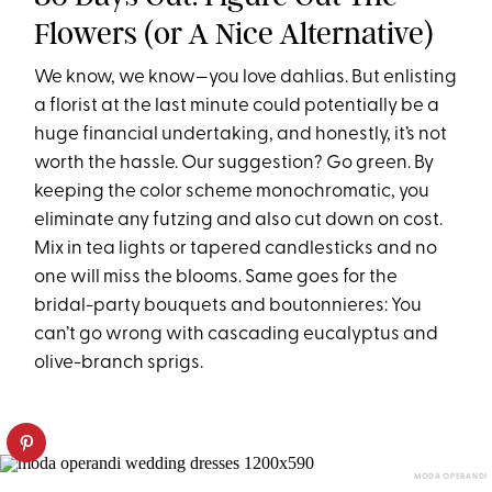
Flowers (or A Nice Alternative)
We know, we know—you love dahlias. But enlisting
a florist at the last minute could potentially be a
huge financial undertaking, and honestly, it’s not
worth the hassle. Our suggestion? Go green. By
keeping the color scheme monochromatic, you
eliminate any futzing and also cut down on cost.
Mix in tea lights or tapered candlesticks and no
one will miss the blooms. Same goes for the
bridal-party bouquets and boutonnieres: You
can’t go wrong with cascading eucalyptus and
olive-branch sprigs.
MODA OPERANDI