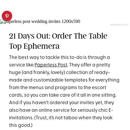
PAPERLESS POST
21 Days Out: Order The Table
Top Ephemera
The best way to tackle this to-do is through a
service like
Paperless Post
. They offer a pretty
huge (and frankly, lovely) collection of ready-
made and customizable templates for everything
from the menus and programs to the escort
cards, so you can take care of it all in one sitting.
And if you haven’t ordered your invites yet, they
also have an online service for seriously chic E-
invitations. (Trust, it’s not taboo when they look
this good.)