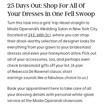
25 Days Out: Shop For All Of
Your Dresses In One Fell Swoop
Turn this task into a girls’ trip. Head straight to
Moda Operandi’s Wedding Salon in New York City
(located at
24
E.
64th St
.
), where you can shop
their drool-worthy selection of designer looks for
everything from your gown to your bridesmaid
dresses and even your honeymoon attire. Pick out
all of your accessories, too, and perhaps even
check bridesmaid gifts off your list. (A pair
of Rebecca De Ravenel classic short
earrings sounds like a fabulous choice to us.)
Book your appointment here to take care of all
your dressing details with personal white-glove
service at the Moda Operandi showroom.