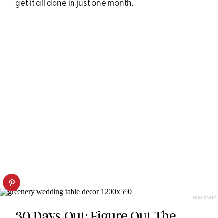
get it all done in just one month.
KELLY CAREY
30 Days Out: Figure Out The