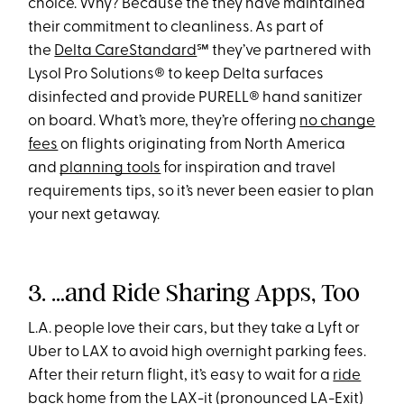
choice. Why? Because the they have maintained
their commitment to cleanliness. As part of
the
Delta CareStandard
℠ they’ve partnered with
Lysol Pro Solutions® to keep Delta surfaces
disinfected and provide PURELL® hand sanitizer
on board. What’s more, they’re offering
no change
fees
on flights originating from North America
and
planning tools
for inspiration and travel
requirements tips, so it’s never been easier to plan
your next getaway.
3. …and Ride Sharing Apps, Too
L.A. people love their cars, but they take a Lyft or
Uber to LAX to avoid high overnight parking fees.
After their return flight, it’s easy to wait for a
ride
back home
from the LAX-it (pronounced LA-Exit)