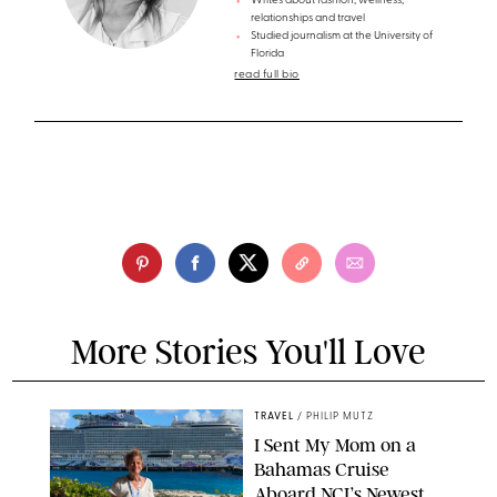
Writes about fashion, wellness,
relationships and travel
Studied journalism at the University of
Florida
read full bio
More Stories You'll Love
TRAVEL
/
PHILIP MUTZ
I Sent My Mom on a
Bahamas Cruise
Aboard NCL’s Newest