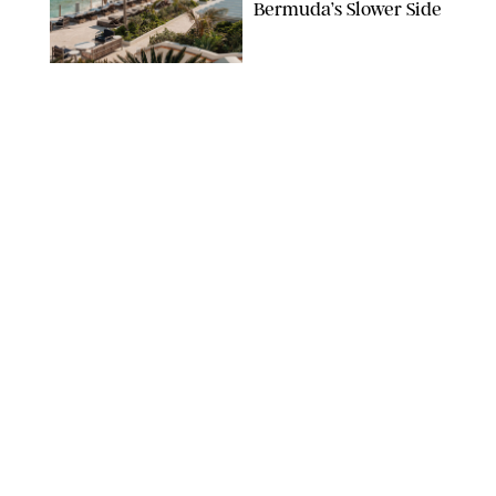
Bermuda’s Slower Side
TRAVEL
/
PHILIP MUTZ
The Ranch at Rock
Creek Review: A Rare
Mix of Rugged and
Refined
TRAVEL
/
SYDNEY MEISTER
From the Hamptons to
Hudson Valley: 11
Nancy Meyers-Style
Airbnbs I’d Book
Tomorrow
AIRBNB
TRAVEL
/
PHILIP MUTZ