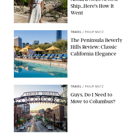
Ship…Here’s How It
Went
ORIGINAL PHOTO BY ELLEN MUTZ
TRAVEL
/
PHILIP MUTZ
The Peninsula Beverly
Hills Review: Classic
California Elegance
TRAVEL
/
PHILIP MUTZ
Guys, Do I Need to
Move to Columbus?
COURTESY OF EXPERIENCE COLUMBUS/AMISH OZA