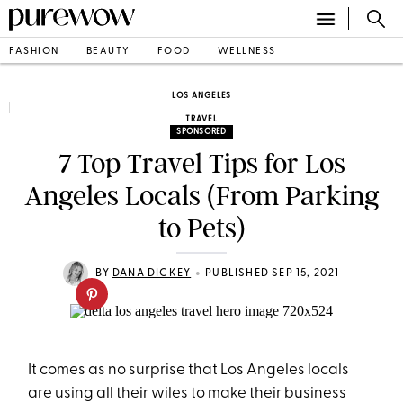
FASHION
BEAUTY
FOOD
WELLNESS
LOS ANGELES
TRAVEL
SPONSORED
7 Top Travel Tips for Los
Angeles Locals (From Parking
to Pets)
•
BY
DANA DICKEY
PUBLISHED SEP 15, 2021
It comes as no surprise that Los Angeles locals
are using all their wiles to make their business