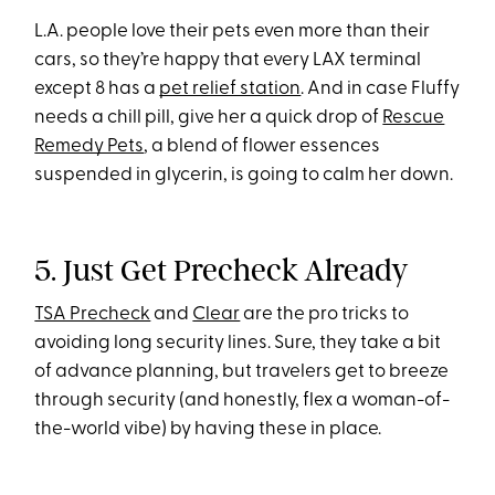
L.A. people love their pets even more than their
cars, so they’re happy that every LAX terminal
except 8 has a
pet relief station
. And in case Fluffy
needs a chill pill, give her a quick drop of
Rescue
Remedy Pets
, a blend of flower essences
suspended in glycerin, is going to calm her down.
5. Just Get Precheck Already
TSA Precheck
and
Clear
are the pro tricks to
avoiding long security lines. Sure, they take a bit
of advance planning, but travelers get to breeze
through security (and honestly, flex a woman-of-
the-world vibe) by having these in place.