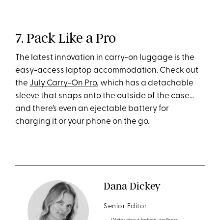
7. Pack Like a Pro
The latest innovation in carry-on luggage is the
easy-access laptop accommodation. Check out
the
July Carry-On Pro
, which has a detachable
sleeve that snaps onto the outside of the case…
and there’s even an ejectable battery for
charging it or your phone on the go.
Dana Dickey
Senior Editor