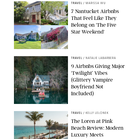
TRAVEL
/
MARISSA WU
7 Nantucket Airbnbs
That Feel Like They
Belong on ‘The Five
Star Weekend'
AIRBNB
TRAVEL
/
NATALIE LABARBERA
9 Airbnbs Giving Major
‘Twilight’ Vibes
(Glittery Vampire
Boyfriend Not
Included)
AIRBNB
TRAVEL
/
KELLY LELONEK
The Loren at Pink
Beach Review: Modern
Luxury Meets