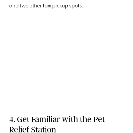
and two other taxi pickup spots.
4. Get Familiar with the Pet
Relief Station