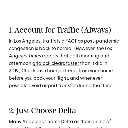
1. Account for Traffic (Always)
In Los Angeles, traffic is a FACT as post-pandemic
congestion is back to normal. (However,
the Los
Angeles Times
reports that both morning and
afternoon
gridlock clears faster
than it did in
2019.) Check rush hour patterns from your home
before you book your flight, and whenever
possible avoid airport transfer during that time.
2. Just Choose Delta
Many Angelenos name Delta as their airline of