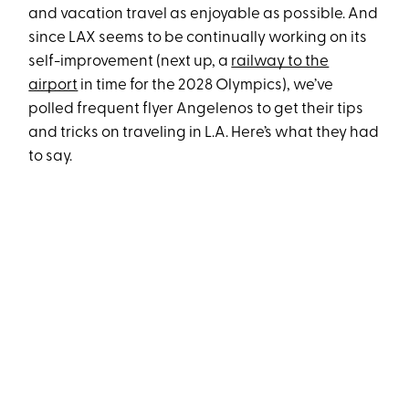
and vacation travel as enjoyable as possible. And
since LAX seems to be continually working on its
self-improvement (next up, a
railway to the
airport
in time for the 2028 Olympics), we’ve
polled frequent flyer Angelenos to get their tips
and tricks on traveling in L.A. Here’s what they had
to say.