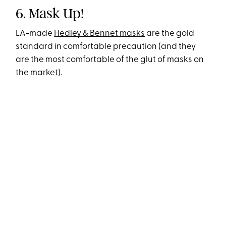
6. Mask Up!
LA-made
Hedley & Bennet masks
are the gold
standard in comfortable precaution (and they
are the most comfortable of the glut of masks on
the market).