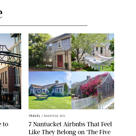
e
BUS/AMISH OZA
AIRBNB
TRAVEL
/
MARISSA WU
 to
7 Nantucket Airbnbs That Feel
Like They Belong on ‘The Five