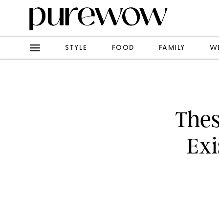
STYLE
FOOD
FAMILY
W
Thes
Exi