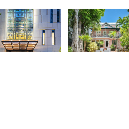
COURTESY OF W PHILADELPHIA
LIP MUTZ
TRAVEL
/
NATALIE LABARBERA
delphia Review:
13 of The Best Airbnbs
t, Convenience and
for an Island Escape (
ocktails
Renewing Your Passpor