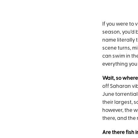
If you were to 
season, you’d 
name literally 
scene turns, mi
can swim in th
everything you
Wait, so wher
off Saharan vib
June torrential
their largest, 
however, the w
there, and the
Are there fish 