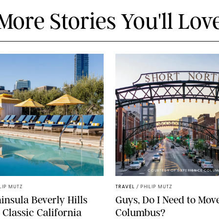
More Stories You'll Lov
COURTESY OF EXPERIENCE COLUM
LIP MUTZ
TRAVEL
/
PHILIP MUTZ
insula Beverly Hills
Guys, Do I Need to Move
 Classic California
Columbus?