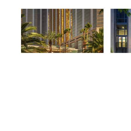
FOUR SEASONS HOTEL LAS VEGAS
TRAVEL
/
PHILIP MUTZ
TRAVEL
/
PHI
Four Seasons Hotel Las Vegas:
W Phila
A Luxury Escape on the Vegas
Comfor
Strip
Craft C