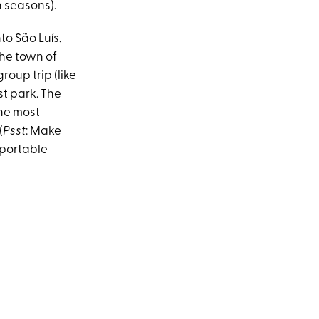
n seasons).
nto São Luís,
the town of
oup trip (like
st park. The
the most
(
Psst
: Make
 portable