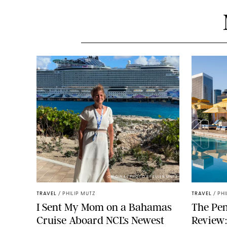
ORIGINAL PHOTO BY ELLEN MUTZ
TRAVEL
/
PHILIP MUTZ
TRAVEL
/
PHI
I Sent My Mom on a Bahamas
The Pen
Cruise Aboard NCL’s Newest
Review: