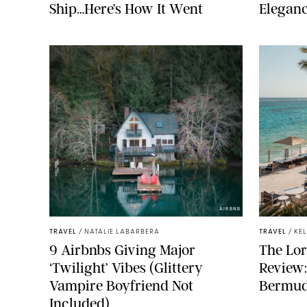
Ship…Here’s How It Went
Elegan
AIRBNB
TRAVEL
/
NATALIE LABARBERA
TRAVEL
/
KE
9 Airbnbs Giving Major
The Lor
‘Twilight’ Vibes (Glittery
Review
Vampire Boyfriend Not
Bermuda
Included)