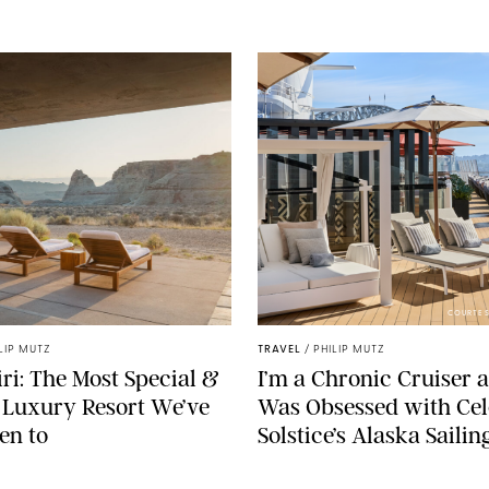
COURTES
LIP MUTZ
TRAVEL
/
PHILIP MUTZ
i: The Most Special &
I’m a Chronic Cruiser a
 Luxury Resort We’ve
Was Obsessed with Cel
en to
Solstice’s Alaska Sailin