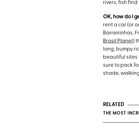
rivers, fish fi
OK, how do I g
rent a car (or 
Barreirinhas. F
Brasil Planet
) 
long, bumpy ride
beautiful sites 
sure to pack fo
shade, walking
RELATED
THE MOST INCR