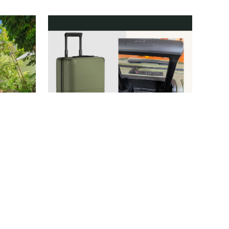
AIRBNB
JULY/NATHAN DAVISON
TRAVEL
/
CANDACE DAVISON
 to Book
This July Carry-On Features a
Without
Built-In Tracker—But That’s
t)
Far from Its Most Impressive
Feature