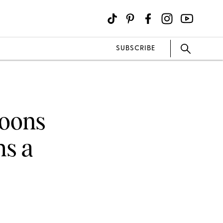
SUBSCRIBE
goons
hs a