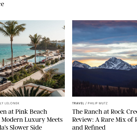
ce
LLY LELONEK
TRAVEL
/
PHILIP MUTZ
en at Pink Beach
The Ranch at Rock Cre
: Modern Luxury Meets
Review: A Rare Mix of
’s Slower Side
and Refined