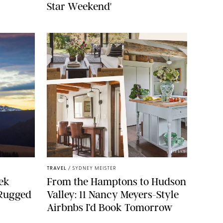
Star Weekend'
AIRBNB
TRAVEL
/
SYDNEY MEISTER
ek
From the Hamptons to Hudson
 Rugged
Valley: 11 Nancy Meyers-Style
Airbnbs I’d Book Tomorrow