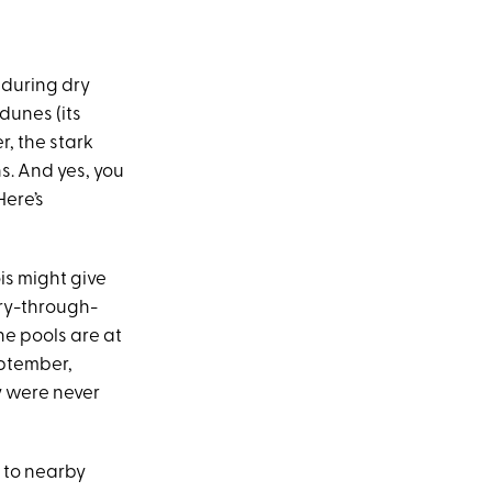
 during dry
dunes (its
r, the stark
s. And yes, you
Here’s
óis might give
ary-through-
the pools are at
eptember,
y were never
d to nearby