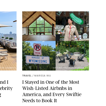
Y OF CELEBRITY
ORIGINAL PHOTOS BY MARISSA WU
TRAVEL
/
MARISSA WU
nd I
I Stayed in One of the Most
ebrity
Wish-Listed Airbnbs in
g
America, and Every Swiftie
Needs to Book It