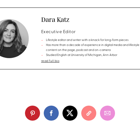
Dara Katz
Executive Editor
Lifestyle editor and writer with a knack for long-form pieces
Has more than a decade of experience in digital media and lifestyle
content on the page, podcast and on-camera
Studied English at University of Michigan, Ann Arbor
read full bio