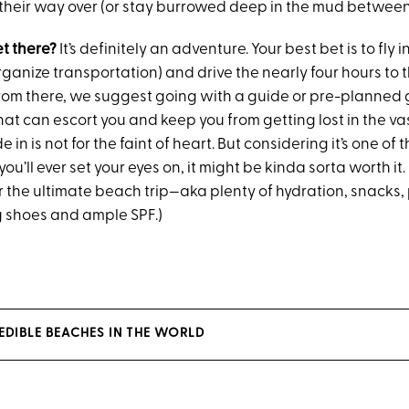
nd their way over (or stay burrowed deep in the mud betwee
et there?
It’s definitely an adventure. Your best bet is to fly i
organize transportation) and drive the nearly four hours to 
rom there, we suggest going with a guide or pre-planned gr
that can escort you and keep you from getting lost in the va
 in is not for the faint of heart. But considering it’s one of 
you’ll ever set your eyes on, it might be kinda sorta worth it. 
r the ultimate beach trip—aka plenty of hydration, snacks,
 shoes and ample SPF.)
EDIBLE BEACHES IN THE WORLD