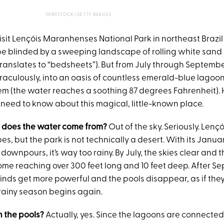
WIRESTOCK/GETTY IMAGES
visit Lençóis Maranhenses National Park in northeast Brazil
be blinded by a sweeping landscape of rolling white sand 
translates to “bedsheets”). But from July through Septembe
raculously, into an oasis of countless emerald-blue lagoon
em (the water reaches a soothing 87 degrees Fahrenheit). 
 need to know about this magical, little-known place.
e does the water come from?
Out of the sky. Seriously. Lenç
es, but the park is not technically a desert. With its Janu
 downpours, it’s way too rainy. By July, the skies clear and 
some reaching over 300 feet long and 10 feet deep. After S
inds get more powerful and the pools disappear, as if the
 rainy season begins again.
in the pools?
Actually, yes. Since the lagoons are connecte