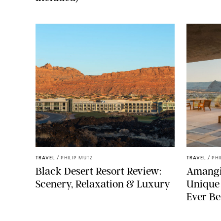
TRAVEL
/
PHILIP MUTZ
TRAVEL
/
PHI
Black Desert Resort Review:
Amangir
Scenery, Relaxation & Luxury
Unique
Ever Be