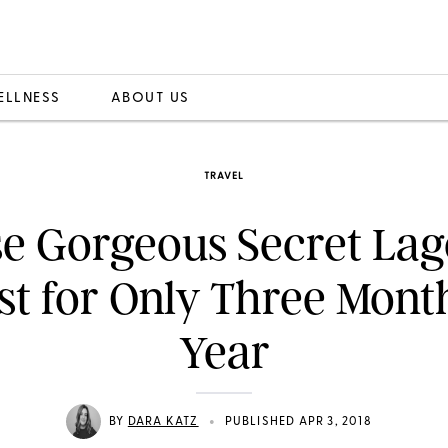
ELLNESS
ABOUT US
TRAVEL
e Gorgeous Secret La
st for Only Three Mont
Year
•
BY
DARA KATZ
PUBLISHED APR 3, 2018