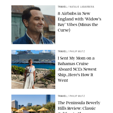
TRAVEL
/
NATALIE LABARBERA
8 Airbnbs in New
England with ‘Widow’s
Bay’ Vibes (Minus the
Curse)
COURTESY OF APPLE TV
TRAVEL
/
PHILIP MUTZ
I Sent My Mom on a
Bahamas Cruise
Aboard NCL’s Newest
Ship…Here’s How It
Went
ORIGINAL PHOTO BY ELLEN MUTZ
TRAVEL
/
PHILIP MUTZ
The Peninsula Beverly
Hills Review: Classic