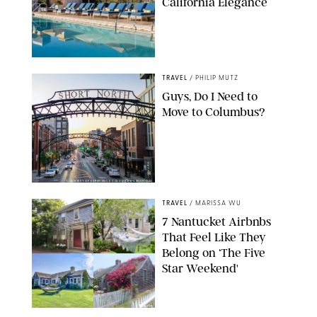
California Elegance
TRAVEL
/
PHILIP MUTZ
Guys, Do I Need to
Move to Columbus?
COURTESY OF EXPERIENCE COLUMBUS/AMISH OZA
TRAVEL
/
MARISSA WU
7 Nantucket Airbnbs
That Feel Like They
Belong on ‘The Five
Star Weekend'
AIRBNB