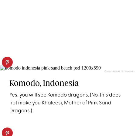
KJORGEN/GETTY IMAGES
Komodo, Indonesia
Yes, you will see Komodo dragons. (No, this does
not make you Khaleesi, Mother of Pink Sand
Dragons.)