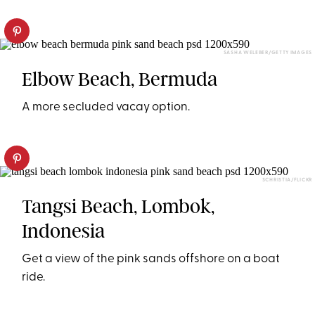
SASHA WELEBER/GETTY IMAGES
Elbow Beach, Bermuda
A more secluded vacay option.
SCHRISTIA/FLICKR
Tangsi Beach, Lombok,
Indonesia
Get a view of the pink sands offshore on a boat
ride.