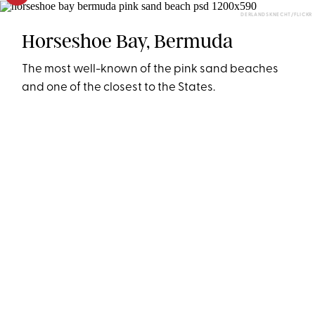
DERLANDSKNECHT/FLICKR
Horseshoe Bay, Bermuda
The most well-known of the pink sand beaches
and one of the closest to the States.