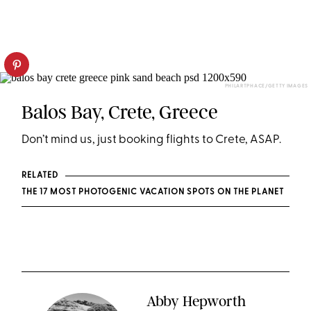
PHILARTPHACE/GETTY IMAGES
Balos Bay, Crete, Greece
Don’t mind us, just booking flights to Crete, ASAP.
RELATED
THE 17 MOST PHOTOGENIC VACATION SPOTS ON THE PLANET
Abby Hepworth