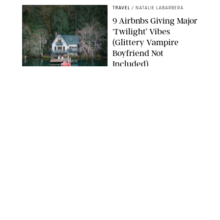
TRAVEL
/
NATALIE LABARBERA
9 Airbnbs Giving Major
‘Twilight’ Vibes
(Glittery Vampire
Boyfriend Not
Included)
AIRBNB
TRAVEL
/
KELLY LELONEK
The Loren at Pink
Beach Review: Modern
Luxury Meets
Bermuda’s Slower Side
TRAVEL
/
PHILIP MUTZ
The Ranch at Rock
Creek Review: A Rare
Mix of Rugged and