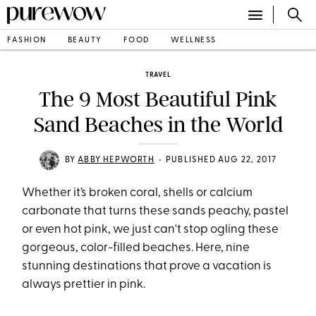
FASHION
BEAUTY
FOOD
WELLNESS
TRAVEL
The 9 Most Beautiful Pink
Sand Beaches in the World
•
BY
ABBY HEPWORTH
PUBLISHED AUG 22, 2017
Whether it’s broken coral, shells or calcium
carbonate that turns these sands peachy, pastel
or even hot pink, we just can't stop ogling these
gorgeous, color-filled beaches. Here, nine
stunning destinations that prove a vacation is
always prettier in pink.