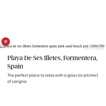
AGF/GETTY IMAGES
Playa De Ses Illetes, Formentera,
Spain
The perfect place to relax with a glass (or pitcher)
of sangria.