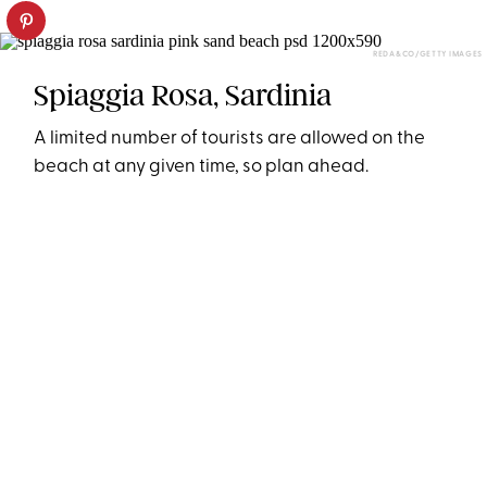
REDA&CO/GETTY IMAGES
Spiaggia Rosa, Sardinia
A limited number of tourists are allowed on the
beach at any given time, so plan ahead.