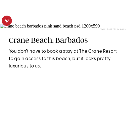
VALE_T/GETTY IMAGES
Crane Beach, Barbados
You don’t have to book a stay at
The Crane Resort
to gain access to this beach, but it looks pretty
luxurious to us.