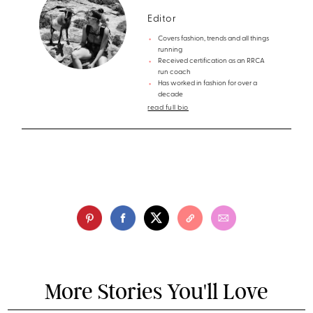
Editor
Covers fashion, trends and all things
running
Received certification as an RRCA
run coach
Has worked in fashion for over a
decade
read full bio
More Stories You'll Love