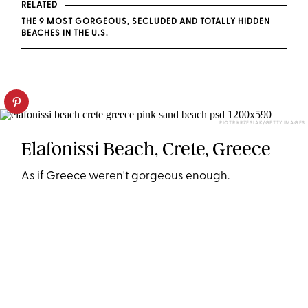
RELATED
THE 9 MOST GORGEOUS, SECLUDED AND TOTALLY HIDDEN
BEACHES IN THE U.S.
PIOTR KRZESLAK/GETTY IMAGES
Elafonissi Beach, Crete, Greece
As if Greece weren't gorgeous enough.