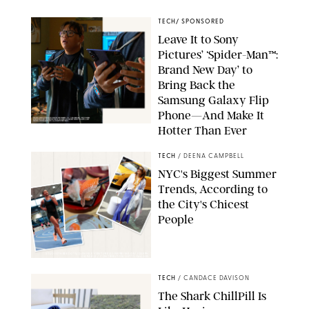
TECH
/
SPONSORED
Leave It to Sony
Pictures’ ‘Spider-Man™:
Brand New Day’ to
Bring Back the
Samsung Galaxy Flip
Phone—And Make It
Hotter Than Ever
© & ™ 2026 MARVEL. ©2026 CPII & TSG
TECH
/
DEENA CAMPBELL
NYC's Biggest Summer
Trends, According to
the City's Chicest
People
STUDIOTHREEDOTS/DANIELE VENTURELLI/WIREIMAGE/JOSEPH
OKPAKO / CONTRIBUTOR/GETTY IMAGES
TECH
/
CANDACE DAVISON
The Shark ChillPill Is