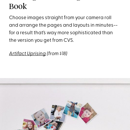
Book
Choose images straight from your camera roll
and arrange the pages and layouts in minutes--
for a result that’s way more sophisticated than
the version you get from CVS.
Artifact Uprising
(from $18)