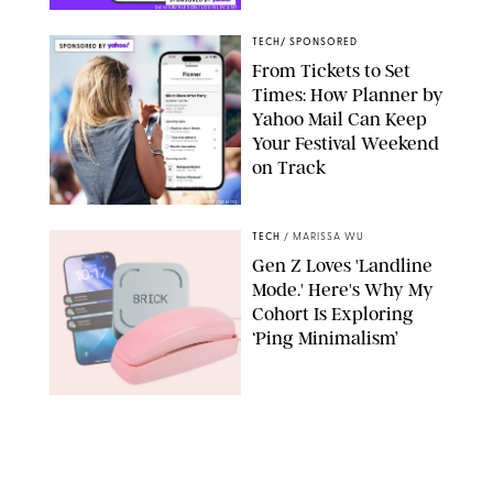
DAVISBURLESON/LOUISLEVANT
TECH
/
SPONSORED
From Tickets to Set
Times: How Planner by
Yahoo Mail Can Keep
Your Festival Weekend
on Track
PUREWOW/YAHOO
TECH
/
MARISSA WU
Gen Z Loves 'Landline
Mode.' Here's Why My
Cohort Is Exploring
‘Ping Minimalism’
BRICK/PHYSICAL PHONES/SHUTTERSTOCK
TECH
/
DESTINEE SCOTT
Everyone Wants to Get
Their Hands on