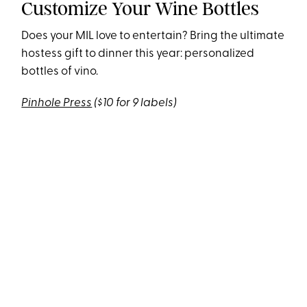
Customize Your Wine Bottles
Does your MIL love to entertain? Bring the ultimate
hostess gift to dinner this year: personalized
bottles of vino.
Pinhole Press
($10 for 9 labels)