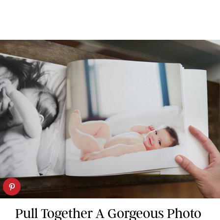
Pull Together A Gorgeous Photo