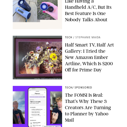
Like Having a
Handheld A/C, But Its
Best Feature Is One
Nobody Talks About
CANDACE DAVISON
TECH
/
STEPHANIE MAIDA
Half Smart TV, Half Art
Gallery: I Tried the
New Amazon Ember
Artline, Which Is $200
Off for Prime Day
ORIGINAL PHOTO BY STEPHANIE MAIDA
TECH
/
SPONSORED
The FOMSI Is Real:
That’s Why These 3
Creators Are Turning
to Planner by Yahoo
Mail