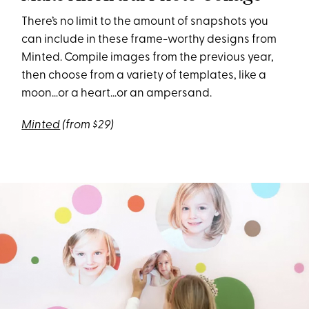
There’s no limit to the amount of snapshots you
can include in these frame-worthy designs from
Minted. Compile images from the previous year,
then choose from a variety of templates, like a
moon…or a heart…or an ampersand.
Minted
(from $29)