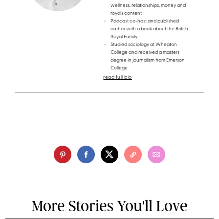
wellness, relationships, money and
royals content
Podcast co-host and published
author with a book about the British
Royal Family
Studied sociology at Wheaton
College and received a masters
degree in journalism from Emerson
College
read full bio
More Stories You'll Love