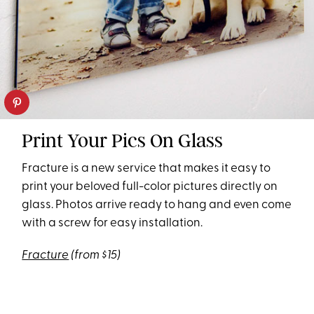
Print Your Pics On Glass
Fracture is a new service that makes it easy to
print your beloved full-color pictures directly on
glass. Photos arrive ready to hang and even come
with a screw for easy installation.
Fracture
(from $15)