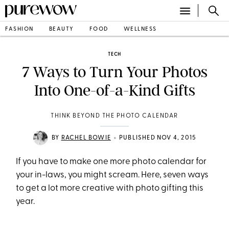
FASHION
BEAUTY
FOOD
WELLNESS
TECH
7 Ways to Turn Your Photos
Into One-of-a-Kind Gifts
THINK BEYOND THE PHOTO CALENDAR
•
BY
RACHEL BOWIE
PUBLISHED NOV 4, 2015
If you have to make one more photo calendar for
your in-laws, you might scream. Here, seven ways
to get a lot more creative with photo gifting this
year.