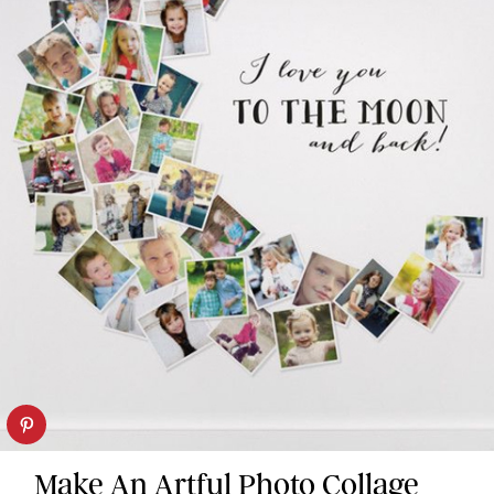
Make An Artful Photo Collage