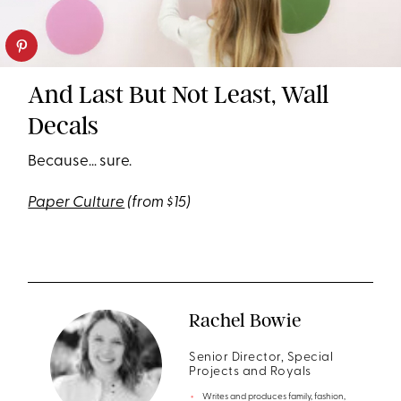
And Last But Not Least, Wall
Decals
Because… sure.
Paper Culture
(from $15)
Rachel Bowie
Senior Director, Special
Projects and Royals
Writes and produces family, fashion,