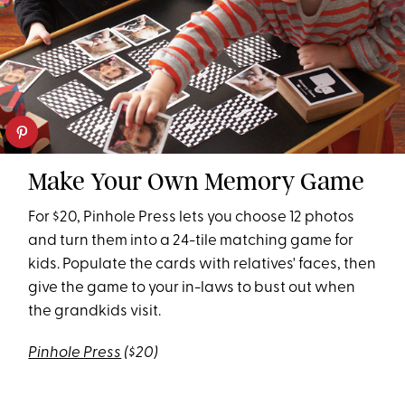
Make Your Own Memory Game
For $20, Pinhole Press lets you choose 12 photos
and turn them into a 24-tile matching game for
kids. Populate the cards with relatives' faces, then
give the game to your in-laws to bust out when
the grandkids visit.
Pinhole Press
($20)