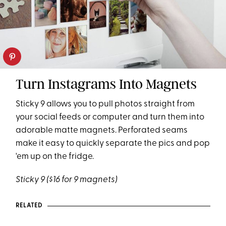
Turn Instagrams Into Magnets
Sticky 9 allows you to pull photos straight from
your social feeds or computer and turn them into
adorable matte magnets. Perforated seams
make it easy to quickly separate the pics and pop
'em up on the fridge.
Sticky 9
($16 for 9 magnets)
RELATED