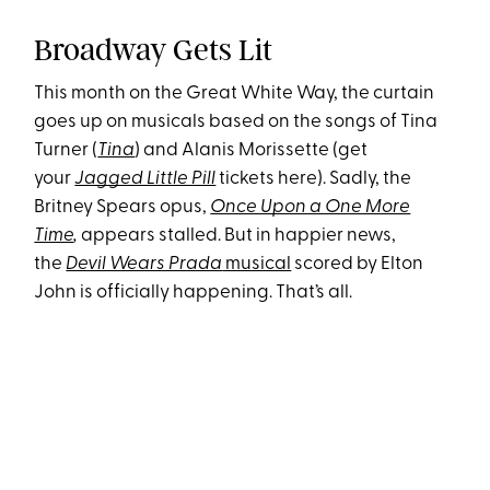
Broadway Gets Lit
This month on the Great White Way, the curtain
goes up on musicals based on the songs of Tina
Turner (
Tina
) and Alanis Morissette (
get
your
Jagged Little Pill
tickets here). Sadly, the
Britney Spears opus,
Once Upon a One More
Time
,
appears stalled. But in happier news,
the
Devil Wears Prada
musical
scored by Elton
John is officially happening. That’s all.