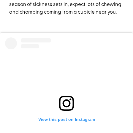
season of sickness sets in, expect lots of chewing
and chomping coming from a cubicle near you.
View this post on Instagram