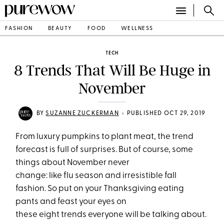
FASHION
BEAUTY
FOOD
WELLNESS
TECH
8 Trends That Will Be Huge in
November
•
BY
SUZANNE ZUCKERMAN
PUBLISHED OCT 29, 2019
From luxury pumpkins to plant meat, the trend
forecast is full of surprises. But of course, some
things about November never
change: like flu season and irresistible fall
fashion. So put on your Thanksgiving eating
pants and feast your eyes on
these eight trends everyone will be talking about.