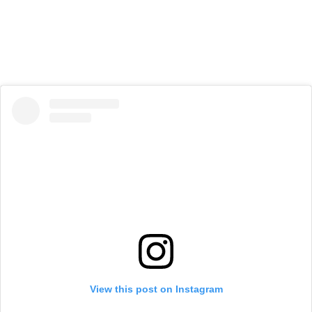
View this post on Instagram