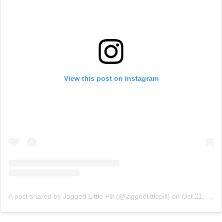
View this post on Instagram
A post shared by Jagged Little Pill (@jaggedlittlepill)
on
Oct 21, 2019 at 8:31am PDT