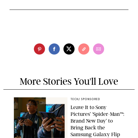
More Stories You'll Love
TECH
/
SPONSORED
Leave It to Sony
Pictures’ ‘Spider-Man™:
Brand New Day’ to
Bring Back the
Samsung Galaxy Flip