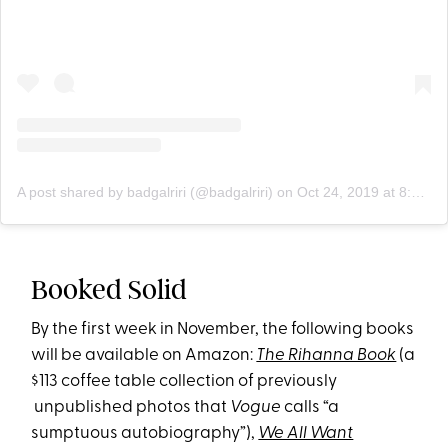
A post shared by badgalriri (@badgalriri)
on
Oct 24, 2019 at 8:10pm PDT
Booked Solid
By the first week in November, the following books
will be available on Amazon:
The Rihanna Book
(a
$113 coffee table collection of previously
unpublished photos that
Vogue
calls “a
sumptuous autobiography”),
We All Want