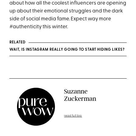
about how all the coolest influencers are opening
up about their emotional struggles and the dark
side of social media fame. Expect way more
#authenticity this winter.
RELATED
WAIT, IS INSTAGRAM REALLY GOING TO START HIDING LIKES?
Suzanne
Zuckerman
read full bio