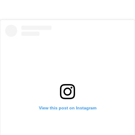
View this post on Instagram