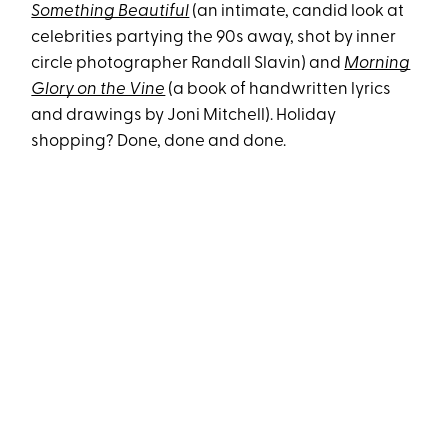
Something Beautiful
(an intimate, candid look at
celebrities partying the 90s away, shot by inner
circle photographer Randall Sl
avin) and
Morning
Glory on the Vine
(a book of handwritten lyrics
and drawings by Joni Mitchell). Holiday
shopping? Done, done and done.