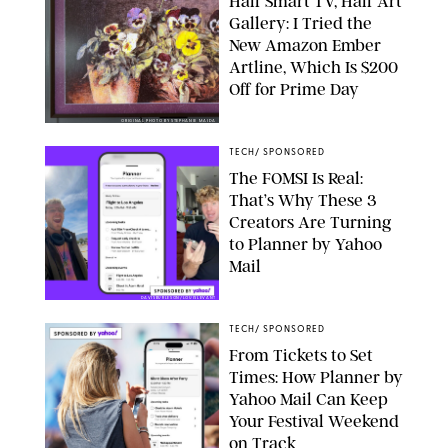
Half Smart TV, Half Art
Gallery: I Tried the
New Amazon Ember
Artline, Which Is $200
Off for Prime Day
ORIGINAL PHOTO BY STEPHANIE MAIDA
TECH
/
SPONSORED
The FOMSI Is Real:
That’s Why These 3
Creators Are Turning
to Planner by Yahoo
Mail
DAVISBURLESON/LOUISLEVANT
TECH
/
SPONSORED
From Tickets to Set
Times: How Planner by
Yahoo Mail Can Keep
Your Festival Weekend
on Track