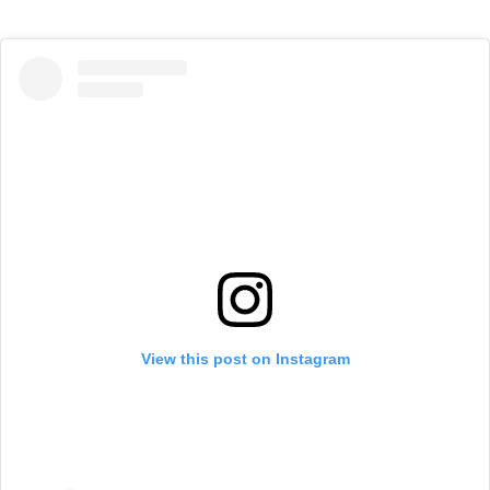
View this post on Instagram