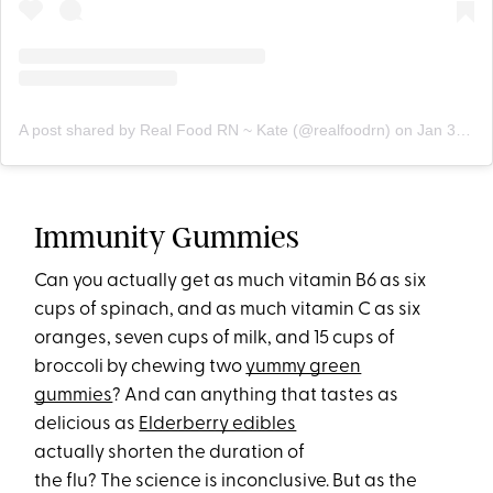
A post shared by Real Food RN ~ Kate (@realfoodrn)
on
Jan 30, 2018 at 5:07am PST
Immunity Gummies
Can you actually get as much vitamin B6 as six
cups of spinach, and as much vitamin C as six
oranges, seven cups of milk, and 15 cups of
broccoli by chewing two
yummy green
gummies
? And can anything that tastes as
delicious as
Elderberry edibles
actually shorten the duration of
the flu? The science is inconclusive. But as the