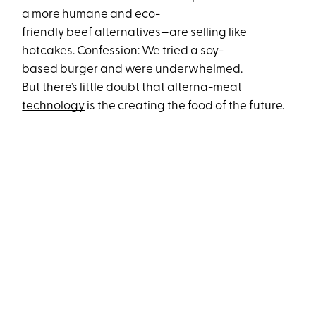
a more humane and eco-
friendly beef alternatives—
are selling like
hotcakes. Confession: We tried a soy-
based burger and were underwhelmed.
But there’s little doubt that
alterna-meat
technology
is the creating the food of the future.