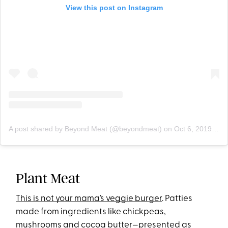
View this post on Instagram
A post shared by Beyond Meat (@beyondmeat)
on
Oct 6, 2019 at 9:00am PDT
Plant Meat
This is not your mama’s veggie burger
. Patties
made from ingredients like chickpea
s,
mushrooms and cocoa butter—presented as