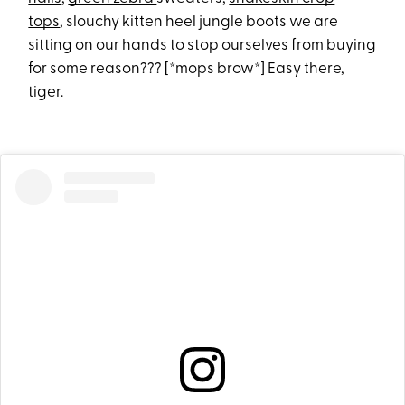
tops
, slouchy kitten heel jungle boots we are
sitting on our hands to stop ourselves from buying
for some reason??? [*mops brow*] Easy there,
tiger.