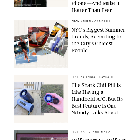
Phone—And Make It
Hotter Than Ever
© & ™ 2026 MARVEL. ©2026 CPII & TSG
TECH
/
DEENA CAMPBELL
NYC's Biggest Summer
Trends, According to
the City's Chicest
People
STUDIOTHREEDOTS/DANIELE VENTURELLI/WIREIMAGE/JOSEPH
OKPAKO / CONTRIBUTOR/GETTY IMAGES
TECH
/
CANDACE DAVISON
The Shark ChillPill Is
Like Having a
Handheld A/C, But Its
Best Feature Is One
Nobody Talks About
CANDACE DAVISON
TECH
/
STEPHANIE MAIDA