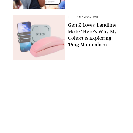
PUREWOW/YAHOO
TECH
/
MARISSA WU
Gen Z Loves 'Landline
Mode.' Here's Why My
Cohort Is Exploring
‘Ping Minimalism’
BRICK/PHYSICAL PHONES/SHUTTERSTOCK
TECH
/
DESTINEE SCOTT
Everyone Wants to Get
Their Hands on
Samsung's New Galaxy
Devices (and You Can
Save Big with a Trade-
In)
SAMSUNG
TECH
/
MARISSA WU
The Biggest Flex of