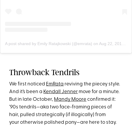
A post shared by Emily Ratajkowski (@emrata)
on
Aug 22, 2019 at 4:25pm PDT
Throwback Tendrils
We first noticed
EmRata
reviving the piecey style.
And it’s been a
Kendall Jenner
move for a minute.
But in late October,
Mandy Moore
confirmed it:
’90s tendrils—aka two face-framing pieces of
hair, pulled strategically (if illogically) from
your otherwise polished pony—are here to stay.