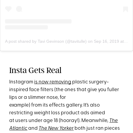
A post shared by Tavi Gevinson (@tavitulle)
on
Sep 16, 2019 at 11:13am PDT
Insta Gets Real
Instagram
is now removing
plastic surgery-
inspired face filters (the ones that give you fuller
lips or a slimmer nose, for
example) from its effects gall
ery. It’s also
restricting weight loss product ads aimed
at users under age 18 (hooray!). Meanwh
ile,
The
Atlantic
and
The New Yorker
both just ran pieces