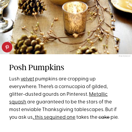
PINTEREST
Posh Pumpkins
Lush
velvet
pumpkins are cropping up
everywhere. There’s a cornucopia of gilded,
glitter-dusted gourds on Pinterest.
Metallic
squash
are guaranteed to be the stars of the
most enviable Thanksgiving tablescapes. But if
you ask us
, this sequined one
takes the
cake
pie.