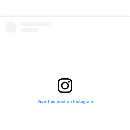
View this post on Instagram