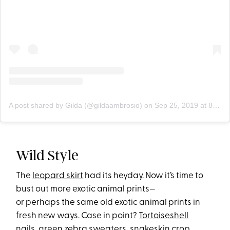
A post shared by Gilda (@gildaambrosio)
on
Sep 25, 2019 at 8:50am PDT
Wild Style
The
leopard skirt
had its heyday. Now it’s time to
bust out more exotic animal prints—
or perhaps the same old exotic animal prints in
fresh new ways. Case in point?
Tortoiseshell
nails
,
green zebra
sweaters,
snakeskin crop