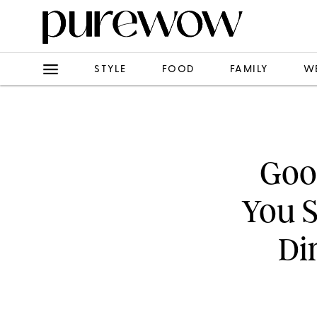
STYLE
FOOD
FAMILY
W
Goog
You 
Di