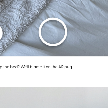
the bed? We'll blame it on the AR pug.