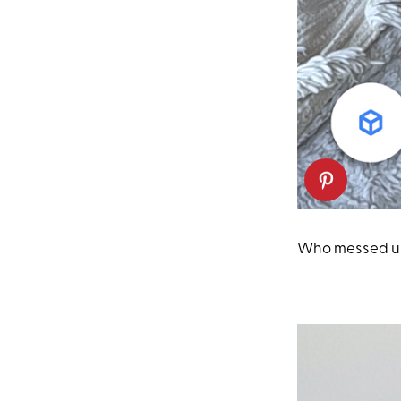
Who messed up 