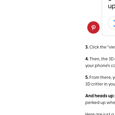
3.
Click the “vi
4.
Then, the 3D 
your phone's 
5.
From there, 
3D critter in y
And heads up:
perked up when
Here are just 