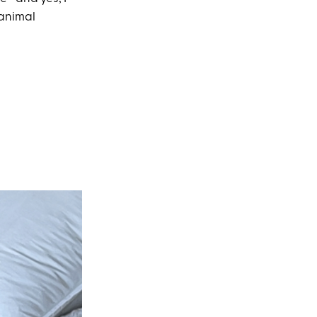
 animal