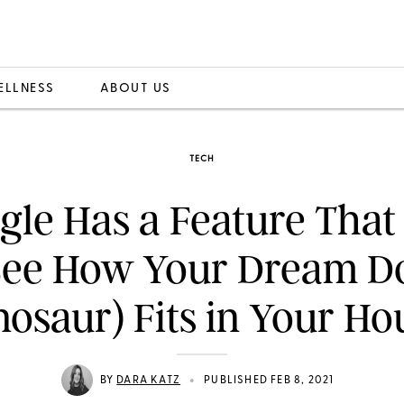
ELLNESS
ABOUT US
TECH
le Has a Feature That
See How Your Dream Do
nosaur) Fits in Your Ho
•
BY
DARA KATZ
PUBLISHED FEB 8, 2021