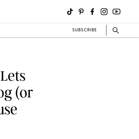
SUBSCRIBE
 Lets
g (or
use