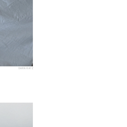
DARA KATZ