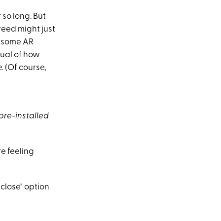
 so long. But
reed might just
n some AR
sual of how
. (Of course,
 pre-installed
re feeling
 close" option