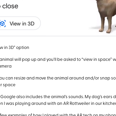
ew in 3D” option
animal will pop up and you'll be asked to “view in space”
camera
you can resize and move the animal around and/or snap so
our space
Google also includes the animal's sounds. My dog's ears d
 I was playing around with an AR Rottweiler in our kitche
a few examples of how I played with the AR tech on my phon