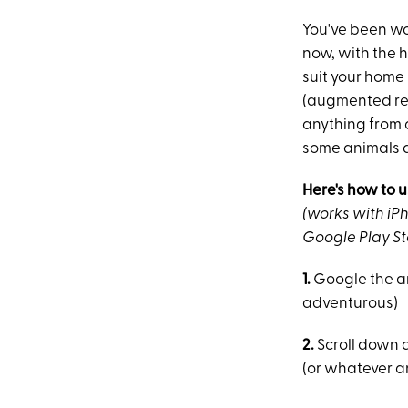
You've been w
now, with the 
suit your home 
(augmented rea
anything from a
some animals ar
Here's how to u
(works with iPh
Google Play St
1.
Google the ani
adventurous)
2.
Scroll down a 
(or whatever an