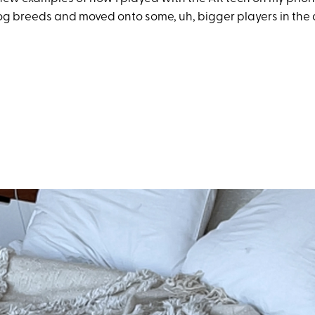
og breeds and moved onto some, uh, bigger players in the