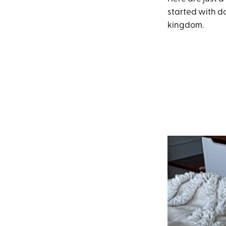
started with d
kingdom.