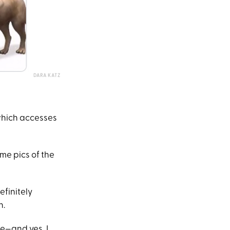
DARA KATZ
 which accesses
me pics of the
efinitely
n.
e—and yes, I