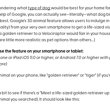
ondering what
type of dog
would be best for your home for
help of Google, you can actually see—literally—what dog b
best. Google's 3D animal feature allows users to indulge i
lity) from your very own smartphone to get a life-sized vi
 golden retriever to a Velociraptor would fair in your house
e little more realistic as pet options than others...)
se the feature on your smartphone or tablet:
one or iPad iOS 11.0 or higher, or Android 7.0 or higher with
ore)
mal on your phone, like "golden retriever" or "tiger" (if you'
bit to see if there's a "Meet a life-sized golden retriever up
imal you searched). It should look like this: