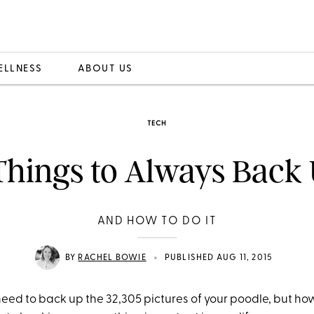
ELLNESS
ABOUT US
TECH
Things to Always Back
AND HOW TO DO IT
•
BY
RACHEL BOWIE
PUBLISHED AUG 11, 2015
eed to back up the 32,305 pictures of your poodle, but how