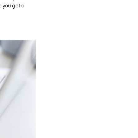
me you get a