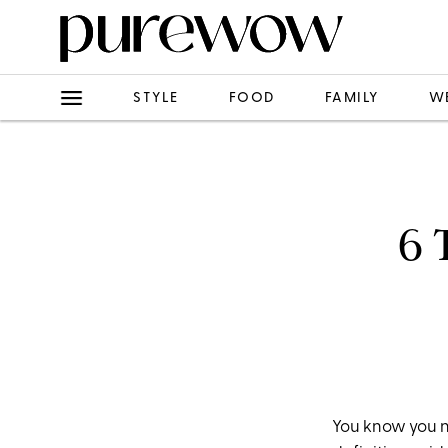
STYLE
FOOD
FAMILY
W
6 
You know you n