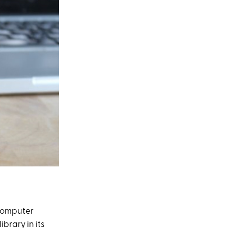
 computer
ibrary in its