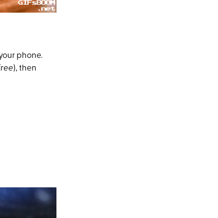
 your phone.
free
), then