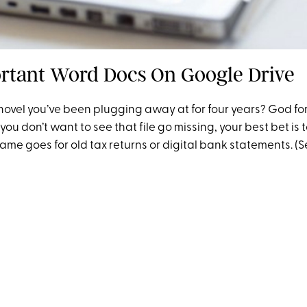
rtant Word Docs On Google Drive
ovel you’ve been plugging away at for four years? God for
you don’t want to see that file go missing, your best bet is t
ame goes for old tax returns or digital bank statements. (Se