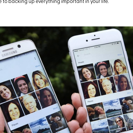
e to backing up everything important in your life.