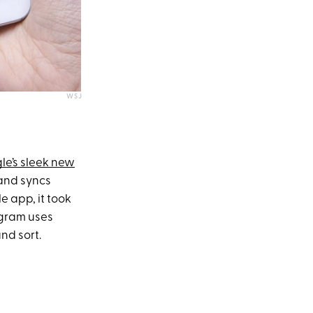
WSJ
le’s sleek new
 and syncs
e app, it took
ogram uses
nd sort.