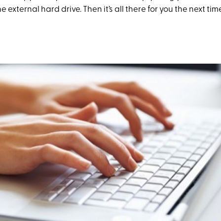
e external hard drive. Then it’s all there for you the next ti