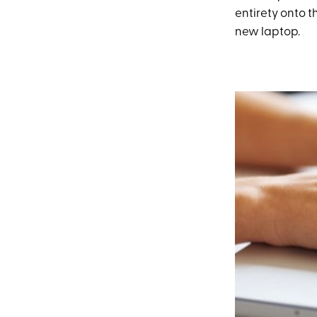
entirety onto th
new laptop.