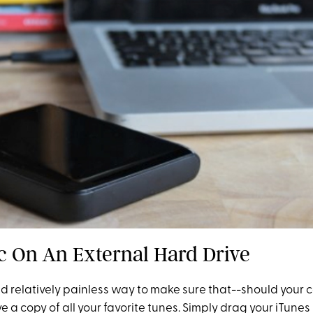
c On An External Hard Drive
and relatively painless way to make sure that--should your
 a copy of all your favorite tunes. Simply drag your iTunes l