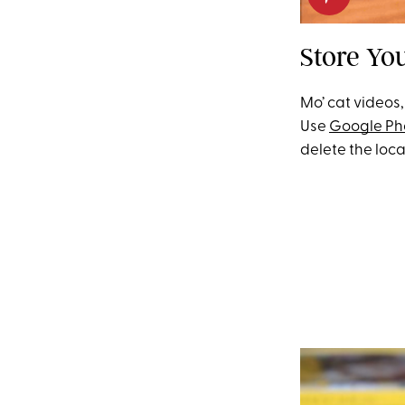
Store Yo
Mo’ cat videos,
Use
Google Ph
delete the loca