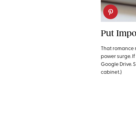
Put Impo
That romance n
power surge. If 
Google Drive. S
cabinet.)