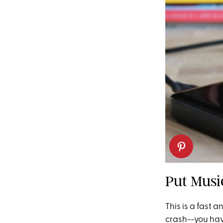
Put Musi
This is a fast 
crash--you have