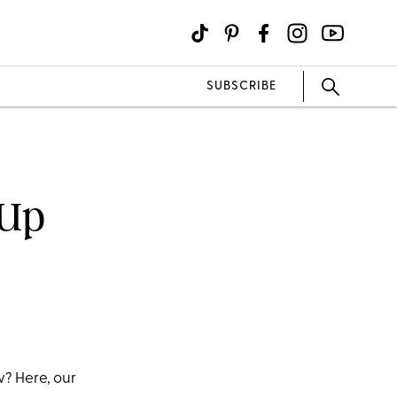
SUBSCRIBE
 Up
? Here, our