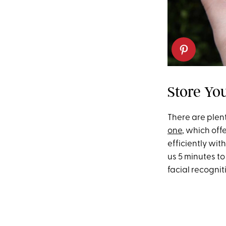
Store Yo
There are plent
one
, which off
efficiently wi
us 5 minutes t
facial recogni