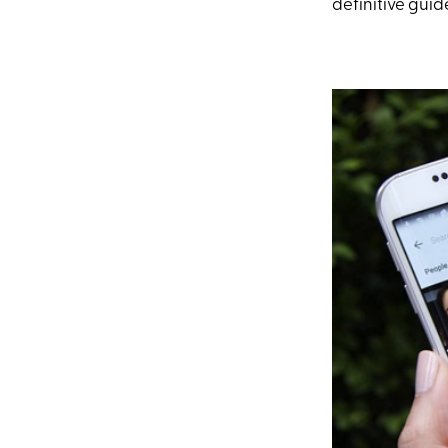
definitive guid