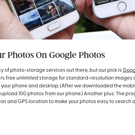
ur Photos On Google Photos
y of photo-storage services out there, but our pick is
Goog
ers free unlimited storage for standard-resolution images
th your phone and desktop. (After we downloaded the mobil
o upload 100 photos from our phone.) Another plus: The pr
tion and GPS location to make your photos easy to search a