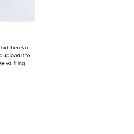
bid there’s a
o upload it to
e ya, filing