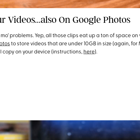
ur Videos...also On Google Photos
 mo’ problems. Yep, all those clips eat up a ton of space on
otos
to store videos that are under 10GB in size (again, for
l copy on your device (instructions,
here
).