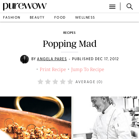
FASHION
BEAUTY
FOOD
WELLNESS
RECIPES
Popping Mad
•
BY
ANGELA PARES
PUBLISHED DEC 17, 2012
Print Recipe
Jump To Recipe
•
•
AVERAGE (
0
)