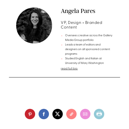
Angela Pares
VP, Design + Branded
Content
Oversees creative across the Gallery
Media Group portfolio
Leads a team of editors and
designers on all sponsored content
programs
Studied English and Italian at
University of Mary Washington
read full bio