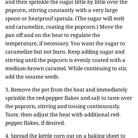
and then sprinkle the sugar little by little over the
popcorn, stirring constantly with a very large
spoon or heatproof spatula. (The sugar will melt
and caramelize, coating the popcorn.) Move the
pan off and on the heat to regulate the
temperature, if necessary. You want the sugar to
caramelize but not burn. Keep adding sugar and
stirring until the popcorn is evenly coated with a
medium-brown caramel. While continuing to stir,
add the sesame seeds.
3. Remove the pot from the heat and immediately
sprinkle the red-pepper flakes and salt to taste over
the popcorn, stirring and tossing continuously.
Taste, then adjust the heat with additional red-
pepper flakes, if desired.
4. Spread the kettle corn out on a baking sheet to