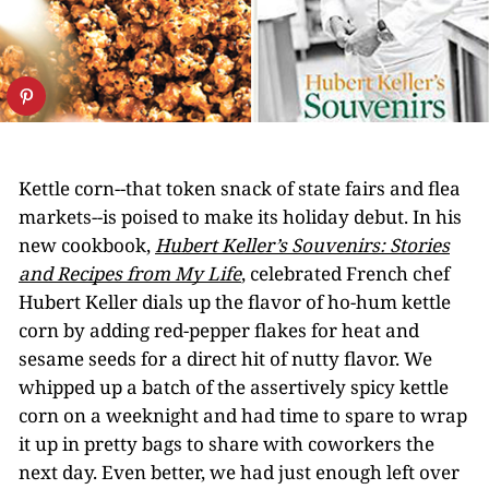
Kettle corn--that token snack of state fairs and flea
markets--is poised to make its holiday debut. In his
new cookbook,
Hubert Keller’s Souvenirs: Stories
and Recipes from My Life
, celebrated French chef
Hubert Keller dials up the flavor of ho-hum kettle
corn by adding red-pepper flakes for heat and
sesame seeds for a direct hit of nutty flavor. We
whipped up a batch of the assertively spicy kettle
corn on a weeknight and had time to spare to wrap
it up in pretty bags to share with coworkers the
next day. Even better, we had just enough left over