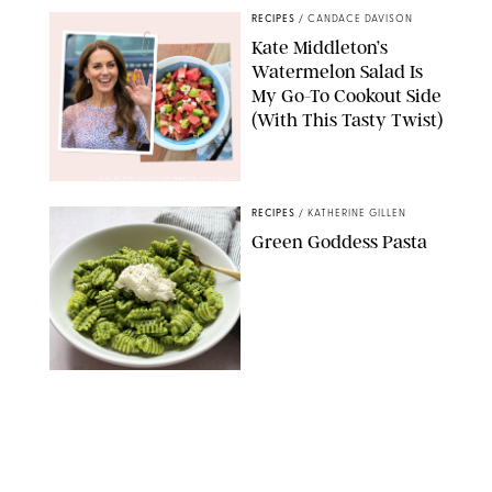
RECIPES
/
CANDACE DAVISON
Kate Middleton’s
Watermelon Salad Is
My Go-To Cookout Side
(With This Tasty Twist)
MAX MUMBY/INDIGO/CONTRIBUTOR/GETTY IMAGES
RECIPES
/
KATHERINE GILLEN
Green Goddess Pasta
KATHERINE GILLEN
RECIPES
/
PUREWOW EDITORS
One-Ingredient
Watermelon Sorbet