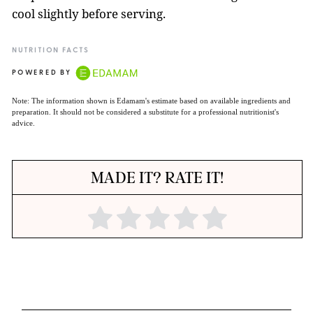
cool slightly before serving.
NUTRITION FACTS
POWERED BY
Note: The information shown is Edamam's estimate based on available ingredients and
preparation. It should not be considered a substitute for a professional nutritionist's
advice.
MADE IT? RATE IT!