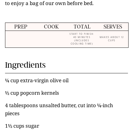
to enjoy a bag of our own before bed.
PREP
COOK
TOTAL
SERVES
START TO FINISH:
40 MINUTES
MAKES ABOUT 12
(INCLUDES
CUPS
COOLING TIME)
Ingredients
¼ cup extra-virgin olive oil
½ cup popcorn kernels
4 tablespoons unsalted butter, cut into ¼-inch
pieces
1½ cups sugar