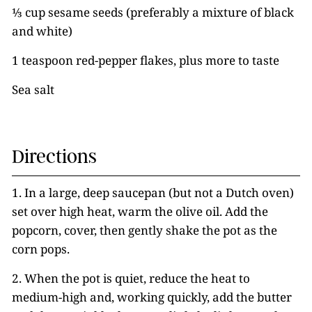
⅓ cup sesame seeds (preferably a mixture of black
and white)
1 teaspoon red-pepper flakes, plus more to taste
Sea salt
Directions
1. In a large, deep saucepan (but not a Dutch oven)
set over high heat, warm the olive oil. Add the
popcorn, cover, then gently shake the pot as the
corn pops.
2. When the pot is quiet, reduce the heat to
medium-high and, working quickly, add the butter