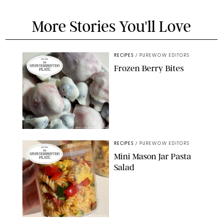
More Stories You'll Love
RECIPES
/
PUREWOW EDITORS
Frozen Berry Bites
ERIN CAMERON/PUREWOW
RECIPES
/
PUREWOW EDITORS
Mini Mason Jar Pasta
Salad
ERIN CAMERON/PUREWOW