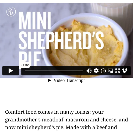
Comfort food comes in many forms: your
grandmother’s meatloaf, macaroni and cheese, and
now mini shepherd’s pie. Made with a beef and