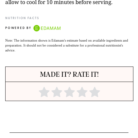
allow to cool for 10 minutes before serving.
NUTRITION FACTS
POWERED BY
Note: The information shown is Edamam's estimate based on available ingredients and
preparation. It should not be considered a substitute for a professional nutritionist's
advice.
MADE IT? RATE IT!