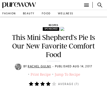
FASHION
BEAUTY
FOOD
WELLNESS
RECIPES
SPONSORED
This Mini Shepherd’s Pie Is
Our New Favorite Comfort
Food
•
BY
RACHEL GULMI
PUBLISHED AUG 14, 2017
Print Recipe
Jump To Recipe
•
•
AVERAGE (
7
)