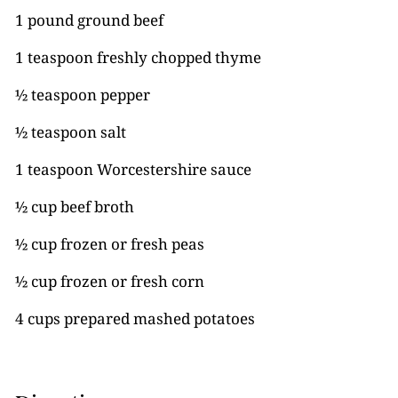
1 pound ground beef
1 teaspoon freshly chopped thyme
½ teaspoon pepper
½ teaspoon salt
1 teaspoon Worcestershire sauce
½ cup beef broth
½ cup frozen or fresh peas
½ cup frozen or fresh corn
4 cups prepared mashed potatoes