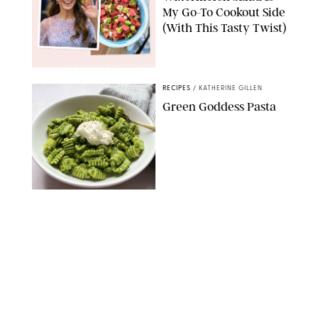
My Go-To Cookout Side
(With This Tasty Twist)
MAX MUMBY/INDIGO/CONTRIBUTOR/GETTY IMAGES
RECIPES
/
KATHERINE GILLEN
Green Goddess Pasta
KATHERINE GILLEN
RECIPES
/
PUREWOW EDITORS
One-Ingredient
Watermelon Sorbet
PHOTO: LIZ ANDREW/STYLING: ERIN MCDOWELL