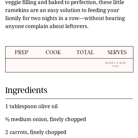
veggie filling and baked to perfection, these little
ramekins are an easy solution to feeding your
family for two nights in a row—without hearing
anyone complain about leftovers.
PREP
COOK
TOTAL
SERVES
MAKES 8 MINI
PIES
Ingredients
1 tablespoon olive oil
½ medium onion, finely chopped
2 carrots, finely chopped