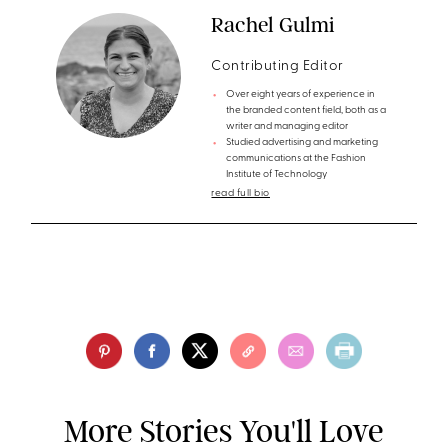
Rachel Gulmi
Contributing Editor
Over eight years of experience in
the branded content field, both as a
writer and managing editor
Studied advertising and marketing
communications at the Fashion
Institute of Technology
read full bio
More Stories You'll Love