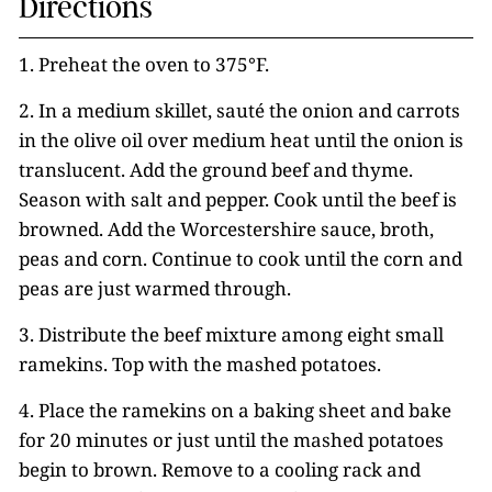
Directions
1. Preheat the oven to 375°F.
2. In a medium skillet, sauté the onion and carrots
in the olive oil over medium heat until the onion is
translucent. Add the ground beef and thyme.
Season with salt and pepper. Cook until the beef is
browned. Add the Worcestershire sauce, broth,
peas and corn. Continue to cook until the corn and
peas are just warmed through.
3. Distribute the beef mixture among eight small
ramekins. Top with the mashed potatoes.
4. Place the ramekins on a baking sheet and bake
for 20 minutes or just until the mashed potatoes
begin to brown. Remove to a cooling rack and