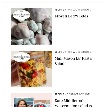
RECIPES
/
PUREWOW EDITORS
Frozen Berry Bites
ERIN CAMERON/PUREWOW
RECIPES
/
PUREWOW EDITORS
Mini Mason Jar Pasta
Salad
ERIN CAMERON/PUREWOW
RECIPES
/
CANDACE DAVISON
Kate Middleton’s
Watermelon Salad Is