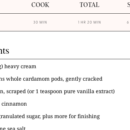
COOK
TOTAL
30 MIN
1 HR 20 MIN
6
nts
g) heavy cream
ns whole cardamom pods, gently cracked
n, scraped (or 1 teaspoon pure vanilla extract)
d cinnamon
granulated sugar, plus more for finishing
ne sea salt