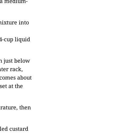
n a medium-
mixture into
4-cup liquid
h just below
ter rack,
r comes about
set at the
rature, then
led custard