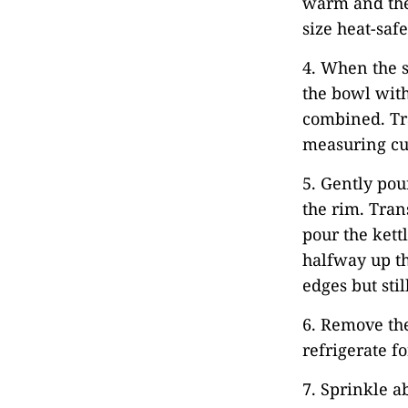
warm and the 
size heat-saf
4. When the s
the bowl with
combined. Tra
measuring cu
5. Gently pou
the rim. Tran
pour the kett
halfway up th
edges but stil
6. Remove the
refrigerate fo
7. Sprinkle a