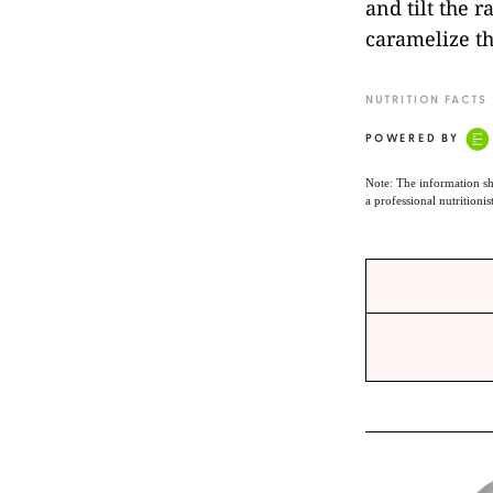
and tilt the 
caramelize th
NUTRITION FACTS
POWERED BY
Note: The information sh
a professional nutritionis