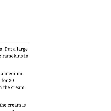
n. Put a large
ce ramekins in
n a medium
 for 20
n the cream
the cream is