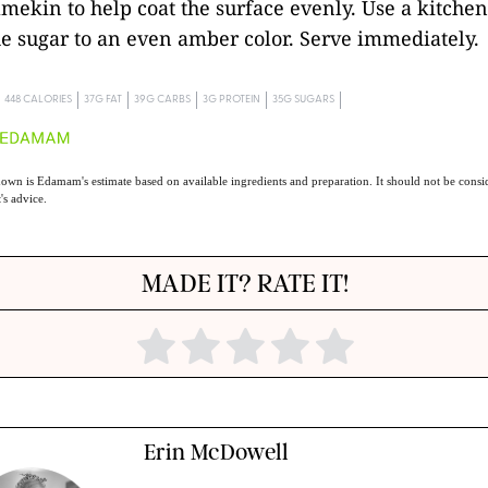
ramekin to help coat the surface evenly. Use a kitchen
e sugar to an even amber color. Serve immediately.
448 CALORIES
37G FAT
39G CARBS
3G PROTEIN
35G SUGARS
own is Edamam's estimate based on available ingredients and preparation. It should not be consid
t's advice.
MADE IT? RATE IT!
Erin McDowell