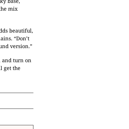
lky base,
the mix
ds beautiful,
ains. “Don’t
und version.”
n and turn on
l get the