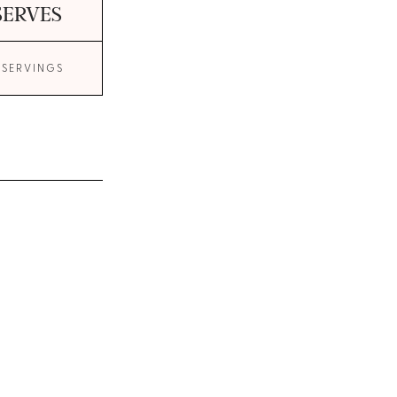
SERVES
 SERVINGS