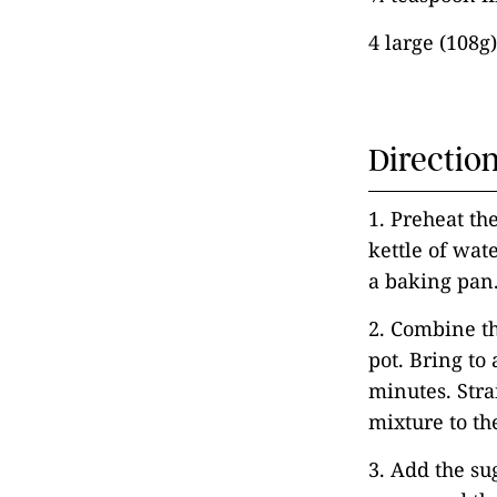
4 large (108g
Directio
1. Preheat th
kettle of wat
a baking pan
2. Combine t
pot. Bring to
minutes. Str
mixture to th
3. Add the su