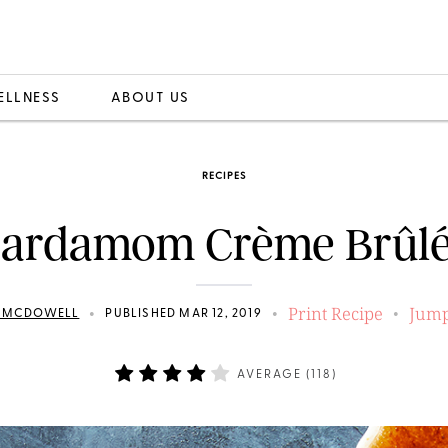
ELLNESS
ABOUT US
RECIPES
ardamom Crème Brûl
Print Recipe
Jump
•
•
•
N MCDOWELL
PUBLISHED MAR 12, 2019
AVERAGE (
118
)