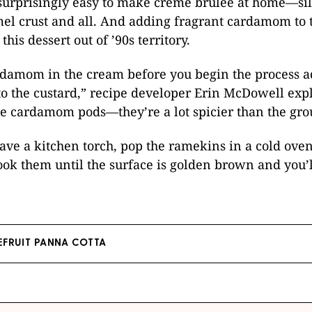
s surprisingly easy to make crème brûlée at home—si
mel crust and all. And adding fragrant cardamom to 
this dessert out of ’90s territory.
rdamom in the cream before you begin the process ad
o the custard,” recipe developer Erin McDowell expl
e cardamom pods—they’re a lot spicier than the gro
have a kitchen torch, pop the ramekins in a cold ove
Cook them until the surface is golden brown and you’l
EFRUIT PANNA COTTA