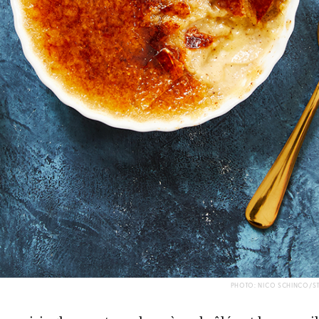
PHOTO: NICO SCHINCO/S