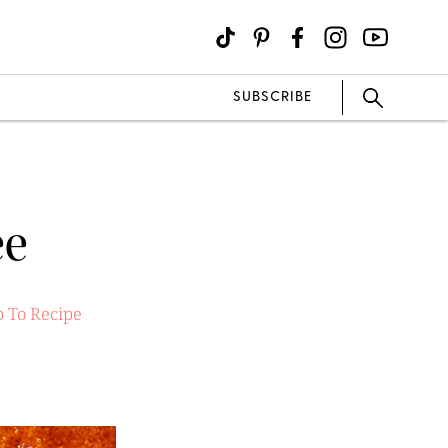
SUBSCRIBE
ée
 To Recipe