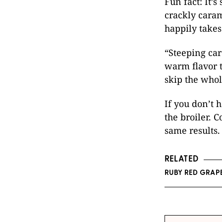
Fun fact: It’
crackly cara
happily takes 
“Steeping ca
warm flavor t
skip the whol
If you don’t 
the broiler. 
same results.
RELATED
RUBY RED GRAP