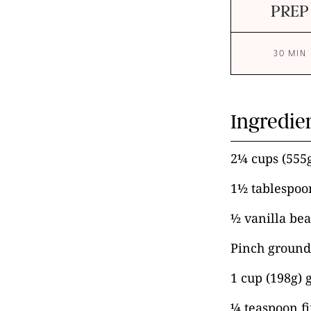
PREP
30 MIN
Ingredie
2¼ cups (555
1½ tablespoo
½ vanilla bea
Pinch groun
1 cup (198g) 
¼ teaspoon fi