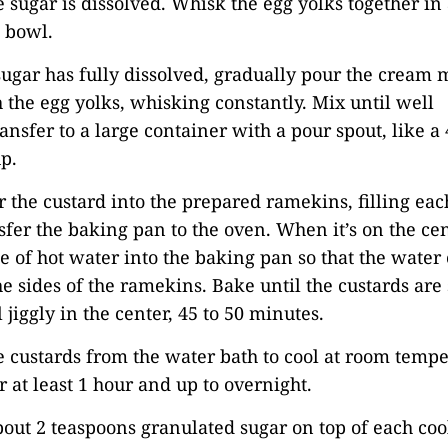
sugar is dissolved. Whisk the egg yolks together i
e bowl.
ugar has fully dissolved, gradually pour the cream 
 the egg yolks, whisking constantly. Mix until well
nsfer to a large container with a pour spout, like a 
p.
r the custard into the prepared ramekins, filling eac
sfer the baking pan to the oven. When it’s on the cen
le of hot water into the baking pan so that the wate
e sides of the ramekins. Bake until the custards are 
l jiggly in the center, 45 to 50 minutes.
 custards from the water bath to cool at room tempe
r at least 1 hour and up to overnight.
bout 2 teaspoons granulated sugar on top of each coo