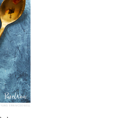
TYLING: ERIN MCDOWELL