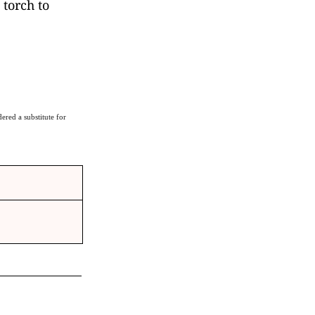
 torch to
ered a substitute for