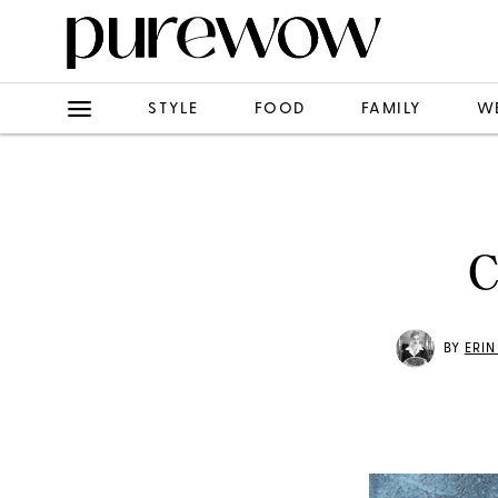
STYLE
FOOD
FAMILY
W
C
BY
ERI