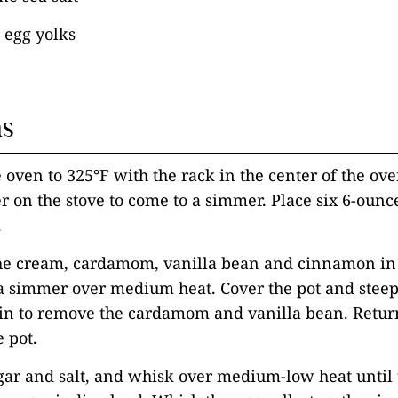
) egg yolks
ns
e oven to 325°F with the rack in the center of the ove
er on the stove to come to a simmer. Place six 6-oun
.
he cream, cardamom, vanilla bean and cinnamon i
 a simmer over medium heat. Cover the pot and steep
ain to remove the cardamom and vanilla bean. Retur
e pot.
gar and salt, and whisk over medium-low heat until 