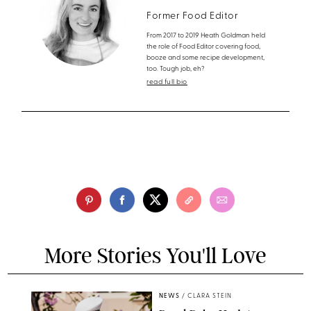
Former Food Editor
From 2017 to 2019 Heath Goldman held
the role of Food Editor covering food,
booze and some recipe development,
too. Tough job, eh?
read full bio
More Stories You'll Love
NEWS
/
CLARA STEIN