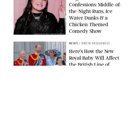
Confessions: Middle-of-
the-Night Runs, Ice
Water Dunks & a
Chicken-Themed
Comedy Show
SANSHO SCOTT/BFA.COM/SHUTTERSTOCK
NEWS
/
GRETA HEGGENESS
Here’s How the New
Royal Baby Will Affect
the British Line of
Succession
TAYFUN SALCI/ZUMA PRESS WIRE/SHUTTERSTOCK
NEWS
/
CLARA STEIN
Royal Baby Alert:
Princess Eugenie
Welcomes Newborn
Daughter and Shares
Adorable Photo