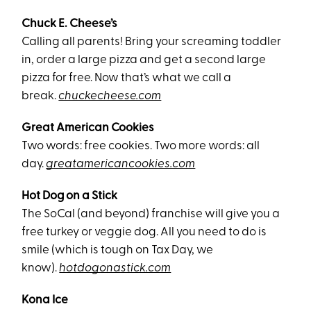
Chuck E. Cheese’s
Calling all parents! Bring your screaming toddler
in, order a large pizza and get a second large
pizza for free. Now that’s what we call a
break.
chuckecheese.com
Great American Cookies
Two words: free cookies. Two more words: all
day.
greatamericancookies.com
Hot Dog on a Stick
The SoCal (and beyond) franchise will give you a
free turkey or veggie dog. All you need to do is
smile (which is tough on Tax Day, we
know).
hotdogonastick.com
Kona Ice