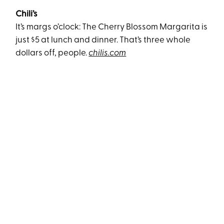
Chili’s
It’s margs o’clock: The Cherry Blossom Margarita is
just $5 at lunch and dinner. That’s three whole
dollars off, people.
chilis.com