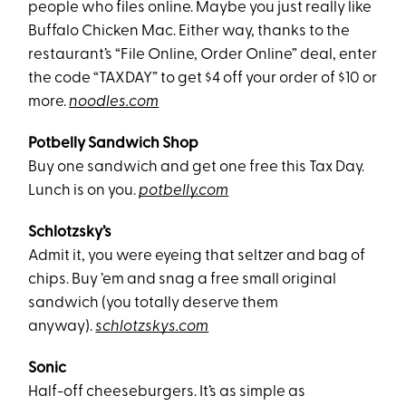
people who files online. Maybe you just really like
Buffalo Chicken Mac. Either way, thanks to the
restaurant’s “File Online, Order Online” deal, enter
the code “TAXDAY” to get $4 off your order of $10 or
more.
noodles.com
Potbelly Sandwich Shop
Buy one sandwich and get one free this Tax Day.
Lunch is on you.
potbelly.com
Schlotzsky’s
Admit it, you were eyeing that seltzer and bag of
chips. Buy ’em and snag a free small original
sandwich (you totally deserve them
anyway).
schlotzskys.com
Sonic
Half-off cheeseburgers. It’s as simple as