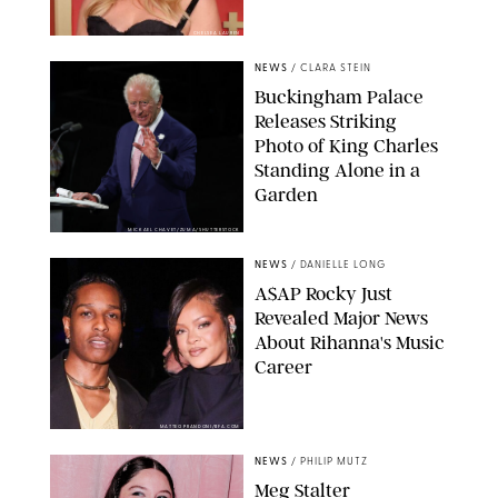
CHELSEA LAUREN
NEWS
/
CLARA STEIN
Buckingham Palace
Releases Striking
Photo of King Charles
Standing Alone in a
Garden
MICKAEL CHAVET/ZUMA/SHUTTERSTOCK
NEWS
/
DANIELLE LONG
A$AP Rocky Just
Revealed Major News
About Rihanna's Music
Career
MATTEO PRANDONI/BFA.COM
NEWS
/
PHILIP MUTZ
Meg Stalter