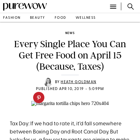
FASHION
BEAUTY
FOOD
WELLNESS
NEWS
Every Single Place You Can
Get Free Food on April 15
(Because, Taxes)
BY
HEATH GOLDMAN
•
PUBLISHED APR 10, 2019
5:09PM
Tax Day: If we had to rate it, it’d fall somewhere
between Boxing Day and Root Canal Day. But