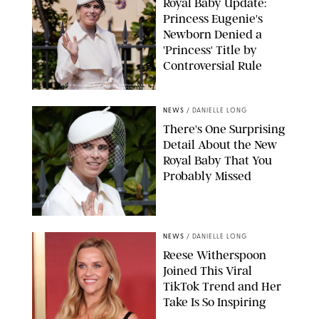
Royal Baby Update:
Princess Eugenie's
Newborn Denied a
'Princess' Title by
Controversial Rule
KIRSTY WIGGLESWORTH-AP/POOL SUPPLIED BY SPLASH
NEWS/SHUTTERSTOCK
NEWS
/
DANIELLE LONG
There's One Surprising
Detail About the New
Royal Baby That You
Probably Missed
NEWS
/
DANIELLE LONG
Reese Witherspoon
Joined This Viral
TikTok Trend and Her
Take Is So Inspiring