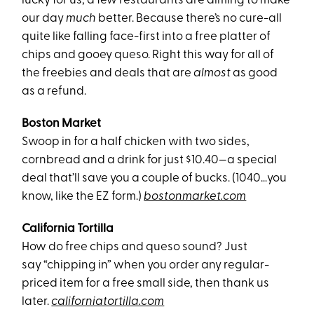
lucky for us, a few restaurants are aiming to make
our day
much
better. Because there’s no cure-all
quite like falling face-first into a free platter of
chips and gooey queso. Right this way for all of
the freebies and deals that are
almost
as good
as a refund.
Boston Market
Swoop in for a half chicken with two sides,
cornbread and a drink for just $10.40—a special
deal that’ll save you a couple of bucks. (1040…you
know, like the EZ form.)
bostonmarket.com
California Tortilla
How do free chips and queso sound? Just
say “chipping in” when you order any regular-
priced item for a free small side, then thank us
later.
californiatortilla.com