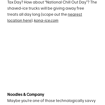
Tax Day? How about “National Chill Out Day”? The
shaved-ice trucks will be giving away free
treats all day long (scope out the
nearest
location here
).
kona-ice.com
Noodles & Company
Maybe you’re one of those technologically savvy