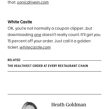
that.
sonicdrivein.com
White Castle
OK, you’re not normally a coupon clipper…but
downloading
one
doesn’t really count. It’ll get you
15 percent off your order. Just call it a golden
ticket.
whitecastle.com
RELATED
THE HEALTHIEST ORDER AT EVERY RESTAURANT CHAIN
Heath Goldman