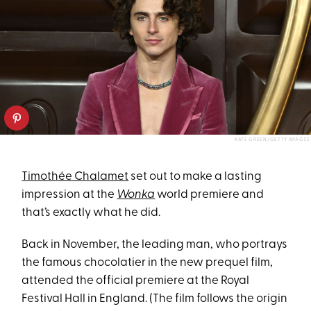
KATE GREEN/GETTY IMAGES
Timothée Chalamet
set out to make a lasting
impression at the
Wonka
world premiere and
that’s exactly what he did.
Back in November, the leading man, who portrays
the famous chocolatier in the new prequel film,
attended the official premiere at the Royal
Festival Hall in England. (The film follows the origin