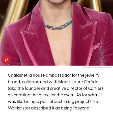
MIKE MARSLAND/WIREIMAGE
Chalamet, a house ambassador for the jewelry
brand, collaborated with Marie-Laure Cérède
(aka the founder and creative director of Cartier)
on creating the piece for the event. As for what it
was like being a part of such a big project? The
Wonka
star described it as being “beyond