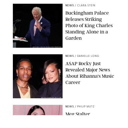
NEWS
/
CLARA STEIN
Buckingham Palace
Releases Striking
Photo of King Charles
Standing Alone in a
Garden
MICKAEL CHAVET/ZUMA/SHUTTERSTOCK
NEWS
/
DANIELLE LONG
A$AP Rocky Just
Revealed Major News
About Rihanna's Music
Career
MATTEO PRANDONI/BFA.COM
NEWS
/
PHILIP MUTZ
Meg Stalter
Confessions: Middle-of-
the-Night Runs, Ice