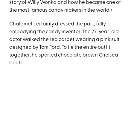
story of Willy Wonka and how he became one of
the most famous candy makers in the world.)
Chalamet certainly dressed the part, fully
embodying the candy inventor. The 27-year-old
actor walked the red carpet wearing a pink suit
designed by Tom Ford. To tie the entire outfit
together, he sported chocolate brown Chelsea
boots.