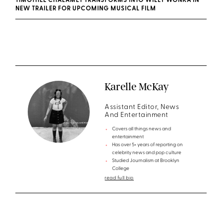
TIMOTHÉE CHALAMET TRANSFORMS INTO WILLY WONKA IN
NEW TRAILER FOR UPCOMING MUSICAL FILM
Karelle McKay
Assistant Editor, News
And Entertainment
Covers all things news and
entertainment
Has over 5+ years of reporting on
celebrity news and pop culture
Studied Journalism at Brooklyn
College
read full bio