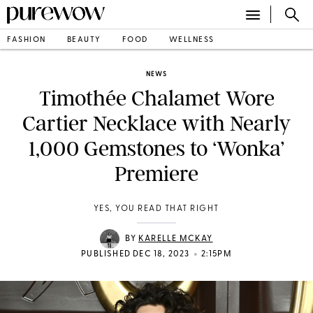
FASHION
BEAUTY
FOOD
WELLNESS
NEWS
Timothée Chalamet Wore
Cartier Necklace with Nearly
1,000 Gemstones to ‘Wonka’
Premiere
YES, YOU READ THAT RIGHT
BY
KARELLE MCKAY
•
PUBLISHED DEC 18, 2023
2:15PM