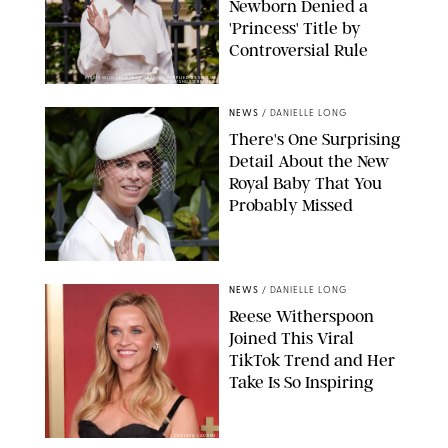
Newborn Denied a
'Princess' Title by
Controversial Rule
KIRSTY WIGGLESWORTH-AP/POOL SUPPLIED BY SPLASH
NEWS/SHUTTERSTOCK
NEWS
/
DANIELLE LONG
There's One Surprising
Detail About the New
Royal Baby That You
Probably Missed
NEWS
/
DANIELLE LONG
Reese Witherspoon
Joined This Viral
TikTok Trend and Her
Take Is So Inspiring
CHELSEA LAUREN