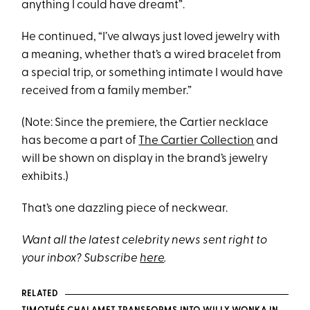
anything I could have dreamt”.
He continued, “I’ve always just loved jewelry with
a meaning, whether that’s a wired bracelet from
a special trip, or something intimate I would have
received from a family member.”
(Note: Since the premiere, the Cartier necklace
has become a part of
The Cartier Collection
and
will be shown on display in the brand’s jewelry
exhibits.)
That’s one dazzling piece of neckwear.
Want all the latest celebrity news sent right to
your inbox? Subscribe
here
.
RELATED