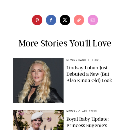
More Stories You'll Love
NEWS
/
DANIELLE LONG
Lindsay Lohan Just
Debuted a New (But
Also Kinda Old) Look
JOHNS PKI
NEWS
/
CLARA STEIN
Royal Baby Update:
Princess Eugenie's