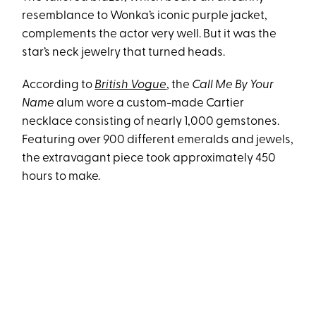
resemblance to Wonka’s iconic purple jacket,
complements the actor very well. But it was the
star’s neck jewelry that turned heads.
According to
British Vogue
, the
Call Me By Your
Name
alum wore a custom-made Cartier
necklace consisting of nearly 1,000 gemstones.
Featuring over 900 different emeralds and jewels,
the extravagant piece took approximately 450
hours to make.