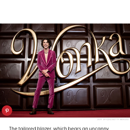
JEFF SPICER/GETTY IMAGES
The tailored blazer, which bears an uncanny