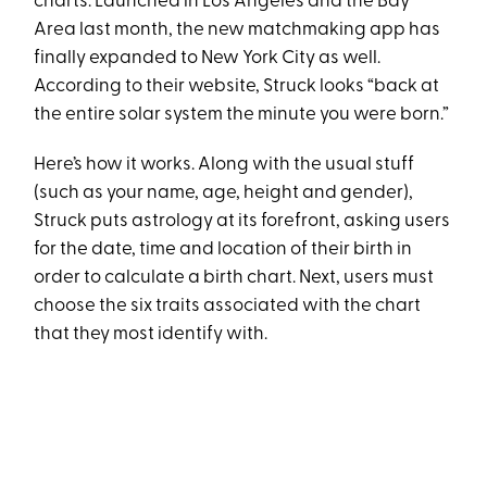
charts. Launched in Los Angeles and the Bay
Area last month, the new matchmaking app has
finally expanded to New York City as well.
According to their website, Struck looks “back at
the entire solar system the minute you were born.”
Here’s how it works. Along with the usual stuff
(such as your name, age, height and gender),
Struck puts astrology at its forefront, asking users
for the date, time and location of their birth in
order to calculate a birth chart. Next, users must
choose the six traits associated with the chart
that they most identify with.