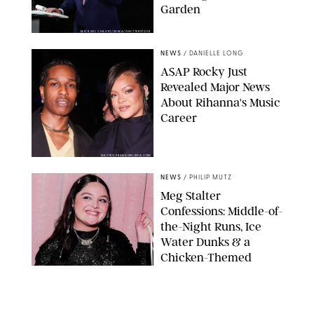
Garden
MICKAEL CHAVET/ZUMA/SHUTTERSTOCK
NEWS
/
DANIELLE LONG
A$AP Rocky Just
Revealed Major News
About Rihanna's Music
Career
MATTEO PRANDONI/BFA.COM
NEWS
/
PHILIP MUTZ
Meg Stalter
Confessions: Middle-of-
the-Night Runs, Ice
Water Dunks & a
Chicken-Themed
Comedy Show
SANSHO SCOTT/BFA.COM/SHUTTERSTOCK
NEWS
/
GRETA HEGGENESS