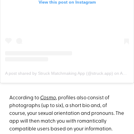
View this post on Instagram
A post shared by Struck Matchmaking App (@struck.app)
on
Apr 10, 2020 at 6:59pm PDT
According to
Cosmo
, profiles also consist of
photographs (up to six), a short bio and, of
course, your sexual orientation and pronouns. The
app will then match you with romantically
compatible users based on your information.