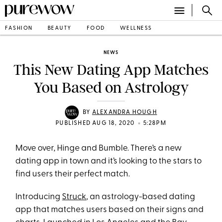
FASHION
BEAUTY
FOOD
WELLNESS
NEWS
This New Dating App Matches
You Based on Astrology
BY
ALEXANDRA HOUGH
•
PUBLISHED AUG 18, 2020
5:28PM
Move over, Hinge and Bumble. There’s a new
dating app in town and it’s looking to the stars to
find users their perfect match.
Introducing
Struck
, an astrology-based dating
app that matches users based on their signs and