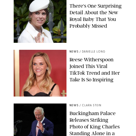
There's One Surprising
Detail About the New
Royal Baby That You
Probably Missed
NEWS
/
DANIELLE LONG
Reese Witherspoon
Joined This Viral
TikTok Trend and Her
Take Is So Inspiring
CHELSEA LAUREN
NEWS
/
CLARA STEIN
Buckingham Palace
Releases Striking
Photo of King Charles
Standing Alone in a