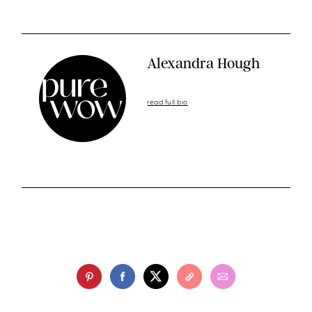
Alexandra Hough
read full bio