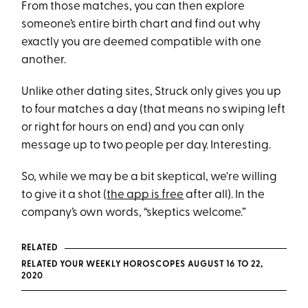
From those matches, you can then explore
someone’s entire birth chart and find out why
exactly you are deemed compatible with one
another.
Unlike other dating sites, Struck only gives you up
to four matches a day (that means no swiping left
or right for hours on end) and you can only
message up to two people per day. Interesting.
So, while we may be a bit skeptical, we're willing
to give it a shot (
the app is free
after all). In the
company’s own words, “skeptics welcome.”
RELATED
RELATED YOUR WEEKLY HOROSCOPES AUGUST 16 TO 22,
2020