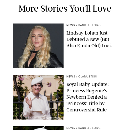
More Stories You'll Love
NEWS
/
DANIELLE LONG
Lindsay Lohan Just
Debuted a New (But
Also Kinda Old) Look
JOHNS PKI
NEWS
/
CLARA STEIN
Royal Baby Update:
Princess Eugenie's
Newborn Denied a
'Princess' Title by
Controversial Rule
KIRSTY WIGGLESWORTH-AP/POOL SUPPLIED BY SPLASH
NEWS/SHUTTERSTOCK
NEWS
/
DANIELLE LONG