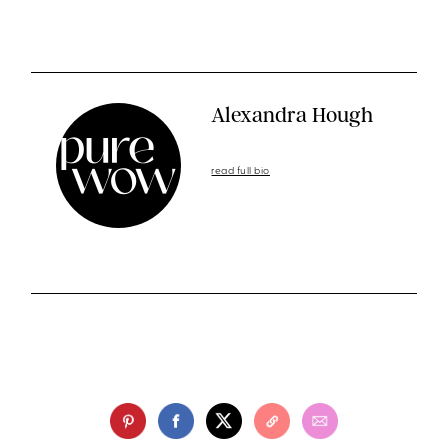
Alexandra Hough
read full bio