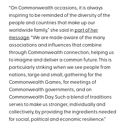
“On Commonwealth occasions, it is always
inspiring to be reminded of the diversity of the
people and countries that make up our
worldwide family,” she said in
part of her
message
. “We are made aware of the many
associations and influences that combine
through Commonwealth connection, helping us
to imagine and deliver a common future. This is
particularly striking when we see people from
nations, large and small, gathering for the
Commonwealth Games, for meetings of
Commonwealth governments, and on
Commonwealth Day. Such a blend of traditions
serves to make us stronger, individually and
collectively, by providing the ingredients needed
for social, political and economic resilience.”