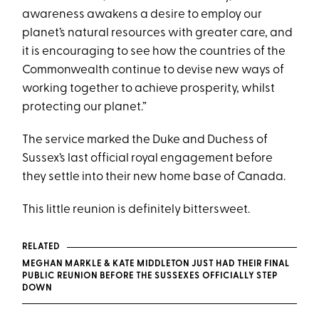
awareness awakens a desire to employ our
planet’s natural resources with greater care, and
it is encouraging to see how the countries of the
Commonwealth continue to devise new ways of
working together to achieve prosperity, whilst
protecting our planet.”
The service marked the Duke and Duchess of
Sussex’s last official royal engagement before
they settle into their new home base of Canada.
This little reunion is definitely bittersweet.
RELATED
MEGHAN MARKLE & KATE MIDDLETON JUST HAD THEIR FINAL
PUBLIC REUNION BEFORE THE SUSSEXES OFFICIALLY STEP
DOWN