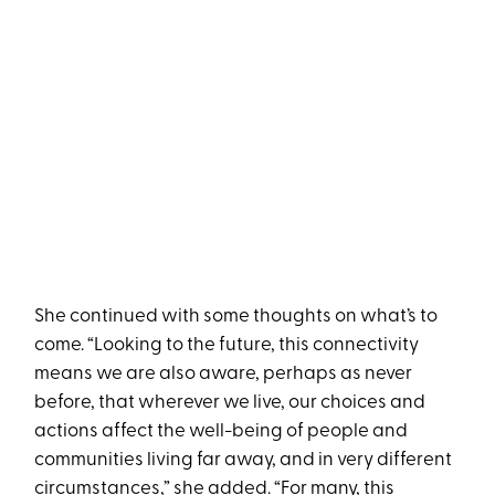
She continued with some thoughts on what’s to
come. “Looking to the future, this connectivity
means we are also aware, perhaps as never
before, that wherever we live, our choices and
actions affect the well-being of people and
communities living far away, and in very different
circumstances,” she added. “For many, this