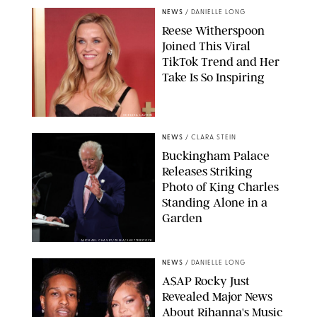
NEWS
/
DANIELLE LONG
Reese Witherspoon
Joined This Viral
TikTok Trend and Her
Take Is So Inspiring
CHELSEA LAUREN
NEWS
/
CLARA STEIN
Buckingham Palace
Releases Striking
Photo of King Charles
Standing Alone in a
Garden
MICKAEL CHAVET/ZUMA/SHUTTERSTOCK
NEWS
/
DANIELLE LONG
A$AP Rocky Just
Revealed Major News
About Rihanna's Music