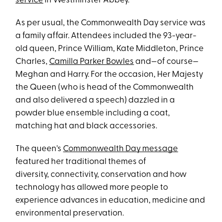
service
in Westminster Abbey.
As per usual, the Commonwealth Day service was
a family affair. Attendees included the 93-year-
old queen, Prince William, Kate Middleton, Prince
Charles,
Camilla Parker Bowles
and—of course—
Meghan and Harry. For the occasion, Her Majesty
the Queen (who is head of the Commonwealth
and also delivered a speech) dazzled in a
powder blue ensemble including a coat,
matching hat and black accessories.
The queen's
Commonwealth Day message
featured her traditional themes of
diversity, connectivity, conservation and how
technology has allowed more people to
experience advances in education, medicine and
environmental preservation.