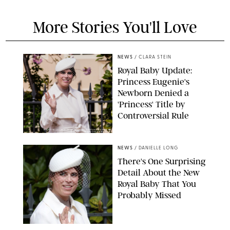
More Stories You'll Love
NEWS
/
CLARA STEIN
Royal Baby Update:
Princess Eugenie's
Newborn Denied a
'Princess' Title by
Controversial Rule
KIRSTY WIGGLESWORTH-AP/POOL SUPPLIED BY SPLASH
NEWS/SHUTTERSTOCK
NEWS
/
DANIELLE LONG
There's One Surprising
Detail About the New
Royal Baby That You
Probably Missed