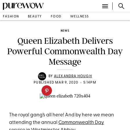
FASHION
BEAUTY
FOOD
WELLNESS
NEWS
Queen Elizabeth Delivers
Powerful Commonwealth Day
Message
BY
ALEXANDRA HOUGH
•
PUBLISHED MAR 9, 2020
5:14PM
The royal gang’s all here! And by here we mean
attending the annual
Commonwealth Day