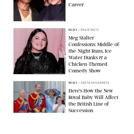
Career
MATTEO PRANDONI/BFA.COM
NEWS
/
PHILIP MUTZ
Meg Stalter
Confessions: Middle-of-
the-Night Runs, Ice
Water Dunks & a
Chicken-Themed
Comedy Show
SANSHO SCOTT/BFA.COM/SHUTTERSTOCK
NEWS
/
GRETA HEGGENESS
Here’s How the New
Royal Baby Will Affect
the British Line of
Succession
TAYFUN SALCI/ZUMA PRESS WIRE/SHUTTERSTOCK