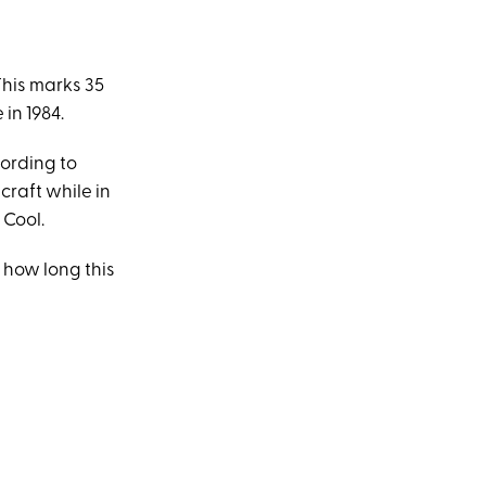
.
This marks 35
in 1984.
cording to
craft while in
 Cool.
 how long this