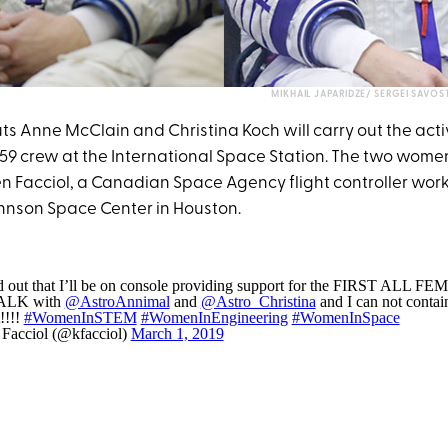
MIKHAIL JAPARIDZE/ SERGEI SAVO
s Anne McClain and Christina Koch will carry out the activ
 59 crew at the International Space Station. The two women
ten Facciol, a Canadian Space Agency flight controller wor
hnson Space Center in Houston.
nd out that I’ll be on console providing support for the FIRST ALL F
LK with
@AstroAnnimal
and
@Astro_Christina
and I can not conta
!!!!
#WomenInSTEM
#WomenInEngineering
#WomenInSpace
 Facciol (@kfacciol)
March 1, 2019