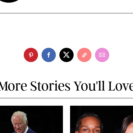
More Stories You'll Lov