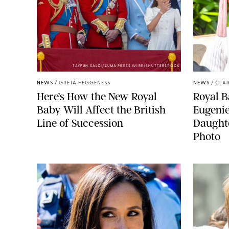
TAYFUN SALCI/ZUMA PRESS WIRE/SHUTTERSTOCK
NEWS
/
GRETA HEGGENESS
NEWS
/
CLAR
Here’s How the New Royal
Royal B
Baby Will Affect the British
Eugeni
Line of Succession
Daught
Photo