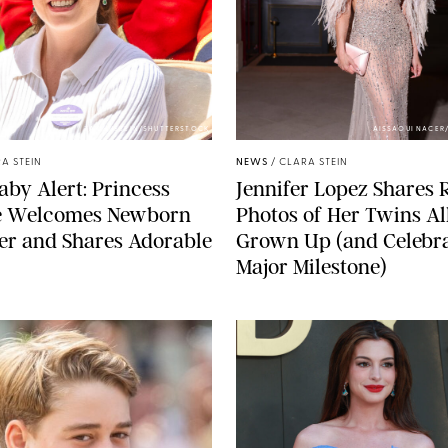
ZAK HUSSEIN/SHUTTERSTOCK
AISSAOUI NACER
A STEIN
NEWS
/
CLARA STEIN
aby Alert: Princess
Jennifer Lopez Shares 
e Welcomes Newborn
Photos of Her Twins Al
er and Shares Adorable
Grown Up (and Celebra
Major Milestone)