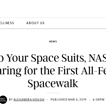
ELLNESS
ABOUT US
NEWS
 Your Space Suits, NA
ring for the First All-
Spacewalk
•
•
BY
ALEXANDRA HOUGH
PUBLISHED MAR 6, 2019
6:08PM