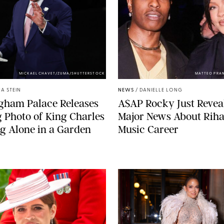
MICKAEL CHAVET/ZUMA/SHUTTERSTOCK
MATTEO PRA
A STEIN
NEWS
/
DANIELLE LONG
gham Palace Releases
A$AP Rocky Just Revea
g Photo of King Charles
Major News About Riha
g Alone in a Garden
Music Career