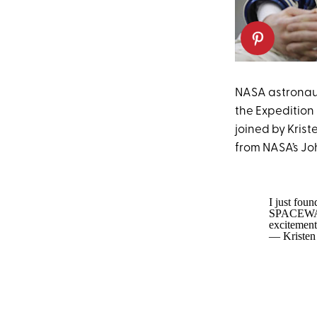
NASA astronaut
the Expedition
joined by Kris
from NASA’s Jo
I just fou
SPACEWA
excitement
— Kristen