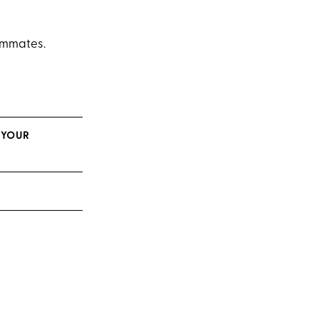
eammates.
 YOUR