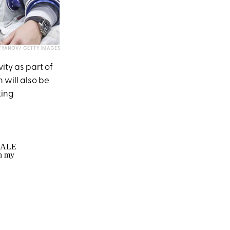
STYANOV/ GETTY IMAGES
ity as part of
 will also be
king
EMALE
in my