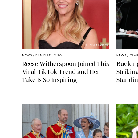
CHELSEA LAUREN
NEWS
/
DANIELLE LONG
NEWS
/
CLAR
Reese Witherspoon Joined This
Buckin
Viral TikTok Trend and Her
Strikin
Take Is So Inspiring
Standin