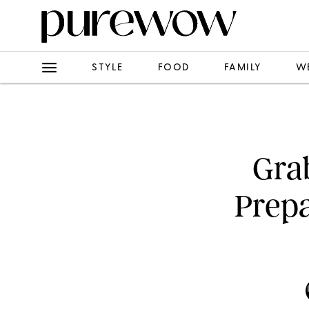
STYLE
FOOD
FAMILY
W
Grab
Prepa