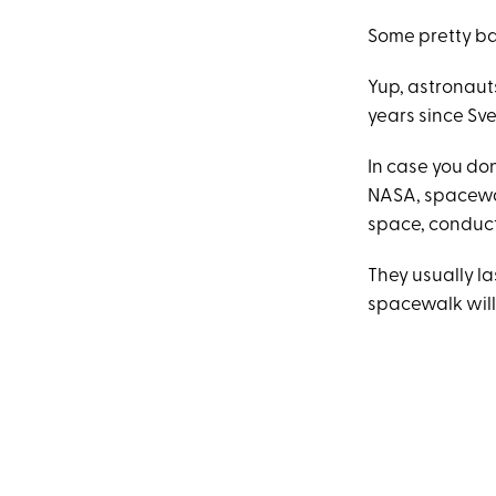
Some pretty b
Yup, astronauts
years since Sv
In case you don
NASA, spacewal
space, conduct
They usually la
spacewalk will