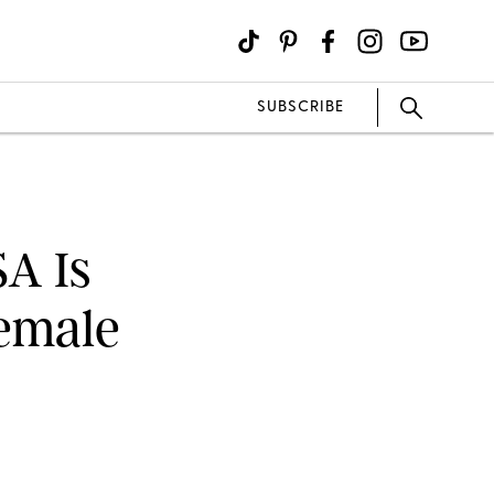
SUBSCRIBE
SA Is
Female