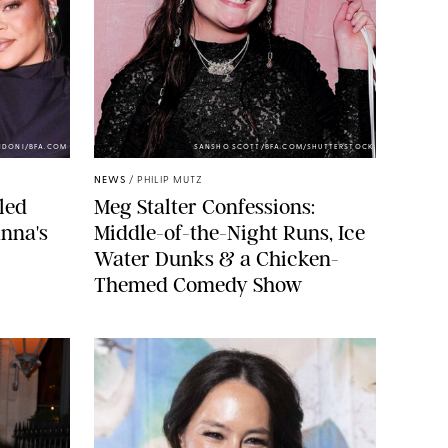
NDONI/BFA.COM
SANSHO SCOTT/BFA.COM/SHUTTERSTOCK
NEWS
/
PHILIP MUTZ
led
Meg Stalter Confessions:
nna's
Middle-of-the-Night Runs, Ice
Water Dunks & a Chicken-
Themed Comedy Show