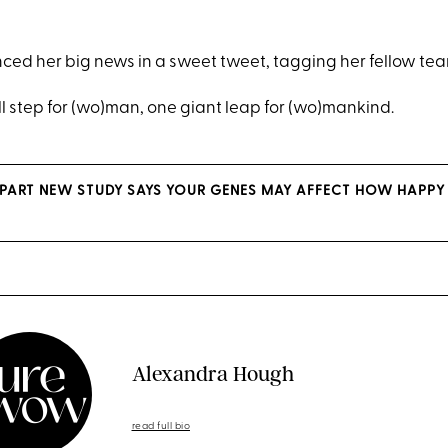
ced her big news in a sweet tweet, tagging her fellow t
l step for (wo)man, one giant leap for (wo)mankind.
S PART NEW STUDY SAYS YOUR GENES MAY AFFECT HOW HAPPY
Alexandra Hough
read full bio