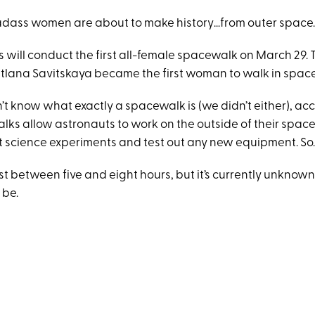
adass women are about to make history…from outer space
 will conduct the first all-female spacewalk on March 29. 
etlana Savitskaya became the first woman to walk in space 
’t know what exactly a spacewalk is (we didn’t either), ac
ks allow astronauts to work on the outside of their space
 science experiments and test out any new equipment. So.
st between five and eight hours, but it’s currently unknown
 be.