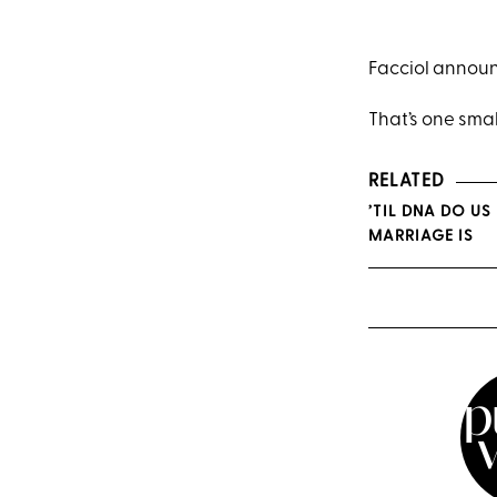
Facciol announ
That’s one smal
RELATED
’TIL DNA DO U
MARRIAGE IS