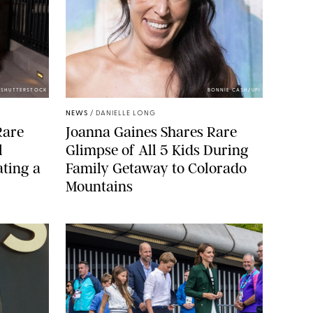
/SHUTTERSTOCK
BONNIE CASH/UPI
NEWS
/
DANIELLE LONG
Rare
Joanna Gaines Shares Rare
l
Glimpse of All 5 Kids During
ting a
Family Getaway to Colorado
Mountains